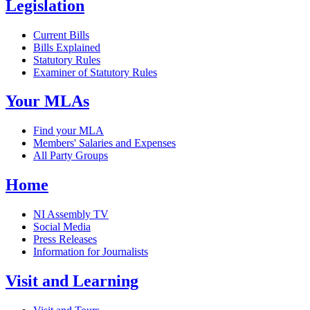
Legislation
Current Bills
Bills Explained
Statutory Rules
Examiner of Statutory Rules
Your MLAs
Find your MLA
Members' Salaries and Expenses
All Party Groups
Home
NI Assembly TV
Social Media
Press Releases
Information for Journalists
Visit and Learning