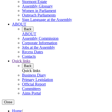
Stormont Estate
Assembly Glossary
Women in Parliament
Outreach Parliaments
Sign Language at the Assembly
ABOUT
Back
ABOUT
Assembly Commission
Corporate Information
Jobs at the Assembly
Recess Dates
Contacts
Quick links
Back
Quick links
Business Diary
Primary Legislation
Official Report
Committees
Aims Portal
Close
Home
/