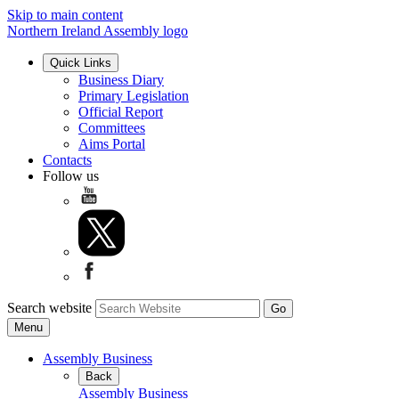
Skip to main content
Northern Ireland Assembly logo
Quick Links
Business Diary
Primary Legislation
Official Report
Committees
Aims Portal
Contacts
Follow us
Search website
Menu
Assembly Business
Back
Assembly Business