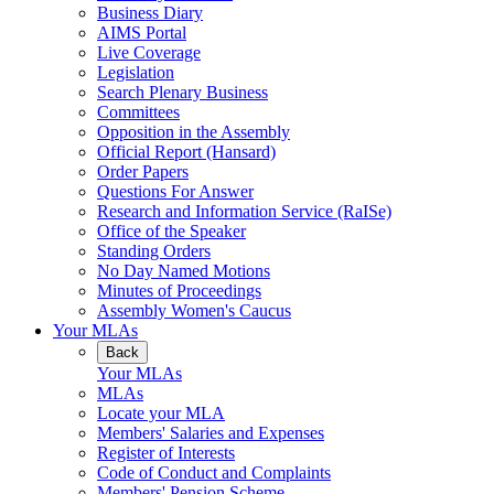
Business Diary
AIMS Portal
Live Coverage
Legislation
Search Plenary Business
Committees
Opposition in the Assembly
Official Report (Hansard)
Order Papers
Questions For Answer
Research and Information Service (RaISe)
Office of the Speaker
Standing Orders
No Day Named Motions
Minutes of Proceedings
Assembly Women's Caucus
Your MLAs
Back
Your MLAs
MLAs
Locate your MLA
Members' Salaries and Expenses
Register of Interests
Code of Conduct and Complaints
Members' Pension Scheme