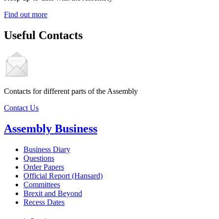
Find out more
Useful Contacts
Contacts for different parts of the Assembly
Contact Us
Assembly Business
Business Diary
Questions
Order Papers
Official Report (Hansard)
Committees
Brexit and Beyond
Recess Dates