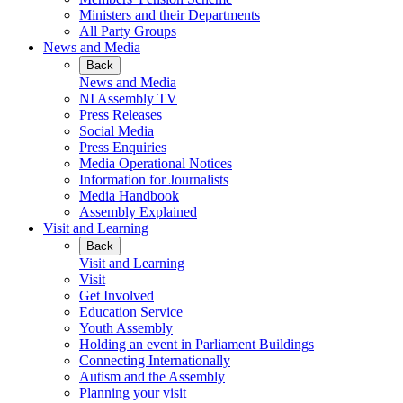
Ministers and their Departments
All Party Groups
News and Media
Back
News and Media
NI Assembly TV
Press Releases
Social Media
Press Enquiries
Media Operational Notices
Information for Journalists
Media Handbook
Assembly Explained
Visit and Learning
Back
Visit and Learning
Visit
Get Involved
Education Service
Youth Assembly
Holding an event in Parliament Buildings
Connecting Internationally
Autism and the Assembly
Planning your visit