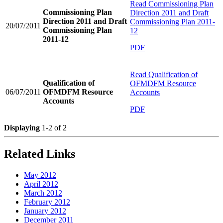
Read
Commissioning Plan
Commissioning Plan
Direction 2011 and Draft
Direction 2011 and Draft
Commissioning Plan 2011-
20/07/2011
Commissioning Plan
12
2011-12
PDF
Read
Qualification of
Qualification of
OFMDFM Resource
06/07/2011
OFMDFM Resource
Accounts
Accounts
PDF
Displaying
1-2 of 2
Related Links
May 2012
April 2012
March 2012
February 2012
January 2012
December 2011