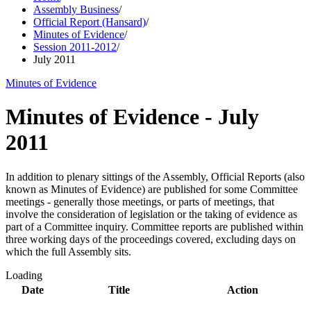
Assembly Business
/
Official Report (Hansard)
/
Minutes of Evidence
/
Session 2011-2012
/
July 2011
Minutes of Evidence
Minutes of Evidence - July
2011
In addition to plenary sittings of the Assembly, Official Reports (also
known as Minutes of Evidence) are published for some Committee
meetings - generally those meetings, or parts of meetings, that
involve the consideration of legislation or the taking of evidence as
part of a Committee inquiry. Committee reports are published within
three working days of the proceedings covered, excluding days on
which the full Assembly sits.
Loading
Date
Title
Action