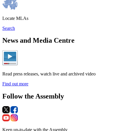
Locate MLAs
Search
News and Media Centre
Read press releases, watch live and archived video
Find out more
Follow the Assembly
Keep up-to-date with the Assembly