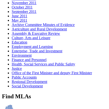
November 2011
October 2011
September 2011
June 2011
May 2011
Archive Committee Minutes of Evidence
Agriculture and Rural Development
Assembly & Executive Review
Culture, Arts and Leisure
Education
Employment and Learning
Enterprise, Trade and Investment
Environment
Finance and Personnel
Health, Social Services and Public Safety
Justice
Office of the First Minister and deputy First Minister
Public Accounts
Regional Development
Social Development
Find MLAs