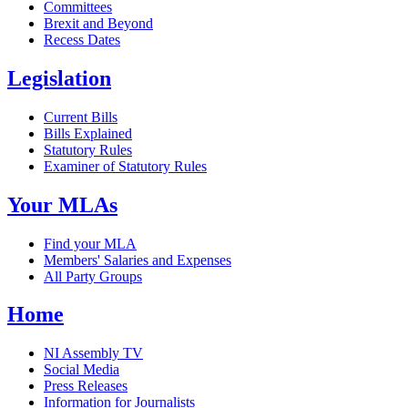
Committees
Brexit and Beyond
Recess Dates
Legislation
Current Bills
Bills Explained
Statutory Rules
Examiner of Statutory Rules
Your MLAs
Find your MLA
Members' Salaries and Expenses
All Party Groups
Home
NI Assembly TV
Social Media
Press Releases
Information for Journalists