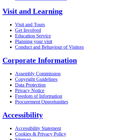
Visit and Learning
Visit and Tours
Get Involved
Education Service
Planning your visit
Conduct and Behaviour of Visitors
Corporate Information
Assembly Commission
Copyright Guidelines
Data Protection
Privacy Notice
Freedom of Information
Procurement Opportunities
Accessibility
Accessibility Statement
Cookies & Privacy Policy
Sitemap