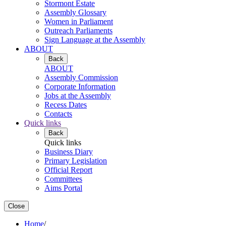
Stormont Estate
Assembly Glossary
Women in Parliament
Outreach Parliaments
Sign Language at the Assembly
ABOUT
Back
ABOUT
Assembly Commission
Corporate Information
Jobs at the Assembly
Recess Dates
Contacts
Quick links
Back
Quick links
Business Diary
Primary Legislation
Official Report
Committees
Aims Portal
Close
Home
/