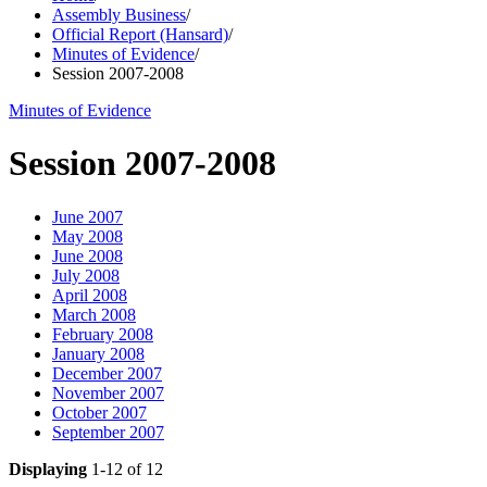
Assembly Business
/
Official Report (Hansard)
/
Minutes of Evidence
/
Session 2007-2008
Minutes of Evidence
Session 2007-2008
June 2007
May 2008
June 2008
July 2008
April 2008
March 2008
February 2008
January 2008
December 2007
November 2007
October 2007
September 2007
Displaying
1-12 of 12