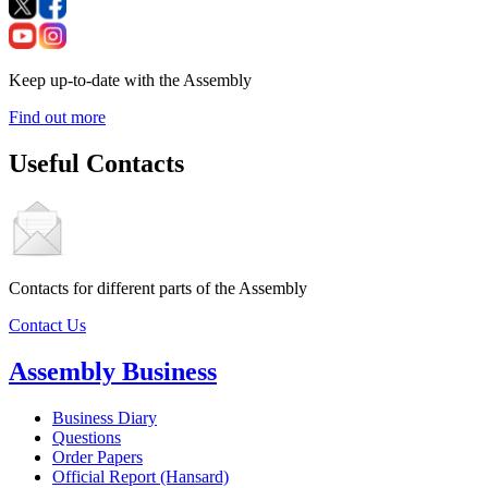
Keep up-to-date with the Assembly
Find out more
Useful Contacts
Contacts for different parts of the Assembly
Contact Us
Assembly Business
Business Diary
Questions
Order Papers
Official Report (Hansard)