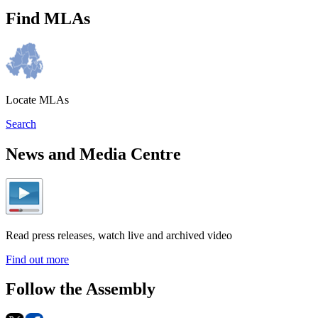
Find MLAs
Locate MLAs
Search
News and Media Centre
Read press releases, watch live and archived video
Find out more
Follow the Assembly