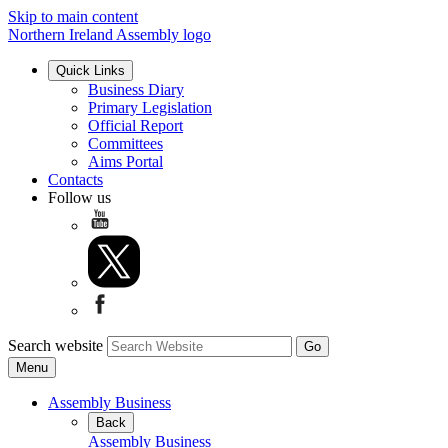
Skip to main content
Northern Ireland Assembly logo
Quick Links
Business Diary
Primary Legislation
Official Report
Committees
Aims Portal
Contacts
Follow us
Search website
Menu
Assembly Business
Back
Assembly Business