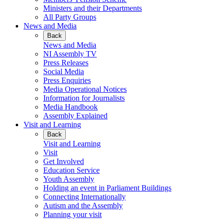
Ministers and their Departments
All Party Groups
News and Media
Back
News and Media
NI Assembly TV
Press Releases
Social Media
Press Enquiries
Media Operational Notices
Information for Journalists
Media Handbook
Assembly Explained
Visit and Learning
Back
Visit and Learning
Visit
Get Involved
Education Service
Youth Assembly
Holding an event in Parliament Buildings
Connecting Internationally
Autism and the Assembly
Planning your visit