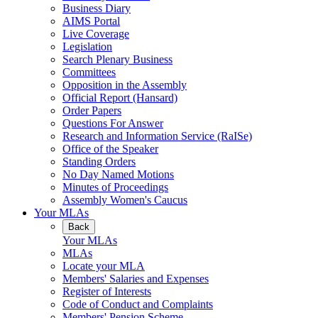
Business Diary
AIMS Portal
Live Coverage
Legislation
Search Plenary Business
Committees
Opposition in the Assembly
Official Report (Hansard)
Order Papers
Questions For Answer
Research and Information Service (RaISe)
Office of the Speaker
Standing Orders
No Day Named Motions
Minutes of Proceedings
Assembly Women's Caucus
Your MLAs
Back
Your MLAs
MLAs
Locate your MLA
Members' Salaries and Expenses
Register of Interests
Code of Conduct and Complaints
Members' Pension Scheme