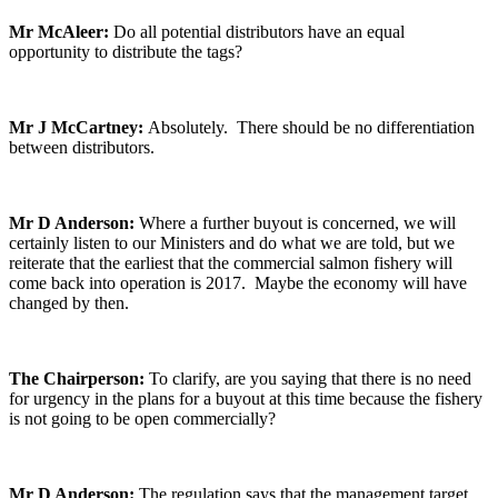
Mr McAleer:
Do all potential distributors have an equal
opportunity to distribute the tags?
Mr J McCartney:
Absolutely. There should be no differentiation
between distributors.
Mr D Anderson:
Where a further buyout is concerned, we will
certainly listen to our Ministers and do what we are told, but we
reiterate that the earliest that the commercial salmon fishery will
come back into operation is 2017. Maybe the economy will have
changed by then.
The Chairperson:
To clarify, are you saying that there is no need
for urgency in the plans for a buyout at this time because the fishery
is not going to be open commercially?
Mr D Anderson:
The regulation says that the management target