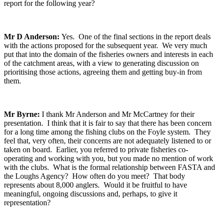
report for the following year?
Mr D Anderson:
Yes. One of the final sections in the report deals
with the actions proposed for the subsequent year. We very much
put that into the domain of the fisheries owners and interests in each
of the catchment areas, with a view to generating discussion on
prioritising those actions, agreeing them and getting buy-in from
them.
Mr Byrne:
I thank Mr Anderson and Mr McCartney for their
presentation. I think that it is fair to say that there has been concern
for a long time among the fishing clubs on the Foyle system. They
feel that, very often, their concerns are not adequately listened to or
taken on board. Earlier, you referred to private fisheries co-
operating and working with you, but you made no mention of work
with the clubs. What is the formal relationship between FASTA and
the Loughs Agency? How often do you meet? That body
represents about 8,000 anglers. Would it be fruitful to have
meaningful, ongoing discussions and, perhaps, to give it
representation?