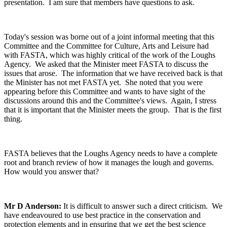
presentation. I am sure that members have questions to ask.
Today's session was borne out of a joint informal meeting that this
Committee and the Committee for Culture, Arts and Leisure had
with FASTA, which was highly critical of the work of the Loughs
Agency. We asked that the Minister meet FASTA to discuss the
issues that arose. The information that we have received back is that
the Minister has not met FASTA yet. She noted that you were
appearing before this Committee and wants to have sight of the
discussions around this and the Committee's views. Again, I stress
that it is important that the Minister meets the group. That is the first
thing.
FASTA believes that the Loughs Agency needs to have a complete
root and branch review of how it manages the lough and governs.
How would you answer that?
Mr D Anderson:
It is difficult to answer such a direct criticism. We
have endeavoured to use best practice in the conservation and
protection elements and in ensuring that we get the best science