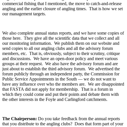
commercial fishing that I mentioned, the move to catch-and-release
angling and the earlier closure of angling times. That is how we set
our management targets.
We also complete annual status reports, and we have some copies of
those here. They give all the scientific data that we collect and all
our monitoring information. We publish them on our website and
send copies to all our angling clubs and all the advisory forum
members, etc. That is, obviously, subject to their scrutiny, critique
and discussions. We have an open-door policy and meet various
groups at their request. We also have the advisory forum and are
just about to establish the third advisory forum. We advertised the
forum publicly through an independent party, the Commission for
Public Service Appointments in the South — we do not want to
have any influence over who the members are. We are disappointed
that FASTA did not apply for membership. That is a forum in
which they could come and put their points and debate them with
the other interests in the Foyle and Carlingford catchments.
The Chairperson:
Do you take feedback from the annual reports
that you distribute to the angling clubs? Does that form part of your