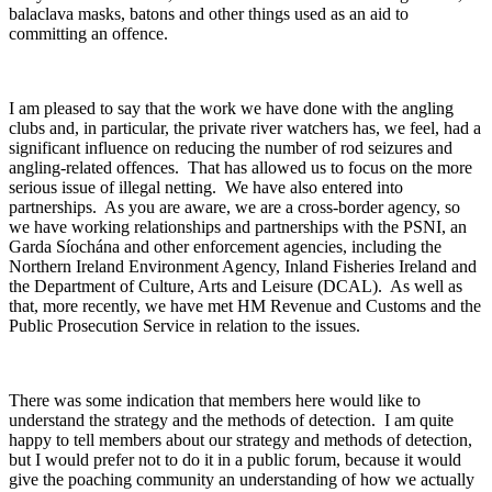
balaclava masks, batons and other things used as an aid to
committing an offence.
I am pleased to say that the work we have done with the angling
clubs and, in particular, the private river watchers has, we feel, had a
significant influence on reducing the number of rod seizures and
angling-related offences. That has allowed us to focus on the more
serious issue of illegal netting. We have also entered into
partnerships. As you are aware, we are a cross-border agency, so
we have working relationships and partnerships with the PSNI, an
Garda Síochána and other enforcement agencies, including the
Northern Ireland Environment Agency, Inland Fisheries Ireland and
the Department of Culture, Arts and Leisure (DCAL). As well as
that, more recently, we have met HM Revenue and Customs and the
Public Prosecution Service in relation to the issues.
There was some indication that members here would like to
understand the strategy and the methods of detection. I am quite
happy to tell members about our strategy and methods of detection,
but I would prefer not to do it in a public forum, because it would
give the poaching community an understanding of how we actually