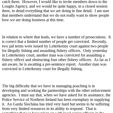
catch them. However, I would like to invite members down to the
Loughs Agency, and we would be quite happy, in a closed session
there, to detail everything that we are doing in fine detail. I am sure
that members understand that we do not really want to show people
how we are doing business at this time.
In relation to where that leads, we have a number of prosecutions. It
is correct that a limited number of people get convicted. Recently,
two jail terms were issued by Letterkenny court against two people
for illegally fishing and assaulting fishery officers. Only yesterday
in Letterkenny court, another man was convicted for assaulting a
fishery officer and obstructing four other fishery officers. As far as I
am aware, he is awaiting a pre-sentence report. Another man was
convicted in Letterkenny court for illegally fishing.
The big difficulty that we have in managing poaching is in
developing and working the partnerships with the other enforcement
agencies. I must say that, when we have asked for its assistance, the
Police Service of Northern Ireland has been exemplary in supplying
it. An Garda Síochána has tried very hard but seems to be suffering
from very limited resources in its ability to respond. That is