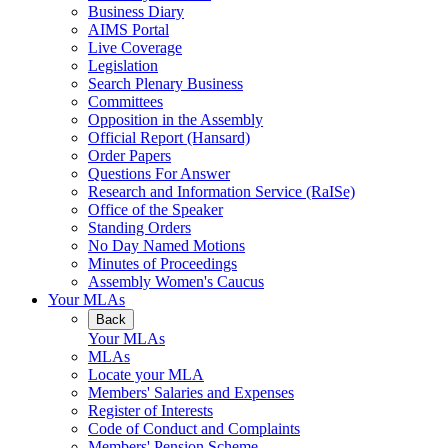
Business Diary
AIMS Portal
Live Coverage
Legislation
Search Plenary Business
Committees
Opposition in the Assembly
Official Report (Hansard)
Order Papers
Questions For Answer
Research and Information Service (RaISe)
Office of the Speaker
Standing Orders
No Day Named Motions
Minutes of Proceedings
Assembly Women's Caucus
Your MLAs
Back
Your MLAs
MLAs
Locate your MLA
Members' Salaries and Expenses
Register of Interests
Code of Conduct and Complaints
Members' Pension Scheme