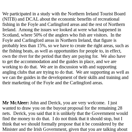
We participated in a study with the Northern Ireland Tourist Board
(NITB) and DCAL about the economic benefits of recreational
fishing in the Foyle and Carlingford areas and the rest of Northern
Ireland. Among the issues we looked at were what happened in
Scotland, where 50% of the anglers who fish are visitors. In the
Foyle and Carlingford areas in Northern Ireland, that figure is
probably less than 15%, so we have to create the right areas, such as
the fishing beats, as well as opportunities for people to, in effect,
own the river for the period that they are paying for. We also have
to get the accommodation and the guides in place, and we are
working to do that. We are in discussion with and supporting
angling clubs that are trying to do that. We are supporting as well as
we can the guides in the development of their skills and training and
their marketing of the Foyle and the Carlingford areas.
Mr McAleer:
John and Derick, you are very welcome. I just
wanted to draw you on the buyout proposal for the remaining 28
nets. Derick, you said that it is unlikely that the Government would
find the money to do that. I do not think that it should stop, but I
think that we should formally propose that it be considered by the
Minister and the Irish Government, given that you are talking about