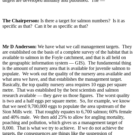
targets are developed annually and published. The —
The Chairperson:
Is there a target for salmon numbers? Is it as
specific as that? Can it be as specific as that?
Mr D Anderson:
We have what we call management targets. They
are established on the basis of a complete survey of the habitat that is
available to salmon in the Foyle catchment, and that is all held on
the geographic information system — GIS). The fundamental thing
is the amount of nursery area that is available for juvenile salmon to
populate. We work out the quality of the nursery area available and
what area we have, and that establishes the management target.
Basically, the top quality nursery area requires 10 eggs per square
metre. That was established by the best scientists and salmon
research available — they gave us those figures. The worst quality
is two and a half eggs per square metre. So, for example, we know
that we need 9,700,000 eggs to populate the area upstream of the
Sion Mills weir. That roughly equates to 6,700 salmon; 60% female
and 40% male. We then add 25% to allow for angling mortality,
poaching and pollution, which gives us a management target of
8,000. That is what we try to achieve. If we do not achieve the
targets, the consequences are things like the suspension of