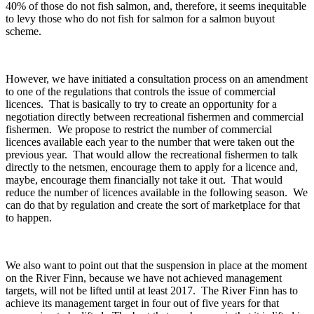
40% of those do not fish salmon, and, therefore, it seems inequitable
to levy those who do not fish for salmon for a salmon buyout
scheme.
However, we have initiated a consultation process on an amendment
to one of the regulations that controls the issue of commercial
licences. That is basically to try to create an opportunity for a
negotiation directly between recreational fishermen and commercial
fishermen. We propose to restrict the number of commercial
licences available each year to the number that were taken out the
previous year. That would allow the recreational fishermen to talk
directly to the netsmen, encourage them to apply for a licence and,
maybe, encourage them financially not take it out. That would
reduce the number of licences available in the following season. We
can do that by regulation and create the sort of marketplace for that
to happen.
We also want to point out that the suspension in place at the moment
on the River Finn, because we have not achieved management
targets, will not be lifted until at least 2017. The River Finn has to
achieve its management target in four out of five years for that