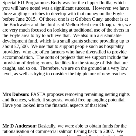
Special EU Programmes Body was for the clipper flotilla, which
you will have noted was a significant success. However, we have
three angling stretches to develop with that money on the Foyle
before June 2015. Of those, one is at Gribben Quay, another is at
the Backwater and the third is at Mellon Beat near Omagh. So, we
are very much focused on looking at traditional use of the rivers in
the Foyle area to try to achieve that. We also run a sustainable
development fund, which is a small grants scheme providing up to
about £7,500. We use that to support people such as hospitality
providers, who are often farmers who have diversified to provide
accommodation. The sorts of projects that we support include the
provision of drying rooms, facilities for the storage of fish that are
caught, and so on. Therefore, we are on the ground at a very low
level, as well as trying to consider the big picture of new reaches.
Mrs Dobson:
FASTA proposes removing remaining netting rights
and licences, which, it suggests, would free up angling potential.
Have you looked into the financial aspects of that idea?
Mr D Anderson:
Basically, we were able to obtain funds for the
rationalisation of commercial salmon fishing back in 2007. We