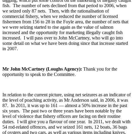
tagging, which put some control on the marketing of illegally caught
fish. The number of nets declined from that period to 2006, when
we seized only 87 nets. Then, with the rationalisation of
commercial fishery, when we reduced the number of licensed
fishermen from 156 to 28 in the Foyle area, the number of nets that
we were seizing started to rise again as the value of salmon
increased and the opportunity for marketing illegally caught fish
increased. I will pass over to John McCartney, who will go into
some detail on what we have been doing since that increase started
in 2007.
Mr John McCartney (Loughs Agency):
Thank you for the
opportunity to speak to the Committee.
In relation to the current picture, using net seizures as an indicator of
the level of poaching activity, as Mr Anderson said, in 2006, it was
87. In 2011, it was up to 161 — almost a 50% increase in the past
six years. The past two or three years have been notable by the
level of violence that fishery officers are facing on their routine
duties. I will give you a flavour of one year. In 2011, we dealt with
54 rod-related offences, and we seized 161 nets, 12 boats, 36 bags
of oysters and two cars, as well as various items including knives,