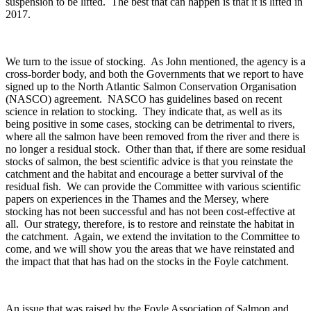
suspension to be lifted. The best that can happen is that it is lifted in
2017.
We turn to the issue of stocking. As John mentioned, the agency is a
cross-border body, and both the Governments that we report to have
signed up to the North Atlantic Salmon Conservation Organisation
(NASCO) agreement. NASCO has guidelines based on recent
science in relation to stocking. They indicate that, as well as its
being positive in some cases, stocking can be detrimental to rivers,
where all the salmon have been removed from the river and there is
no longer a residual stock. Other than that, if there are some residual
stocks of salmon, the best scientific advice is that you reinstate the
catchment and the habitat and encourage a better survival of the
residual fish. We can provide the Committee with various scientific
papers on experiences in the Thames and the Mersey, where
stocking has not been successful and has not been cost-effective at
all. Our strategy, therefore, is to restore and reinstate the habitat in
the catchment. Again, we extend the invitation to the Committee to
come, and we will show you the areas that we have reinstated and
the impact that that has had on the stocks in the Foyle catchment.
An issue that was raised by the Foyle Association of Salmon and