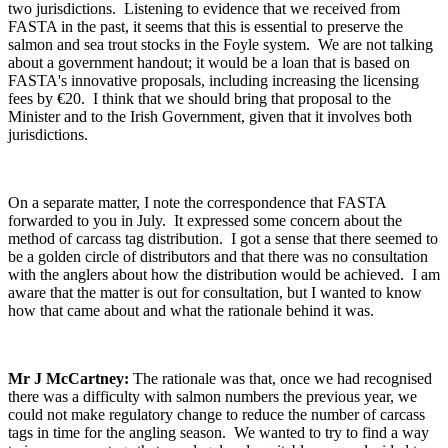
two jurisdictions. Listening to evidence that we received from
FASTA in the past, it seems that this is essential to preserve the
salmon and sea trout stocks in the Foyle system. We are not talking
about a government handout; it would be a loan that is based on
FASTA's innovative proposals, including increasing the licensing
fees by €20. I think that we should bring that proposal to the
Minister and to the Irish Government, given that it involves both
jurisdictions.
On a separate matter, I note the correspondence that FASTA
forwarded to you in July. It expressed some concern about the
method of carcass tag distribution. I got a sense that there seemed to
be a golden circle of distributors and that there was no consultation
with the anglers about how the distribution would be achieved. I am
aware that the matter is out for consultation, but I wanted to know
how that came about and what the rationale behind it was.
Mr J McCartney:
The rationale was that, once we had recognised
there was a difficulty with salmon numbers the previous year, we
could not make regulatory change to reduce the number of carcass
tags in time for the angling season. We wanted to try to find a way