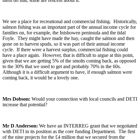
them do that, some are reticent about it.
We see a place for recreational and commercial fishing. Historically,
salmon fishing was an important part of the annual income cycle for
families on, for example, the Inishowen peninsula and the tidal
Foyle. They might have made the hay, caught the salmon and then
gone on to harvest spuds, so it was part of their annual income
cycle. If there were a harvest surplus, commercial fishing could
have a place again. However, that is difficult to argue at this point,
given that we are getting 5% of the smolts coming back, as opposed
to the 30% that we used to get and probably 70% in the 60s.
Although it is a difficult argument to have, if enough salmon were
coming back, it would be a lovely one.
Mrs Dobson:
Would your connection with local councils and DETI
increase that potential?
Mr D Anderson:
We have an INTERREG grant that we negotiated
with DETI in its position as the core funding Department. The first
of the nine projects for the £4 million that we secured from the