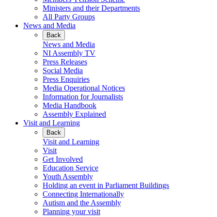
Ministers and their Departments
All Party Groups
News and Media
Back
News and Media
NI Assembly TV
Press Releases
Social Media
Press Enquiries
Media Operational Notices
Information for Journalists
Media Handbook
Assembly Explained
Visit and Learning
Back
Visit and Learning
Visit
Get Involved
Education Service
Youth Assembly
Holding an event in Parliament Buildings
Connecting Internationally
Autism and the Assembly
Planning your visit