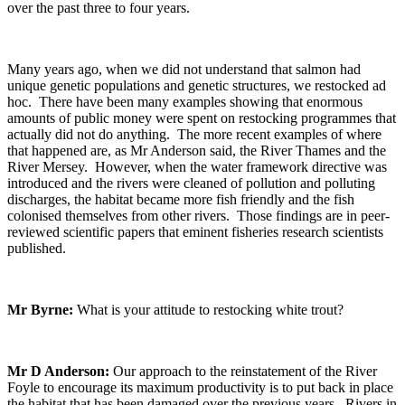
over the past three to four years.
Many years ago, when we did not understand that salmon had
unique genetic populations and genetic structures, we restocked ad
hoc. There have been many examples showing that enormous
amounts of public money were spent on restocking programmes that
actually did not do anything. The more recent examples of where
that happened are, as Mr Anderson said, the River Thames and the
River Mersey. However, when the water framework directive was
introduced and the rivers were cleaned of pollution and polluting
discharges, the habitat became more fish friendly and the fish
colonised themselves from other rivers. Those findings are in peer-
reviewed scientific papers that eminent fisheries research scientists
published.
Mr Byrne:
What is your attitude to restocking white trout?
Mr D Anderson:
Our approach to the reinstatement of the River
Foyle to encourage its maximum productivity is to put back in place
the habitat that has been damaged over the previous years. Rivers in