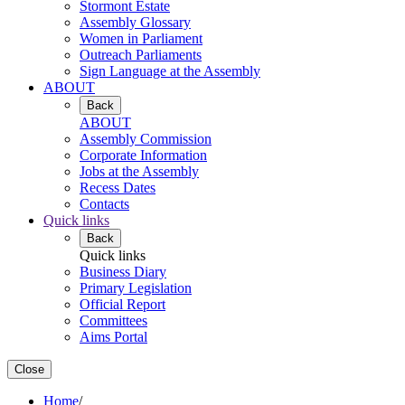
Stormont Estate
Assembly Glossary
Women in Parliament
Outreach Parliaments
Sign Language at the Assembly
ABOUT
Back
ABOUT
Assembly Commission
Corporate Information
Jobs at the Assembly
Recess Dates
Contacts
Quick links
Back
Quick links
Business Diary
Primary Legislation
Official Report
Committees
Aims Portal
Close
Home
/