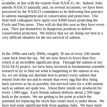
available, in line with the experts from NASCO, etc. Indeed, John
attends NASCO annually, and, on several occasions, we have been
perceived by the NASCO committees to be delivering best practice
in salmon management and in conservation and protection. Our
field staff colleagues have spent over 8,000 hours protecting the
Foyle and Finn areas. They will do that this year as they have every
year. They put themselves in dangerous positions to deliver
conservation protection. We believe that we are doing our best in a
very difficult situation for the sea survival of salmon.
In the 1990s and early 2000s, roughly 30 out of every 100 smolts
came back from the sea. We are now down to fewer than five,
which is an incredibly significant drop. Through the salmon at sea
(SALSEA) project, we have been involved in fundamental scientific
research to try to find out what is happening to the salmon at sea.
So, we are doing our absolute best to protect every salmon that
returns from the sea and to ensure that every egg that they bring
back survives as far as possible, but survival rates for a wild animal
such as salmon are quite low. About three smolts are produced for
every 1,000 eggs. Each female salmon delivers about 2,500 eggs
back to the system. We are getting to the point at which the
potential for replacing the stock that comes back is under threat. We
have had some significant help from angling clubs. We have more