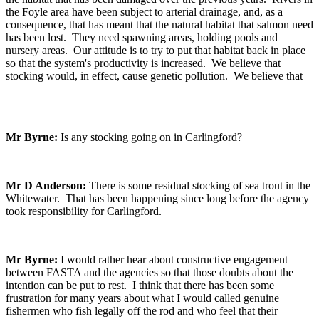
the Foyle area have been subject to arterial drainage, and, as a
consequence, that has meant that the natural habitat that salmon need
has been lost. They need spawning areas, holding pools and
nursery areas. Our attitude is to try to put that habitat back in place
so that the system's productivity is increased. We believe that
stocking would, in effect, cause genetic pollution. We believe that
—
Mr Byrne:
Is any stocking going on in Carlingford?
Mr D Anderson:
There is some residual stocking of sea trout in the
Whitewater. That has been happening since long before the agency
took responsibility for Carlingford.
Mr Byrne:
I would rather hear about constructive engagement
between FASTA and the agencies so that those doubts about the
intention can be put to rest. I think that there has been some
frustration for many years about what I would called genuine
fishermen who fish legally off the rod and who feel that their