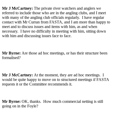
Mr J McCartney:
The private river watchers and anglers we
referred to include those who are in the angling clubs, and I meet
with many of the angling club officials regularly. I have regular
contact with Mr Curran from FASTA, and I am more than happy to
meet and to discuss issues and items with him, as and when
necessary. I have no difficulty in meeting with him, sitting down
with him and discussing issues face to face.
Mr Byrne:
Are those ad hoc meetings, or has their structure been
formalised?
Mr J McCartney:
At the moment, they are ad hoc meetings. I
would be quite happy to move on to structured meetings if FASTA
requests it or the Committee recommends it.
Mr Byrne:
OK, thanks. How much commercial netting is still
going on in the Foyle?