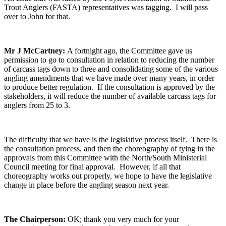
Trout Anglers (FASTA) representatives was tagging. I will pass
over to John for that.
Mr J McCartney:
A fortnight ago, the Committee gave us
permission to go to consultation in relation to reducing the number
of carcass tags down to three and consolidating some of the various
angling amendments that we have made over many years, in order
to produce better regulation. If the consultation is approved by the
stakeholders, it will reduce the number of available carcass tags for
anglers from 25 to 3.
The difficulty that we have is the legislative process itself. There is
the consultation process, and then the choreography of tying in the
approvals from this Committee with the North/South Ministerial
Council meeting for final approval. However, if all that
choreography works out properly, we hope to have the legislative
change in place before the angling season next year.
The Chairperson:
OK; thank you very much for your