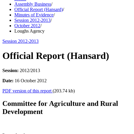
Assembly Business
/
Official Report (Hansard)
/
Minutes of Evidence
/
Session 2012-2013
/
October 2012
/
Loughs Agency
Session 2012-2013
Official Report (Hansard)
Session:
2012/2013
Date:
16 October 2012
PDF version of this report
(203.74 kb)
Committee for Agriculture and Rural
Development