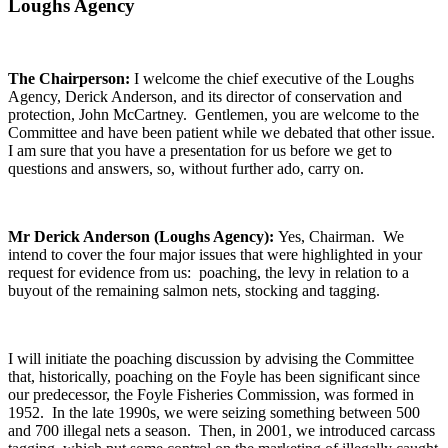
Loughs Agency
The Chairperson:
I welcome the chief executive of the Loughs
Agency, Derick Anderson, and its director of conservation and
protection, John McCartney. Gentlemen, you are welcome to the
Committee and have been patient while we debated that other issue.
I am sure that you have a presentation for us before we get to
questions and answers, so, without further ado, carry on.
Mr Derick Anderson (Loughs Agency):
Yes, Chairman. We
intend to cover the four major issues that were highlighted in your
request for evidence from us: poaching, the levy in relation to a
buyout of the remaining salmon nets, stocking and tagging.
I will initiate the poaching discussion by advising the Committee
that, historically, poaching on the Foyle has been significant since
our predecessor, the Foyle Fisheries Commission, was formed in
1952. In the late 1990s, we were seizing something between 500
and 700 illegal nets a season. Then, in 2001, we introduced carcass