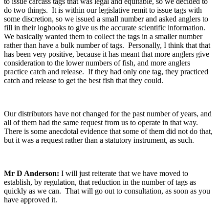
to issue carcass tags that was legal and equitable, so we decided to
do two things. It is within our legislative remit to issue tags with
some discretion, so we issued a small number and asked anglers to
fill in their logbooks to give us the accurate scientific information.
We basically wanted them to collect the tags in a smaller number
rather than have a bulk number of tags. Personally, I think that that
has been very positive, because it has meant that more anglers give
consideration to the lower numbers of fish, and more anglers
practice catch and release. If they had only one tag, they practiced
catch and release to get the best fish that they could.
Our distributors have not changed for the past number of years, and
all of them had the same request from us to operate in that way.
There is some anecdotal evidence that some of them did not do that,
but it was a request rather than a statutory instrument, as such.
Mr D Anderson:
I will just reiterate that we have moved to
establish, by regulation, that reduction in the number of tags as
quickly as we can. That will go out to consultation, as soon as you
have approved it.