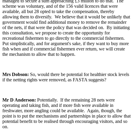
managed to secure a sum approaching £3 million to do that. The
scheme was voluntary, and of the 156 valid licences that were
available, all but 28 opted to take the compensation, thereby
allowing them to diversify. We believe that it would be unlikely that
government would find additional money to remove the remainder
of the nets, if that were the policy that was decided on. By initiating
this consultation, we propose to create the opportunity for
recreational fishermen to go directly to the commercial fishermen.
Put simplistically, and for argument's sake, if they want to buy more
fish when and if commercial fishermen ever return, we will create
the mechanism to allow that to happen.
Mrs Dobson:
So, would there be potential for healthier stock levels
if the netting rights were removed, as FASTA suggests?
Mr D Anderson:
Potentially. If the remaining 28 nets were
operating and taking fish, and if more fish were available in
freshwater, more angling could be available. Again, though, the
point is to put the mechanisms and partnerships in place to allow that
potential benefit to be realised through encouraging visitors, and so
on.