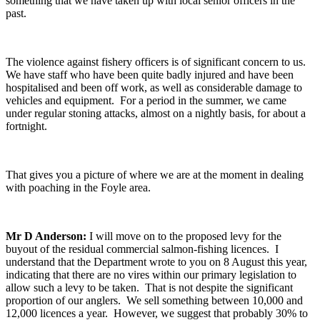
something that we have taken up with local senior officers in the
past.
The violence against fishery officers is of significant concern to us.
We have staff who have been quite badly injured and have been
hospitalised and been off work, as well as considerable damage to
vehicles and equipment. For a period in the summer, we came
under regular stoning attacks, almost on a nightly basis, for about a
fortnight.
That gives you a picture of where we are at the moment in dealing
with poaching in the Foyle area.
Mr D Anderson:
I will move on to the proposed levy for the
buyout of the residual commercial salmon-fishing licences. I
understand that the Department wrote to you on 8 August this year,
indicating that there are no vires within our primary legislation to
allow such a levy to be taken. That is not despite the significant
proportion of our anglers. We sell something between 10,000 and
12,000 licences a year. However, we suggest that probably 30% to