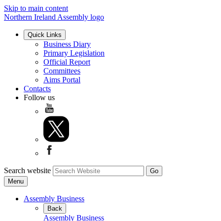
Skip to main content
Northern Ireland Assembly logo
Quick Links
Business Diary
Primary Legislation
Official Report
Committees
Aims Portal
Contacts
Follow us
Search website
Menu
Assembly Business
Back
Assembly Business