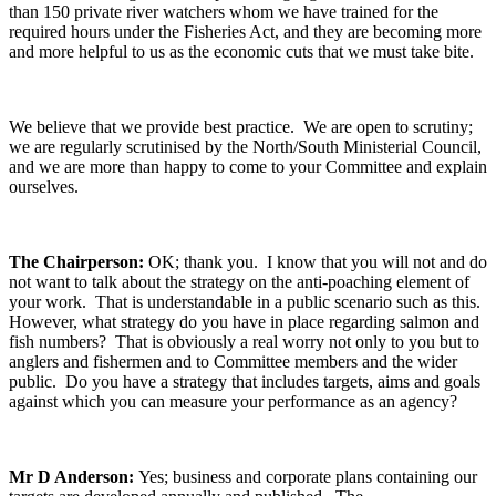
than 150 private river watchers whom we have trained for the
required hours under the Fisheries Act, and they are becoming more
and more helpful to us as the economic cuts that we must take bite.
We believe that we provide best practice. We are open to scrutiny;
we are regularly scrutinised by the North/South Ministerial Council,
and we are more than happy to come to your Committee and explain
ourselves.
The Chairperson:
OK; thank you. I know that you will not and do
not want to talk about the strategy on the anti-poaching element of
your work. That is understandable in a public scenario such as this.
However, what strategy do you have in place regarding salmon and
fish numbers? That is obviously a real worry not only to you but to
anglers and fishermen and to Committee members and the wider
public. Do you have a strategy that includes targets, aims and goals
against which you can measure your performance as an agency?
Mr D Anderson:
Yes; business and corporate plans containing our