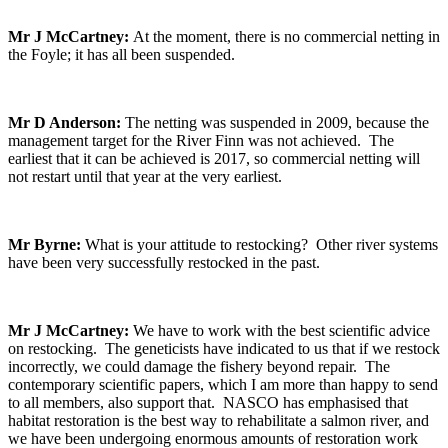
Mr J McCartney:
At the moment, there is no commercial netting in
the Foyle; it has all been suspended.
Mr D Anderson:
The netting was suspended in 2009, because the
management target for the River Finn was not achieved. The
earliest that it can be achieved is 2017, so commercial netting will
not restart until that year at the very earliest.
Mr Byrne:
What is your attitude to restocking? Other river systems
have been very successfully restocked in the past.
Mr J McCartney:
We have to work with the best scientific advice
on restocking. The geneticists have indicated to us that if we restock
incorrectly, we could damage the fishery beyond repair. The
contemporary scientific papers, which I am more than happy to send
to all members, also support that. NASCO has emphasised that
habitat restoration is the best way to rehabilitate a salmon river, and
we have been undergoing enormous amounts of restoration work