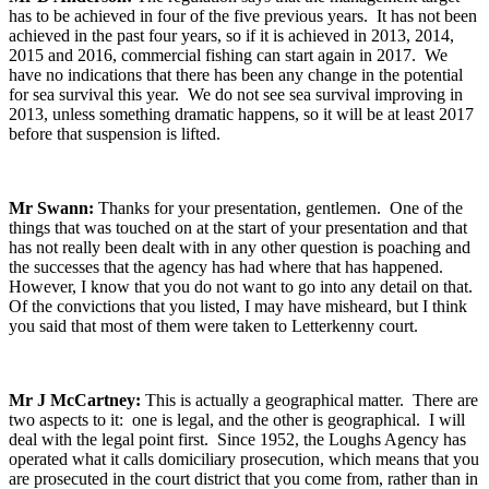
has to be achieved in four of the five previous years. It has not been
achieved in the past four years, so if it is achieved in 2013, 2014,
2015 and 2016, commercial fishing can start again in 2017. We
have no indications that there has been any change in the potential
for sea survival this year. We do not see sea survival improving in
2013, unless something dramatic happens, so it will be at least 2017
before that suspension is lifted.
Mr Swann:
Thanks for your presentation, gentlemen. One of the
things that was touched on at the start of your presentation and that
has not really been dealt with in any other question is poaching and
the successes that the agency has had where that has happened.
However, I know that you do not want to go into any detail on that.
Of the convictions that you listed, I may have misheard, but I think
you said that most of them were taken to Letterkenny court.
Mr J McCartney:
This is actually a geographical matter. There are
two aspects to it: one is legal, and the other is geographical. I will
deal with the legal point first. Since 1952, the Loughs Agency has
operated what it calls domiciliary prosecution, which means that you
are prosecuted in the court district that you come from, rather than in