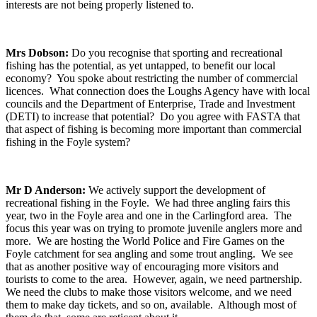
interests are not being properly listened to.
Mrs Dobson:
Do you recognise that sporting and recreational
fishing has the potential, as yet untapped, to benefit our local
economy? You spoke about restricting the number of commercial
licences. What connection does the Loughs Agency have with local
councils and the Department of Enterprise, Trade and Investment
(DETI) to increase that potential? Do you agree with FASTA that
that aspect of fishing is becoming more important than commercial
fishing in the Foyle system?
Mr D Anderson:
We actively support the development of
recreational fishing in the Foyle. We had three angling fairs this
year, two in the Foyle area and one in the Carlingford area. The
focus this year was on trying to promote juvenile anglers more and
more. We are hosting the World Police and Fire Games on the
Foyle catchment for sea angling and some trout angling. We see
that as another positive way of encouraging more visitors and
tourists to come to the area. However, again, we need partnership.
We need the clubs to make those visitors welcome, and we need
them to make day tickets, and so on, available. Although most of