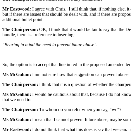
Mr Eastwood:
I agree with Chris. I still think that, if nothing else
but if there are issues that should be dealt with, and if there are prop
additional bullet point.
The Chairperson:
OK; I think that it would be fair to say that the 
bundle, there is a reference to inserting:
"Bearing in mind the need to prevent future abuse".
So, the option is to accept that line in red in the proposed amended 
Ms McGahan:
I am not sure how that suggestion can prevent abuse.
The Chairperson:
I think that it is a question of whether the chair
Ms McGahan:
I would be cautious about that, because I do not know
that we need to —
The Chairperson:
To whom do you refer when you say, "we"?
Ms McGahan:
I mean that I cannot prevent future abuse; maybe so
Mr Eastwood:
I do not think that what this does is say that we can,