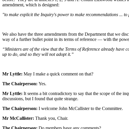
amendment, which is designed:
"to make explicit the Inquiry's power to make recommendations ... to 
We also have the three amendments from the Department that we discus
way of a further bullet point in its terms of reference — with the pow
“Ministers are of the view that the Terms of Reference already have 
up to do, and so they will not adopt it.”
Mr Lyttle:
May I make a quick comment on that?
The Chairperson:
Yes.
Mr Lyttle:
It seems a bit contradictory to say that the scope of the i
discussions, but I found that quite strange.
The Chairperson:
I welcome John McCallister to the Committee.
Mr McCallister:
Thank you, Chair.
The Chairperson:
Do members have any comments?