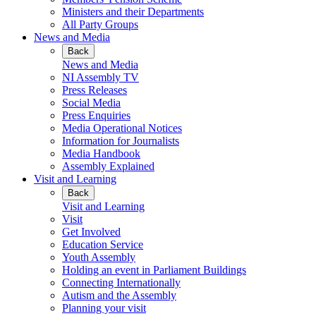
Ministers and their Departments
All Party Groups
News and Media
Back
News and Media
NI Assembly TV
Press Releases
Social Media
Press Enquiries
Media Operational Notices
Information for Journalists
Media Handbook
Assembly Explained
Visit and Learning
Back
Visit and Learning
Visit
Get Involved
Education Service
Youth Assembly
Holding an event in Parliament Buildings
Connecting Internationally
Autism and the Assembly
Planning your visit