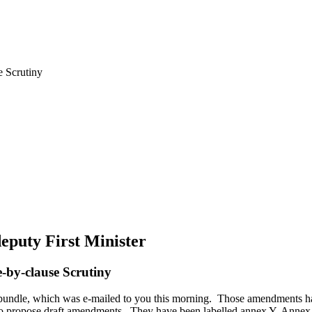
e Scrutiny
deputy First Minister
se-by-clause Scrutiny
undle, which was e-mailed to you this morning. Those amendments ha
o propose draft amendments. They have been labelled annex Y. Annex 