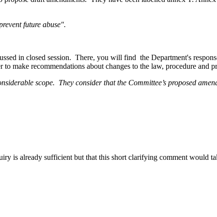
prevent future abuse".
sed in closed session. There, you will find the Department's response 
er to make recommendations about changes to the law, procedure and prac
considerable scope. They consider that the Committee’s proposed amend
nquiry is already sufficient but that this short clarifying comment would