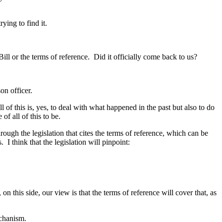
ying to find it.
ill or the terms of reference. Did it officially come back to us?
on officer.
l of this is, yes, to deal with what happened in the past but also to do
f all of this to be.
rough the legislation that cites the terms of reference, which can be
I think that the legislation will pinpoint:
n this side, our view is that the terms of reference will cover that, as
echanism.