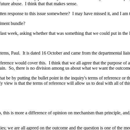
 future abuse. I think that that makes sense.
ten response to this issue somewhere? I may have missed it, and I am tr
ndment bundle?
 last week, asking whether that was something that we could put in the B
 items, Paul. It is dated 16 October and came from the departmental liais
ference would cover this. I think that we all agree that the purpose of al
ain. So, there is no division among us about what we want the outcome o
 be by putting the bullet point in the inquiry's terms of reference or th
w is that the terms of reference will allow us to deal with all of this. 
 this is more a difference of opinion on mechanism than principle, and, o
pplies; we are all agreed on the outcome and the question is one of the m