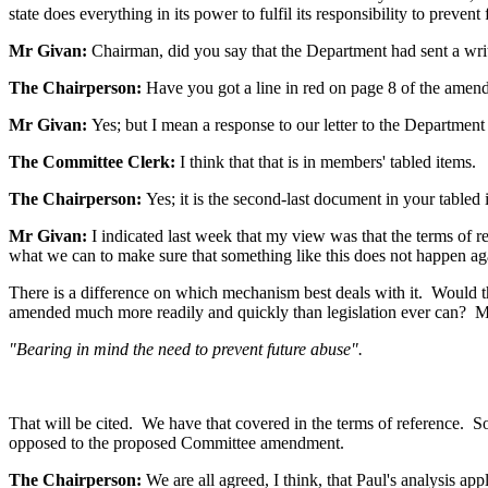
state does everything in its power to fulfil its responsibility to prevent
Mr Givan:
Chairman, did you say that the Department had sent a writ
The Chairperson:
Have you got a line in red on page 8 of the ame
Mr Givan:
Yes; but I mean a response to our letter to the Department
The Committee Clerk:
I think that that is in members' tabled items.
The Chairperson:
Yes; it is the second-last document in your tabled
Mr Givan:
I indicated last week that my view was that the terms of re
what we can to make sure that something like this does not happen ag
There is a difference on which mechanism best deals with it. Would that
amended much more readily and quickly than legislation ever can? My vie
"Bearing in mind the need to prevent future abuse".
That will be cited. We have that covered in the terms of reference. So,
opposed to the proposed Committee amendment.
The Chairperson:
We are all agreed, I think, that Paul's analysis a