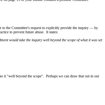
to the Committee's request to explicitly provide the inquiry — by
tice to prevent future abuse. It states:
ment would take the inquiry well beyond the scope of what it was set
 take it "well beyond the scope". Perhaps we can draw that out in our