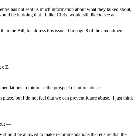
w Centre has not sent us much information about what they talked about,
ould be in doing that. I, like Chris, would still like to see an
r than the Bill, to address this issue. On page 8 of the amendment
ex Z.
ommendations to minimise the prospect of future abuse".
lace, but I do not feel that we can prevent future abuse. I just think
 but —
quiry should be allowed to make recommendations that ensure that the