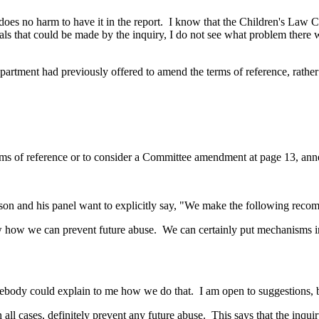
, it does no harm to have it in the report. I know that the Children's La
osals that could be made by the inquiry, I do not see what problem there w
Department had previously offered to amend the terms of reference, rathe
terms of reference or to consider a Committee amendment at page 13, ann
person and his panel want to explicitly say, "We make the following rec
 how we can prevent future abuse. We can certainly put mechanisms in p
mebody could explain to me how we do that. I am open to suggestions,
 in all cases, definitely prevent any future abuse. This says that the in