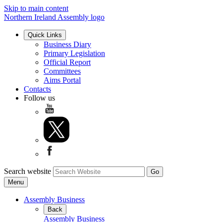
Skip to main content
Northern Ireland Assembly logo
Quick Links
Business Diary
Primary Legislation
Official Report
Committees
Aims Portal
Contacts
Follow us
Search website
Menu
Assembly Business
Back
Assembly Business