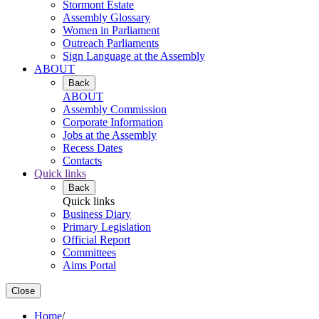
Stormont Estate
Assembly Glossary
Women in Parliament
Outreach Parliaments
Sign Language at the Assembly
ABOUT
Back
ABOUT
Assembly Commission
Corporate Information
Jobs at the Assembly
Recess Dates
Contacts
Quick links
Back
Quick links
Business Diary
Primary Legislation
Official Report
Committees
Aims Portal
Close
Home
/