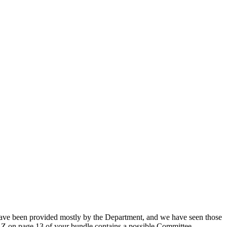
ve been provided mostly by the Department, and we have seen those
Z on page 13 of your bundle contains a possible Committee