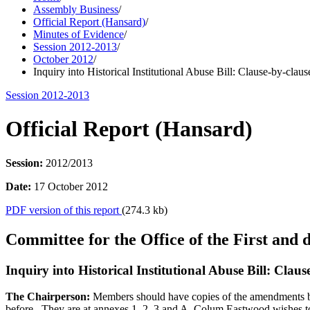
Assembly Business
/
Official Report (Hansard)
/
Minutes of Evidence
/
Session 2012-2013
/
October 2012
/
Inquiry into Historical Institutional Abuse Bill: Clause-by-claus
Session 2012-2013
Official Report (Hansard)
Session:
2012/2013
Date:
17 October 2012
PDF version of this report
(274.3 kb)
Committee for the Office of the First and 
Inquiry into Historical Institutional Abuse Bill: Clau
The Chairperson:
Members should have copies of the amendments b
before. They are at annexes 1, 2, 3 and A. Colum Eastwood wishes t