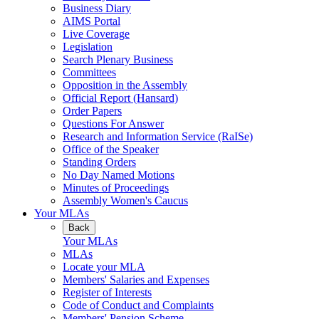
Business Diary
AIMS Portal
Live Coverage
Legislation
Search Plenary Business
Committees
Opposition in the Assembly
Official Report (Hansard)
Order Papers
Questions For Answer
Research and Information Service (RaISe)
Office of the Speaker
Standing Orders
No Day Named Motions
Minutes of Proceedings
Assembly Women's Caucus
Your MLAs
Back
Your MLAs
MLAs
Locate your MLA
Members' Salaries and Expenses
Register of Interests
Code of Conduct and Complaints
Members' Pension Scheme