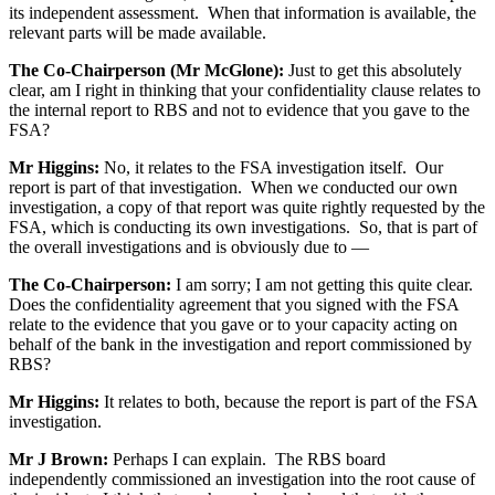
its independent assessment. When that information is available, the
relevant parts will be made available.
The Co-Chairperson (Mr McGlone):
Just to get this absolutely
clear, am I right in thinking that your confidentiality clause relates to
the internal report to RBS and not to evidence that you gave to the
FSA?
Mr Higgins:
No, it relates to the FSA investigation itself. Our
report is part of that investigation. When we conducted our own
investigation, a copy of that report was quite rightly requested by the
FSA, which is conducting its own investigations. So, that is part of
the overall investigations and is obviously due to —
The Co-Chairperson:
I am sorry; I am not getting this quite clear.
Does the confidentiality agreement that you signed with the FSA
relate to the evidence that you gave or to your capacity acting on
behalf of the bank in the investigation and report commissioned by
RBS?
Mr Higgins:
It relates to both, because the report is part of the FSA
investigation.
Mr J Brown:
Perhaps I can explain. The RBS board
independently commissioned an investigation into the root cause of