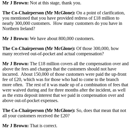
Mr J Brown:
Not at this stage, thank you.
The Co-Chairperson (Mr McGlone):
On a point of clarification,
you mentioned that you have provided redress of £18 million to
nearly 300,000 customers. How many customers do you have in
Northern Ireland?
Mr J Brown:
We have about 800,000 customers.
The Co-Chairperson (Mr McGlone):
Of those 300,000, how
many received out-of-pocket and actual compensation?
Mr J Brown:
The £18 million covers all the compensation over and
above the fees and charges that the customers should not have
incurred. About 150,000 of those customers were paid the up-front
fee of £20, which was for those who had to come to the branch
more often. The rest of it was made up of a combination of fees that
were waived during and for three months after the incident, as well
as the extra deposit interest that we paid in compensation over and
above out-of-pocket expenses.
The Co-Chairperson (Mr McGlone):
So, does that mean that not
all your customers received the £20?
Mr J Brown:
That is correct.