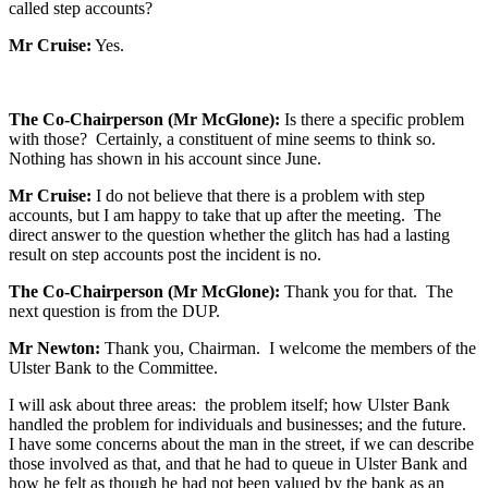
called step accounts?
Mr Cruise:
Yes.
The Co-Chairperson (Mr McGlone):
Is there a specific problem
with those? Certainly, a constituent of mine seems to think so.
Nothing has shown in his account since June.
Mr Cruise:
I do not believe that there is a problem with step
accounts, but I am happy to take that up after the meeting. The
direct answer to the question whether the glitch has had a lasting
result on step accounts post the incident is no.
The Co-Chairperson (Mr McGlone):
Thank you for that. The
next question is from the DUP.
Mr Newton:
Thank you, Chairman. I welcome the members of the
Ulster Bank to the Committee.
I will ask about three areas: the problem itself; how Ulster Bank
handled the problem for individuals and businesses; and the future.
I have some concerns about the man in the street, if we can describe
those involved as that, and that he had to queue in Ulster Bank and
how he felt as though he had not been valued by the bank as an