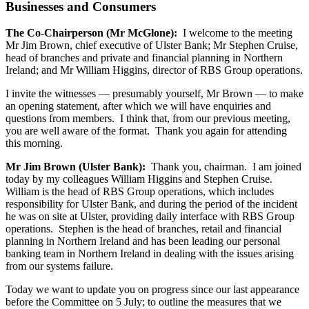
Businesses and Consumers
The Co-Chairperson (Mr McGlone):
I welcome to the meeting
Mr Jim Brown, chief executive of Ulster Bank; Mr Stephen Cruise,
head of branches and private and financial planning in Northern
Ireland; and Mr William Higgins, director of RBS Group operations.
I invite the witnesses — presumably yourself, Mr Brown — to make
an opening statement, after which we will have enquiries and
questions from members. I think that, from our previous meeting,
you are well aware of the format. Thank you again for attending
this morning.
Mr Jim Brown (Ulster Bank):
Thank you, chairman. I am joined
today by my colleagues William Higgins and Stephen Cruise.
William is the head of RBS Group operations, which includes
responsibility for Ulster Bank, and during the period of the incident
he was on site at Ulster, providing daily interface with RBS Group
operations. Stephen is the head of branches, retail and financial
planning in Northern Ireland and has been leading our personal
banking team in Northern Ireland in dealing with the issues arising
from our systems failure.
Today we want to update you on progress since our last appearance
before the Committee on 5 July; to outline the measures that we