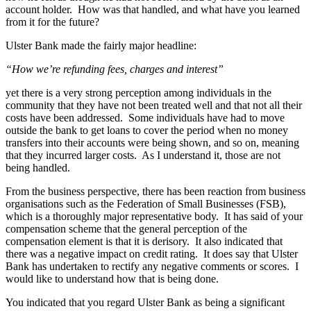
account holder. How was that handled, and what have you learned
from it for the future?
Ulster Bank made the fairly major headline:
“How we’re refunding fees, charges and interest”
yet there is a very strong perception among individuals in the
community that they have not been treated well and that not all their
costs have been addressed. Some individuals have had to move
outside the bank to get loans to cover the period when no money
transfers into their accounts were being shown, and so on, meaning
that they incurred larger costs. As I understand it, those are not
being handled.
From the business perspective, there has been reaction from business
organisations such as the Federation of Small Businesses (FSB),
which is a thoroughly major representative body. It has said of your
compensation scheme that the general perception of the
compensation element is that it is derisory. It also indicated that
there was a negative impact on credit rating. It does say that Ulster
Bank has undertaken to rectify any negative comments or scores. I
would like to understand how that is being done.
You indicated that you regard Ulster Bank as being a significant