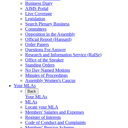
Business Diary
AIMS Portal
Live Coverage
Legislation
Search Plenary Business
Committees
Opposition in the Assembly
Official Report (Hansard)
Order Papers
Questions For Answer
Research and Information Service (RaISe)
Office of the Speaker
Standing Orders
No Day Named Motions
Minutes of Proceedings
Assembly Women's Caucus
Your MLAs
Back
Your MLAs
MLAs
Locate your MLA
Members' Salaries and Expenses
Register of Interests
Code of Conduct and Complaints
Members' Pension Scheme