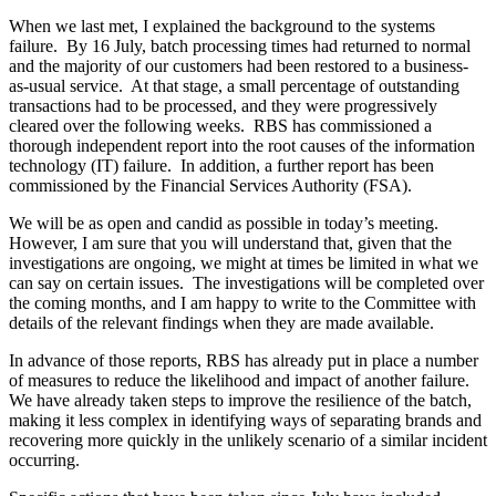
When we last met, I explained the background to the systems
failure. By 16 July, batch processing times had returned to normal
and the majority of our customers had been restored to a business-
as-usual service. At that stage, a small percentage of outstanding
transactions had to be processed, and they were progressively
cleared over the following weeks. RBS has commissioned a
thorough independent report into the root causes of the information
technology (IT) failure. In addition, a further report has been
commissioned by the Financial Services Authority (FSA).
We will be as open and candid as possible in today’s meeting.
However, I am sure that you will understand that, given that the
investigations are ongoing, we might at times be limited in what we
can say on certain issues. The investigations will be completed over
the coming months, and I am happy to write to the Committee with
details of the relevant findings when they are made available.
In advance of those reports, RBS has already put in place a number
of measures to reduce the likelihood and impact of another failure.
We have already taken steps to improve the resilience of the batch,
making it less complex in identifying ways of separating brands and
recovering more quickly in the unlikely scenario of a similar incident
occurring.