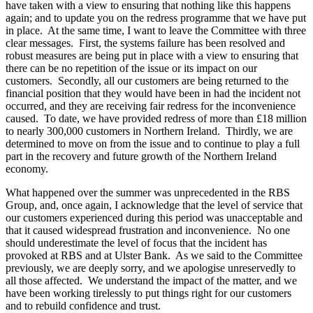
have taken with a view to ensuring that nothing like this happens
again; and to update you on the redress programme that we have put
in place. At the same time, I want to leave the Committee with three
clear messages. First, the systems failure has been resolved and
robust measures are being put in place with a view to ensuring that
there can be no repetition of the issue or its impact on our
customers. Secondly, all our customers are being returned to the
financial position that they would have been in had the incident not
occurred, and they are receiving fair redress for the inconvenience
caused. To date, we have provided redress of more than £18 million
to nearly 300,000 customers in Northern Ireland. Thirdly, we are
determined to move on from the issue and to continue to play a full
part in the recovery and future growth of the Northern Ireland
economy.
What happened over the summer was unprecedented in the RBS
Group, and, once again, I acknowledge that the level of service that
our customers experienced during this period was unacceptable and
that it caused widespread frustration and inconvenience. No one
should underestimate the level of focus that the incident has
provoked at RBS and at Ulster Bank. As we said to the Committee
previously, we are deeply sorry, and we apologise unreservedly to
all those affected. We understand the impact of the matter, and we
have been working tirelessly to put things right for our customers
and to rebuild confidence and trust.