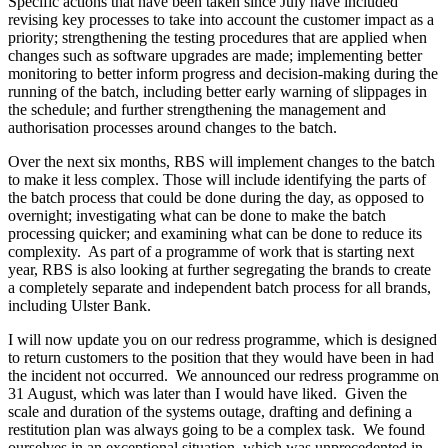
Specific actions that have been taken since July have included
revising key processes to take into account the customer impact as a
priority; strengthening the testing procedures that are applied when
changes such as software upgrades are made; implementing better
monitoring to better inform progress and decision-making during the
running of the batch, including better early warning of slippages in
the schedule; and further strengthening the management and
authorisation processes around changes to the batch.
Over the next six months, RBS will implement changes to the batch
to make it less complex. Those will include identifying the parts of
the batch process that could be done during the day, as opposed to
overnight; investigating what can be done to make the batch
processing quicker; and examining what can be done to reduce its
complexity. As part of a programme of work that is starting next
year, RBS is also looking at further segregating the brands to create
a completely separate and independent batch process for all brands,
including Ulster Bank.
I will now update you on our redress programme, which is designed
to return customers to the position that they would have been in had
the incident not occurred. We announced our redress programme on
31 August, which was later than I would have liked. Given the
scale and duration of the systems outage, drafting and defining a
restitution plan was always going to be a complex task. We found
ourselves in an exceptional situation, which was unprecedented in