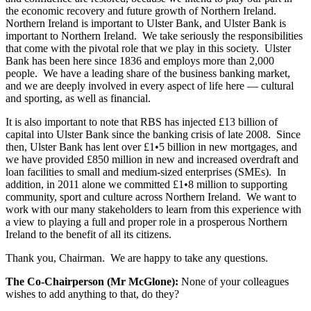
the economic recovery and future growth of Northern Ireland.
Northern Ireland is important to Ulster Bank, and Ulster Bank is
important to Northern Ireland. We take seriously the responsibilities
that come with the pivotal role that we play in this society. Ulster
Bank has been here since 1836 and employs more than 2,000
people. We have a leading share of the business banking market,
and we are deeply involved in every aspect of life here — cultural
and sporting, as well as financial.
It is also important to note that RBS has injected £13 billion of
capital into Ulster Bank since the banking crisis of late 2008. Since
then, Ulster Bank has lent over £1•5 billion in new mortgages, and
we have provided £850 million in new and increased overdraft and
loan facilities to small and medium-sized enterprises (SMEs). In
addition, in 2011 alone we committed £1•8 million to supporting
community, sport and culture across Northern Ireland. We want to
work with our many stakeholders to learn from this experience with
a view to playing a full and proper role in a prosperous Northern
Ireland to the benefit of all its citizens.
Thank you, Chairman. We are happy to take any questions.
The Co-Chairperson (Mr McGlone):
None of your colleagues
wishes to add anything to that, do they?