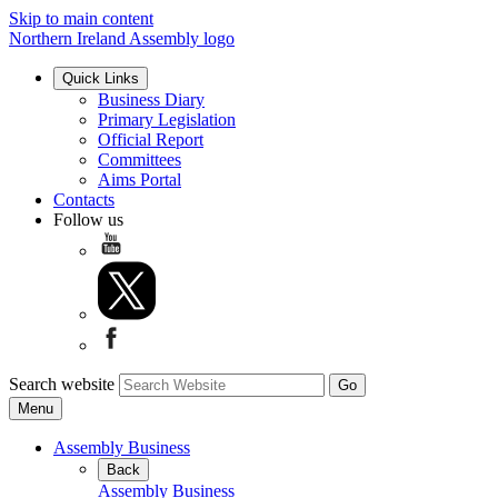
Skip to main content
Northern Ireland Assembly logo
Quick Links
Business Diary
Primary Legislation
Official Report
Committees
Aims Portal
Contacts
Follow us
Search website
Menu
Assembly Business
Back
Assembly Business