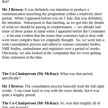
that?
Mr J Brown:
It was definitely our intention to produce a
communication launching the programme within a relatively short
period. When I appeared before you on 5 July, that was definitely
the intention. Subsequent to that meeting, as we got into the details
of what we should be paying in compensation — we already had
some of these points in mind when I appeared before the Committee
— it became evident that the issues that customers had to deal with
were more complex than we originally thought. So, we went into a
wide consultation process and talked to various consumer bodies,
SME bodies, ombudsmen and regulators over a period of weeks.
Obviously, we also looked at the complaints that we were getting
from customers at the time.
The Co-Chairperson (Mr McKay):
What was that period,
specifically?
Mr J Brown:
The consultation process basically took the full eight
weeks. I can come back to you with the exact details, but it was
quite a lengthy period.
The Co-Chairperson (Mr McKay):
So, was that roughly all of
July and August?