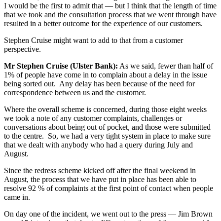
I would be the first to admit that — but I think that the length of time
that we took and the consultation process that we went through have
resulted in a better outcome for the experience of our customers.
Stephen Cruise might want to add to that from a customer
perspective.
Mr Stephen Cruise (Ulster Bank):
As we said, fewer than half of
1% of people have come in to complain about a delay in the issue
being sorted out. Any delay has been because of the need for
correspondence between us and the customer.
Where the overall scheme is concerned, during those eight weeks
we took a note of any customer complaints, challenges or
conversations about being out of pocket, and those were submitted
to the centre. So, we had a very tight system in place to make sure
that we dealt with anybody who had a query during July and
August.
Since the redress scheme kicked off after the final weekend in
August, the process that we have put in place has been able to
resolve 92 % of complaints at the first point of contact when people
came in.
On day one of the incident, we went out to the press — Jim Brown