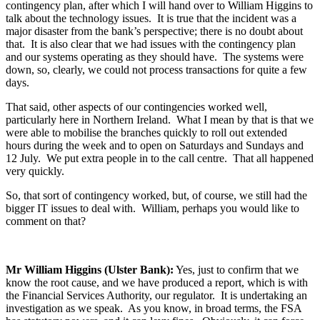
contingency plan, after which I will hand over to William Higgins to
talk about the technology issues. It is true that the incident was a
major disaster from the bank’s perspective; there is no doubt about
that. It is also clear that we had issues with the contingency plan
and our systems operating as they should have. The systems were
down, so, clearly, we could not process transactions for quite a few
days.
That said, other aspects of our contingencies worked well,
particularly here in Northern Ireland. What I mean by that is that we
were able to mobilise the branches quickly to roll out extended
hours during the week and to open on Saturdays and Sundays and
12 July. We put extra people in to the call centre. That all happened
very quickly.
So, that sort of contingency worked, but, of course, we still had the
bigger IT issues to deal with. William, perhaps you would like to
comment on that?
Mr William Higgins (Ulster Bank):
Yes, just to confirm that we
know the root cause, and we have produced a report, which is with
the Financial Services Authority, our regulator. It is undertaking an
investigation as we speak. As you know, in broad terms, the FSA