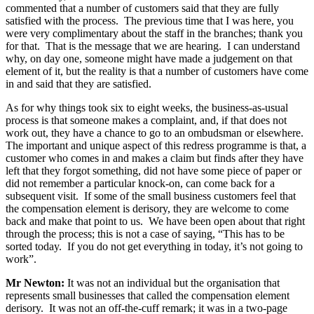
commented that a number of customers said that they are fully
satisfied with the process. The previous time that I was here, you
were very complimentary about the staff in the branches; thank you
for that. That is the message that we are hearing. I can understand
why, on day one, someone might have made a judgement on that
element of it, but the reality is that a number of customers have come
in and said that they are satisfied.
As for why things took six to eight weeks, the business-as-usual
process is that someone makes a complaint, and, if that does not
work out, they have a chance to go to an ombudsman or elsewhere.
The important and unique aspect of this redress programme is that, a
customer who comes in and makes a claim but finds after they have
left that they forgot something, did not have some piece of paper or
did not remember a particular knock-on, can come back for a
subsequent visit. If some of the small business customers feel that
the compensation element is derisory, they are welcome to come
back and make that point to us. We have been open about that right
through the process; this is not a case of saying, “This has to be
sorted today. If you do not get everything in today, it’s not going to
work”.
Mr Newton:
It was not an individual but the organisation that
represents small businesses that called the compensation element
derisory. It was not an off-the-cuff remark; it was in a two-page