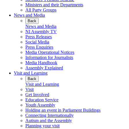
Ministers and their Departments
All Party Groups
News and Media
Back
News and Media
NI Assembly TV
Press Releases
Social Media
Press Enquiries
Media Operational Notices
Information for Journalists
Media Handbook
Assembly Explained
Visit and Learning
Back
Visit and Learning
Visit
Get Involved
Education Service
Youth Assembly
Holding an event in Parliament Buildings
Connecting Internationally
Autism and the Assembly
Planning your visit