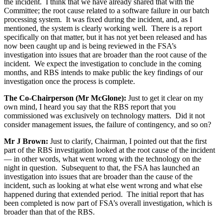
the incident. I think that we have already shared that with the
Committee; the root cause related to a software failure in our batch
processing system. It was fixed during the incident, and, as I
mentioned, the system is clearly working well. There is a report
specifically on that matter, but it has not yet been released and has
now been caught up and is being reviewed in the FSA’s
investigation into issues that are broader than the root cause of the
incident. We expect the investigation to conclude in the coming
months, and RBS intends to make public the key findings of our
investigation once the process is complete.
The Co-Chairperson (Mr McGlone):
Just to get it clear on my
own mind, I heard you say that the RBS report that you
commissioned was exclusively on technology matters. Did it not
consider management issues, the failure of contingency, and so on?
Mr J Brown:
Just to clarify, Chairman, I pointed out that the first
part of the RBS investigation looked at the root cause of the incident
— in other words, what went wrong with the technology on the
night in question. Subsequent to that, the FSA has launched an
investigation into issues that are broader than the cause of the
incident, such as looking at what else went wrong and what else
happened during that extended period. The initial report that has
been completed is now part of FSA’s overall investigation, which is
broader than that of the RBS.