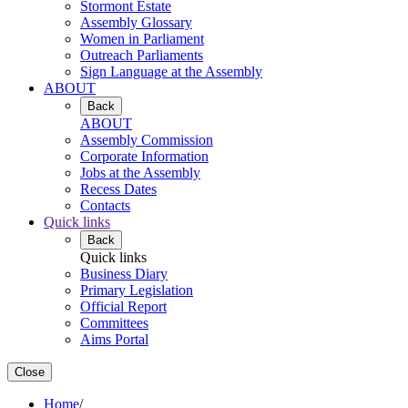
Stormont Estate
Assembly Glossary
Women in Parliament
Outreach Parliaments
Sign Language at the Assembly
ABOUT
Back
ABOUT
Assembly Commission
Corporate Information
Jobs at the Assembly
Recess Dates
Contacts
Quick links
Back
Quick links
Business Diary
Primary Legislation
Official Report
Committees
Aims Portal
Close
Home
/