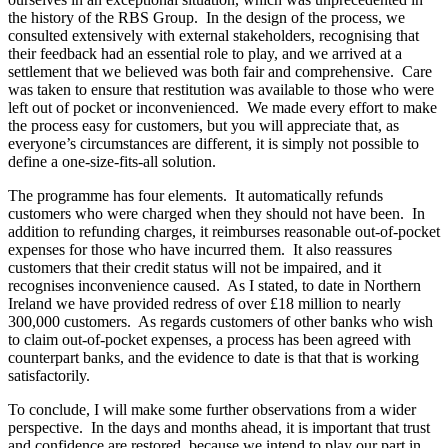
the history of the RBS Group. In the design of the process, we
consulted extensively with external stakeholders, recognising that
their feedback had an essential role to play, and we arrived at a
settlement that we believed was both fair and comprehensive. Care
was taken to ensure that restitution was available to those who were
left out of pocket or inconvenienced. We made every effort to make
the process easy for customers, but you will appreciate that, as
everyone’s circumstances are different, it is simply not possible to
define a one-size-fits-all solution.
The programme has four elements. It automatically refunds
customers who were charged when they should not have been. In
addition to refunding charges, it reimburses reasonable out-of-pocket
expenses for those who have incurred them. It also reassures
customers that their credit status will not be impaired, and it
recognises inconvenience caused. As I stated, to date in Northern
Ireland we have provided redress of over £18 million to nearly
300,000 customers. As regards customers of other banks who wish
to claim out-of-pocket expenses, a process has been agreed with
counterpart banks, and the evidence to date is that that is working
satisfactorily.
To conclude, I will make some further observations from a wider
perspective. In the days and months ahead, it is important that trust
and confidence are restored, because we intend to play our part in