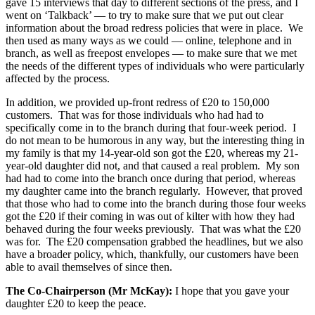
gave 15 interviews that day to different sections of the press, and I
went on ‘Talkback’ — to try to make sure that we put out clear
information about the broad redress policies that were in place. We
then used as many ways as we could — online, telephone and in
branch, as well as freepost envelopes — to make sure that we met
the needs of the different types of individuals who were particularly
affected by the process.
In addition, we provided up-front redress of £20 to 150,000
customers. That was for those individuals who had had to
specifically come in to the branch during that four-week period. I
do not mean to be humorous in any way, but the interesting thing in
my family is that my 14-year-old son got the £20, whereas my 21-
year-old daughter did not, and that caused a real problem. My son
had had to come into the branch once during that period, whereas
my daughter came into the branch regularly. However, that proved
that those who had to come into the branch during those four weeks
got the £20 if their coming in was out of kilter with how they had
behaved during the four weeks previously. That was what the £20
was for. The £20 compensation grabbed the headlines, but we also
have a broader policy, which, thankfully, our customers have been
able to avail themselves of since then.
The Co-Chairperson (Mr McKay):
I hope that you gave your
daughter £20 to keep the peace.