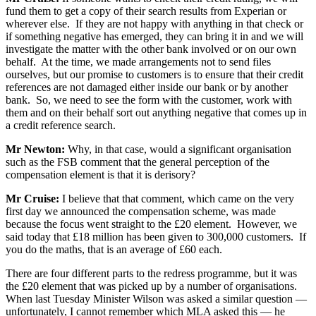
fund them to get a copy of their search results from Experian or
wherever else. If they are not happy with anything in that check or
if something negative has emerged, they can bring it in and we will
investigate the matter with the other bank involved or on our own
behalf. At the time, we made arrangements not to send files
ourselves, but our promise to customers is to ensure that their credit
references are not damaged either inside our bank or by another
bank. So, we need to see the form with the customer, work with
them and on their behalf sort out anything negative that comes up in
a credit reference search.
Mr Newton:
Why, in that case, would a significant organisation
such as the FSB comment that the general perception of the
compensation element is that it is derisory?
Mr Cruise:
I believe that that comment, which came on the very
first day we announced the compensation scheme, was made
because the focus went straight to the £20 element. However, we
said today that £18 million has been given to 300,000 customers. If
you do the maths, that is an average of £60 each.
There are four different parts to the redress programme, but it was
the £20 element that was picked up by a number of organisations.
When last Tuesday Minister Wilson was asked a similar question —
unfortunately, I cannot remember which MLA asked this — he