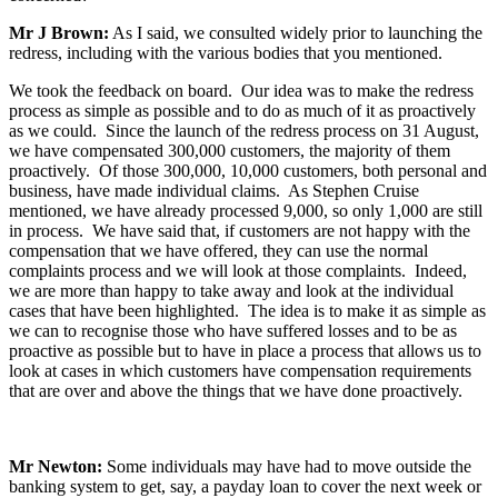
Mr J Brown:
As I said, we consulted widely prior to launching the
redress, including with the various bodies that you mentioned.
We took the feedback on board. Our idea was to make the redress
process as simple as possible and to do as much of it as proactively
as we could. Since the launch of the redress process on 31 August,
we have compensated 300,000 customers, the majority of them
proactively. Of those 300,000, 10,000 customers, both personal and
business, have made individual claims. As Stephen Cruise
mentioned, we have already processed 9,000, so only 1,000 are still
in process. We have said that, if customers are not happy with the
compensation that we have offered, they can use the normal
complaints process and we will look at those complaints. Indeed,
we are more than happy to take away and look at the individual
cases that have been highlighted. The idea is to make it as simple as
we can to recognise those who have suffered losses and to be as
proactive as possible but to have in place a process that allows us to
look at cases in which customers have compensation requirements
that are over and above the things that we have done proactively.
Mr Newton:
Some individuals may have had to move outside the
banking system to get, say, a payday loan to cover the next week or