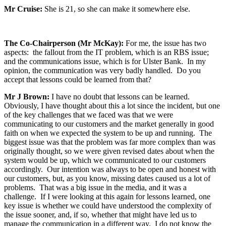
Mr Cruise:
She is 21, so she can make it somewhere else.
The Co-Chairperson (Mr McKay):
For me, the issue has two
aspects: the fallout from the IT problem, which is an RBS issue;
and the communications issue, which is for Ulster Bank. In my
opinion, the communication was very badly handled. Do you
accept that lessons could be learned from that?
Mr J Brown:
I have no doubt that lessons can be learned.
Obviously, I have thought about this a lot since the incident, but one
of the key challenges that we faced was that we were
communicating to our customers and the market generally in good
faith on when we expected the system to be up and running. The
biggest issue was that the problem was far more complex than was
originally thought, so we were given revised dates about when the
system would be up, which we communicated to our customers
accordingly. Our intention was always to be open and honest with
our customers, but, as you know, missing dates caused us a lot of
problems. That was a big issue in the media, and it was a
challenge. If I were looking at this again for lessons learned, one
key issue is whether we could have understood the complexity of
the issue sooner, and, if so, whether that might have led us to
manage the communication in a different way. I do not know the