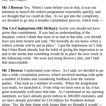
Mr J Brown:
Yes. When I came before you in July, it was our
intention to launch the redress programme reasonably quickly, and
we thought that we could do that. As we got into the complexity,
we decided to go into a broader consultation process, which took —
The Co-Chairperson (Mr McKay):
Surely you should not have
given that commitment. If you had an understanding of the
situation, which I think that most of us had at that time, you should
have just been honest and said, “We honestly do not know when a
redress scheme will be put in place.” I got the impression on 5 July
that Ulster Bank already had the habit of giving the impression to us
and to the media that something would be in place the next week or
the following week. We were just being thrown a line, and I find
that unacceptable.
Mr J Brown:
I understand your views. As I said, we decided to go
into a wide consultation process, which involved meeting with quite
a number of bodies and considering feedback from the various
parties. That took us a number of weeks. When the programme
was ready, we launched it. From what we have seen so far, it has
gone reasonably well since that date. As I mentioned in my opening
statement, we have already given redress to 300,000 customers, and
we have already provided for £18 million for Northern Ireland
alone. Yes, the time frame took longer than we thought it would —