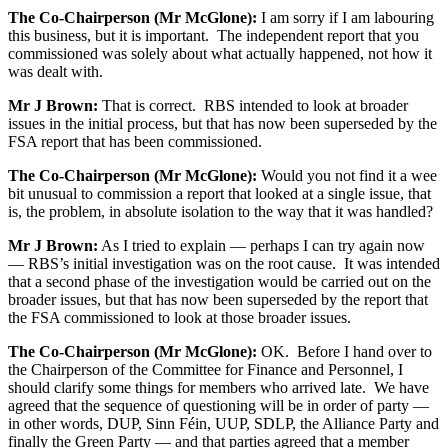
The Co-Chairperson (Mr McGlone):
I am sorry if I am labouring
this business, but it is important. The independent report that you
commissioned was solely about what actually happened, not how it
was dealt with.
Mr J Brown:
That is correct. RBS intended to look at broader
issues in the initial process, but that has now been superseded by the
FSA report that has been commissioned.
The Co-Chairperson (Mr McGlone):
Would you not find it a wee
bit unusual to commission a report that looked at a single issue, that
is, the problem, in absolute isolation to the way that it was handled?
Mr J Brown:
As I tried to explain — perhaps I can try again now
— RBS’s initial investigation was on the root cause. It was intended
that a second phase of the investigation would be carried out on the
broader issues, but that has now been superseded by the report that
the FSA commissioned to look at those broader issues.
The Co-Chairperson (Mr McGlone):
OK. Before I hand over to
the Chairperson of the Committee for Finance and Personnel, I
should clarify some things for members who arrived late. We have
agreed that the sequence of questioning will be in order of party —
in other words, DUP, Sinn Féin, UUP, SDLP, the Alliance Party and
finally the Green Party — and that parties agreed that a member