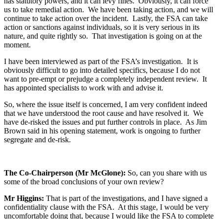
has statutory powers, and it can levy fines. Obviously, it can force
us to take remedial action. We have been taking action, and we will
continue to take action over the incident. Lastly, the FSA can take
action or sanctions against individuals, so it is very serious in its
nature, and quite rightly so. That investigation is going on at the
moment.
I have been interviewed as part of the FSA’s investigation. It is
obviously difficult to go into detailed specifics, because I do not
want to pre-empt or prejudge a completely independent review. It
has appointed specialists to work with and advise it.
So, where the issue itself is concerned, I am very confident indeed
that we have understood the root cause and have resolved it. We
have de-risked the issues and put further controls in place. As Jim
Brown said in his opening statement, work is ongoing to further
segregate and de-risk.
The Co-Chairperson (Mr McGlone):
So, can you share with us
some of the broad conclusions of your own review?
Mr Higgins:
That is part of the investigations, and I have signed a
confidentiality clause with the FSA. At this stage, I would be very
uncomfortable doing that, because I would like the FSA to complete