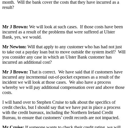
month. Will the bank cover the costs that they have incurred as a
result?
Mr J Brown:
We will look at such cases. If those costs have been
incurred as a result of the problems that were suffered at Ulster
Bank, yes, we would.
Mr Newton:
Will that apply to any customer who has had not just
to take out a payday loan but to move outside the system itself? Will
you consider any case in which an Ulster Bank customer has
incurred an additional cost?
Mr J Brown:
That is correct. We have said that if customers have
incurred any incremental out-of-pocket expenses as a result of the
incident we will look at those cases. We also have a process
whereby we will pay additional compensation over and above those
costs.
I will hand over to Stephen Cruise to talk about the specifics of
credit checks, but I should say that we have put in place a process
with the credit bureaux, including the Northern Ireland Credit
Bureau, to ensure that customers’ credit records are not impacted.
Mr Cruise:
If someone wants to check their credit rating, we will