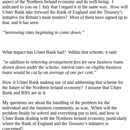
aspect of the Northern Ireland economy and its well-being. I
indicated to you on 1 July that I regard it in the same way. How will
Ulster Bank take forward the Bank of England and the Treasury’s
initiative for Britain’s main lenders? Most of them have signed up to
that, and it has seen:
“borrowing rates beginning to come down.”
What impact has Ulster Bank had? Within that scheme, it said:
“in addition to removing arrangement fees for new business loans
drawn down under the scheme, interest rates on eligible business
loans would be cut by an average of one per cent.”
How is Ulster Bank making use of and addressing that scheme for
the future of the Northern Ireland economy? I assume that Ulster
Bank and RBS are in it.
My questions are about the handling of the problem for the
individual and the business community, as was. When will the
problem finally be solved and everything put to bed, and how is
Ulster Bank dealing with the Northern Ireland economy, particularly
where the Bank of England and the Treasury’s initiative is
concerned?