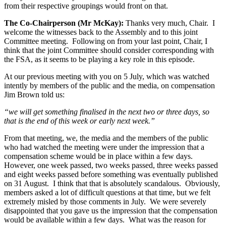
from their respective groupings would front on that.
The Co-Chairperson (Mr McKay):
Thanks very much, Chair. I
welcome the witnesses back to the Assembly and to this joint
Committee meeting. Following on from your last point, Chair, I
think that the joint Committee should consider corresponding with
the FSA, as it seems to be playing a key role in this episode.
At our previous meeting with you on 5 July, which was watched
intently by members of the public and the media, on compensation
Jim Brown told us:
“we will get something finalised in the next two or three days, so
that is the end of this week or early next week.”
From that meeting, we, the media and the members of the public
who had watched the meeting were under the impression that a
compensation scheme would be in place within a few days.
However, one week passed, two weeks passed, three weeks passed
and eight weeks passed before something was eventually published
on 31 August. I think that that is absolutely scandalous. Obviously,
members asked a lot of difficult questions at that time, but we felt
extremely misled by those comments in July. We were severely
disappointed that you gave us the impression that the compensation
would be available within a few days. What was the reason for