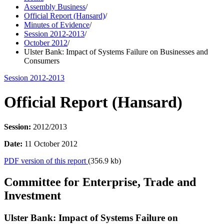
Assembly Business
/
Official Report (Hansard)
/
Minutes of Evidence
/
Session 2012-2013
/
October 2012
/
Ulster Bank: Impact of Systems Failure on Businesses and
Consumers
Session 2012-2013
Official Report (Hansard)
Session:
2012/2013
Date:
11 October 2012
PDF version of this report
(356.9 kb)
Committee for Enterprise, Trade and
Investment
Ulster Bank: Impact of Systems Failure on