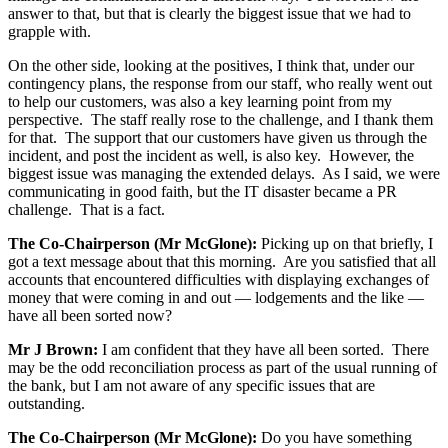
answer to that, but that is clearly the biggest issue that we had to
grapple with.
On the other side, looking at the positives, I think that, under our
contingency plans, the response from our staff, who really went out
to help our customers, was also a key learning point from my
perspective. The staff really rose to the challenge, and I thank them
for that. The support that our customers have given us through the
incident, and post the incident as well, is also key. However, the
biggest issue was managing the extended delays. As I said, we were
communicating in good faith, but the IT disaster became a PR
challenge. That is a fact.
The Co-Chairperson (Mr McGlone):
Picking up on that briefly, I
got a text message about that this morning. Are you satisfied that all
accounts that encountered difficulties with displaying exchanges of
money that were coming in and out — lodgements and the like —
have all been sorted now?
Mr J Brown:
I am confident that they have all been sorted. There
may be the odd reconciliation process as part of the usual running of
the bank, but I am not aware of any specific issues that are
outstanding.
The Co-Chairperson (Mr McGlone):
Do you have something