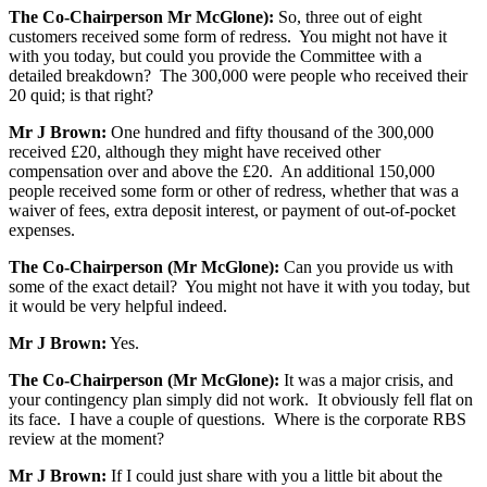
The Co-Chairperson Mr McGlone):
So, three out of eight
customers received some form of redress. You might not have it
with you today, but could you provide the Committee with a
detailed breakdown? The 300,000 were people who received their
20 quid; is that right?
Mr J Brown:
One hundred and fifty thousand of the 300,000
received £20, although they might have received other
compensation over and above the £20. An additional 150,000
people received some form or other of redress, whether that was a
waiver of fees, extra deposit interest, or payment of out-of-pocket
expenses.
The Co-Chairperson (Mr McGlone):
Can you provide us with
some of the exact detail? You might not have it with you today, but
it would be very helpful indeed.
Mr J Brown:
Yes.
The Co-Chairperson (Mr McGlone):
It was a major crisis, and
your contingency plan simply did not work. It obviously fell flat on
its face. I have a couple of questions. Where is the corporate RBS
review at the moment?
Mr J Brown:
If I could just share with you a little bit about the