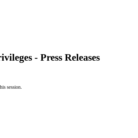
ileges - Press Releases
his session.