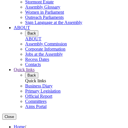
Stormont Estate
Assembly Glossary
Women in Parliament
Outreach Parliaments
Sign Language at the Assembly
ABOUT
Back
ABOUT
Assembly Commission
Corporate Information
Jobs at the Assembly
Recess Dates
Contacts
Quick links
Back
Quick links
Business Diary
Primary Legislation
Official Report
Committees
Aims Portal
Close
Home
/