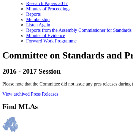
Research Papers 2017
Minutes of Proceedings
Reports
Membership
Listen Again
Reports from the Assembly Commissioner for Standards
Minutes of Evidence
Forward Work Programme
Committee on Standards and Priv
2016 - 2017 Session
Please note that the Committee did not issue any pres releases during t
View archived Press Releases
Find MLAs