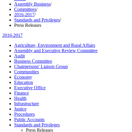
Assembly Business
/
Committees
/
2016-2017
/
Standards and Privileges
/
Press Releases
2016-2017
Agriculture, Environment and Rural Affairs
Assembly and Executive Review Committee
Audit
Business Committee
Chairpersons' Liaison Group
Communities
Economy
Education
Executive Office
Finance
Health
Infrastructure
Justice
Procedures
Public Accounts
Standards and Privileges
Press Releases