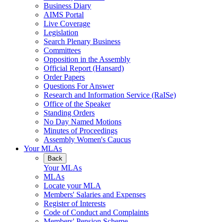
Business Diary
AIMS Portal
Live Coverage
Legislation
Search Plenary Business
Committees
Opposition in the Assembly
Official Report (Hansard)
Order Papers
Questions For Answer
Research and Information Service (RaISe)
Office of the Speaker
Standing Orders
No Day Named Motions
Minutes of Proceedings
Assembly Women's Caucus
Your MLAs
Back
Your MLAs
MLAs
Locate your MLA
Members' Salaries and Expenses
Register of Interests
Code of Conduct and Complaints
Members' Pension Scheme