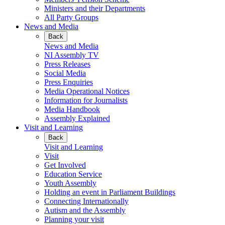
Ministers and their Departments
All Party Groups
News and Media
Back
News and Media
NI Assembly TV
Press Releases
Social Media
Press Enquiries
Media Operational Notices
Information for Journalists
Media Handbook
Assembly Explained
Visit and Learning
Back
Visit and Learning
Visit
Get Involved
Education Service
Youth Assembly
Holding an event in Parliament Buildings
Connecting Internationally
Autism and the Assembly
Planning your visit