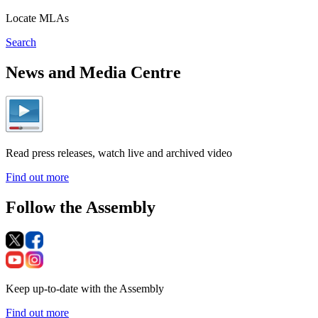
Locate MLAs
Search
News and Media Centre
Read press releases, watch live and archived video
Find out more
Follow the Assembly
Keep up-to-date with the Assembly
Find out more