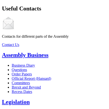
Useful Contacts
Contacts for different parts of the Assembly
Contact Us
Assembly Business
Business Diary
Questions
Order Papers
Official Report (Hansard)
Committees
Brexit and Beyond
Recess Dates
Legislation