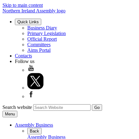
Skip to main content
Northern Ireland Assembly logo
Quick Links
Business Diary
Primary Legislation
Official Report
Committees
Aims Portal
Contacts
Follow us
Search website
Menu
Assembly Business
Back
Assembly Business