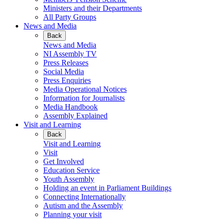
Ministers and their Departments
All Party Groups
News and Media
Back
News and Media
NI Assembly TV
Press Releases
Social Media
Press Enquiries
Media Operational Notices
Information for Journalists
Media Handbook
Assembly Explained
Visit and Learning
Back
Visit and Learning
Visit
Get Involved
Education Service
Youth Assembly
Holding an event in Parliament Buildings
Connecting Internationally
Autism and the Assembly
Planning your visit