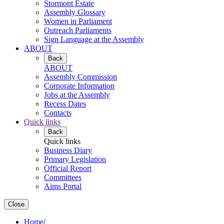
Stormont Estate
Assembly Glossary
Women in Parliament
Outreach Parliaments
Sign Language at the Assembly
ABOUT
Back
ABOUT
Assembly Commission
Corporate Information
Jobs at the Assembly
Recess Dates
Contacts
Quick links
Back
Quick links
Business Diary
Primary Legislation
Official Report
Committees
Aims Portal
Close
Home
/