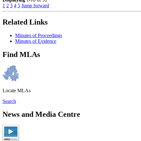
1
2
3
4
5
Jump forward
Related Links
Minutes of Proceedings
Minutes of Evidence
Find MLAs
Locate MLAs
Search
News and Media Centre