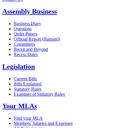
Assembly Business
Business Diary
Questions
Order Papers
Official Report (Hansard)
Committees
Brexit and Beyond
Recess Dates
Legislation
Current Bills
Bills Explained
Statutory Rules
Examiner of Statutory Rules
Your MLAs
Find your MLA
Members' Salaries and Expenses