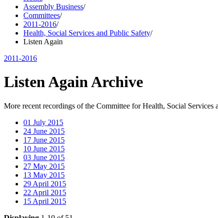
Assembly Business
/
Committees
/
2011-2016
/
Health, Social Services and Public Safety
/
Listen Again
2011-2016
Listen Again Archive
More recent recordings of the Committee for Health, Social Services 
01 July 2015
24 June 2015
17 June 2015
10 June 2015
03 June 2015
27 May 2015
13 May 2015
29 April 2015
22 April 2015
15 April 2015
Displaying
1-10 of 51