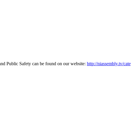
and Public Safety can be found on our website:
http://niassembly.tv/cat