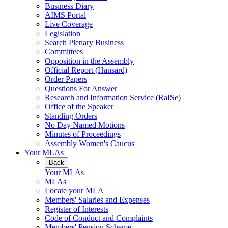
Business Diary
AIMS Portal
Live Coverage
Legislation
Search Plenary Business
Committees
Opposition in the Assembly
Official Report (Hansard)
Order Papers
Questions For Answer
Research and Information Service (RaISe)
Office of the Speaker
Standing Orders
No Day Named Motions
Minutes of Proceedings
Assembly Women's Caucus
Your MLAs
Back
Your MLAs
MLAs
Locate your MLA
Members' Salaries and Expenses
Register of Interests
Code of Conduct and Complaints
Members' Pension Scheme