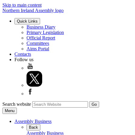
Skip to main content
Northern Ireland Assembly logo
Quick Links
Business Diary
Primary Legislation
Official Report
Committees
Aims Portal
Contacts
Follow us
Search website
Menu
Assembly Business
Back
Assembly Business