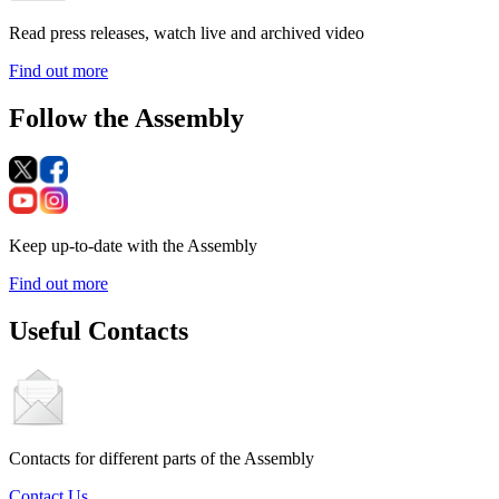
Read press releases, watch live and archived video
Find out more
Follow the Assembly
Keep up-to-date with the Assembly
Find out more
Useful Contacts
Contacts for different parts of the Assembly
Contact Us