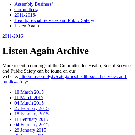
Assembly Business
/
Committees
/
2011-2016
/
Health, Social Services and Public Safety
/
Listen Again
2011-2016
Listen Again Archive
More recent recordings of the Committee for Health, Social Services
and Public Safety can be found on our
website:
http://niassembly.tv/categories/health-social-services-and-
public-safety/
18 March 2015
11 March 2015
04 March 2015
25 February 2015
18 February 2015
11 February 2015
04 February 2015
28 January 2015