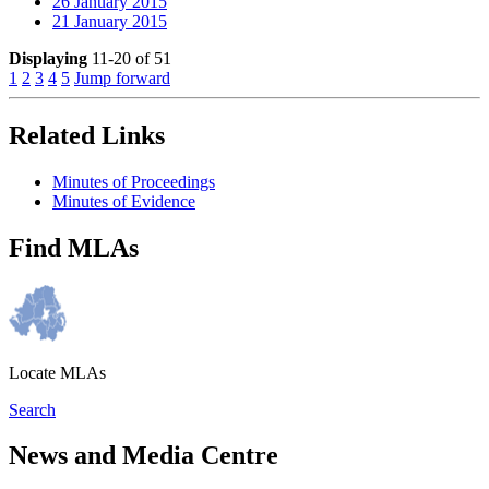
26 January 2015
21 January 2015
Displaying
11-20 of 51
1
2
3
4
5
Jump forward
Related Links
Minutes of Proceedings
Minutes of Evidence
Find MLAs
Locate MLAs
Search
News and Media Centre