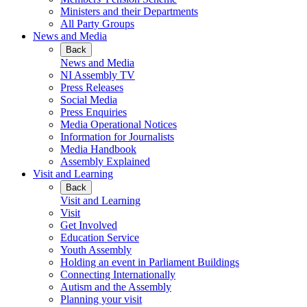
Ministers and their Departments
All Party Groups
News and Media
Back
News and Media
NI Assembly TV
Press Releases
Social Media
Press Enquiries
Media Operational Notices
Information for Journalists
Media Handbook
Assembly Explained
Visit and Learning
Back
Visit and Learning
Visit
Get Involved
Education Service
Youth Assembly
Holding an event in Parliament Buildings
Connecting Internationally
Autism and the Assembly
Planning your visit