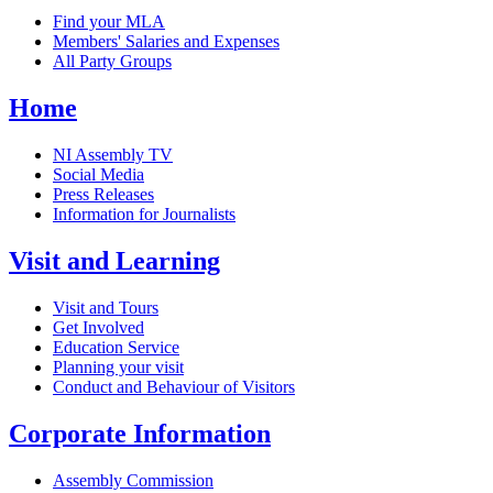
Find your MLA
Members' Salaries and Expenses
All Party Groups
Home
NI Assembly TV
Social Media
Press Releases
Information for Journalists
Visit and Learning
Visit and Tours
Get Involved
Education Service
Planning your visit
Conduct and Behaviour of Visitors
Corporate Information
Assembly Commission