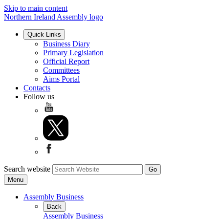
Skip to main content
Northern Ireland Assembly logo
Quick Links
Business Diary
Primary Legislation
Official Report
Committees
Aims Portal
Contacts
Follow us
Search website
Menu
Assembly Business
Back
Assembly Business