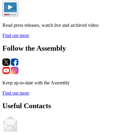
Read press releases, watch live and archived video
Find out more
Follow the Assembly
Keep up-to-date with the Assembly
Find out more
Useful Contacts