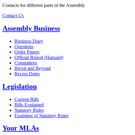
Contacts for different parts of the Assembly
Contact Us
Assembly Business
Business Diary
Questions
Order Papers
Official Report (Hansard)
Committees
Brexit and Beyond
Recess Dates
Legislation
Current Bills
Bills Explained
Statutory Rules
Examiner of Statutory Rules
Your MLAs