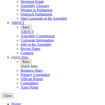
Stormont Estate
Assembly Glossary
Women in Parliament
Outreach Parliaments
Sign Language at the Assembly
ABOUT
Back
ABOUT
Assembly Commission
Corporate Information
Jobs at the Assembly
Recess Dates
Contacts
Quick links
Back
Quick links
Business Diary
Primary Legislation
Official Report
Committees
Aims Portal
Close
Home
/