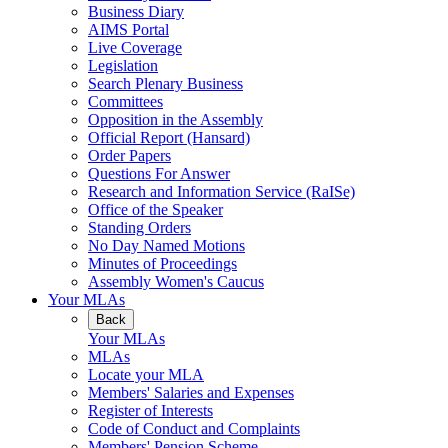
Business Diary
AIMS Portal
Live Coverage
Legislation
Search Plenary Business
Committees
Opposition in the Assembly
Official Report (Hansard)
Order Papers
Questions For Answer
Research and Information Service (RaISe)
Office of the Speaker
Standing Orders
No Day Named Motions
Minutes of Proceedings
Assembly Women's Caucus
Your MLAs
Back
Your MLAs
MLAs
Locate your MLA
Members' Salaries and Expenses
Register of Interests
Code of Conduct and Complaints
Members' Pension Scheme