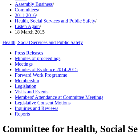
Assembly Business
/
Committees
/
2011-2016
/
Health, Social Services and Public Safety
/
Listen Again
/
18 March 2015
Health, Social Services and Public Safety
Press Releases
Minutes of proceedings
Meetings
Minutes of Evidence 2014-2015
Forward Work Programme
Membership
Legislation
Visits and Events
Members' Attendance at Committee Meetings
Legislative Consent Motions
Inquiries and Reviews
Reports
Committee for Health, Social Se