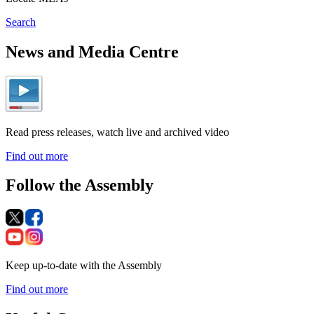
Search
News and Media Centre
Read press releases, watch live and archived video
Find out more
Follow the Assembly
Keep up-to-date with the Assembly
Find out more