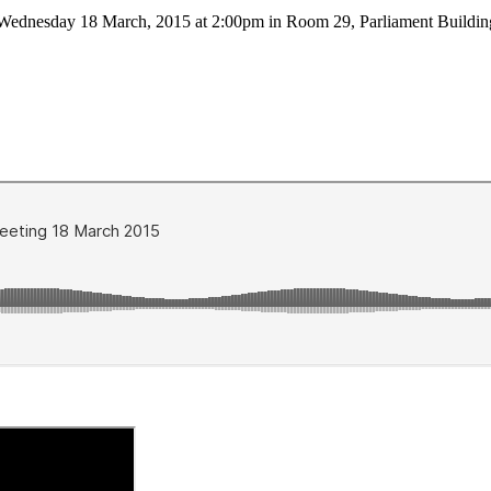
on Wednesday 18 March, 2015 at 2:00pm in Room 29, Parliament Build