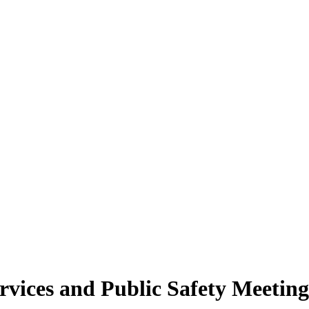
rvices and Public Safety Meetin