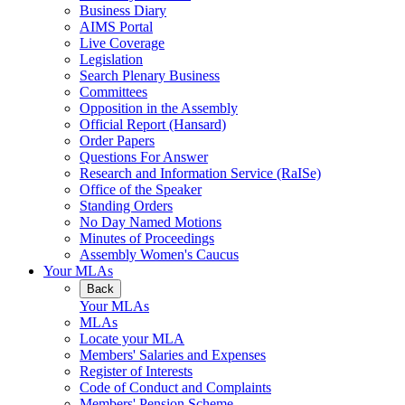
Business Diary
AIMS Portal
Live Coverage
Legislation
Search Plenary Business
Committees
Opposition in the Assembly
Official Report (Hansard)
Order Papers
Questions For Answer
Research and Information Service (RaISe)
Office of the Speaker
Standing Orders
No Day Named Motions
Minutes of Proceedings
Assembly Women's Caucus
Your MLAs
Back
Your MLAs
MLAs
Locate your MLA
Members' Salaries and Expenses
Register of Interests
Code of Conduct and Complaints
Members' Pension Scheme