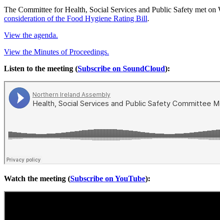
The Committee for Health, Social Services and Public Safety met 
consideration of the Food Hygiene Rating Bill
.
View the agenda.
View the Minutes of Proceedings.
Listen to the meeting (
Subscribe on SoundCloud
):
Watch the meeting (
Subscribe on YouTube
):