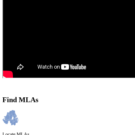
Find MLAs
Locate MLAs