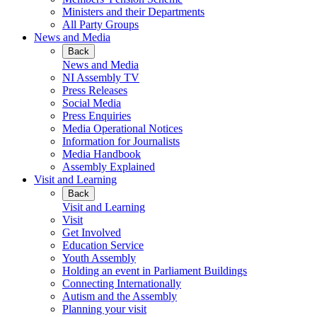
Ministers and their Departments
All Party Groups
News and Media
Back
News and Media
NI Assembly TV
Press Releases
Social Media
Press Enquiries
Media Operational Notices
Information for Journalists
Media Handbook
Assembly Explained
Visit and Learning
Back
Visit and Learning
Visit
Get Involved
Education Service
Youth Assembly
Holding an event in Parliament Buildings
Connecting Internationally
Autism and the Assembly
Planning your visit