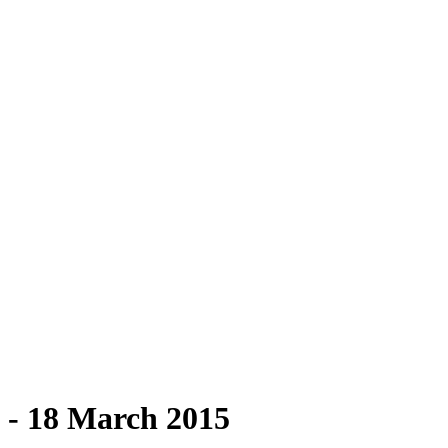
g - 18 March 2015