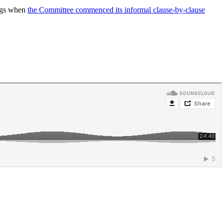
ings when
the Committee commenced its informal clause-by-clause