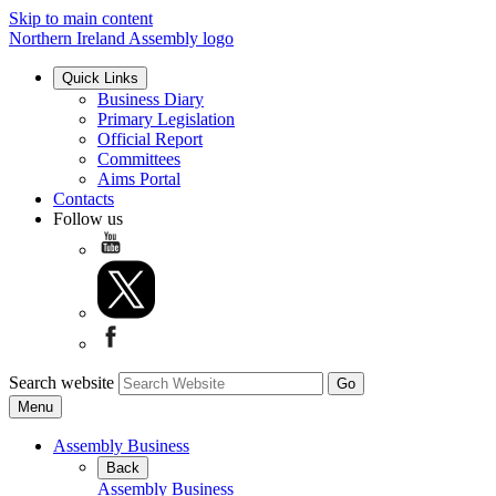
Skip to main content
Northern Ireland Assembly logo
Quick Links
Business Diary
Primary Legislation
Official Report
Committees
Aims Portal
Contacts
Follow us
Search website
Menu
Assembly Business
Back
Assembly Business