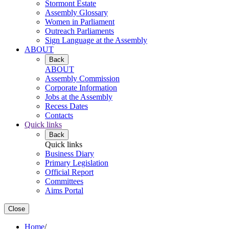
Stormont Estate
Assembly Glossary
Women in Parliament
Outreach Parliaments
Sign Language at the Assembly
ABOUT
Back
ABOUT
Assembly Commission
Corporate Information
Jobs at the Assembly
Recess Dates
Contacts
Quick links
Back
Quick links
Business Diary
Primary Legislation
Official Report
Committees
Aims Portal
Close
Home
/