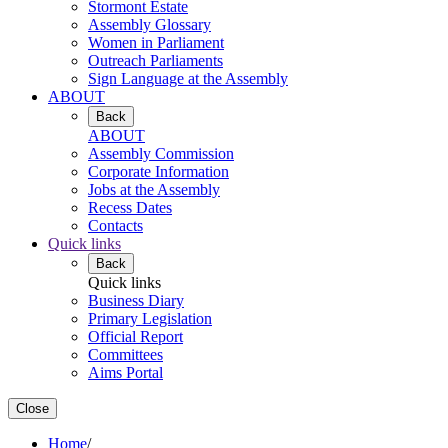
Stormont Estate
Assembly Glossary
Women in Parliament
Outreach Parliaments
Sign Language at the Assembly
ABOUT
Back
ABOUT
Assembly Commission
Corporate Information
Jobs at the Assembly
Recess Dates
Contacts
Quick links
Back
Quick links
Business Diary
Primary Legislation
Official Report
Committees
Aims Portal
Close
Home
/