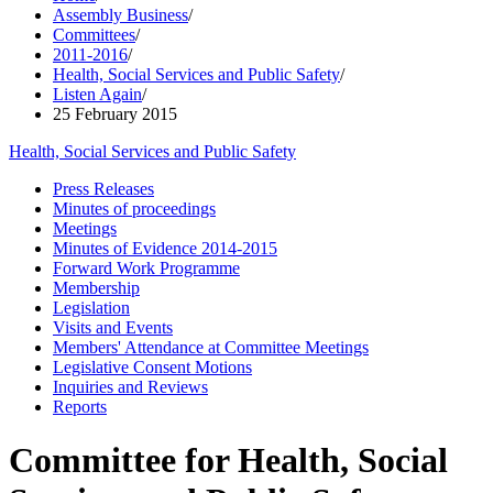
Assembly Business
/
Committees
/
2011-2016
/
Health, Social Services and Public Safety
/
Listen Again
/
25 February 2015
Health, Social Services and Public Safety
Press Releases
Minutes of proceedings
Meetings
Minutes of Evidence 2014-2015
Forward Work Programme
Membership
Legislation
Visits and Events
Members' Attendance at Committee Meetings
Legislative Consent Motions
Inquiries and Reviews
Reports
Committee for Health, Social