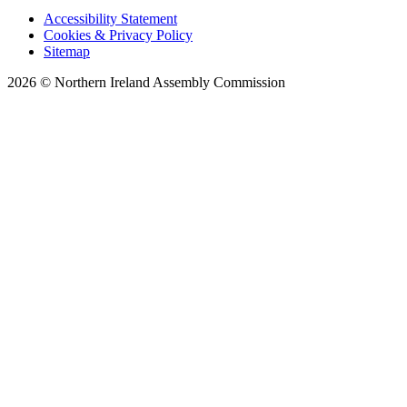
Accessibility Statement
Cookies & Privacy Policy
Sitemap
2026 © Northern Ireland Assembly Commission