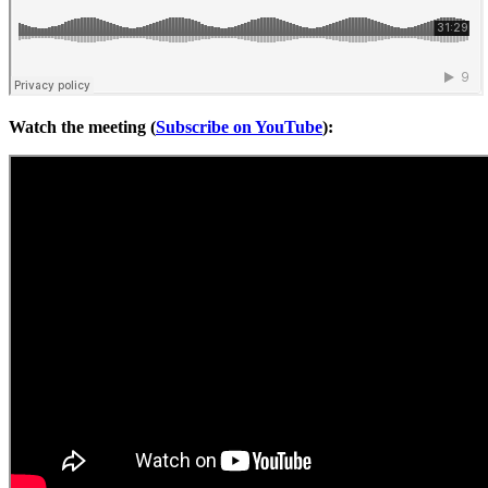
Watch the meeting (
Subscribe on YouTube
):