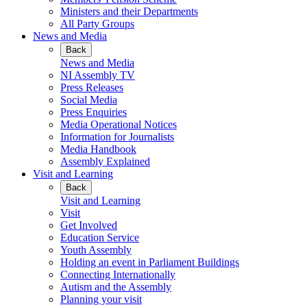
Ministers and their Departments
All Party Groups
News and Media
Back
News and Media
NI Assembly TV
Press Releases
Social Media
Press Enquiries
Media Operational Notices
Information for Journalists
Media Handbook
Assembly Explained
Visit and Learning
Back
Visit and Learning
Visit
Get Involved
Education Service
Youth Assembly
Holding an event in Parliament Buildings
Connecting Internationally
Autism and the Assembly
Planning your visit