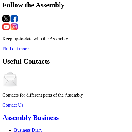
Follow the Assembly
Keep up-to-date with the Assembly
Find out more
Useful Contacts
Contacts for different parts of the Assembly
Contact Us
Assembly Business
Business Diary