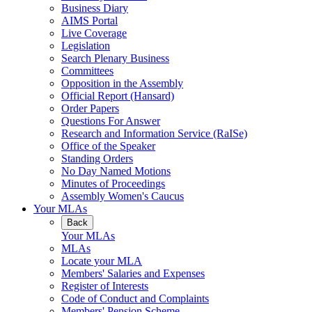
Business Diary
AIMS Portal
Live Coverage
Legislation
Search Plenary Business
Committees
Opposition in the Assembly
Official Report (Hansard)
Order Papers
Questions For Answer
Research and Information Service (RaISe)
Office of the Speaker
Standing Orders
No Day Named Motions
Minutes of Proceedings
Assembly Women's Caucus
Your MLAs
Back
Your MLAs
MLAs
Locate your MLA
Members' Salaries and Expenses
Register of Interests
Code of Conduct and Complaints
Members' Pension Scheme