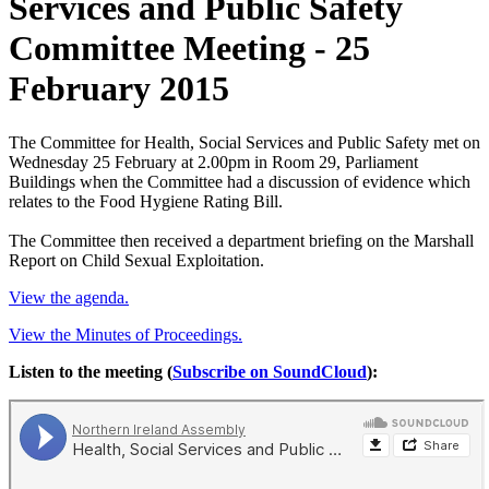
Services and Public Safety
Committee Meeting - 25
February 2015
The Committee for Health, Social Services and Public Safety met on
Wednesday 25 February at 2.00pm in Room 29, Parliament
Buildings when the Committee had a discussion of evidence which
relates to the Food Hygiene Rating Bill.
The Committee then received a department briefing on the Marshall
Report on Child Sexual Exploitation.
View the agenda.
View the Minutes of Proceedings.
Listen to the meeting (
Subscribe on SoundCloud
):