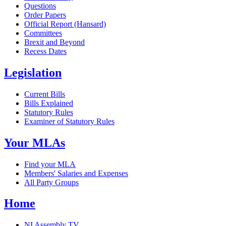
Questions
Order Papers
Official Report (Hansard)
Committees
Brexit and Beyond
Recess Dates
Legislation
Current Bills
Bills Explained
Statutory Rules
Examiner of Statutory Rules
Your MLAs
Find your MLA
Members' Salaries and Expenses
All Party Groups
Home
NI Assembly TV