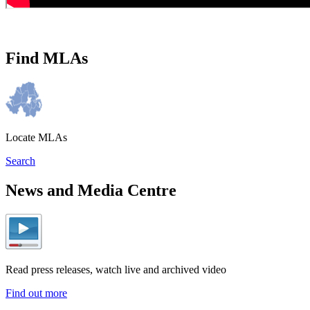
Find MLAs
Locate MLAs
Search
News and Media Centre
Read press releases, watch live and archived video
Find out more