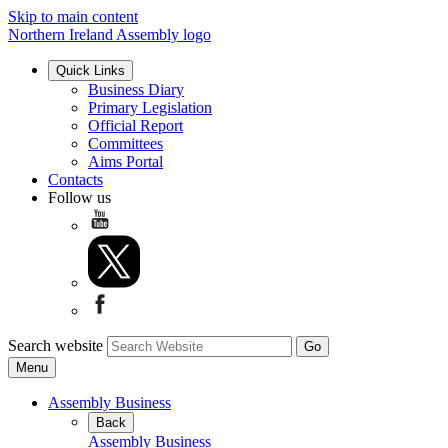
Skip to main content
Northern Ireland Assembly logo
Quick Links
Business Diary
Primary Legislation
Official Report
Committees
Aims Portal
Contacts
Follow us
Search website
Menu
Assembly Business
Back
Assembly Business