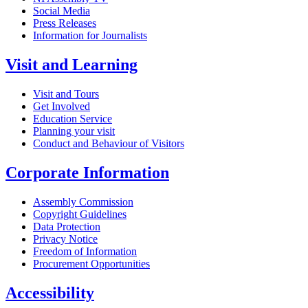
Social Media
Press Releases
Information for Journalists
Visit and Learning
Visit and Tours
Get Involved
Education Service
Planning your visit
Conduct and Behaviour of Visitors
Corporate Information
Assembly Commission
Copyright Guidelines
Data Protection
Privacy Notice
Freedom of Information
Procurement Opportunities
Accessibility