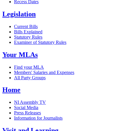
Recess Dates
Legislation
Current Bills
Bills Explained
Statutory Rules
Examiner of Statutory Rules
Your MLAs
Find your MLA
Members' Salaries and Expenses
All Party Groups
Home
NI Assembly TV
Social Media
Press Releases
Information for Journalists
Visit and Learning