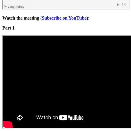
Watch the meeting (
Subscribe on YouTube
):
Part 1