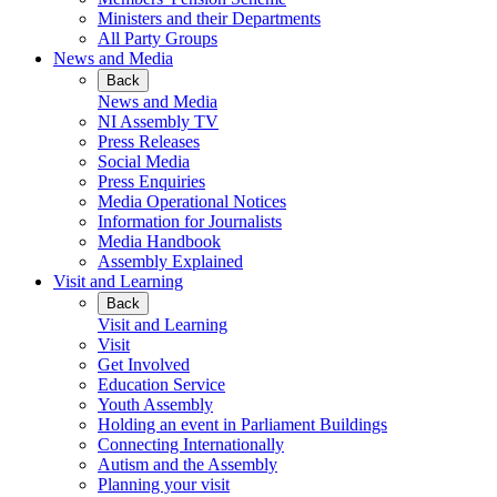
Ministers and their Departments
All Party Groups
News and Media
Back
News and Media
NI Assembly TV
Press Releases
Social Media
Press Enquiries
Media Operational Notices
Information for Journalists
Media Handbook
Assembly Explained
Visit and Learning
Back
Visit and Learning
Visit
Get Involved
Education Service
Youth Assembly
Holding an event in Parliament Buildings
Connecting Internationally
Autism and the Assembly
Planning your visit