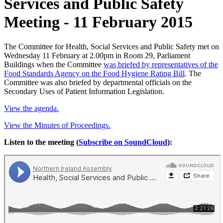
Services and Public Safety
Meeting - 11 February 2015
The Committee for Health, Social Services and Public Safety met on
Wednesday 11 February at 2.00pm in Room 29, Parliament
Buildings when the Committee
was briefed by representatives of the
Food Standards Agency on the Food Hygiene Rating Bill
. The
Committee was also briefed by departmental officials on the
Secondary Uses of Patient Information Legislation.
View the agenda.
View the Minutes of Proceedings.
Listen to the meeting (
Subscribe on SoundCloud
):