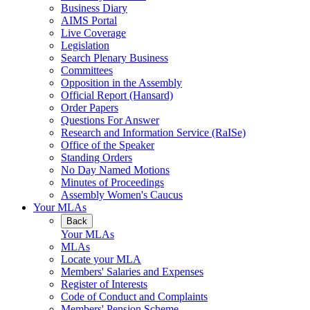
Business Diary
AIMS Portal
Live Coverage
Legislation
Search Plenary Business
Committees
Opposition in the Assembly
Official Report (Hansard)
Order Papers
Questions For Answer
Research and Information Service (RaISe)
Office of the Speaker
Standing Orders
No Day Named Motions
Minutes of Proceedings
Assembly Women's Caucus
Your MLAs
Back
Your MLAs
MLAs
Locate your MLA
Members' Salaries and Expenses
Register of Interests
Code of Conduct and Complaints
Members' Pension Scheme