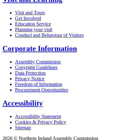
Visit and Tours
Get Involved
Education Service
Planning your visit
Conduct and Behaviour of Visitors
Corporate Information
Assembly Commission
Copyright Guidelines
Data Protection
Privacy Notice
Freedom of Information
Procurement Opportunities
Accessibility
Accessibility Statement
Cookies & Privacy Policy
Sitemap
2026 © Northern Ireland Assembly Commission