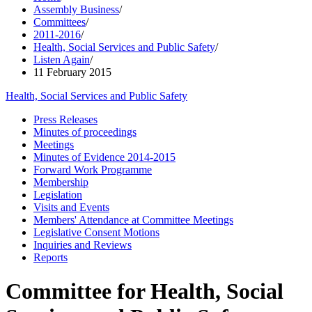
Assembly Business
/
Committees
/
2011-2016
/
Health, Social Services and Public Safety
/
Listen Again
/
11 February 2015
Health, Social Services and Public Safety
Press Releases
Minutes of proceedings
Meetings
Minutes of Evidence 2014-2015
Forward Work Programme
Membership
Legislation
Visits and Events
Members' Attendance at Committee Meetings
Legislative Consent Motions
Inquiries and Reviews
Reports
Committee for Health, Social