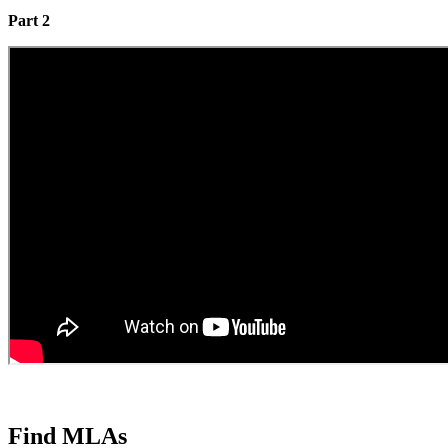
Part 2
Find MLAs