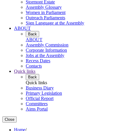
Stormont Estate
Assembly Glossary
Women in Parliament
Outreach Parliaments
Sign Language at the Assembly
ABOUT
Back
ABOUT
Assembly Commission
Corporate Information
Jobs at the Assembly
Recess Dates
Contacts
Quick links
Back
Quick links
Business Diary
Primary Legislation
Official Report
Committees
Aims Portal
Close
Home
/