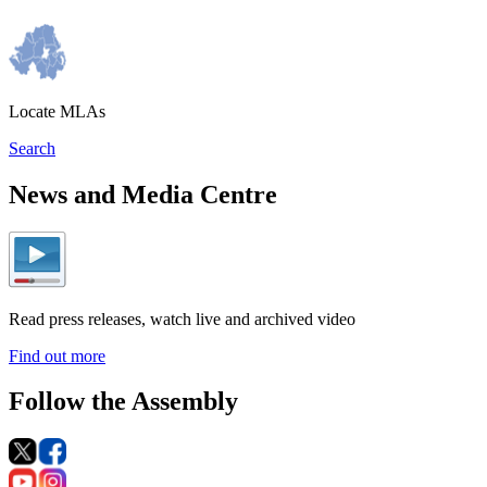
Locate MLAs
Search
News and Media Centre
Read press releases, watch live and archived video
Find out more
Follow the Assembly