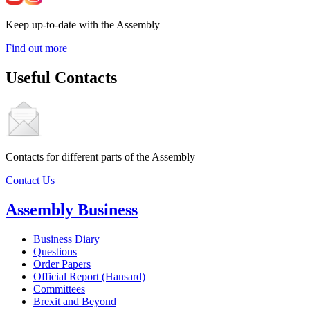
Keep up-to-date with the Assembly
Find out more
Useful Contacts
Contacts for different parts of the Assembly
Contact Us
Assembly Business
Business Diary
Questions
Order Papers
Official Report (Hansard)
Committees
Brexit and Beyond