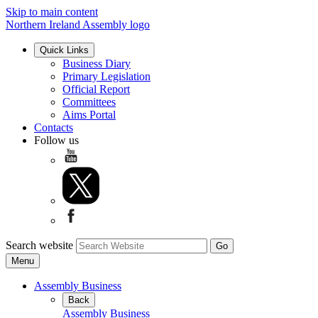
Skip to main content
Northern Ireland Assembly logo
Quick Links
Business Diary
Primary Legislation
Official Report
Committees
Aims Portal
Contacts
Follow us
Search website
Menu
Assembly Business
Back
Assembly Business