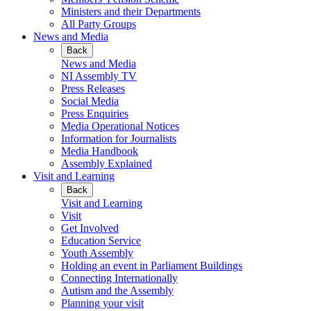
Ministers and their Departments
All Party Groups
News and Media
Back
News and Media
NI Assembly TV
Press Releases
Social Media
Press Enquiries
Media Operational Notices
Information for Journalists
Media Handbook
Assembly Explained
Visit and Learning
Back
Visit and Learning
Visit
Get Involved
Education Service
Youth Assembly
Holding an event in Parliament Buildings
Connecting Internationally
Autism and the Assembly
Planning your visit