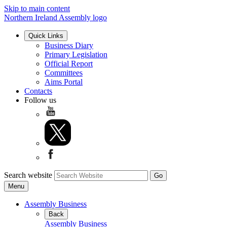
Skip to main content
Northern Ireland Assembly logo
Quick Links
Business Diary
Primary Legislation
Official Report
Committees
Aims Portal
Contacts
Follow us
Search website
Menu
Assembly Business
Back
Assembly Business