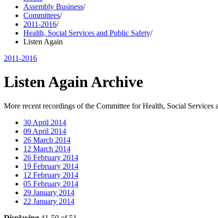
Assembly Business
/
Committees
/
2011-2016
/
Health, Social Services and Public Safety
/
Listen Again
2011-2016
Listen Again Archive
More recent recordings of the Committee for Health, Social Services 
30 April 2014
09 April 2014
26 March 2014
12 March 2014
26 February 2014
19 February 2014
12 February 2014
05 February 2014
29 January 2014
22 January 2014
Displaying
41-50 of 51