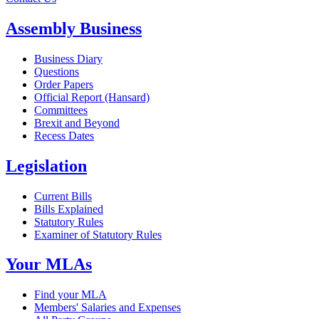
Assembly Business
Business Diary
Questions
Order Papers
Official Report (Hansard)
Committees
Brexit and Beyond
Recess Dates
Legislation
Current Bills
Bills Explained
Statutory Rules
Examiner of Statutory Rules
Your MLAs
Find your MLA
Members' Salaries and Expenses