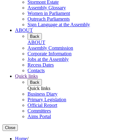
Stormont Estate
Assembly Glossary
Women in Parliament
Outreach Parliaments
Sign Language at the Assembly
ABOUT
Back
ABOUT
Assembly Commission
Corporate Information
Jobs at the Assembly
Recess Dates
Contacts
Quick links
Back
Quick links
Business Diary
Primary Legislation
Official Report
Committees
Aims Portal
Close
Home
/