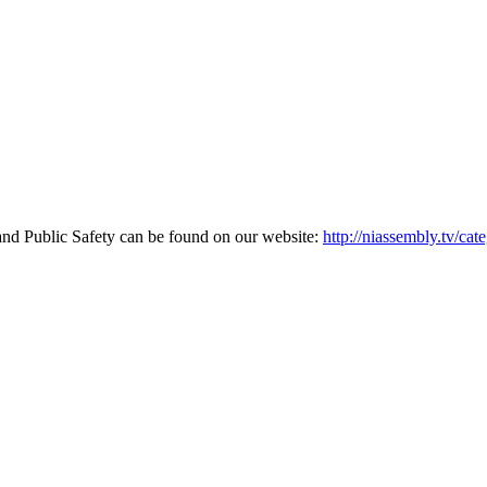
and Public Safety can be found on our website:
http://niassembly.tv/cat