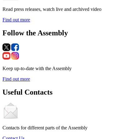
Read press releases, watch live and archived video
Find out more
Follow the Assembly
Keep up-to-date with the Assembly
Find out more
Useful Contacts
Contacts for different parts of the Assembly
Contact Us