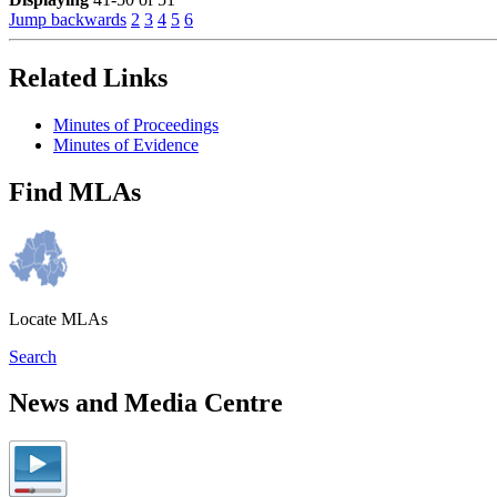
Jump backwards
2
3
4
5
6
Related Links
Minutes of Proceedings
Minutes of Evidence
Find MLAs
Locate MLAs
Search
News and Media Centre