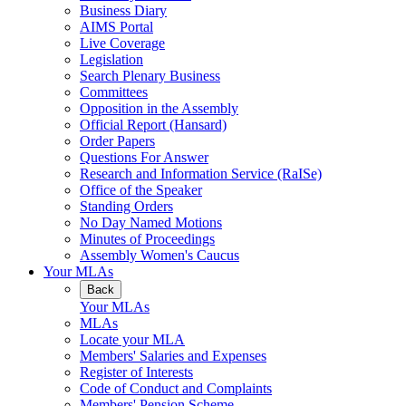
Business Diary
AIMS Portal
Live Coverage
Legislation
Search Plenary Business
Committees
Opposition in the Assembly
Official Report (Hansard)
Order Papers
Questions For Answer
Research and Information Service (RaISe)
Office of the Speaker
Standing Orders
No Day Named Motions
Minutes of Proceedings
Assembly Women's Caucus
Your MLAs
Back
Your MLAs
MLAs
Locate your MLA
Members' Salaries and Expenses
Register of Interests
Code of Conduct and Complaints
Members' Pension Scheme