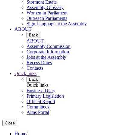
Stormont Estate
Assembly Glossary
Women in Parliament
Outreach Parliaments
Sign Language at the Assembly
ABOUT
Back
ABOUT
Assembly Commission
Corporate Information
Jobs at the Assembly
Recess Dates
Contacts
Quick links
Back
Quick links
Business Diary
Primary Legislation
Official Report
Committees
Aims Portal
Close
Home
/