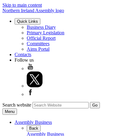
Skip to main content
Northern Ireland Assembly logo
Quick Links
Business Diary
Primary Legislation
Official Report
Committees
Aims Portal
Contacts
Follow us
Search website
Menu
Assembly Business
Back
Assembly Business