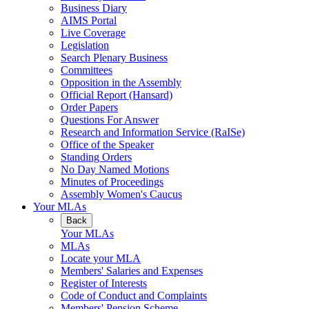
Business Diary
AIMS Portal
Live Coverage
Legislation
Search Plenary Business
Committees
Opposition in the Assembly
Official Report (Hansard)
Order Papers
Questions For Answer
Research and Information Service (RaISe)
Office of the Speaker
Standing Orders
No Day Named Motions
Minutes of Proceedings
Assembly Women's Caucus
Your MLAs
Back
Your MLAs
MLAs
Locate your MLA
Members' Salaries and Expenses
Register of Interests
Code of Conduct and Complaints
Members' Pension Scheme