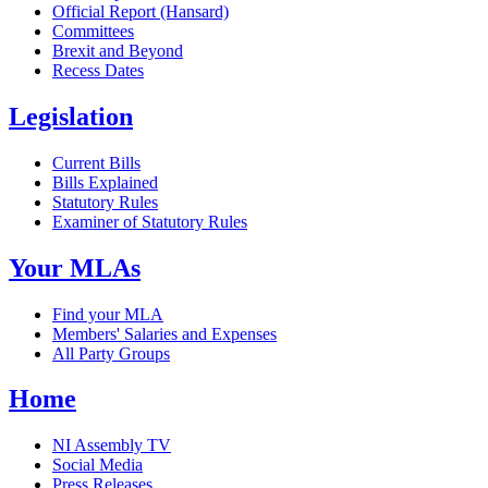
Official Report (Hansard)
Committees
Brexit and Beyond
Recess Dates
Legislation
Current Bills
Bills Explained
Statutory Rules
Examiner of Statutory Rules
Your MLAs
Find your MLA
Members' Salaries and Expenses
All Party Groups
Home
NI Assembly TV
Social Media
Press Releases