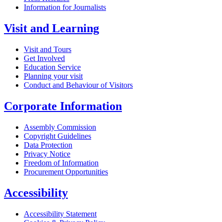
Information for Journalists
Visit and Learning
Visit and Tours
Get Involved
Education Service
Planning your visit
Conduct and Behaviour of Visitors
Corporate Information
Assembly Commission
Copyright Guidelines
Data Protection
Privacy Notice
Freedom of Information
Procurement Opportunities
Accessibility
Accessibility Statement