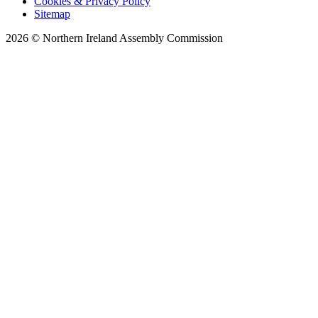
Cookies & Privacy Policy
Sitemap
2026 © Northern Ireland Assembly Commission