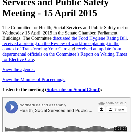
Services and Public Safety
Meeting - 15 April 2015
The Committee for Health, Social Services and Public Safety met on
Wednesday 15 April, 2015 in the Senate Chamber, Parliament
Buildings. The Committee
discussed the Food Hygiene Rating Bill
,
received a briefing on the Review of workforce planning in the
context of Transforming Your Care
and
received an update from
departmental officials on the Committee’s Report on Waiting Times
for Elective Care
.
View the agenda.
View the Minutes of Proceedings.
Listen to the meeting (
Subscribe on SoundCloud
):