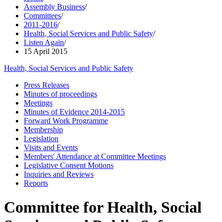
Assembly Business
/
Committees
/
2011-2016
/
Health, Social Services and Public Safety
/
Listen Again
/
15 April 2015
Health, Social Services and Public Safety
Press Releases
Minutes of proceedings
Meetings
Minutes of Evidence 2014-2015
Forward Work Programme
Membership
Legislation
Visits and Events
Members' Attendance at Committee Meetings
Legislative Consent Motions
Inquiries and Reviews
Reports
Committee for Health, Social