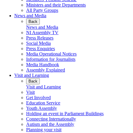
Ministers and their Departments
All Party Groups
News and Media
Back
News and Media
NI Assembly TV
Press Releases
Social Media
Press Enquiries
Media Operational Notices
Information for Journalists
Media Handbook
Assembly Explained
Visit and Learning
Back
Visit and Learning
Visit
Get Involved
Education Service
Youth Assembly
Holding an event in Parliament Buildings
Connecting Internationally
Autism and the Assembly
Planning your visit