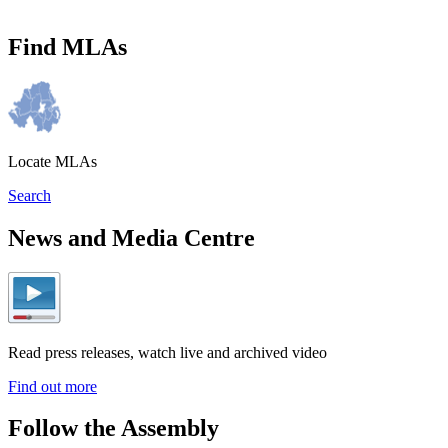
Find MLAs
Locate MLAs
Search
News and Media Centre
Read press releases, watch live and archived video
Find out more
Follow the Assembly