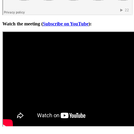
Watch the meeting (
Subscribe on YouTube
):