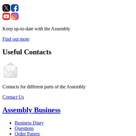
Keep up-to-date with the Assembly
Find out more
Useful Contacts
Contacts for different parts of the Assembly
Contact Us
Assembly Business
Business Diary
Questions
Order Papers