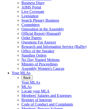
Business Diary
AIMS Portal
Live Coverage
Legislation
Search Plenary Business
Committees
Opposition in the Assembly
Official Report (Hansard)
Order Papers
Questions For Answer
Research and Information Service (RaISe)
Office of the Speaker
Standing Orders
No Day Named Motions
Minutes of Proceedings
Assembly Women's Caucus
Your MLAs
Back
Your MLAs
MLAs
Locate your MLA
Members' Salaries and Expenses
Register of Interests
Code of Conduct and Complaints
Members' Pension Scheme