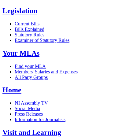
Legislation
Current Bills
Bills Explained
Statutory Rules
Examiner of Statutory Rules
Your MLAs
Find your MLA
Members' Salaries and Expenses
All Party Groups
Home
NI Assembly TV
Social Media
Press Releases
Information for Journalists
Visit and Learning