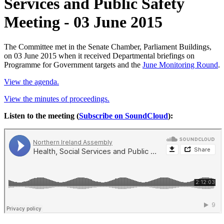
Services and Public Safety
Meeting - 03 June 2015
The Committee met in the Senate Chamber, Parliament Buildings,
on 03 June 2015 when it received Departmental briefings on
Programme for Government targets and the
June Monitoring Round
.
View the agenda.
View the minutes of proceedings.
Listen to the meeting (
Subscribe on SoundCloud
):