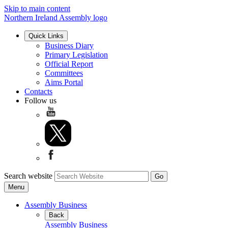
Skip to main content
Northern Ireland Assembly logo
Quick Links
Business Diary
Primary Legislation
Official Report
Committees
Aims Portal
Contacts
Follow us
Search website
Menu
Assembly Business
Back
Assembly Business