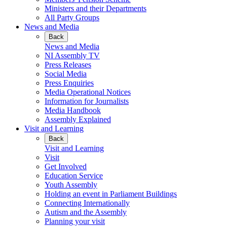
Ministers and their Departments
All Party Groups
News and Media
Back
News and Media
NI Assembly TV
Press Releases
Social Media
Press Enquiries
Media Operational Notices
Information for Journalists
Media Handbook
Assembly Explained
Visit and Learning
Back
Visit and Learning
Visit
Get Involved
Education Service
Youth Assembly
Holding an event in Parliament Buildings
Connecting Internationally
Autism and the Assembly
Planning your visit