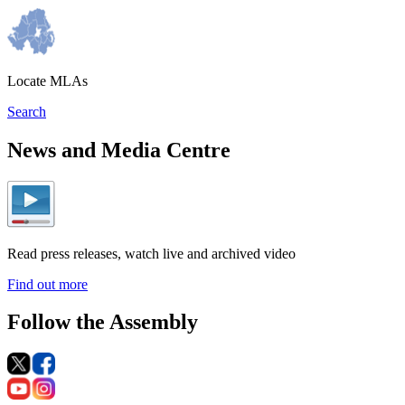
Locate MLAs
Search
News and Media Centre
Read press releases, watch live and archived video
Find out more
Follow the Assembly