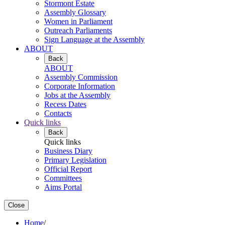
Stormont Estate
Assembly Glossary
Women in Parliament
Outreach Parliaments
Sign Language at the Assembly
ABOUT
Back
ABOUT
Assembly Commission
Corporate Information
Jobs at the Assembly
Recess Dates
Contacts
Quick links
Back
Quick links
Business Diary
Primary Legislation
Official Report
Committees
Aims Portal
Close
Home
/