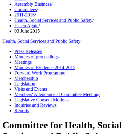
Assembly Business
/
Committees
/
2011-2016
/
Health, Social Services and Public Safety
/
Listen Again
/
03 June 2015
Health, Social Services and Public Safety
Press Releases
Minutes of proceedings
Meetings
Minutes of Evidence 2014-2015
Forward Work Programme
Membership
Legislation
Visits and Events
Members' Attendance at Committee Meetings
Legislative Consent Motions
Inquiries and Reviews
Reports
Committee for Health, Social