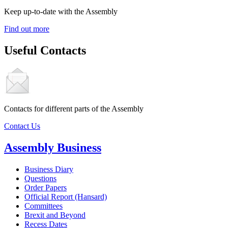
Keep up-to-date with the Assembly
Find out more
Useful Contacts
Contacts for different parts of the Assembly
Contact Us
Assembly Business
Business Diary
Questions
Order Papers
Official Report (Hansard)
Committees
Brexit and Beyond
Recess Dates