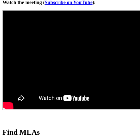
Watch the meeting (
Subscribe on YouTube
):
Find MLAs