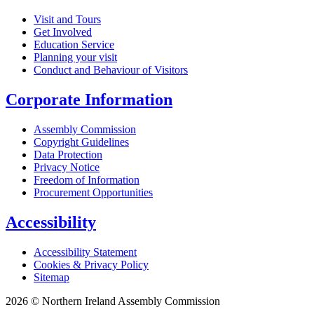
Visit and Tours
Get Involved
Education Service
Planning your visit
Conduct and Behaviour of Visitors
Corporate Information
Assembly Commission
Copyright Guidelines
Data Protection
Privacy Notice
Freedom of Information
Procurement Opportunities
Accessibility
Accessibility Statement
Cookies & Privacy Policy
Sitemap
2026 © Northern Ireland Assembly Commission