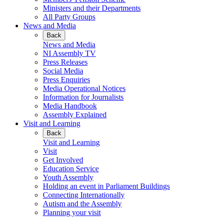
Ministers and their Departments
All Party Groups
News and Media
Back
News and Media
NI Assembly TV
Press Releases
Social Media
Press Enquiries
Media Operational Notices
Information for Journalists
Media Handbook
Assembly Explained
Visit and Learning
Back
Visit and Learning
Visit
Get Involved
Education Service
Youth Assembly
Holding an event in Parliament Buildings
Connecting Internationally
Autism and the Assembly
Planning your visit