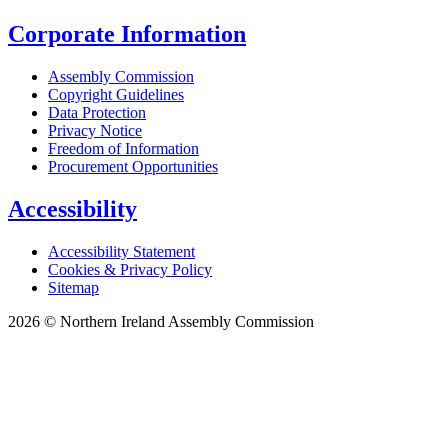
Corporate Information
Assembly Commission
Copyright Guidelines
Data Protection
Privacy Notice
Freedom of Information
Procurement Opportunities
Accessibility
Accessibility Statement
Cookies & Privacy Policy
Sitemap
2026 © Northern Ireland Assembly Commission