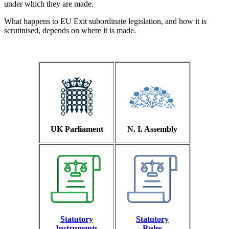
under which they are made.
What happens to EU Exit subordinate legislation, and how it is
scrutinised, depends on where it is made.
UK Parliament
N. I. Assembly
Statutory
Statutory
Instruments
Rules