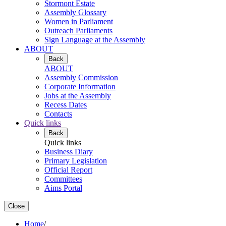
Stormont Estate
Assembly Glossary
Women in Parliament
Outreach Parliaments
Sign Language at the Assembly
ABOUT
Back
ABOUT
Assembly Commission
Corporate Information
Jobs at the Assembly
Recess Dates
Contacts
Quick links
Back
Quick links
Business Diary
Primary Legislation
Official Report
Committees
Aims Portal
Close
Home
/