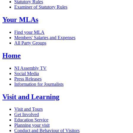
Statutory Rules
Examiner of Statutory Rules
Your MLAs
Find your MLA
Members' Salaries and Expenses
All Party Groups
Home
NI Assembly TV
Social Media
Press Releases
Information for Journalists
Visit and Learning
Visit and Tours
Get Involved
Education Service
Planning your visit
Conduct and Behaviour of Visitors