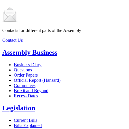
Contacts for different parts of the Assembly
Contact Us
Assembly Business
Business Diary
Questions
Order Papers
Official Report (Hansard)
Committees
Brexit and Beyond
Recess Dates
Legislation
Current Bills
Bills Explained