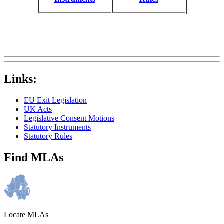
Links:
EU Exit Legislation
UK Acts
Legislative Consent Motions
Statutory Instruments
Statutory Rules
Find MLAs
Locate MLAs