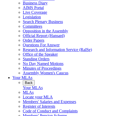
Business Diary
AIMS Portal
Live Coverage
Legislation
Search Plenary Business
Committees
Opposition in the Assembly
Official Report (Hansard)
Order Papers
Questions For Answer
Research and Information Service (RaISe)
Office of the Speaker
Standing Orders
No Day Named Motions
Minutes of Proceedings
Assembly Women's Caucus
Your MLAs
Back
Your MLAs
MLAs
Locate your MLA
Members' Salaries and Expenses
Register of Interests
Code of Conduct and Complaints
Members' Pension Scheme