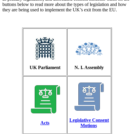
buttons below to read more about the types of legislation and how
they are being used to implement the UK’s exit from the EU.
UK Parliament
N. I. Assembly
Legislative Consent
Acts
Motions