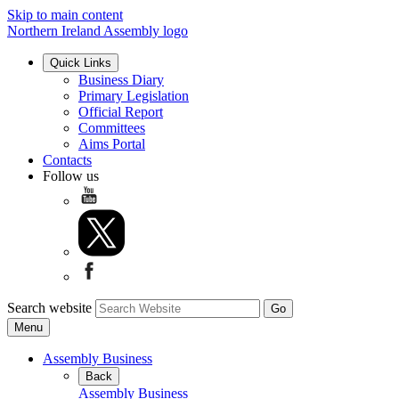
Skip to main content
Northern Ireland Assembly logo
Quick Links
Business Diary
Primary Legislation
Official Report
Committees
Aims Portal
Contacts
Follow us
Search website
Menu
Assembly Business
Back
Assembly Business