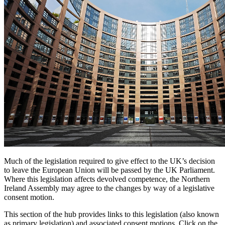
Much of the legislation required to give effect to the UK’s decision
to leave the European Union will be passed by the UK Parliament.
Where this legislation affects devolved competence, the Northern
Ireland Assembly may agree to the changes by way of a legislative
consent motion.
This section of the hub provides links to this legislation (also known
as primary legislation) and associated consent motions. Click on the