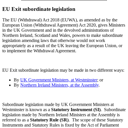
EU Exit subordinate legislation
The EU (Withdrawal) Act 2018 (EUWA), as amended as by the
European Union (Withdrawal Agreement) Act 2020, gives Ministers
in the UK Government and in the devolved administrations of
Northern Ireland, Scotland and Wales, powers to make subordinate
legislation amending laws that otherwise would not work
appropriately as a result of the UK leaving the European Union, or
to implement the Withdrawal Agreement.
EU Exit subordinate legislation may be made in two different ways:
By
UK Government Ministers, at Westminster
; or
By
Northern Ireland Ministers, at the Assembly
.
Subordinate legislation made by UK Government Ministers at
Westminster is known as a
Statutory Instrument (SI)
.
Subordinate
legislation made by Northern Ireland Ministers at the Assembly is
referred to as a
Statutory Rule (SR)
. The scope of these Statutory
Instruments and Statutory Rules is fixed by the Act of Parliament