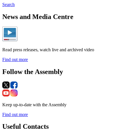
Search
News and Media Centre
Read press releases, watch live and archived video
Find out more
Follow the Assembly
Keep up-to-date with the Assembly
Find out more
Useful Contacts