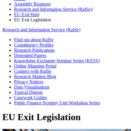
Assembly Business
/
Research and Information Service (RaISe)
/
EU Exit Hub
/
EU Exit Legislation
Research and Information Service (RaISe)
Find out about RaISe
Constituency Profiles
Research Publications
Deposited Papers
Knowledge Exchange Seminar Series (KESS)
Online Mapping Portal
Connect with RaISe
Research Matters Blog
Privacy Notices
Data Visualisations
Topical Digests
Casework Guides
Public Finance Scrutiny Unit Workshop Series
EU Exit Legislation