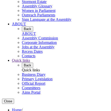
Stormont Estate
Assembly Glossary
Women in Parliament
Outreach Parliaments
Sign Language at the Assembly
ABOUT
Back
ABOUT
Assembly Commission
Corporate Information
Jobs at the Assembly
Recess Dates
Contacts
Quick links
Back
Quick links
Business Diary
Primary Legislation
Official Report
Committees
Aims Portal
Close
Home
/