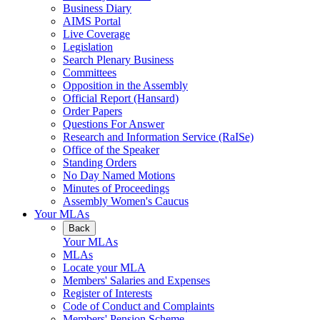
Business Diary
AIMS Portal
Live Coverage
Legislation
Search Plenary Business
Committees
Opposition in the Assembly
Official Report (Hansard)
Order Papers
Questions For Answer
Research and Information Service (RaISe)
Office of the Speaker
Standing Orders
No Day Named Motions
Minutes of Proceedings
Assembly Women's Caucus
Your MLAs
Back
Your MLAs
MLAs
Locate your MLA
Members' Salaries and Expenses
Register of Interests
Code of Conduct and Complaints
Members' Pension Scheme