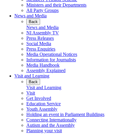
Ministers and their Departments
All Party Groups
News and Media
Back
News and Media
NI Assembly TV
Press Releases
Social Media
Press Enquiries
Media Operational Notices
Information for Journalists
Media Handbook
Assembly Explained
Visit and Learning
Back
Visit and Learning
Visit
Get Involved
Education Service
Youth Assembly
Holding an event in Parliament Buildings
Connecting Internationally
Autism and the Assembly
Planning your visit