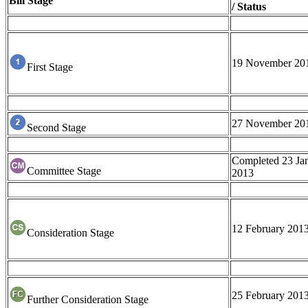
Bill Stage
/ Status
19 November 20
First Stage
27 November 20
Second Stage
Completed 23 Ja
Committee Stage
2013
12 February 201
Consideration Stage
25 February 201
Further Consideration Stage