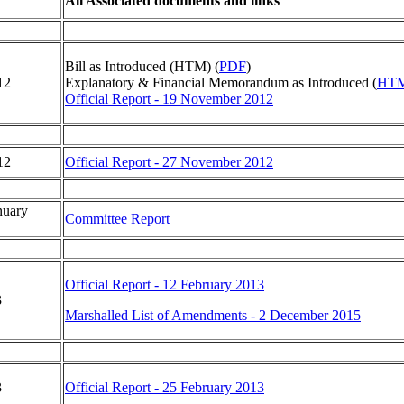
All Associated documents and links
Bill as Introduced (HTM) (
PDF
)
12
Explanatory & Financial Memorandum as Introduced (
HT
Official Report - 19 November 2012
12
Official Report - 27 November 2012
nuary
Committee Report
Official Report - 12 February 2013
3
Marshalled List of Amendments - 2 December 2015
3
Official Report - 25 February 2013