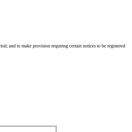
d; and to make provision requiring certain notices to be registered