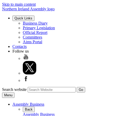
Skip to main content
Northern Ireland Assembly logo
Quick Links
Business Diary
Primary Legislation
Official Report
Committees
Aims Portal
Contacts
Follow us
Search website
Menu
Assembly Business
Back
Assembly Business