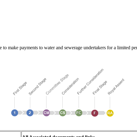
to make payments to water and sewerage undertakers for a limited perio