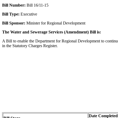
Bill Number:
Bill 16/11-15
Bill Type:
Executive
Bill Sponsor:
Minister for Regional Development
The Water and Sewerage Services (Amendment) Bill is:
A Bill to enable the Department for Regional Development to continue 
in the Statutory Charges Register.
Date Completed