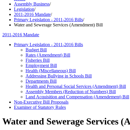
Assembly Business
/
Legislation
/
2011-2016 Mandate
/
Primary Legislation - 2011-2016 Bills
/
Water and Sewerage Services (Amendment) Bill
2011-2016 Mandate
Primary Legislation - 2011-2016 Bills
Budget Bill
Rates (Amendment) Bill
Fisheries Bill
Employment Bill
Health (Miscellaneous) Bill
Addressing Bullying in Schools Bill
Departments Bill
Health and Personal Social Services (Amendment) Bill
Assembly Members (Reduction of Numbers) Bill
Land Acquisition and Compensation (Amendement) Bill
Non-Executive Bill Proposals
Examiner of Statutory Rules
Water and Sewerage Services (