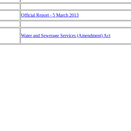
Official Report - 5 March 2013
Water and Sewerage Services (Amendment) Act