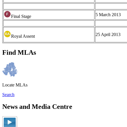
5 March 2013
Final Stage
25 April 2013
Royal Assent
Find MLAs
Locate MLAs
Search
News and Media Centre