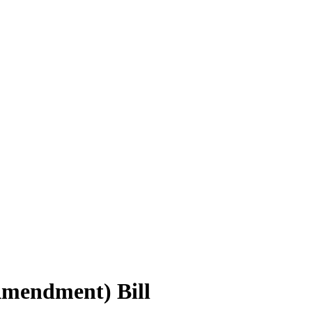
Amendment) Bill