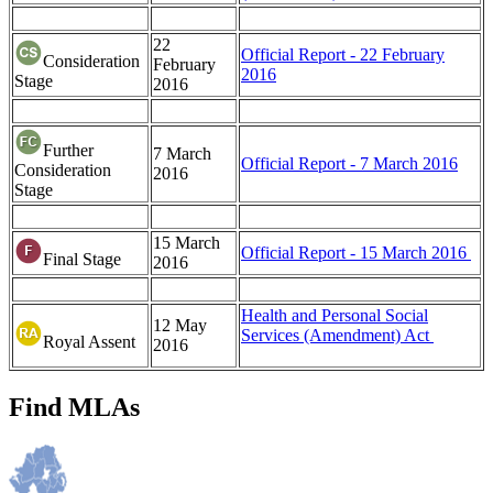
22
Official Report - 22 February
Consideration
February
2016
Stage
2016
Further
7 March
Official Report - 7 March 2016
Consideration
2016
Stage
15 March
Official Report - 15 March 2016
Final Stage
2016
Health and Personal Social
12 May
Services (Amendment) Act
Royal Assent
2016
Find MLAs