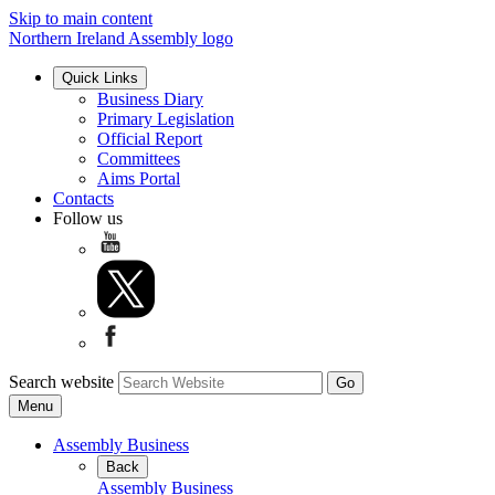
Skip to main content
Northern Ireland Assembly logo
Quick Links
Business Diary
Primary Legislation
Official Report
Committees
Aims Portal
Contacts
Follow us
Search website
Menu
Assembly Business
Back
Assembly Business