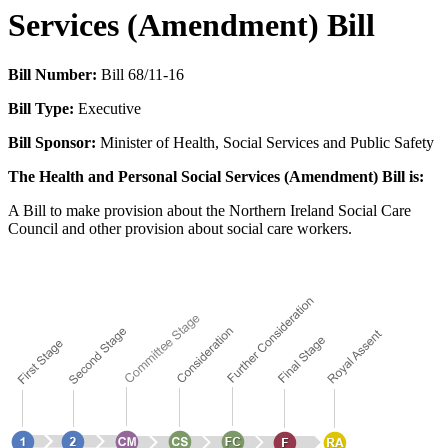
Services (Amendment) Bill
Bill Number:
Bill 68/11-16
Bill Type:
Executive
Bill Sponsor:
Minister of Health, Social Services and Public Safety
The Health and Personal Social Services (Amendment) Bill is:
A Bill to make provision about the Northern Ireland Social Care
Council and other provision about social care workers.