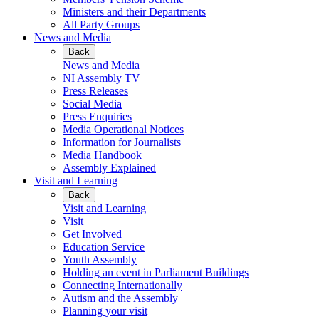
Ministers and their Departments
All Party Groups
News and Media
Back
News and Media
NI Assembly TV
Press Releases
Social Media
Press Enquiries
Media Operational Notices
Information for Journalists
Media Handbook
Assembly Explained
Visit and Learning
Back
Visit and Learning
Visit
Get Involved
Education Service
Youth Assembly
Holding an event in Parliament Buildings
Connecting Internationally
Autism and the Assembly
Planning your visit