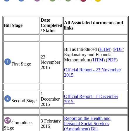
Date
All Associated documents and
Bill Stage
Completed
links
/ Status
Bill as Introduced (
HTM
) (
PDF
)
Explanatory and Financial
23
Memorandum (
HTM
) (
PDF
)
November
First Stage
2015
Official Report - 23 November
2015
1
Official Report - 1 December
December
Second Stage
2015
2015
Report on the Health and
3 February
Committee
Personal Social Services
2016
Stage
(Amendment) Bill