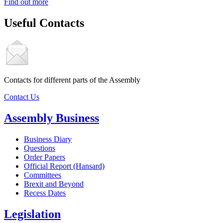
Find out more
Useful Contacts
Contacts for different parts of the Assembly
Contact Us
Assembly Business
Business Diary
Questions
Order Papers
Official Report (Hansard)
Committees
Brexit and Beyond
Recess Dates
Legislation