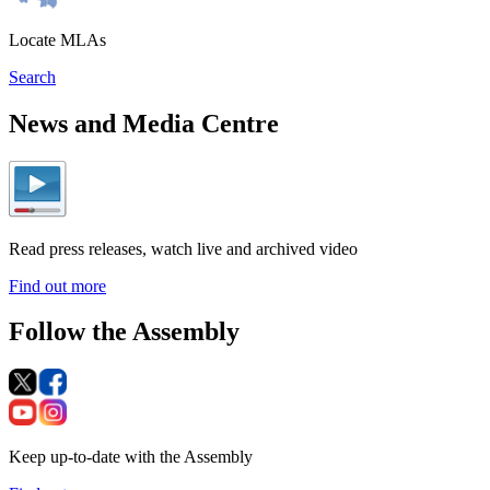
Locate MLAs
Search
News and Media Centre
Read press releases, watch live and archived video
Find out more
Follow the Assembly
Keep up-to-date with the Assembly