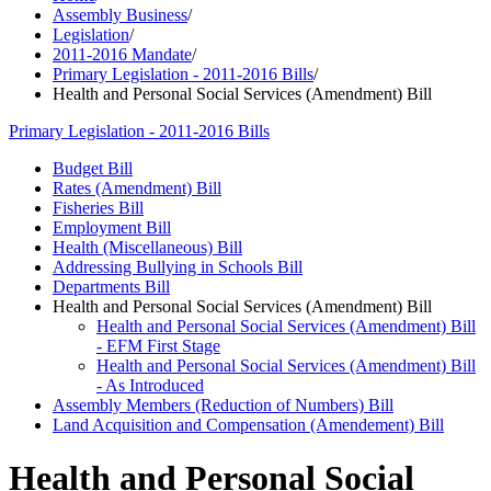
Assembly Business
/
Legislation
/
2011-2016 Mandate
/
Primary Legislation - 2011-2016 Bills
/
Health and Personal Social Services (Amendment) Bill
Primary Legislation - 2011-2016 Bills
Budget Bill
Rates (Amendment) Bill
Fisheries Bill
Employment Bill
Health (Miscellaneous) Bill
Addressing Bullying in Schools Bill
Departments Bill
Health and Personal Social Services (Amendment) Bill
Health and Personal Social Services (Amendment) Bill
- EFM First Stage
Health and Personal Social Services (Amendment) Bill
- As Introduced
Assembly Members (Reduction of Numbers) Bill
Land Acquisition and Compensation (Amendement) Bill
Health and Personal Social