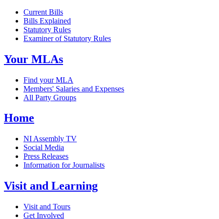
Current Bills
Bills Explained
Statutory Rules
Examiner of Statutory Rules
Your MLAs
Find your MLA
Members' Salaries and Expenses
All Party Groups
Home
NI Assembly TV
Social Media
Press Releases
Information for Journalists
Visit and Learning
Visit and Tours
Get Involved