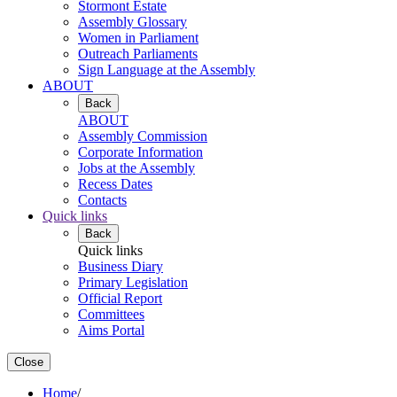
Stormont Estate
Assembly Glossary
Women in Parliament
Outreach Parliaments
Sign Language at the Assembly
ABOUT
Back
ABOUT
Assembly Commission
Corporate Information
Jobs at the Assembly
Recess Dates
Contacts
Quick links
Back
Quick links
Business Diary
Primary Legislation
Official Report
Committees
Aims Portal
Close
Home
/