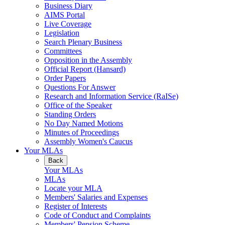
Business Diary
AIMS Portal
Live Coverage
Legislation
Search Plenary Business
Committees
Opposition in the Assembly
Official Report (Hansard)
Order Papers
Questions For Answer
Research and Information Service (RaISe)
Office of the Speaker
Standing Orders
No Day Named Motions
Minutes of Proceedings
Assembly Women's Caucus
Your MLAs
Back
Your MLAs
MLAs
Locate your MLA
Members' Salaries and Expenses
Register of Interests
Code of Conduct and Complaints
Members' Pension Scheme