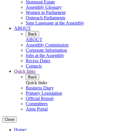
Stormont Estate
Assembly Glossary
Women in Parliament
Outreach Parliaments
Sign Language at the Assembly
ABOUT
Back
ABOUT
Assembly Commission
Corporate Information
Jobs at the Assembly
Recess Dates
Contacts
Quick links
Back
Quick links
Business Diary
Primary Legislation
Official Report
Committees
Aims Portal
Close
Home
/