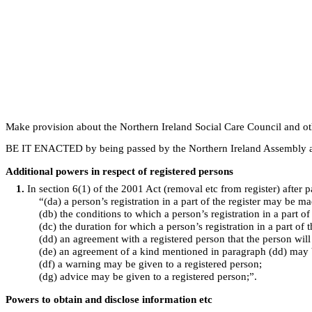
Make provision about the Northern Ireland Social Care Council and ot
BE IT ENACTED by being passed by the Northern Ireland Assembly an
Additional powers in respect of registered persons
1
.
In section 6(1) of the 2001 Act (removal etc from register) after p
“(da) a person’s registration in a part of the register may be m
(db) the conditions to which a person’s registration in a part of
(dc) the duration for which a person’s registration in a part of 
(dd) an agreement with a registered person that the person wil
(de) an agreement of a kind mentioned in paragraph (dd) may 
(df) a warning may be given to a registered person;
(dg) advice may be given to a registered person;”.
Powers to obtain and disclose information etc