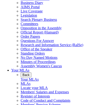
Business Diary
AIMS Portal
Live Coverage
Legislation
Search Plenary Business
Committees
Opposition in the Assembly
Official Report (Hansard)
Order Papers
Questions For Answer
Research and Information Service (RaISe)
Office of the Speaker
Standing Orders
No Day Named Motions
Minutes of Proceedings
Assembly Women's Caucus
Your MLAs
Back
Your MLAs
MLAs
Locate your MLA
Members' Salaries and Expenses
Register of Interests
Code of Conduct and Complaints
Members' Pension Scheme