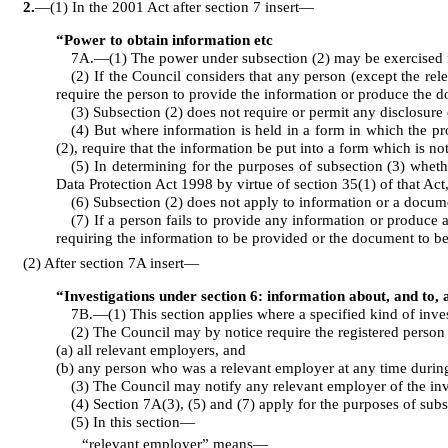
2
.
—(1) In the 2001 Act after section 7 insert⁠—
“Power to obtain information etc
7A.—(1) The power under subsection (2) may be exercised for
(2) If the Council considers that any person (except the re
require the person to provide the information or produce the 
(3) Subsection (2) does not require or permit any disclosure
(4) But where information is held in a form in which the pr
(2), require that the information be put into a form which is not
(5) In determining for the purposes of subsection (3) wheth
Data Protection Act 1998 by virtue of section 35(1) of that Act,
(6) Subsection (2) does not apply to information or a docum
(7) If a person fails to provide any information or produce
requiring the information to be provided or the document to b
(2) After section 7A insert⁠—
“Investigations under section 6: information about, and to,
7B.—(1) This section applies where a specified kind of inves
(2) The Council may by notice require the registered person 
(a) all relevant employers, and
(b) any person who was a relevant employer at any time during 
(3) The Council may notify any relevant employer of the inv
(4) Section 7A(3), (5) and (7) apply for the purposes of subs
(5) In this section⁠—
“relevant employer” means⁠—