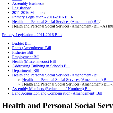
Assembly Business
/
Legislation
/
2011-2016 Mandate
/
Primary Legislation - 2011-2016 Bills
/
Health and Personal Social Services (Amendment) Bill
/
Health and Personal Social Services (Amendment) Bill - As In
Primary Legislation - 2011-2016 Bills
Budget Bill
Rates (Amendment) Bill
Fisheries Bill
Employment Bill
Health (Miscellaneous) Bill
Addressing Bullying in Schools Bill
Departments Bill
Health and Personal Social Services (Amendment) Bill
Health and Personal Social Services (Amendment) Bill -
Health and Personal Social Services (Amendment) Bill -
Assembly Members (Reduction of Numbers) Bill
Land Acquisition and Compensation (Amendement) Bill
Health and Personal Social Serv