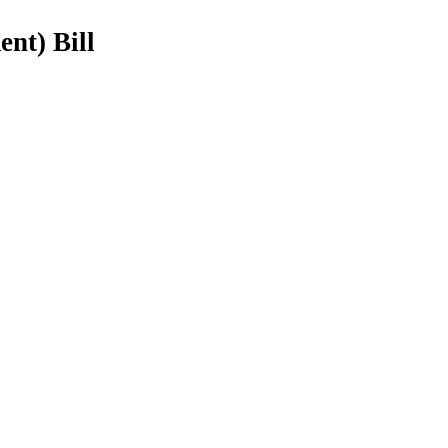
nt) Bill