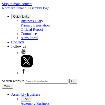
Skip to main content
Northern Ireland Assembly logo
Quick Links
Business Diary
Primary Legislation
Official Report
Committees
Aims Portal
Contacts
Follow us
Search website
Menu
Assembly Business
Back
Assembly Business