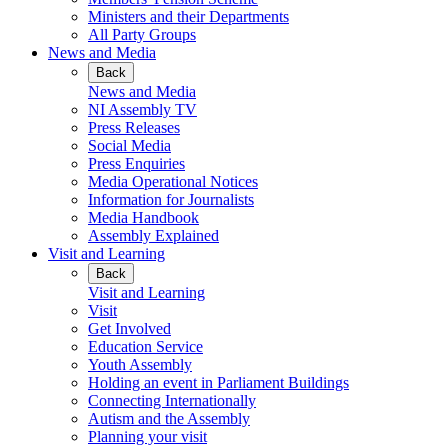
Ministers and their Departments
All Party Groups
News and Media
Back
News and Media
NI Assembly TV
Press Releases
Social Media
Press Enquiries
Media Operational Notices
Information for Journalists
Media Handbook
Assembly Explained
Visit and Learning
Back
Visit and Learning
Visit
Get Involved
Education Service
Youth Assembly
Holding an event in Parliament Buildings
Connecting Internationally
Autism and the Assembly
Planning your visit