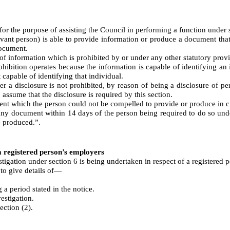
 the purpose of assisting the Council in performing a function under se
levant person) is able to provide information or produce a document that
document.
 of information which is prohibited by or under any other statutory provi
ohibition operates because the information is capable of identifying an
 capable of identifying that individual.
er a disclosure is not prohibited, by reason of being a disclosure of p
 assume that the disclosure is required by this section.
ent which the person could not be compelled to provide or produce in ci
 any document within 14 days of the person being required to do so unde
e produced.”.
 a registered person’s employers
tigation under section 6 is being undertaken in respect of a registered 
to give details of⁠—
a period stated in the notice.
estigation.
ection (2).