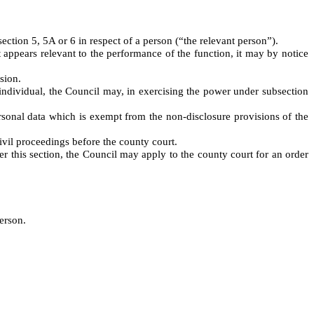
ction 5, 5A or 6 in respect of a person (“the relevant person”).
 appears relevant to the performance of the function, it may by notice
sion.
 individual, the Council may, in exercising the power under subsection
ersonal data which is exempt from the non-disclosure provisions of the
vil proceedings before the county court.
r this section, the Council may apply to the county court for an order
person.