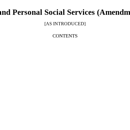
and Personal Social Services (Amendme
[AS INTRODUCED]
CONTENTS