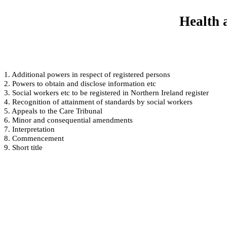
Health 
1. Additional powers in respect of registered persons
2. Powers to obtain and disclose information etc
3. Social workers etc to be registered in Northern Ireland register
4. Recognition of attainment of standards by social workers
5. Appeals to the Care Tribunal
6. Minor and consequential amendments
7. Interpretation
8. Commencement
9. Short title