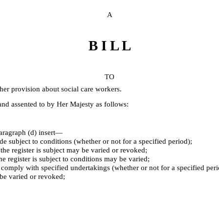
A
B I L L
TO
her provision about social care workers.
d assented to by Her Majesty as follows:
aragraph (d) insert⁠—
ade subject to conditions (whether or not for a specified period);
 the register is subject may be varied or revoked;
the register is subject to conditions may be varied;
l comply with specified undertakings (whether or not for a specified pe
be varied or revoked;