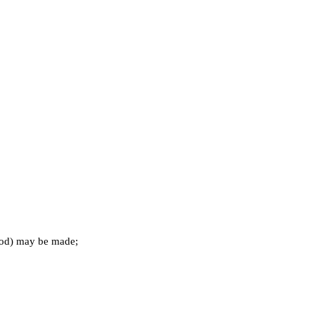
riod) may be made;