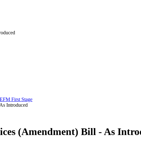
troduced
 EFM First Stage
 As Introduced
ices (Amendment) Bill - As Intr