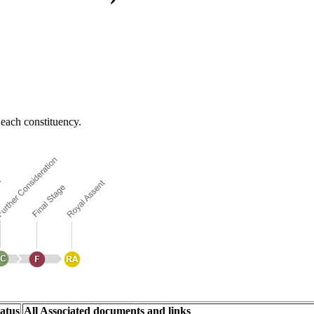
each constituency.
atus
All Associated documents and links