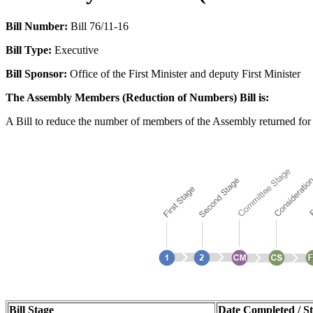
Bill Number:
Bill 76/11-16
Bill Type:
Executive
Bill Sponsor:
Office of the First Minister and deputy First Minister
The Assembly Members (Reduction of Numbers) Bill is:
A Bill to reduce the number of members of the Assembly returned for 
Bill Stage
Date Completed / St