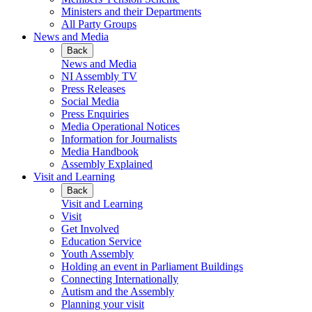
Ministers and their Departments
All Party Groups
News and Media
Back
News and Media
NI Assembly TV
Press Releases
Social Media
Press Enquiries
Media Operational Notices
Information for Journalists
Media Handbook
Assembly Explained
Visit and Learning
Back
Visit and Learning
Visit
Get Involved
Education Service
Youth Assembly
Holding an event in Parliament Buildings
Connecting Internationally
Autism and the Assembly
Planning your visit