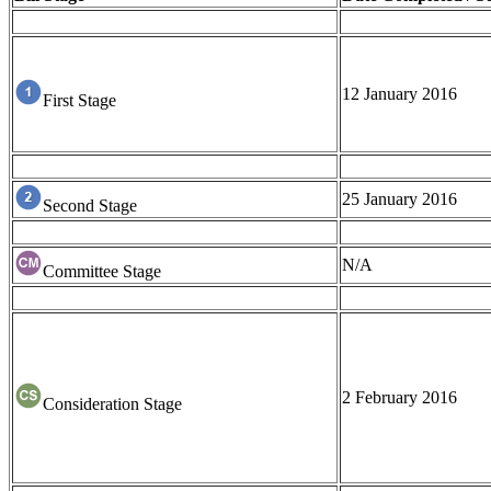
12 January 2016
First Stage
25 January 2016
Second Stage
N/A
Committee Stage
2 February 2016
Consideration Stage