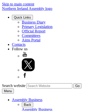
Skip to main content
Northern Ireland Assembly logo
Quick Links
Business Diary
Primary Legislation
Official Report
Committees
Aims Portal
Contacts
Follow us
Search website
Menu
Assembly Business
Back
Assembly Business