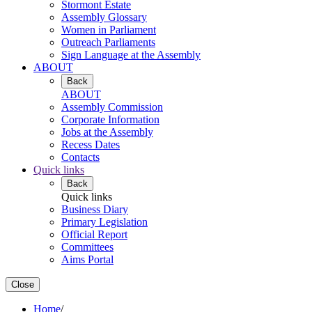
Stormont Estate
Assembly Glossary
Women in Parliament
Outreach Parliaments
Sign Language at the Assembly
ABOUT
Back
ABOUT
Assembly Commission
Corporate Information
Jobs at the Assembly
Recess Dates
Contacts
Quick links
Back
Quick links
Business Diary
Primary Legislation
Official Report
Committees
Aims Portal
Close
Home
/