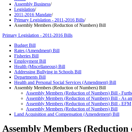
Assembly Business
/
Legislation
/
2011-2016 Mandate
/
Primary Legislation - 2011-2016 Bills
/
Assembly Members (Reduction of Numbers) Bill
Primary Legislation - 2011-2016 Bills
Budget Bill
Rates (Amendment) Bill
Fisheries Bill
Employment Bill
Health (Miscellaneous) Bill
Addressing Bullying in Schools Bill
Departments Bill
Health and Personal Social Services (Amendment) Bill
Assembly Members (Reduction of Numbers) Bill
Assembly Members (Reduction of Numbers) Bill - Furth
Assembly Members (Reduction of Numbers) Bill - As am
Assembly Members (Reduction of Numbers) Bill - EFM
Assembly Members (Reduction of Numbers) Bill
Land Acquisition and Compensation (Amendement) Bill
Assembly Members (Reduction o