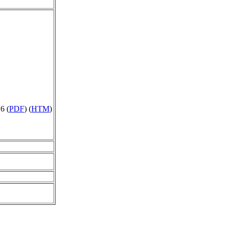
6 (
PDF
) (
HTM
)