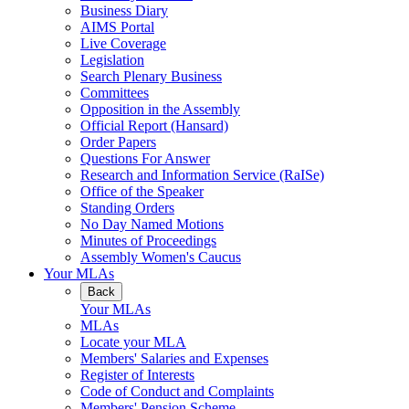
Business Diary
AIMS Portal
Live Coverage
Legislation
Search Plenary Business
Committees
Opposition in the Assembly
Official Report (Hansard)
Order Papers
Questions For Answer
Research and Information Service (RaISe)
Office of the Speaker
Standing Orders
No Day Named Motions
Minutes of Proceedings
Assembly Women's Caucus
Your MLAs
Back
Your MLAs
MLAs
Locate your MLA
Members' Salaries and Expenses
Register of Interests
Code of Conduct and Complaints
Members' Pension Scheme