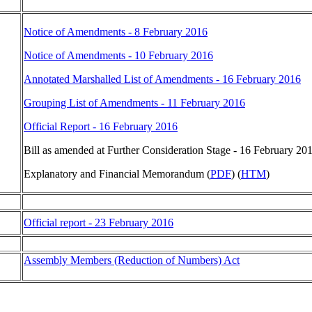
Notice of Amendments - 8 February 2016
Notice of Amendments - 10 February 2016
Annotated Marshalled List of Amendments - 16 February 2016
Grouping List of Amendments - 11 February 2016
Official Report - 16 February 2016
Bill as amended at Further Consideration Stage - 16 February 201
Explanatory and Financial Memorandum (
PDF
) (
HTM
)
Official report - 23 February 2016
Assembly Members (Reduction of Numbers) Act