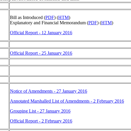
Bill as Introduced (
PDF
) (
HTM
)
Explanatory and Financial Memorandum (
PDF
) (
HTM
)
Official Report - 12 January 2016
Official Report - 25 January 2016
Notice of Amendments - 27 January 2016
Annotated Marshalled List of Amendments - 2 February 2016
Grouping List - 27 January 2016
Official Report - 2 February 2016