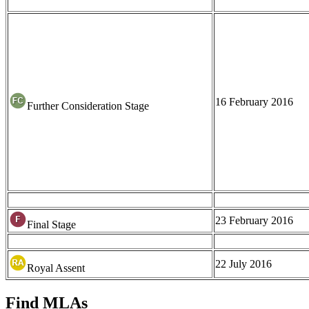
16 February 2016
Further Consideration Stage
23 February 2016
Final Stage
22 July 2016
Royal Assent
Find MLAs