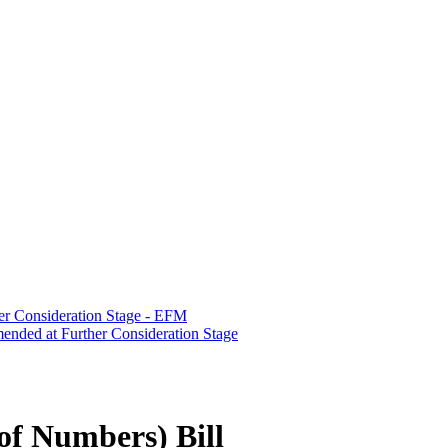
er Consideration Stage - EFM
ended at Further Consideration Stage
f Numbers) Bill