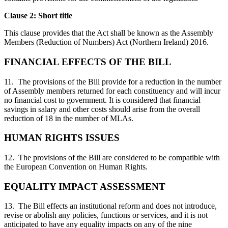
Clause 2: Short title
This clause provides that the Act shall be known as the Assembly
Members (Reduction of Numbers) Act (Northern Ireland) 2016.
FINANCIAL EFFECTS OF THE BILL
11. The provisions of the Bill provide for a reduction in the number
of Assembly members returned for each constituency and will incur
no financial cost to government. It is considered that financial
savings in salary and other costs should arise from the overall
reduction of 18 in the number of MLAs.
HUMAN RIGHTS ISSUES
12. The provisions of the Bill are considered to be compatible with
the European Convention on Human Rights.
EQUALITY IMPACT ASSESSMENT
13. The Bill effects an institutional reform and does not introduce,
revise or abolish any policies, functions or services, and it is not
anticipated to have any equality impacts on any of the nine