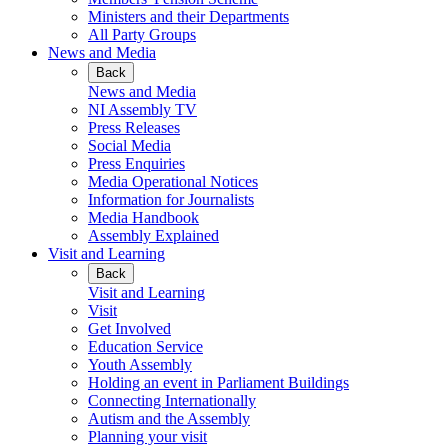
Ministers and their Departments
All Party Groups
News and Media
Back
News and Media
NI Assembly TV
Press Releases
Social Media
Press Enquiries
Media Operational Notices
Information for Journalists
Media Handbook
Assembly Explained
Visit and Learning
Back
Visit and Learning
Visit
Get Involved
Education Service
Youth Assembly
Holding an event in Parliament Buildings
Connecting Internationally
Autism and the Assembly
Planning your visit