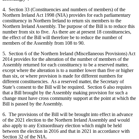
4. Section 33 (Constituencies and numbers of members) of the
Northern Ireland Act 1998 (NIA) provides for each parliamentary
constituency in Northern Ireland to return six members to the
Northern Ireland Assembly. The purpose of the Bill is to reduce this
number from six to five. As there are at present 18 constituencies,
the effect of the Bill will therefore be to reduce the number of
members of the Assembly from 108 to 90.
5. Section 6 of the Northern Ireland (Miscellaneous Provisions) Act
2014 provides for the alteration of the number of members of the
Assembly returned for each constituency to be a reserved matter,
except where the alteration is to a number lower than five or higher
than six, or where provision is made for different numbers for
different constituencies. As a reserved matter, the Secretary of
State’s consent to the Bill will be required. Section 6 also requires
that a Bill brought by the Assembly making provision for such a
change must have cross community support at the point at which the
Bill is passed by the Assembly.
6. The provisions of the Bill will be brought into effect in advance
of the 2021 election to the Northern Ireland Assembly and would
also apply to any Extraordinary election which might be held
between the election in 2016 and that in 2021 in accordance with
Section 32 of the NIA.