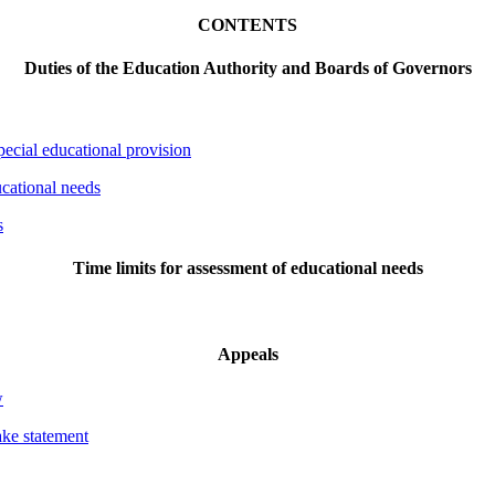
CONTENTS
Duties of the Education Authority and Boards of Governors
special educational provision
ucational needs
s
Time limits for assessment of educational needs
Appeals
w
ake statement