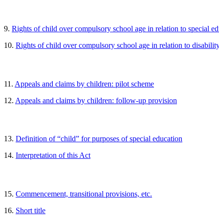
9.
Rights of child over compulsory school age in relation to special e
10.
Rights of child over compulsory school age in relation to disabilit
11.
Appeals and claims by children: pilot scheme
12.
Appeals and claims by children: follow-up provision
13.
Definition of “child” for purposes of special education
14.
Interpretation of this Act
15.
Commencement, transitional provisions, etc.
16.
Short title