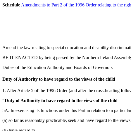
Schedule
Amendments to Part 2 of the 1996 Order relating to the rig
Amend the law relating to special education and disability discriminat
BE IT ENACTED by being passed by the Northern Ireland Assembly a
Duties of the Education Authority and Boards of Governors
Duty of Authority to have regard to the views of the child
1. After Article 5 of the 1996 Order (and after the cross-heading follo
“Duty of Authority to have regard to the views of the child
5A. In exercising its functions under this Part in relation to a particul
(a) so far as reasonably practicable, seek and have regard to the views 
(b) have regard to—