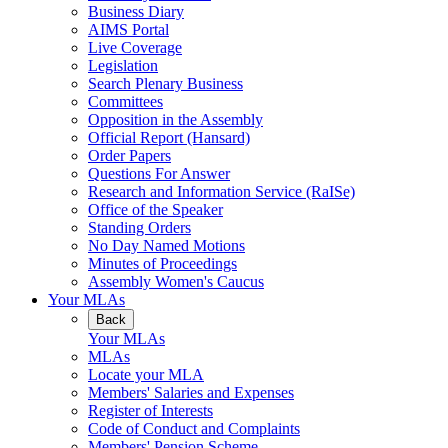
Business Diary
AIMS Portal
Live Coverage
Legislation
Search Plenary Business
Committees
Opposition in the Assembly
Official Report (Hansard)
Order Papers
Questions For Answer
Research and Information Service (RaISe)
Office of the Speaker
Standing Orders
No Day Named Motions
Minutes of Proceedings
Assembly Women's Caucus
Your MLAs
Back
Your MLAs
MLAs
Locate your MLA
Members' Salaries and Expenses
Register of Interests
Code of Conduct and Complaints
Members' Pension Scheme