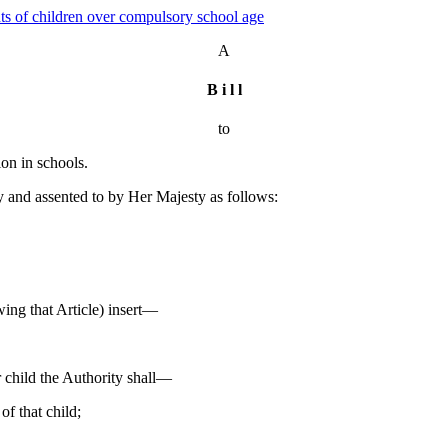
hts of children over compulsory school age
A
B i l l
to
ion in schools.
nd assented to by Her Majesty as follows:
wing that Article) insert—
ar child the Authority shall—
of that child;