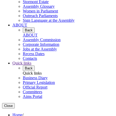
Stormont Estate
Assembly Glossary
Women in Parliament
Outreach Parliaments
Sign Language at the Assembly
ABOUT
Back
ABOUT
Assembly Commission
Corporate Information
Jobs at the Assembly
Recess Dates
Contacts
Quick links
Back
Quick links
Business Diary
Primary Legislation
Official Report
Committees
Aims Portal
Close
Home
/