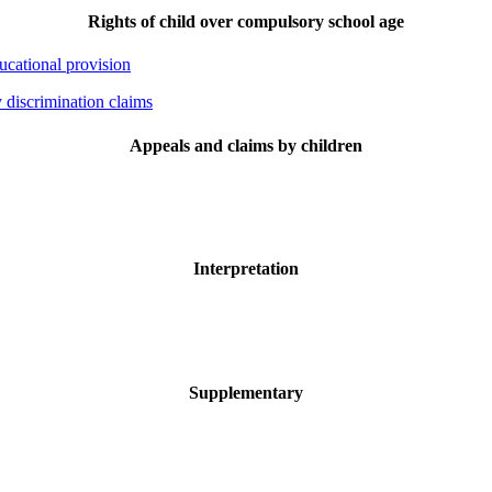
Rights of child over compulsory school age
ducational provision
y discrimination claims
Appeals and claims by children
Interpretation
Supplementary