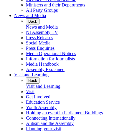
Ministers and their Departments
All Party Groups
News and Media
Back
News and Media
NI Assembly TV
Press Releases
Social Media
Press Enquiries
Media Operational Notices
Information for Journalists
Media Handbook
Assembly Explained
Visit and Learning
Back
Visit and Learning
Visit
Get Involved
Education Service
Youth Assembly
Holding an event in Parliament Buildings
Connecting Internationally
Autism and the Assembly
Planning your visit