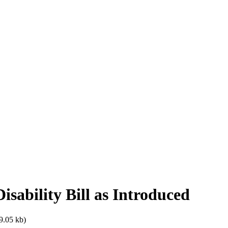
isability Bill as Introduced
9.05 kb)