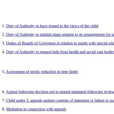
1.
Duty of Authority to have regard to the views of the child
2.
Duty of Authority to publish plans relating to its arrangements for 
3.
Duties of Boards of Governors in relation to pupils with special ed
4.
Duty of Authority to request help from health and social care bodie
5.
Assessment of needs: reduction in time limits
6.
Appeal following decision not to amend statement following revie
7.
Child under 2: appeals against contents of statement or failure to m
8.
Mediation in connection with appeals