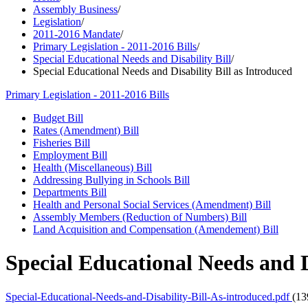
Assembly Business
/
Legislation
/
2011-2016 Mandate
/
Primary Legislation - 2011-2016 Bills
/
Special Educational Needs and Disability Bill
/
Special Educational Needs and Disability Bill as Introduced
Primary Legislation - 2011-2016 Bills
Budget Bill
Rates (Amendment) Bill
Fisheries Bill
Employment Bill
Health (Miscellaneous) Bill
Addressing Bullying in Schools Bill
Departments Bill
Health and Personal Social Services (Amendment) Bill
Assembly Members (Reduction of Numbers) Bill
Land Acquisition and Compensation (Amendement) Bill
Special Educational Needs and D
Special-Educational-Needs-and-Disability-Bill-As-introduced.pdf
(13