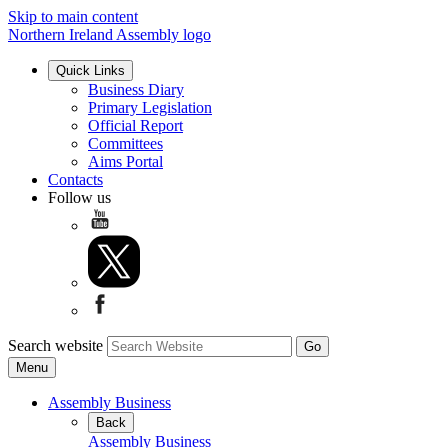
Skip to main content
Northern Ireland Assembly logo
Quick Links
Business Diary
Primary Legislation
Official Report
Committees
Aims Portal
Contacts
Follow us
Search website
Menu
Assembly Business
Back
Assembly Business