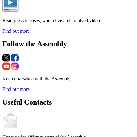
Read press releases, watch live and archived video
Find out more
Follow the Assembly
Keep up-to-date with the Assembly
Find out more
Useful Contacts