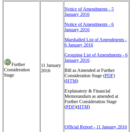
Notice of Amendments - 5
January 2016
Notice of Amendments - 6
January 2016
Marshalled List of Amendments -
6 January 2016
Grouping List of Amendments - 6
January 2016
Further
11 January
Consideration
Bill as Amended at Further
2016
Stage
Consideration Stage (
PDF
)
(
HTM
)
Explanatory & Financial
Memorandum as amended at
Further Consideration Stage
(
PDF
)(
HTM
)
Official Report - 11 January 2016