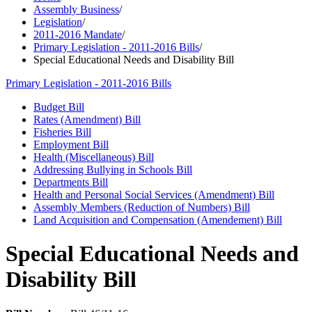
Assembly Business
/
Legislation
/
2011-2016 Mandate
/
Primary Legislation - 2011-2016 Bills
/
Special Educational Needs and Disability Bill
Primary Legislation - 2011-2016 Bills
Budget Bill
Rates (Amendment) Bill
Fisheries Bill
Employment Bill
Health (Miscellaneous) Bill
Addressing Bullying in Schools Bill
Departments Bill
Health and Personal Social Services (Amendment) Bill
Assembly Members (Reduction of Numbers) Bill
Land Acquisition and Compensation (Amendement) Bill
Special Educational Needs and
Disability Bill