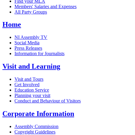
Find your MLA
Members' Salaries and Expenses
All Party Groups
Home
NI Assembly TV
Social Media
Press Releases
Information for Journalists
Visit and Learning
Visit and Tours
Get Involved
Education Service
Planning your visit
Conduct and Behaviour of Visitors
Corporate Information
Assembly Commission
Copyright Guidelines