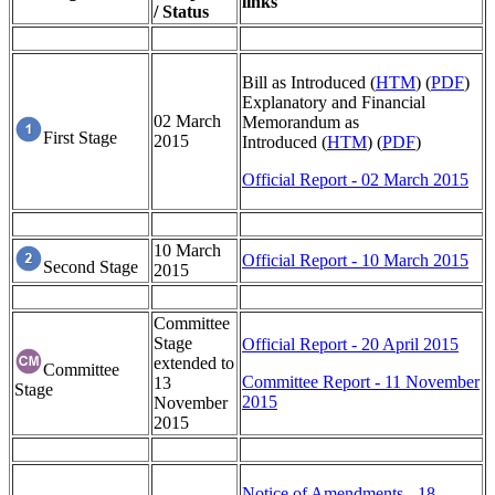
links
/ Status
Bill as Introduced (
HTM
) (
PDF
)
Explanatory and Financial
02 March
Memorandum as
First Stage
2015
Introduced (
HTM
) (
PDF
)
Official Report - 02 March 2015
10 March
Official Report - 10 March 2015
Second Stage
2015
Committee
Stage
Official Report - 20 April 2015
extended to
Committee
Committee Report - 11 November
13
Stage
2015
November
2015
Notice of Amendments - 18