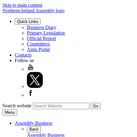
Skip to main content
Northern Ireland Assembly logo
Quick Links
Business Diary
Primary Legislation
Official Report
Committees
Aims Portal
Contacts
Follow us
Search website
Menu
Assembly Business
Back
Assembly Business