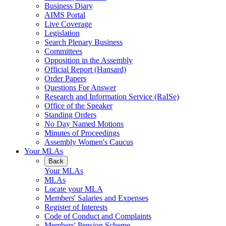
Business Diary
AIMS Portal
Live Coverage
Legislation
Search Plenary Business
Committees
Opposition in the Assembly
Official Report (Hansard)
Order Papers
Questions For Answer
Research and Information Service (RaISe)
Office of the Speaker
Standing Orders
No Day Named Motions
Minutes of Proceedings
Assembly Women's Caucus
Your MLAs
Back
Your MLAs
MLAs
Locate your MLA
Members' Salaries and Expenses
Register of Interests
Code of Conduct and Complaints
Members' Pension Scheme