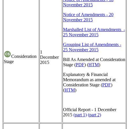
November 2015
Notice of Amendments - 20
November 2015
Marshalled List of Amendments -
25 November 2015
Grouping List of Amendments -
25 November 2015
1
Consideration
December
Bill As Amended at Consideration
Stage
2015
Stage (
PDF
) (
HTM
)
Explanatory & Financial
Memorandum as amended at
Consideration Stage (
PDF
)
(
HTM
)
Official Report - 1 December
2015
(part 1)
(part 2)