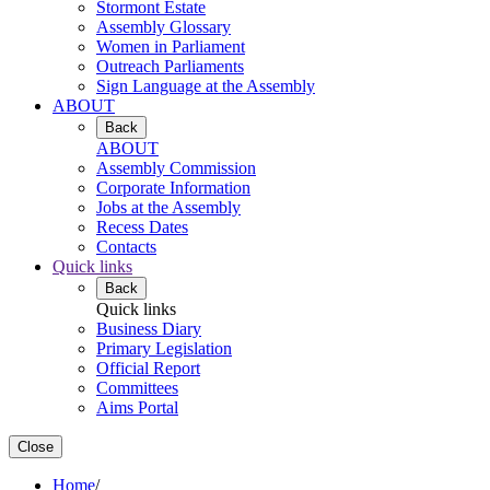
Stormont Estate
Assembly Glossary
Women in Parliament
Outreach Parliaments
Sign Language at the Assembly
ABOUT
Back
ABOUT
Assembly Commission
Corporate Information
Jobs at the Assembly
Recess Dates
Contacts
Quick links
Back
Quick links
Business Diary
Primary Legislation
Official Report
Committees
Aims Portal
Close
Home
/