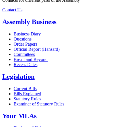
Contacts for different parts of the Assembly
Contact Us
Assembly Business
Business Diary
Questions
Order Papers
Official Report (Hansard)
Committees
Brexit and Beyond
Recess Dates
Legislation
Current Bills
Bills Explained
Statutory Rules
Examiner of Statutory Rules
Your MLAs