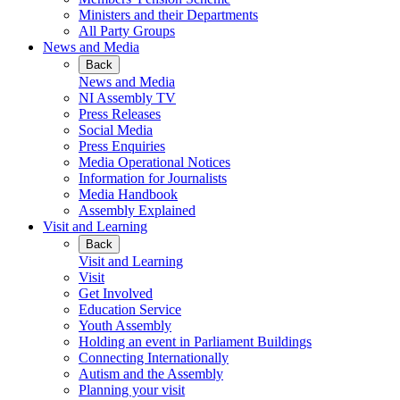
Ministers and their Departments
All Party Groups
News and Media
Back
News and Media
NI Assembly TV
Press Releases
Social Media
Press Enquiries
Media Operational Notices
Information for Journalists
Media Handbook
Assembly Explained
Visit and Learning
Back
Visit and Learning
Visit
Get Involved
Education Service
Youth Assembly
Holding an event in Parliament Buildings
Connecting Internationally
Autism and the Assembly
Planning your visit