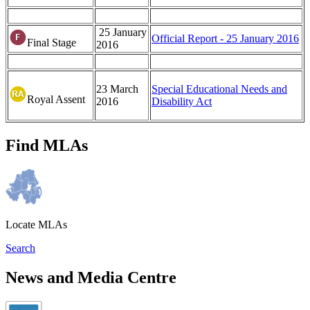
25 January
Official Report - 25 January 2016
Final Stage
2016
23 March
Special Educational Needs and
Royal Assent
2016
Disability Act
Find MLAs
Locate MLAs
Search
News and Media Centre