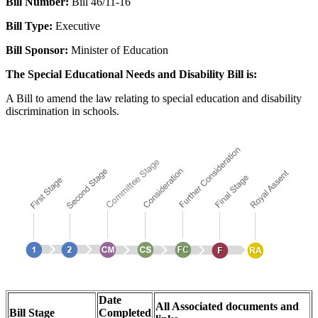
Bill Number:
Bill 46/11-16
Bill Type:
Executive
Bill Sponsor:
Minister of Education
The Special Educational Needs and Disability Bill is:
A Bill to amend the law relating to special education and disability
discrimination in schools.
Date
All Associated documents and
Bill Stage
Completed