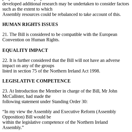
developed additional research may be undertaken to consider factors
such as the extent to which
Assembly resources could be rebalanced to take account of this.
HUMAN RIGHTS ISSUES
21. The Bill is considered to be compatible with the European
Convention on Human Rights.
EQUALITY IMPACT
22. It is further considered that the Bill will not have an adverse
impact on any of the groups
listed in section 75 of the Northern Ireland Act 1998.
LEGISLATIVE COMPETENCE
23. At Introduction the Member in charge of the Bill, Mr John
McCallister, had made the
following statement under Standing Order 30:
“In my view the Assembly and Executive Reform (Assembly
Opposition) Bill would be
within the legislative competence of the Northern Ireland
Assembly.”