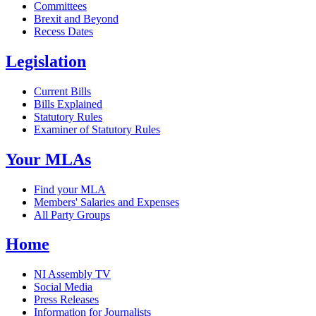
Committees
Brexit and Beyond
Recess Dates
Legislation
Current Bills
Bills Explained
Statutory Rules
Examiner of Statutory Rules
Your MLAs
Find your MLA
Members' Salaries and Expenses
All Party Groups
Home
NI Assembly TV
Social Media
Press Releases
Information for Journalists