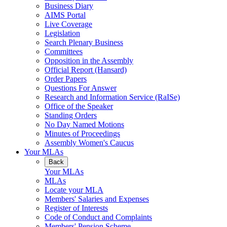
Business Diary
AIMS Portal
Live Coverage
Legislation
Search Plenary Business
Committees
Opposition in the Assembly
Official Report (Hansard)
Order Papers
Questions For Answer
Research and Information Service (RaISe)
Office of the Speaker
Standing Orders
No Day Named Motions
Minutes of Proceedings
Assembly Women's Caucus
Your MLAs
Back
Your MLAs
MLAs
Locate your MLA
Members' Salaries and Expenses
Register of Interests
Code of Conduct and Complaints
Members' Pension Scheme