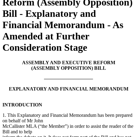
Reform (Assembly Opposition)
Bill - Explanatory and
Financial Memorandum - As
Amended at Further
Consideration Stage
ASSEMBLY AND EXECUTIVE REFORM
(ASSEMBLY OPPOSITION) BILL
——————————
EXPLANATORY AND FINANCIAL MEMORANDUM
INTRODUCTION
1. This Explanatory and Financial Memorandum has been prepared
on behalf of Mr John
McCallister MLA (“the Member”) in order to assist the reader of the
Bill and to help