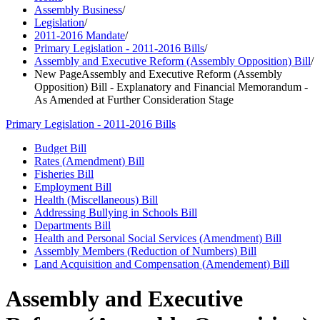
Assembly Business
/
Legislation
/
2011-2016 Mandate
/
Primary Legislation - 2011-2016 Bills
/
Assembly and Executive Reform (Assembly Opposition) Bill
/
New PageAssembly and Executive Reform (Assembly
Opposition) Bill - Explanatory and Financial Memorandum -
As Amended at Further Consideration Stage
Primary Legislation - 2011-2016 Bills
Budget Bill
Rates (Amendment) Bill
Fisheries Bill
Employment Bill
Health (Miscellaneous) Bill
Addressing Bullying in Schools Bill
Departments Bill
Health and Personal Social Services (Amendment) Bill
Assembly Members (Reduction of Numbers) Bill
Land Acquisition and Compensation (Amendement) Bill
Assembly and Executive