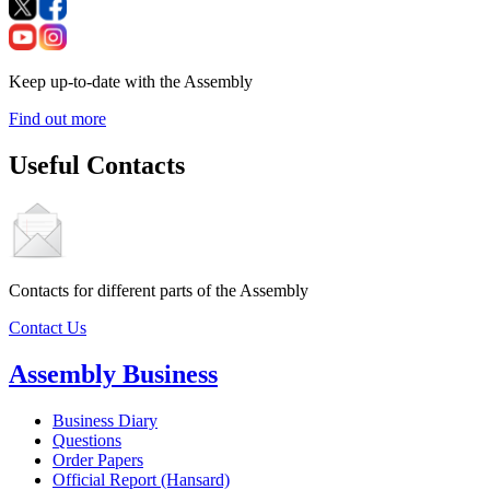
Keep up-to-date with the Assembly
Find out more
Useful Contacts
Contacts for different parts of the Assembly
Contact Us
Assembly Business
Business Diary
Questions
Order Papers
Official Report (Hansard)