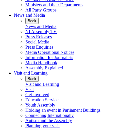
Ministers and their Departments
All Party Groups
News and Media
Back
News and Media
NI Assembly TV
Press Releases
Social Media
Press Enquiries
Media Operational Notices
Information for Journalists
Media Handbook
Assembly Explained
Visit and Learning
Back
Visit and Learning
Visit
Get Involved
Education Service
Youth Assembly
Holding an event in Parliament Buildings
Connecting Internationally
Autism and the Assembly
Planning your visit