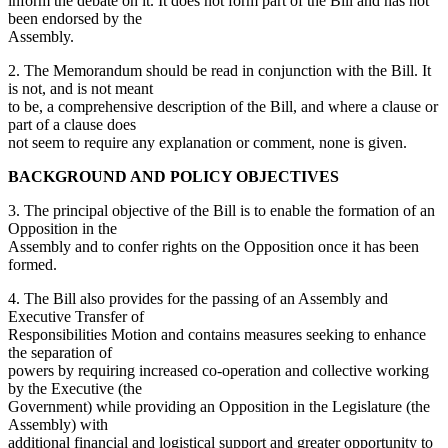
inform the debate on it. It does not form part of the Bill and has not
been endorsed by the
Assembly.
2. The Memorandum should be read in conjunction with the Bill. It
is not, and is not meant
to be, a comprehensive description of the Bill, and where a clause or
part of a clause does
not seem to require any explanation or comment, none is given.
BACKGROUND AND POLICY OBJECTIVES
3. The principal objective of the Bill is to enable the formation of an
Opposition in the
Assembly and to confer rights on the Opposition once it has been
formed.
4. The Bill also provides for the passing of an Assembly and
Executive Transfer of
Responsibilities Motion and contains measures seeking to enhance
the separation of
powers by requiring increased co-operation and collective working
by the Executive (the
Government) while providing an Opposition in the Legislature (the
Assembly) with
additional financial and logistical support and greater opportunity to