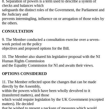
8. Separation of powers is a term used to describe a system of
checks and balances which
safeguards the distinct roles of the Government, the Parliament and
the Judiciary and
prevents intermingling, influence on or arrogation of those roles by
the others.
CONSULTATION
9. The Member conducted a consultation exercise over a seven-
week period on the policy
objectives and proposed options for the Bill.
10. The Member also shared his legislative proposal with the NI
Human Rights Commission
and the Equality Commission for NI and awaits their views.
OPTIONS CONSIDERED
11. The Member reflected upon the changes that can be made
directly by the Assembly,
within the powers which have been wholly devolved to it
(transferred matters), and those
which would require legislation by the UK Government (excepted
matters). He decided
that he wished to present a package of measures which would