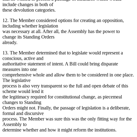
include changes in both of
these devolution categories.
12. The Member considered options for creating an opposition,
including whether legislation
was necessary at all. After all, the Assembly has the power to
change its Standing Orders
already.
13. The Member determined that to legislate would represent a
conscious, active and
authoritative statement of intent. A Bill could bring disparate
measures into one
comprehensive whole and allow them to be considered in one place.
The legislative
process is also very transparent so the full and open debate of this
scheme would lend it
the legitimacy required for constitutional change, as piecemeal
changes to Standing
Orders might not. Finally, the passage of legislation is a deliberate,
formal and discursive
process. The Member was sure this was the only fitting way for the
Assembly to
determine whether and how it might reform the institutions.