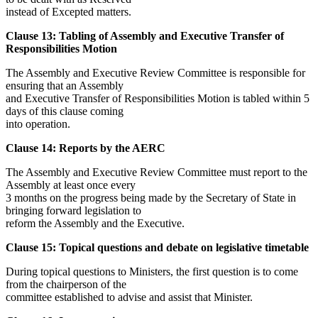
instead of Excepted matters.
Clause 13: Tabling of Assembly and Executive Transfer of
Responsibilities Motion
The Assembly and Executive Review Committee is responsible for
ensuring that an Assembly
and Executive Transfer of Responsibilities Motion is tabled within 5
days of this clause coming
into operation.
Clause 14: Reports by the AERC
The Assembly and Executive Review Committee must report to the
Assembly at least once every
3 months on the progress being made by the Secretary of State in
bringing forward legislation to
reform the Assembly and the Executive.
Clause 15: Topical questions and debate on legislative timetable
During topical questions to Ministers, the first question is to come
from the chairperson of the
committee established to advise and assist that Minister.