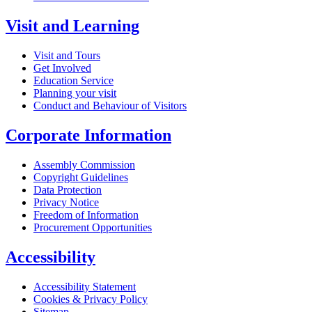
Visit and Learning
Visit and Tours
Get Involved
Education Service
Planning your visit
Conduct and Behaviour of Visitors
Corporate Information
Assembly Commission
Copyright Guidelines
Data Protection
Privacy Notice
Freedom of Information
Procurement Opportunities
Accessibility
Accessibility Statement
Cookies & Privacy Policy
Sitemap