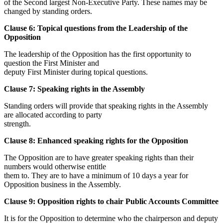
of the Second largest Non-Executive Party. These names may be
changed by standing orders.
Clause 6: Topical questions from the Leadership of the
Opposition
The leadership of the Opposition has the first opportunity to
question the First Minister and
deputy First Minister during topical questions.
Clause 7: Speaking rights in the Assembly
Standing orders will provide that speaking rights in the Assembly
are allocated according to party
strength.
Clause 8: Enhanced speaking rights for the Opposition
The Opposition are to have greater speaking rights than their
numbers would otherwise entitle
them to. They are to have a minimum of 10 days a year for
Opposition business in the Assembly.
Clause 9: Opposition rights to chair Public Accounts Committee
It is for the Opposition to determine who the chairperson and deputy