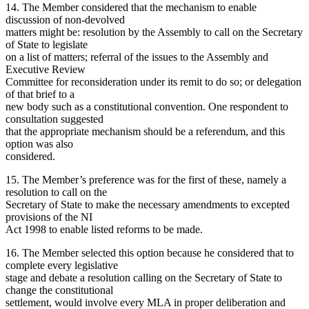
14. The Member considered that the mechanism to enable
discussion of non-devolved
matters might be: resolution by the Assembly to call on the Secretary
of State to legislate
on a list of matters; referral of the issues to the Assembly and
Executive Review
Committee for reconsideration under its remit to do so; or delegation
of that brief to a
new body such as a constitutional convention. One respondent to
consultation suggested
that the appropriate mechanism should be a referendum, and this
option was also
considered.
15. The Member’s preference was for the first of these, namely a
resolution to call on the
Secretary of State to make the necessary amendments to excepted
provisions of the NI
Act 1998 to enable listed reforms to be made.
16. The Member selected this option because he considered that to
complete every legislative
stage and debate a resolution calling on the Secretary of State to
change the constitutional
settlement, would involve every MLA in proper deliberation and