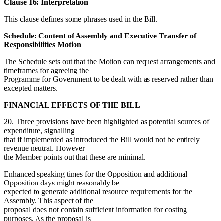
Clause 16: Interpretation
This clause defines some phrases used in the Bill.
Schedule: Content of Assembly and Executive Transfer of
Responsibilities Motion
The Schedule sets out that the Motion can request arrangements and
timeframes for agreeing the
Programme for Government to be dealt with as reserved rather than
excepted matters.
FINANCIAL EFFECTS OF THE BILL
20. Three provisions have been highlighted as potential sources of
expenditure, signalling
that if implemented as introduced the Bill would not be entirely
revenue neutral. However
the Member points out that these are minimal.
Enhanced speaking times for the Opposition and additional
Opposition days might reasonably be
expected to generate additional resource requirements for the
Assembly. This aspect of the
proposal does not contain sufficient information for costing
purposes. As the proposal is