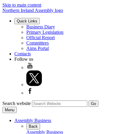
Skip to main content
Northern Ireland Assembly logo
Quick Links
Business Diary
Primary Legislation
Official Report
Committees
Aims Portal
Contacts
Follow us
Search website
Menu
Assembly Business
Back
Assembly Business