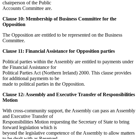
chairperson of the Public
Accounts Committee are.
Clause 10: Membership of Business Committee for the
Opposition
The Opposition are entitled to be represented on the Business
Committee.
Clause 11: Financial Assistance for Opposition parties
Political parties within the Assembly are entitled to payments under
the Financial Assistance for
Political Parties Act (Northern Ireland) 2000. This clause provides
for additional payments to be
made to political parties in the Opposition.
Clause 12: Assembly and Executive Transfer of Responsibilities
Motion
With cross-community support, the Assembly can pass an Assembly
and Executive Transfer of
Responsibilities Motion requesting the Secretary of State to bring
forward legislation which is
beyond the legislative competence of the Assembly to allow matters
to be dealt with as Reserved