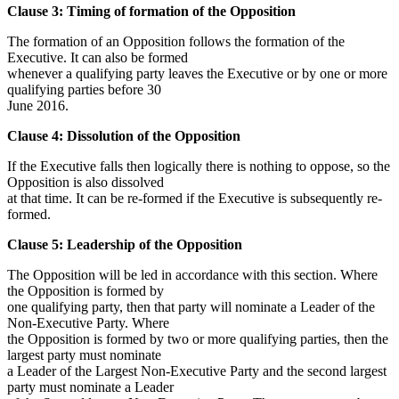
Clause 3: Timing of formation of the Opposition
The formation of an Opposition follows the formation of the
Executive. It can also be formed
whenever a qualifying party leaves the Executive or by one or more
qualifying parties before 30
June 2016.
Clause 4: Dissolution of the Opposition
If the Executive falls then logically there is nothing to oppose, so the
Opposition is also dissolved
at that time. It can be re-formed if the Executive is subsequently re-
formed.
Clause 5: Leadership of the Opposition
The Opposition will be led in accordance with this section. Where
the Opposition is formed by
one qualifying party, then that party will nominate a Leader of the
Non-Executive Party. Where
the Opposition is formed by two or more qualifying parties, then the
largest party must nominate
a Leader of the Largest Non-Executive Party and the second largest
party must nominate a Leader