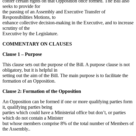
confer certain rights on that Opposition once formed. The Bill also
seeks to provide for
the passing of an Assembly and Executive Transfer of
Responsibilities Motions, to
enhance collective decision-making in the Executive, and to increase
scrutiny of the
Executive by the Legislature.
COMMENTARY ON CLAUSES
Clause 1 – Purpose
This clause sets out the purpose of the Bill. A purpose clause is not
obligatory, but it is helpful in
setting out the aim of the Bill. The main purpose is to facilitate the
formation of an Opposition.
Clause 2: Formation of the Opposition
An Opposition can be formed if one or more qualifying parties form
it, qualifying parties being
parties which could have a Ministerial office but don’t, or parties
which do not contain a Minister
but whose members comprise 8% of the total number of Members of
the Assembly..