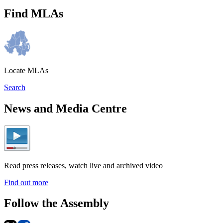
Find MLAs
Locate MLAs
Search
News and Media Centre
Read press releases, watch live and archived video
Find out more
Follow the Assembly