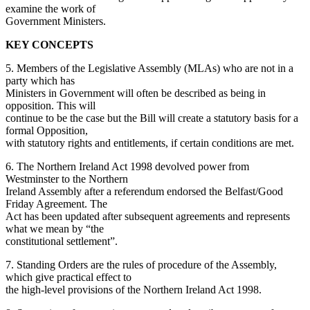
examine the work of
Government Ministers.
KEY CONCEPTS
5. Members of the Legislative Assembly (MLAs) who are not in a
party which has
Ministers in Government will often be described as being in
opposition. This will
continue to be the case but the Bill will create a statutory basis for a
formal Opposition,
with statutory rights and entitlements, if certain conditions are met.
6. The Northern Ireland Act 1998 devolved power from
Westminster to the Northern
Ireland Assembly after a referendum endorsed the Belfast/Good
Friday Agreement. The
Act has been updated after subsequent agreements and represents
what we mean by “the
constitutional settlement”.
7. Standing Orders are the rules of procedure of the Assembly,
which give practical effect to
the high-level provisions of the Northern Ireland Act 1998.