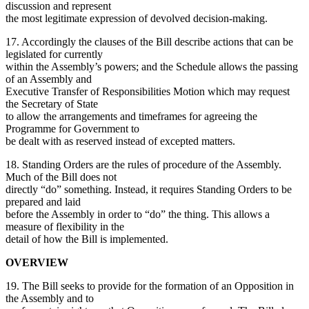
discussion and represent
the most legitimate expression of devolved decision-making.
17. Accordingly the clauses of the Bill describe actions that can be
legislated for currently
within the Assembly’s powers; and the Schedule allows the passing
of an Assembly and
Executive Transfer of Responsibilities Motion which may request
the Secretary of State
to allow the arrangements and timeframes for agreeing the
Programme for Government to
be dealt with as reserved instead of excepted matters.
18. Standing Orders are the rules of procedure of the Assembly.
Much of the Bill does not
directly “do” something. Instead, it requires Standing Orders to be
prepared and laid
before the Assembly in order to “do” the thing. This allows a
measure of flexibility in the
detail of how the Bill is implemented.
OVERVIEW
19. The Bill seeks to provide for the formation of an Opposition in
the Assembly and to