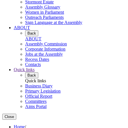
Stormont Estate
Assembly Glossary
Women in Parliament
Outreach Parliaments
Sign Language at the Assembly
ABOUT
Back
ABOUT
Assembly Commission
Corporate Information
Jobs at the Assembly
Recess Dates
Contacts
Quick links
Back
Quick links
Business Diary
Primary Legislation
Official Report
Committees
Aims Portal
Close
Home
/