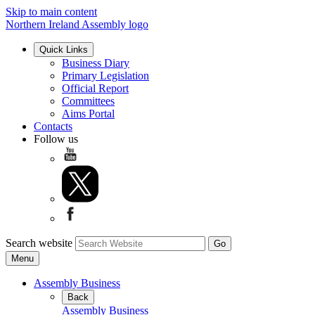
Skip to main content
Northern Ireland Assembly logo
Quick Links
Business Diary
Primary Legislation
Official Report
Committees
Aims Portal
Contacts
Follow us
Search website
Menu
Assembly Business
Back
Assembly Business