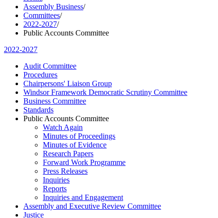
Assembly Business
/
Committees
/
2022-2027
/
Public Accounts Committee
2022-2027
Audit Committee
Procedures
Chairpersons' Liaison Group
Windsor Framework Democratic Scrutiny Committee
Business Committee
Standards
Public Accounts Committee
Watch Again
Minutes of Proceedings
Minutes of Evidence
Research Papers
Forward Work Programme
Press Releases
Inquiries
Reports
Inquiries and Engagement
Assembly and Executive Review Committee
Justice