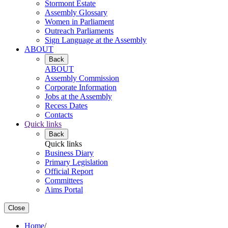
Stormont Estate
Assembly Glossary
Women in Parliament
Outreach Parliaments
Sign Language at the Assembly
ABOUT
Back
ABOUT
Assembly Commission
Corporate Information
Jobs at the Assembly
Recess Dates
Contacts
Quick links
Back
Quick links
Business Diary
Primary Legislation
Official Report
Committees
Aims Portal
Close
Home
/