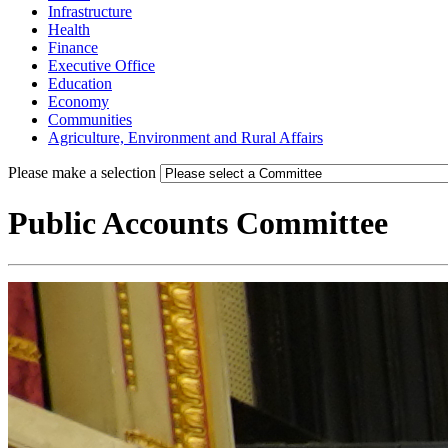
Infrastructure
Health
Finance
Executive Office
Education
Economy
Communities
Agriculture, Environment and Rural Affairs
Please make a selection
Public Accounts Committee