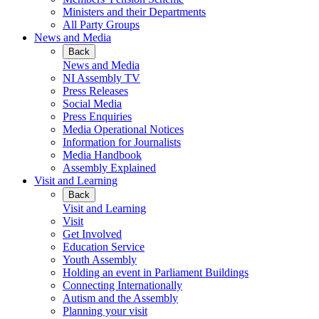
Ministers and their Departments
All Party Groups
News and Media
Back
News and Media
NI Assembly TV
Press Releases
Social Media
Press Enquiries
Media Operational Notices
Information for Journalists
Media Handbook
Assembly Explained
Visit and Learning
Back
Visit and Learning
Visit
Get Involved
Education Service
Youth Assembly
Holding an event in Parliament Buildings
Connecting Internationally
Autism and the Assembly
Planning your visit