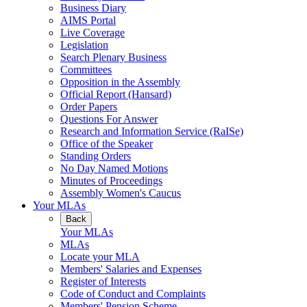
Business Diary
AIMS Portal
Live Coverage
Legislation
Search Plenary Business
Committees
Opposition in the Assembly
Official Report (Hansard)
Order Papers
Questions For Answer
Research and Information Service (RaISe)
Office of the Speaker
Standing Orders
No Day Named Motions
Minutes of Proceedings
Assembly Women's Caucus
Your MLAs
Back
Your MLAs
MLAs
Locate your MLA
Members' Salaries and Expenses
Register of Interests
Code of Conduct and Complaints
Members' Pension Scheme