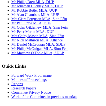
Mr Phillip Brett MLA, DUP
Mr Jonathan Buckley MLA, DUP
Mr Robbie Butler MLA, UUP
Mr Alan Chambers MLA, UUP
Mrs Ciara Ferguson MLA, Sinn Féin
Mr Paul Frew MLA, DUP
Mr Colm Gildernew MLA, Sinn Féin
Mr Peter Martin MLA, DUP
Mrs Cathy Mason MLA, Sinn Féin
Mr Nick Mathison MLA, Alliance
Mr Daniel McCrossan MLA, SDLP
Mr Philip McGuigan MLA, Sinn Féin
Mr Matthew O'Toole MLA, SDLP
Quick Links
Forward Work Programme
Minutes of Proceedings
Reports
Research Papers
Committee Privacy Notice
Work of the Committee in previous mandate