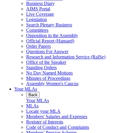
Business Diary
AIMS Portal
Live Coverage
Legislation
Search Plenary Business
Committees
Opposition in the Assembly
Official Report (Hansard)
Order Papers
Questions For Answer
Research and Information Service (RaISe)
Office of the Speaker
Standing Orders
No Day Named Motions
Minutes of Proceedings
Assembly Women's Caucus
Your MLAs
Back
Your MLAs
MLAs
Locate your MLA
Members' Salaries and Expenses
Register of Interests
Code of Conduct and Complaints
Members' Pension Scheme