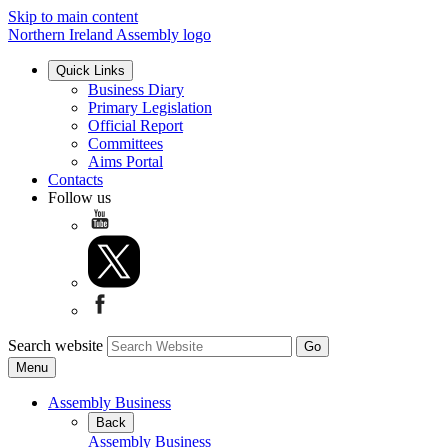
Skip to main content
Northern Ireland Assembly logo
Quick Links
Business Diary
Primary Legislation
Official Report
Committees
Aims Portal
Contacts
Follow us
Search website
Menu
Assembly Business
Back
Assembly Business