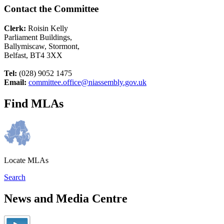
Contact the Committee
Clerk:
Roisin Kelly
Parliament Buildings,
Ballymiscaw, Stormont,
Belfast, BT4 3XX
Tel:
(028) 9052 1475
Email:
committee.office@niassembly.gov.uk
Find MLAs
Locate MLAs
Search
News and Media Centre