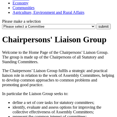
Economy
Communities
Agriculture, Environment and Rural Affairs
Please make a selection
Chairpersons' Liaison Group
Welcome to the Home Page of the Chairpersons’ Liaison Group.
The group is made up of the Chairpersons of all Statutory and
Standing Committees.
The Chairpersons’ Liaison Group fulfils a strategic and practical
liaison role in relation to the work of Assembly Committees, helping
to develop common approaches to common problems and
promoting good practice.
In particular the Liaison Group seeks to:
define a set of core tasks for statutory committees;
identify, evaluate and assess options for improving the
collective effectiveness of Assembly Committees;
represent the common interest of committees;