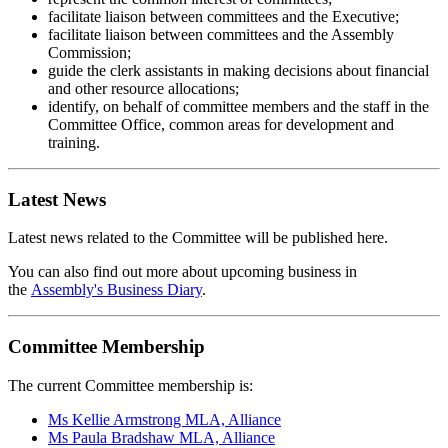
facilitate liaison between committees and the Executive;
facilitate liaison between committees and the Assembly
Commission;
guide the clerk assistants in making decisions about financial
and other resource allocations;
identify, on behalf of committee members and the staff in the
Committee Office, common areas for development and
training.
Latest News
Latest news related to the Committee will be published here.
You can also find out more about upcoming business in
the
Assembly's Business Diary
.
Committee Membership
The current Committee membership is:
Ms Kellie Armstrong MLA, Alliance
Ms Paula Bradshaw MLA, Alliance