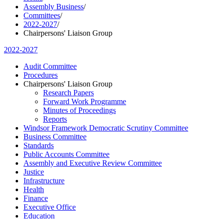
Assembly Business
/
Committees
/
2022-2027
/
Chairpersons' Liaison Group
2022-2027
Audit Committee
Procedures
Chairpersons' Liaison Group
Research Papers
Forward Work Programme
Minutes of Proceedings
Reports
Windsor Framework Democratic Scrutiny Committee
Business Committee
Standards
Public Accounts Committee
Assembly and Executive Review Committee
Justice
Infrastructure
Health
Finance
Executive Office
Education