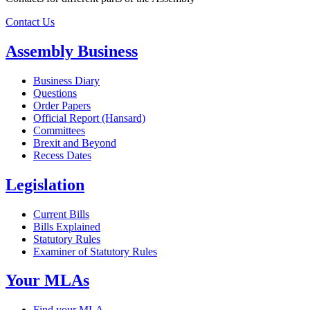
Contact Us
Assembly Business
Business Diary
Questions
Order Papers
Official Report (Hansard)
Committees
Brexit and Beyond
Recess Dates
Legislation
Current Bills
Bills Explained
Statutory Rules
Examiner of Statutory Rules
Your MLAs
Find your MLA