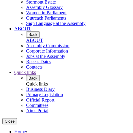
Stormont Estate
Assembly Glossary
Women in Parliament
Outreach Parliaments
Sign Language at the Assembly
ABOUT
Back
ABOUT
Assembly Commission
Corporate Information
Jobs at the Assembly
Recess Dates
Contacts
Quick links
Back
Quick links
Business Diary
Primary Legislation
Official Report
Committees
Aims Portal
Close
Home
/