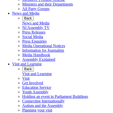
Ministers and their Departments
All Party Groups
News and Media
Back
News and Media
NI Assembly TV
Press Releases
Social Media
Press Enquiries
Media Operational Notices
Information for Journalists
Media Handbook
Assembly Explained
Visit and Learning
Back
Visit and Learning
Visit
Get Involved
Education Service
Youth Assembly
Holding an event in Parliament Buildings
Connecting Internationally
Autism and the Assembly
Planning your visit