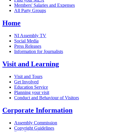
Members' Salaries and Expenses
All Party Groups
Home
NI Assembly TV
Social Media
Press Releases
Information for Journalists
Visit and Learning
Visit and Tours
Get Involved
Education Service
Planning your visit
Conduct and Behaviour of Visitors
Corporate Information
Assembly Commission
Copyright Guidelines