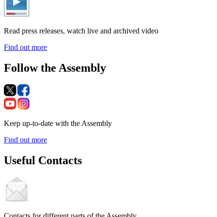
Read press releases, watch live and archived video
Find out more
Follow the Assembly
Keep up-to-date with the Assembly
Find out more
Useful Contacts
Contacts for different parts of the Assembly