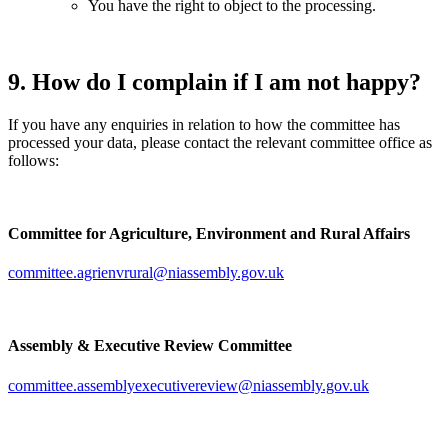
You have the right to object to the processing.
9. How do I complain if I am not happy?
If you have any enquiries in relation to how the committee has
processed your data, please contact the relevant committee office as
follows:
Committee for Agriculture, Environment and Rural Affairs
committee.agrienvrural@niassembly.gov.uk
Assembly & Executive Review Committee
committee.assemblyexecutivereview@niassembly.gov.uk