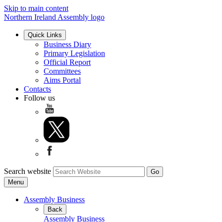
Skip to main content
Northern Ireland Assembly logo
Quick Links
Business Diary
Primary Legislation
Official Report
Committees
Aims Portal
Contacts
Follow us
Search website
Menu
Assembly Business
Back
Assembly Business