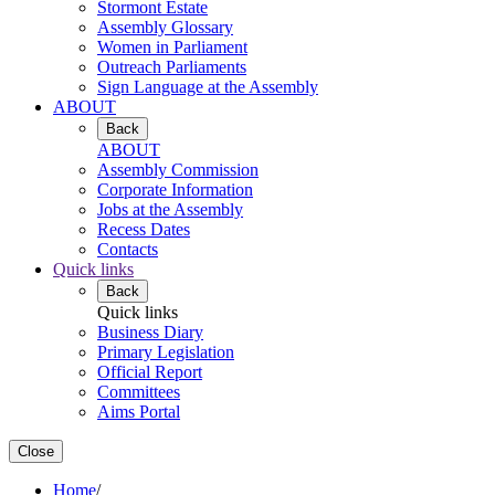
Stormont Estate
Assembly Glossary
Women in Parliament
Outreach Parliaments
Sign Language at the Assembly
ABOUT
Back
ABOUT
Assembly Commission
Corporate Information
Jobs at the Assembly
Recess Dates
Contacts
Quick links
Back
Quick links
Business Diary
Primary Legislation
Official Report
Committees
Aims Portal
Close
Home
/