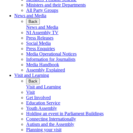
Ministers and their Departments
All Party Groups
News and Media
Back
News and Media
NI Assembly TV
Press Releases
Social Media
Press Enquiries
Media Operational Notices
Information for Journalists
Media Handbook
Assembly Explained
Visit and Learning
Back
Visit and Learning
Visit
Get Involved
Education Service
Youth Assembly
Holding an event in Parliament Buildings
Connecting Internationally
Autism and the Assembly
Planning your visit