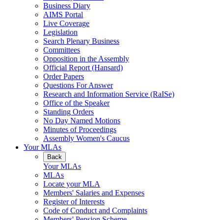
Business Diary
AIMS Portal
Live Coverage
Legislation
Search Plenary Business
Committees
Opposition in the Assembly
Official Report (Hansard)
Order Papers
Questions For Answer
Research and Information Service (RaISe)
Office of the Speaker
Standing Orders
No Day Named Motions
Minutes of Proceedings
Assembly Women's Caucus
Your MLAs
Back
Your MLAs
MLAs
Locate your MLA
Members' Salaries and Expenses
Register of Interests
Code of Conduct and Complaints
Members' Pension Scheme