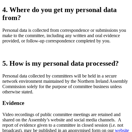
4. Where do you get my personal data
from?
Personal data is collected from correspondence or submissions you
make to the committee, including any written and oral evidence
provided, or follow-up correspondence completed by you.
5. How is my personal data processed?
Personal data collected by committees will be held in a secure
network environment maintained by the Northern Ireland Assembly
Commission solely for the purpose of committee business unless
otherwise stated.
Evidence
Video recordings of public committee meetings are retained and
shared on the Assembly’s website and social media channels. A
report of evidence given to a committee in closed session (i.e. not
broadcast), may be published in an anonymised form on our
website