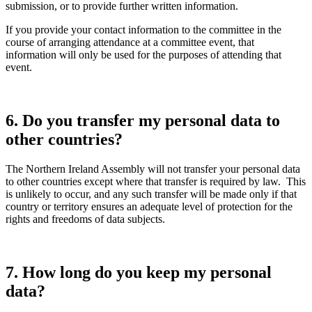
submission, or to provide further written information.
If you provide your contact information to the committee in the
course of arranging attendance at a committee event, that
information will only be used for the purposes of attending that
event.
6. Do you transfer my personal data to
other countries?
The Northern Ireland Assembly will not transfer your personal data
to other countries except where that transfer is required by law. This
is unlikely to occur, and any such transfer will be made only if that
country or territory ensures an adequate level of protection for the
rights and freedoms of data subjects.
7. How long do you keep my personal
data?