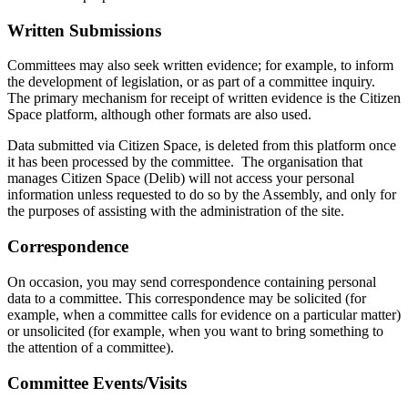
Written Submissions
Committees may also seek written evidence; for example, to inform
the development of legislation, or as part of a committee inquiry.
The primary mechanism for receipt of written evidence is the Citizen
Space platform, although other formats are also used.
Data submitted via Citizen Space, is deleted from this platform once
it has been processed by the committee. The organisation that
manages Citizen Space (Delib) will not access your personal
information unless requested to do so by the Assembly, and only for
the purposes of assisting with the administration of the site.
Correspondence
On occasion, you may send correspondence containing personal
data to a committee. This correspondence may be solicited (for
example, when a committee calls for evidence on a particular matter)
or unsolicited (for example, when you want to bring something to
the attention of a committee).
Committee Events/Visits