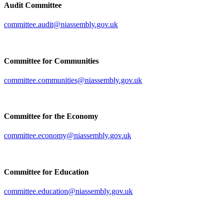
Audit Committee
committee.audit@niassembly.gov.uk
Committee for Communities
committee.communities@niassembly.gov.uk
Committee for the Economy
committee.economy@niassembly.gov.uk
Committee for Education
committee.education@niassembly.gov.uk