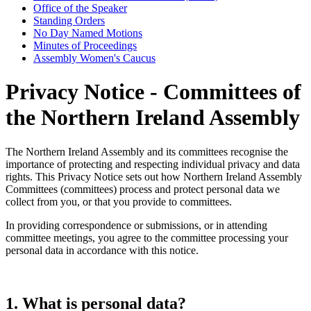
Office of the Speaker
Standing Orders
No Day Named Motions
Minutes of Proceedings
Assembly Women's Caucus
Privacy Notice - Committees of
the Northern Ireland Assembly
The Northern Ireland Assembly and its committees recognise the
importance of protecting and respecting individual privacy and data
rights. This Privacy Notice sets out how Northern Ireland Assembly
Committees (committees) process and protect personal data we
collect from you, or that you provide to committees.
In providing correspondence or submissions, or in attending
committee meetings, you agree to the committee processing your
personal data in accordance with this notice.
1. What is personal data?