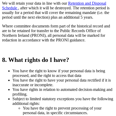
We will retain your data in line with our
Retention and Disposal
Schedule
, after which it will be destroyed. The retention period is
usually for a period that will cover the remaining mandate (i.e. the
period until the next election) plus an additional 5 years.
Where committee documents form part of the historical record and
are to be retained for transfer to the Public Records Office of
Northern Ireland (PRONI), all personal data will be marked for
redaction in accordance with the PRONI guidance.
8. What rights do I have?
You have the right to know if your personal data is being
processed, and the right to access that data
You have the right to have your personal data rectified if it is
inaccurate or incomplete.
You have rights in relation to automated decision-making and
profiling.
Subject to limited statutory exceptions you have the following
additional rights:
You have the right to prevent processing of your
personal data, in specific circumstances.