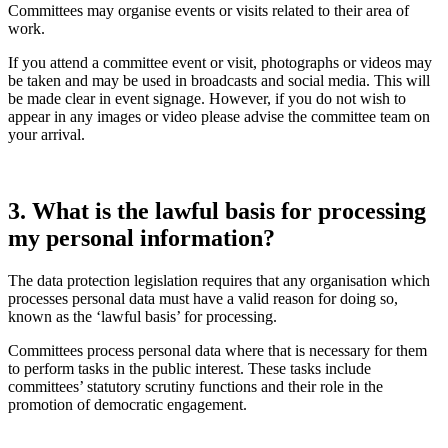
Committees may organise events or visits related to their area of
work.
If you attend a committee event or visit, photographs or videos may
be taken and may be used in broadcasts and social media. This will
be made clear in event signage. However, if you do not wish to
appear in any images or video please advise the committee team on
your arrival.
3. What is the lawful basis for processing
my personal information?
The data protection legislation requires that any organisation which
processes personal data must have a valid reason for doing so,
known as the ‘lawful basis’ for processing.
Committees process personal data where that is necessary for them
to perform tasks in the public interest. These tasks include
committees’ statutory scrutiny functions and their role in the
promotion of democratic engagement.