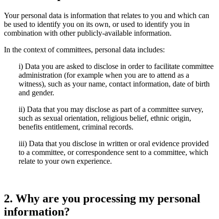
Your personal data is information that relates to you and which can
be used to identify you on its own, or used to identify you in
combination with other publicly-available information.
In the context of committees, personal data includes:
i) Data you are asked to disclose in order to facilitate committee
administration (for example when you are to attend as a
witness), such as your name, contact information, date of birth
and gender.
ii) Data that you may disclose as part of a committee survey,
such as sexual orientation, religious belief, ethnic origin,
benefits entitlement, criminal records.
iii) Data that you disclose in written or oral evidence provided
to a committee, or correspondence sent to a committee, which
relate to your own experience.
2. Why are you processing my personal
information?