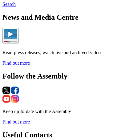
Search
News and Media Centre
Read press releases, watch live and archived video
Find out more
Follow the Assembly
Keep up-to-date with the Assembly
Find out more
Useful Contacts