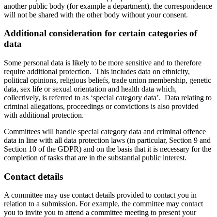
another public body (for example a department), the correspondence
will not be shared with the other body without your consent.
Additional consideration for certain categories of
data
Some personal data is likely to be more sensitive and to therefore
require additional protection. This includes data on ethnicity,
political opinions, religious beliefs, trade union membership, genetic
data, sex life or sexual orientation and health data which,
collectively, is referred to as ‘special category data’. Data relating to
criminal allegations, proceedings or convictions is also provided
with additional protection.
Committees will handle special category data and criminal offence
data in line with all data protection laws (in particular, Section 9 and
Section 10 of the GDPR) and on the basis that it is necessary for the
completion of tasks that are in the substantial public interest.
Contact details
A committee may use contact details provided to contact you in
relation to a submission. For example, the committee may contact
you to invite you to attend a committee meeting to present your