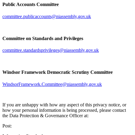
Public Accounts Committee
committee.publicaccounts@niassembly.gov.uk
Committee on Standards and Privileges
committee.standardsprivileges@niassembly.gov.uk
Windsor Framework Democratic Scrutiny Committee
WindsorFramework.Committee@niassembly.gov.uk
If you are unhappy with how any aspect of this privacy notice, or
how your personal information is being processed, please contact
the Data Protection & Governance Officer at:
Post: