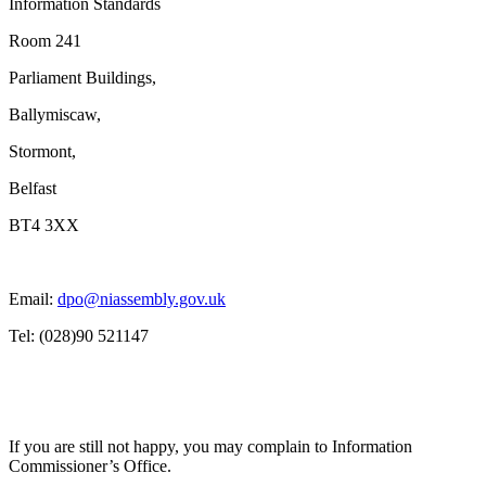
Information Standards
Room 241
Parliament Buildings,
Ballymiscaw,
Stormont,
Belfast
BT4 3XX
Email:
dpo@niassembly.gov.uk
Tel: (028)90 521147
If you are still not happy, you may complain to Information
Commissioner’s Office.