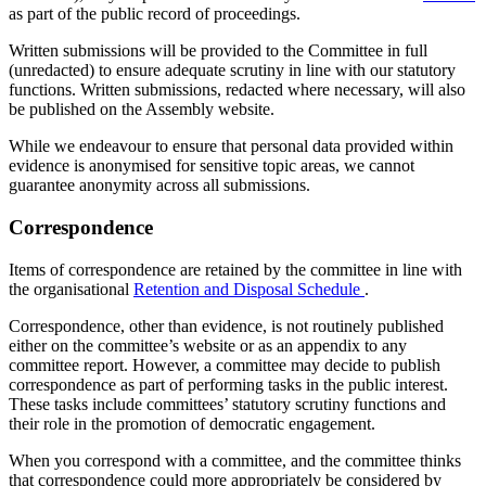
as part of the public record of proceedings.
Written submissions will be provided to the Committee in full
(unredacted) to ensure adequate scrutiny in line with our statutory
functions. Written submissions, redacted where necessary, will also
be published on the Assembly website.
While we endeavour to ensure that personal data provided within
evidence is anonymised for sensitive topic areas, we cannot
guarantee anonymity across all submissions.
Correspondence
Items of correspondence are retained by the committee in line with
the organisational
Retention and Disposal Schedule
.
Correspondence, other than evidence, is not routinely published
either on the committee’s website or as an appendix to any
committee report. However, a committee may decide to publish
correspondence as part of performing tasks in the public interest.
These tasks include committees’ statutory scrutiny functions and
their role in the promotion of democratic engagement.
When you correspond with a committee, and the committee thinks
that correspondence could more appropriately be considered by