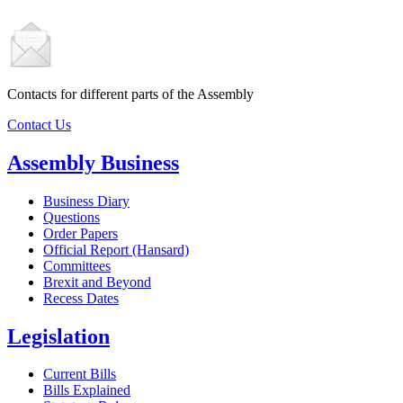
Contacts for different parts of the Assembly
Contact Us
Assembly Business
Business Diary
Questions
Order Papers
Official Report (Hansard)
Committees
Brexit and Beyond
Recess Dates
Legislation
Current Bills
Bills Explained