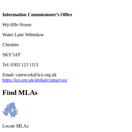
Information Commissioner’s Office
Wycliffe House
Water Lane Wilmslow
Cheshire
SK9 5AF
Tel: 0303 123 1113
Email: casework@ico.org.uk
https://ico.org.uk/global/contact-us/
Find MLAs
Locate MLAs