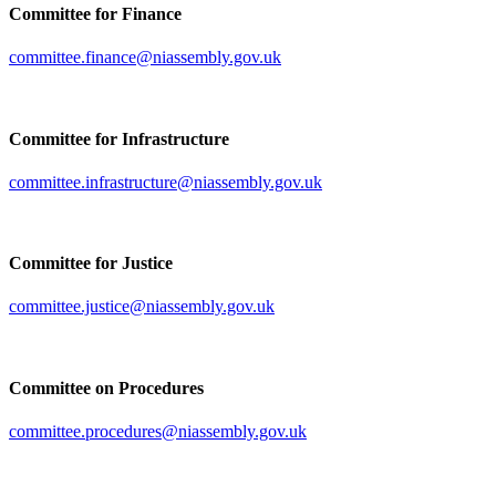
Committee for Finance
committee.finance@niassembly.gov.uk
Committee for Infrastructure
committee.infrastructure@niassembly.gov.uk
Committee for Justice
committee.justice@niassembly.gov.uk
Committee on Procedures
committee.procedures@niassembly.gov.uk