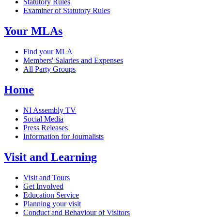
Statutory Rules
Examiner of Statutory Rules
Your MLAs
Find your MLA
Members' Salaries and Expenses
All Party Groups
Home
NI Assembly TV
Social Media
Press Releases
Information for Journalists
Visit and Learning
Visit and Tours
Get Involved
Education Service
Planning your visit
Conduct and Behaviour of Visitors