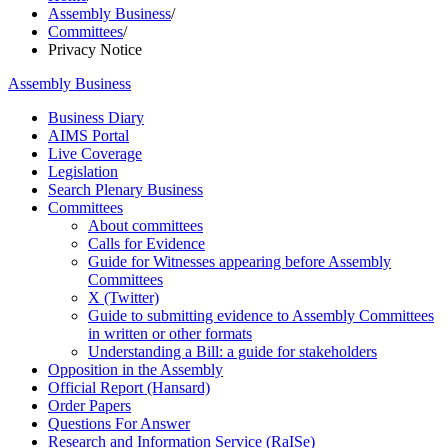
Assembly Business
/
Committees
/
Privacy Notice
Assembly Business
Business Diary
AIMS Portal
Live Coverage
Legislation
Search Plenary Business
Committees
About committees
Calls for Evidence
Guide for Witnesses appearing before Assembly
Committees
X (Twitter)
Guide to submitting evidence to Assembly Committees
in written or other formats
Understanding a Bill: a guide for stakeholders
Opposition in the Assembly
Official Report (Hansard)
Order Papers
Questions For Answer
Research and Information Service (RaISe)