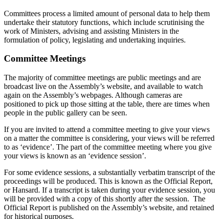
Committees process a limited amount of personal data to help them
undertake their statutory functions, which include scrutinising the
work of Ministers, advising and assisting Ministers in the
formulation of policy, legislating and undertaking inquiries.
Committee Meetings
The majority of committee meetings are public meetings and are
broadcast live on the Assembly’s website, and available to watch
again on the Assembly’s webpages. Although cameras are
positioned to pick up those sitting at the table, there are times when
people in the public gallery can be seen.
If you are invited to attend a committee meeting to give your views
on a matter the committee is considering, your views will be referred
to as ‘evidence’. The part of the committee meeting where you give
your views is known as an ‘evidence session’.
For some evidence sessions, a substantially verbatim transcript of the
proceedings will be produced. This is known as the Official Report,
or Hansard. If a transcript is taken during your evidence session, you
will be provided with a copy of this shortly after the session. The
Official Report is published on the Assembly’s website, and retained
for historical purposes.