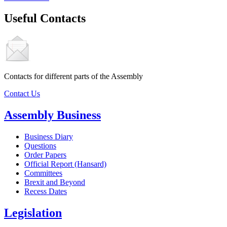
Useful Contacts
Contacts for different parts of the Assembly
Contact Us
Assembly Business
Business Diary
Questions
Order Papers
Official Report (Hansard)
Committees
Brexit and Beyond
Recess Dates
Legislation