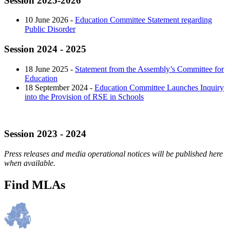
Session 2025-2026
10 June 2026 -
Education Committee Statement regarding
Public Disorder
Session 2024 - 2025
18 June 2025 -
Statement from the Assembly’s Committee for
Education
18 September 2024 -
Education Committee Launches Inquiry
into the Provision of RSE in Schools
Session 2023 - 2024
Press releases and media operational notices will be published here
when available.
Find MLAs