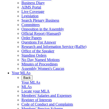
Business Diary
AIMS Portal
Live Coverage
Legislation
Search Plenary Business
Committees
Opposition in the Assembly
Official Report (Hansard)
Order Papers
Questions For Answer
Research and Information Service (RaISe)
Office of the Speaker
Standing Orders
No Day Named Motions
Minutes of Proceedings
Assembly Women's Caucus
Your MLAs
Back
Your MLAs
MLAs
Locate your MLA
Members' Salaries and Expenses
Register of Interests
Code of Conduct and Complaints
Members' Pension Scheme