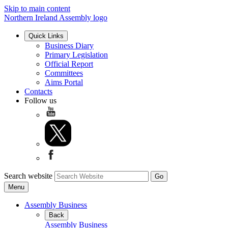
Skip to main content
Northern Ireland Assembly logo
Quick Links
Business Diary
Primary Legislation
Official Report
Committees
Aims Portal
Contacts
Follow us
Search website
Menu
Assembly Business
Back
Assembly Business