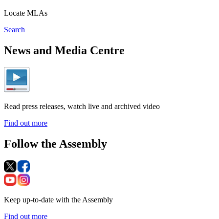
Locate MLAs
Search
News and Media Centre
Read press releases, watch live and archived video
Find out more
Follow the Assembly
Keep up-to-date with the Assembly
Find out more