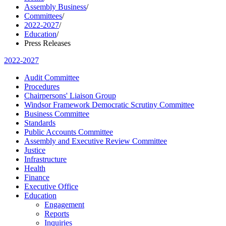
Assembly Business
/
Committees
/
2022-2027
/
Education
/
Press Releases
2022-2027
Audit Committee
Procedures
Chairpersons' Liaison Group
Windsor Framework Democratic Scrutiny Committee
Business Committee
Standards
Public Accounts Committee
Assembly and Executive Review Committee
Justice
Infrastructure
Health
Finance
Executive Office
Education
Engagement
Reports
Inquiries