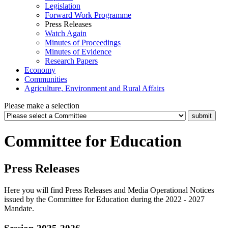
Legislation
Forward Work Programme
Press Releases
Watch Again
Minutes of Proceedings
Minutes of Evidence
Research Papers
Economy
Communities
Agriculture, Environment and Rural Affairs
Please make a selection
Committee for Education
Press Releases
Here you will find Press Releases and Media Operational Notices
issued by the Committee for Education during the 2022 - 2027
Mandate.