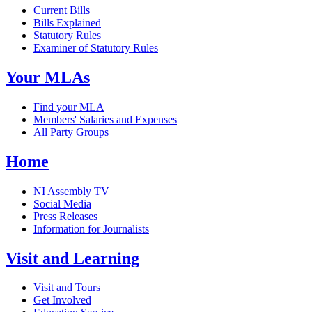
Current Bills
Bills Explained
Statutory Rules
Examiner of Statutory Rules
Your MLAs
Find your MLA
Members' Salaries and Expenses
All Party Groups
Home
NI Assembly TV
Social Media
Press Releases
Information for Journalists
Visit and Learning
Visit and Tours
Get Involved