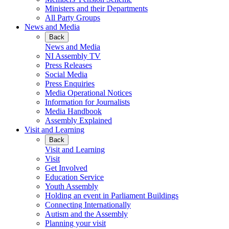
Ministers and their Departments
All Party Groups
News and Media
Back
News and Media
NI Assembly TV
Press Releases
Social Media
Press Enquiries
Media Operational Notices
Information for Journalists
Media Handbook
Assembly Explained
Visit and Learning
Back
Visit and Learning
Visit
Get Involved
Education Service
Youth Assembly
Holding an event in Parliament Buildings
Connecting Internationally
Autism and the Assembly
Planning your visit