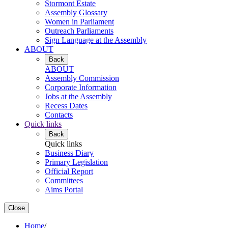
Stormont Estate
Assembly Glossary
Women in Parliament
Outreach Parliaments
Sign Language at the Assembly
ABOUT
Back
ABOUT
Assembly Commission
Corporate Information
Jobs at the Assembly
Recess Dates
Contacts
Quick links
Back
Quick links
Business Diary
Primary Legislation
Official Report
Committees
Aims Portal
Close
Home
/