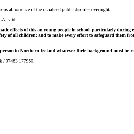
us abhorrence of the racialised public disorder overnight.
LA, said:
tic effects of this on young people in school, particularly during
fety of all children; and to make every effort to safeguard them fr
g person in Northern Ireland whatever their background must be r
uk / 07483 177950.