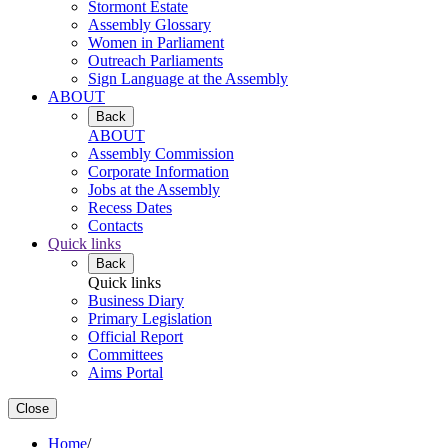
Stormont Estate
Assembly Glossary
Women in Parliament
Outreach Parliaments
Sign Language at the Assembly
ABOUT
Back
ABOUT
Assembly Commission
Corporate Information
Jobs at the Assembly
Recess Dates
Contacts
Quick links
Back
Quick links
Business Diary
Primary Legislation
Official Report
Committees
Aims Portal
Close
Home
/