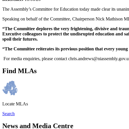
The Assembly’s Committee for Education today made clear its unanimo
Speaking on behalf of the Committee, Chairperson Nick Mathison M
“The Committee deplores the very frightening, divisive and trauma
Executive colleagues to protect the undisrupted education and sa
spoil their futures.
“The Committee reiterates its previous position that every youn
For media enquiries, please contact chris.andrews@niassembly.gov.
Find MLAs
Locate MLAs
Search
News and Media Centre