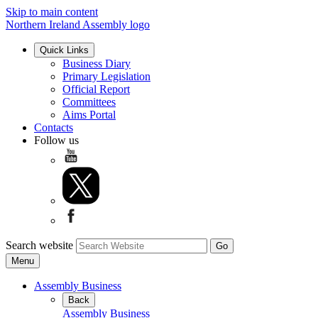
Skip to main content
Northern Ireland Assembly logo
Quick Links
Business Diary
Primary Legislation
Official Report
Committees
Aims Portal
Contacts
Follow us
Search website
Menu
Assembly Business
Back
Assembly Business