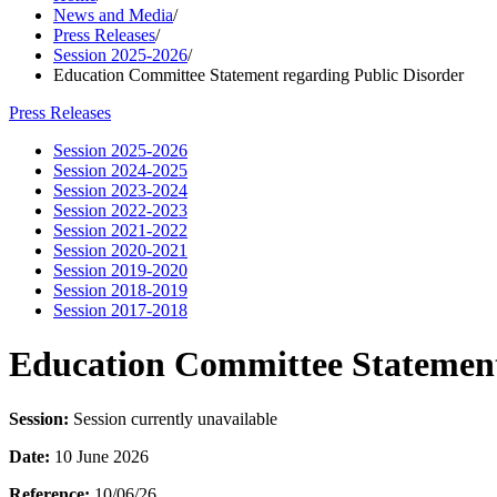
News and Media
/
Press Releases
/
Session 2025-2026
/
Education Committee Statement regarding Public Disorder
Press Releases
Session 2025-2026
Session 2024-2025
Session 2023-2024
Session 2022-2023
Session 2021-2022
Session 2020-2021
Session 2019-2020
Session 2018-2019
Session 2017-2018
Education Committee Statement
Session:
Session currently unavailable
Date:
10 June 2026
Reference:
10/06/26