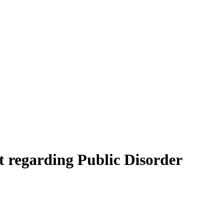
 regarding Public Disorder