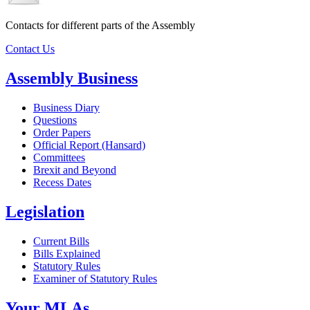
Contacts for different parts of the Assembly
Contact Us
Assembly Business
Business Diary
Questions
Order Papers
Official Report (Hansard)
Committees
Brexit and Beyond
Recess Dates
Legislation
Current Bills
Bills Explained
Statutory Rules
Examiner of Statutory Rules
Your MLAs