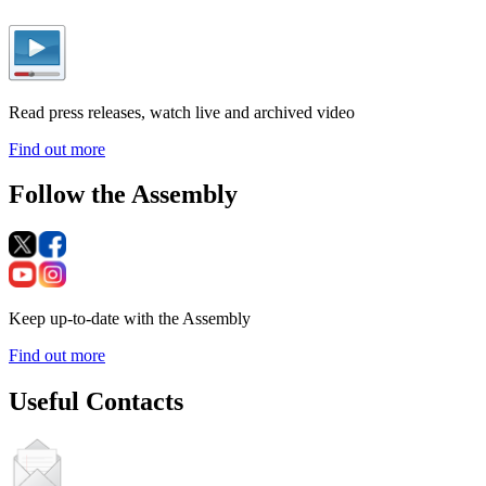
Read press releases, watch live and archived video
Find out more
Follow the Assembly
Keep up-to-date with the Assembly
Find out more
Useful Contacts