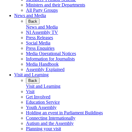
Ministers and their Departments
All Party Groups
News and Media
Back
News and Media
NI Assembly TV
Press Releases
Social Media
Press Enquiries
Media Operational Notices
Information for Journalists
Media Handbook
Assembly Explained
Visit and Learning
Back
Visit and Learning
Visit
Get Involved
Education Service
Youth Assembly
Holding an event in Parliament Buildings
Connecting Internationally
Autism and the Assembly
Planning your visit