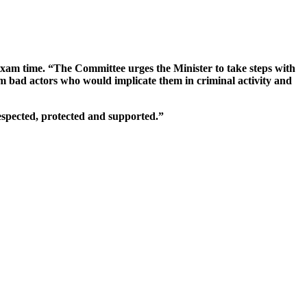
 exam time. “The Committee urges the Minister to take steps with
om bad actors who would implicate them in criminal activity and
espected, protected and supported.”