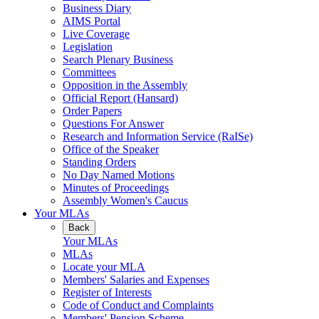
Business Diary
AIMS Portal
Live Coverage
Legislation
Search Plenary Business
Committees
Opposition in the Assembly
Official Report (Hansard)
Order Papers
Questions For Answer
Research and Information Service (RaISe)
Office of the Speaker
Standing Orders
No Day Named Motions
Minutes of Proceedings
Assembly Women's Caucus
Your MLAs
Back
Your MLAs
MLAs
Locate your MLA
Members' Salaries and Expenses
Register of Interests
Code of Conduct and Complaints
Members' Pension Scheme