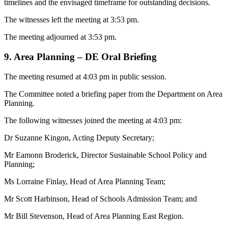
timelines and the envisaged timeframe for outstanding decisions.
The witnesses left the meeting at 3:53 pm.
The meeting adjourned at 3:53 pm.
9. Area Planning – DE Oral Briefing
The meeting resumed at 4:03 pm in public session.
The Committee noted a briefing paper from the Department on Area
Planning.
The following witnesses joined the meeting at 4:03 pm:
Dr Suzanne Kingon, Acting Deputy Secretary;
Mr Eamonn Broderick, Director Sustainable School Policy and
Planning;
Ms Lorraine Finlay, Head of Area Planning Team;
Mr Scott Harbinson, Head of Schools Admission Team; and
Mr Bill Stevenson, Head of Area Planning East Region.