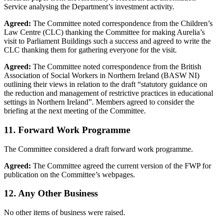
Service analysing the Department’s investment activity.
Agreed:
The Committee noted correspondence from the Children’s
Law Centre (CLC) thanking the Committee for making Aurelia’s
visit to Parliament Buildings such a success and agreed to write the
CLC thanking them for gathering everyone for the visit.
Agreed:
The Committee noted correspondence from the British
Association of Social Workers in Northern Ireland (BASW NI)
outlining their views in relation to the draft “statutory guidance on
the reduction and management of restrictive practices in educational
settings in Northern Ireland”. Members agreed to consider the
briefing at the next meeting of the Committee.
11. Forward Work Programme
The Committee considered a draft forward work programme.
Agreed:
The Committee agreed the current version of the FWP for
publication on the Committee’s webpages.
12. Any Other Business
No other items of business were raised.