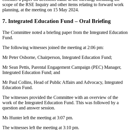
scope of the RSE Inquiry and other items relating to forward work
planning, at the meeting on 15 May 2024.
7. Integrated Education Fund – Oral Briefing
The Committee noted a briefing paper from the Integrated Education
Fund.
The following witnesses joined the meeting at 2:06 pm:
Mr Peter Osborne, Chairperson, Integrated Education Fund;
Mr Sean Pettis, Parental Engagement Campaign (PEC) Manager,
Integrated Education Fund; and
Mr Paul Collins, Head of Public Affairs and Advocacy, Integrated
Education Fund.
The witnesses provided the Committee with an overview of the
work of the Integrated Education Fund. This was followed by a
question and answer session.
Ms Hunter left the meeting at 3:07 pm.
The witnesses left the meeting at 3:10 pm.