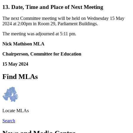
13. Date, Time and Place of Next Meeting
The next Committee meeting will be held on Wednesday 15 May
2024 at 2:00pm in Room 29, Parliament Buildings.
The meeting was adjourned at 5:11 pm.
Nick Mathison MLA
Chairperson, Committee for Education
15 May 2024
Find MLAs
Locate MLAs
Search