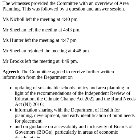
The witnesses provided the Committee with an overview of Area
Planning. This was followed by a question and answer session.
Ms Nicholl left the meeting at 4:40 pm.
Mr Sheehan left the meeting at 4:43 pm.
Ms Hunter left the meeting at 4:47 pm.
Mr Sheehan rejoined the meeting at 4:48 pm.
Mr Brooks left the meeting at 4:49 pm.
Agreed:
The Committee agreed to receive further written
information from the Department on
updating of sustainable schools policy and area planning in
light of the recommendations of the Independent Review of
Education, the Climate Change Act 2022 and the Rural Needs
Act (NI) 2016;
information sharing with the Department of Health for
planning, development, and early identification of pupil needs
for placement;
and on guidance on accessibility and inclusivity of Boards of
Governors (BOGs), particularly in areas of economic
disadvantage.