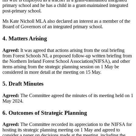
primary school and he has a child in a grant-maintained integrated
post-primary school.
Ms Kate Nicholl MLA also declared an interest as a member of the
Board of Governors of an integrated primary school.
4. Matters Arising
Agreed:
It was agreed that actions arising from the oral briefing
from Forest Schools NI, a proposed follow-up written briefing from
the Northern Ireland Forest School Association(NIFSA), and other
items arising from the strategic planning session on 1 May be
considered in more detail at the meeting on 15 May.
5. Draft Minutes
Agreed:
The Committee agreed the minutes of its meeting held on 1
May 2024.
6. Outcomes of Strategic Planning
Agreed:
The Committee recorded its appreciation to the NIFSA for
hosting its strategic planning meeting on 1 May and agreed to
consider a paper on decisions made at the meeting, including the