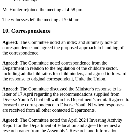
Ms Hunter rejoined the meeting at 4:58 pm.
The witnesses left the meeting at 5:04 pm.
10. Correspondence
Agreed:
The Committee noted an index and summary note of
correspondence and agreed the proposed approach to handling of
the correspondence.
Agreed:
The Committee noted correspondence from the
Department in relation to the regulation of the childcare sector,
including adult/child ratios for childminders; and agreed to forward
the response to original correspondent, Unite the Union.
Agreed:
The Committee discussed the Minister’s response to its
letter of 17 April regarding the recommendations supplied from
Diverse Youth NI that fall within his Department’s remit. It agreed to
forward the correspondence to Diverse Youth NI when responses
are received from all other contacted Departments.
Agreed:
The Committee noted the April 2024 Investing Activity
Report for the Department of Education and agreed to request a
research paper from the Assembly’s Research and Information