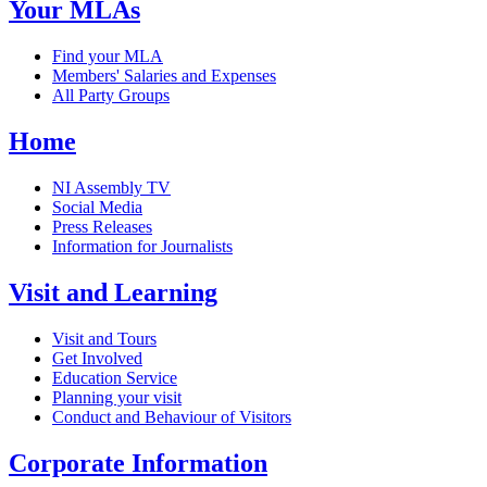
Your MLAs
Find your MLA
Members' Salaries and Expenses
All Party Groups
Home
NI Assembly TV
Social Media
Press Releases
Information for Journalists
Visit and Learning
Visit and Tours
Get Involved
Education Service
Planning your visit
Conduct and Behaviour of Visitors
Corporate Information