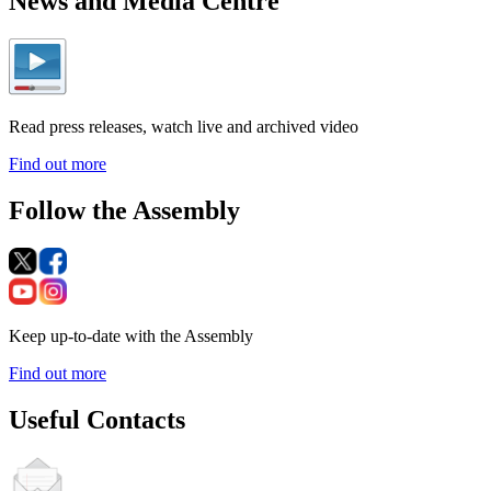
News and Media Centre
Read press releases, watch live and archived video
Find out more
Follow the Assembly
Keep up-to-date with the Assembly
Find out more
Useful Contacts