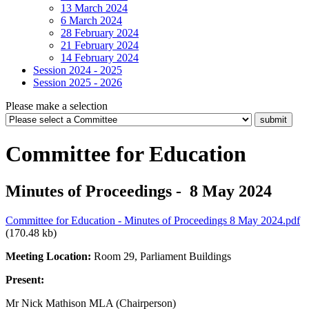
13 March 2024
6 March 2024
28 February 2024
21 February 2024
14 February 2024
Session 2024 - 2025
Session 2025 - 2026
Please make a selection
Committee for Education
Minutes of Proceedings - 8 May 2024
Committee for Education - Minutes of Proceedings 8 May 2024.pdf
(170.48 kb)
Meeting Location:
Room 29, Parliament Buildings
Present:
Mr Nick Mathison MLA (Chairperson)