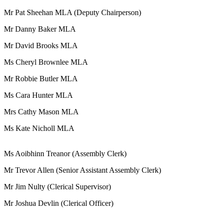
Mr Pat Sheehan MLA (Deputy Chairperson)
Mr Danny Baker MLA
Mr David Brooks MLA
Ms Cheryl Brownlee MLA
Mr Robbie Butler MLA
Ms Cara Hunter MLA
Mrs Cathy Mason MLA
Ms Kate Nicholl MLA
Ms Aoibhinn Treanor (Assembly Clerk)
Mr Trevor Allen (Senior Assistant Assembly Clerk)
Mr Jim Nulty (Clerical Supervisor)
Mr Joshua Devlin (Clerical Officer)