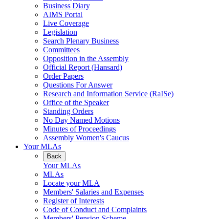
Business Diary
AIMS Portal
Live Coverage
Legislation
Search Plenary Business
Committees
Opposition in the Assembly
Official Report (Hansard)
Order Papers
Questions For Answer
Research and Information Service (RaISe)
Office of the Speaker
Standing Orders
No Day Named Motions
Minutes of Proceedings
Assembly Women's Caucus
Your MLAs
Back
Your MLAs
MLAs
Locate your MLA
Members' Salaries and Expenses
Register of Interests
Code of Conduct and Complaints
Members' Pension Scheme