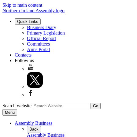
Skip to main content
Northern Ireland Assembly logo
Quick Links
Business Diary
Primary Legislation
Official Report
Committees
Aims Portal
Contacts
Follow us
Search website
Menu
Assembly Business
Back
Assembly Business