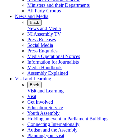
Ministers and their Departments
All Party Groups
News and Media
Back
News and Media
NI Assembly TV
Press Releases
Social Media
Press Enquiries
Media Operational Notices
Information for Journalists
Media Handbook
Assembly Explained
Visit and Learning
Back
Visit and Learning
Visit
Get Involved
Education Service
Youth Assembly
Holding an event in Parliament Buildings
Connecting Internationally
Autism and the Assembly
Planning your visit