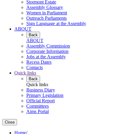
Stormont Estate
Assembly Glossary
Women in Parliament
Outreach Parliaments
Sign Language at the Assembly
ABOUT
Back
ABOUT
Assembly Commission
Corporate Information
Jobs at the Assembly
Recess Dates
Contacts
Quick links
Back
Quick links
Business Diary
Primary Legislation
Official Report
Committees
Aims Portal
Close
Home
/