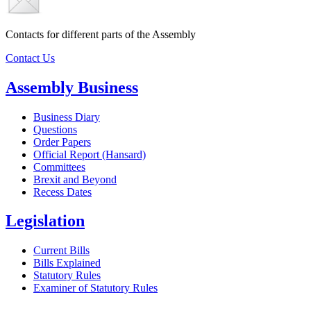
Contacts for different parts of the Assembly
Contact Us
Assembly Business
Business Diary
Questions
Order Papers
Official Report (Hansard)
Committees
Brexit and Beyond
Recess Dates
Legislation
Current Bills
Bills Explained
Statutory Rules
Examiner of Statutory Rules