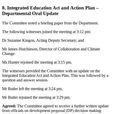
8. Integrated Education Act and Action Plan –
Departmental Oral Update
The Committee noted a briefing paper from the Department.
The following witnesses joined the meeting at 3:12 pm:
Dr Suzanne Kingon, Acting Deputy Secretary; and
Mr James Hutchinson, Director of Collaboration and Climate
Change.
Ms Hunter rejoined the meeting at 3:15 pm.
The witnesses provided the Committee with an update on the
Integrated Education Act and Action Plan. This was followed by a
question and answer session.
Mr Butler left the meeting at 3:24 pm.
Mr Butler rejoined the meeting at 3:29 pm.
Agreed:
The Committee agreed to receive a further written update
from officials on development proposal (DP) decision making