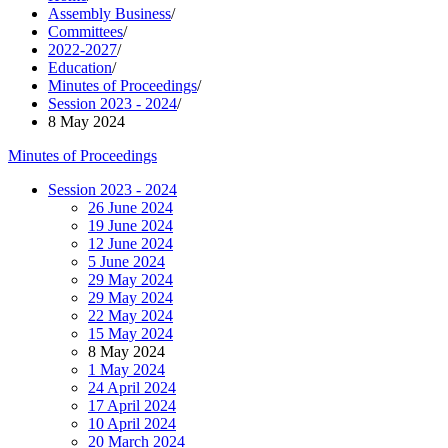
Assembly Business
/
Committees
/
2022-2027
/
Education
/
Minutes of Proceedings
/
Session 2023 - 2024
/
8 May 2024
Minutes of Proceedings
Session 2023 - 2024
26 June 2024
19 June 2024
12 June 2024
5 June 2024
29 May 2024
29 May 2024
22 May 2024
15 May 2024
8 May 2024
1 May 2024
24 April 2024
17 April 2024
10 April 2024
20 March 2024