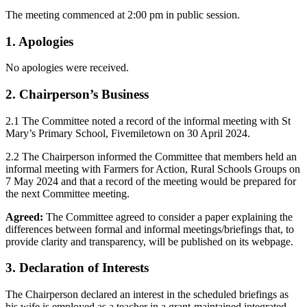
The meeting commenced at 2:00 pm in public session.
1. Apologies
No apologies were received.
2. Chairperson’s Business
2.1 The Committee noted a record of the informal meeting with St
Mary’s Primary School, Fivemiletown on 30 April 2024.
2.2 The Chairperson informed the Committee that members held an
informal meeting with Farmers for Action, Rural Schools Groups on
7 May 2024 and that a record of the meeting would be prepared for
the next Committee meeting.
Agreed:
The Committee agreed to consider a paper explaining the
differences between formal and informal meetings/briefings that, to
provide clarity and transparency, will be published on its webpage.
3. Declaration of Interests
The Chairperson declared an interest in the scheduled briefings as
his wife is employed as a teacher in a grant-maintained integrated