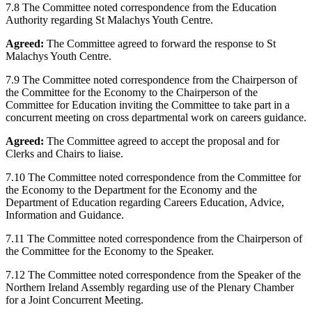
7.8 The Committee noted correspondence from the Education
Authority regarding St Malachys Youth Centre.
Agreed:
The Committee agreed to forward the response to St
Malachys Youth Centre.
7.9 The Committee noted correspondence from the Chairperson of
the Committee for the Economy to the Chairperson of the
Committee for Education inviting the Committee to take part in a
concurrent meeting on cross departmental work on careers guidance.
Agreed:
The Committee agreed to accept the proposal and for
Clerks and Chairs to liaise.
7.10 The Committee noted correspondence from the Committee for
the Economy to the Department for the Economy and the
Department of Education regarding Careers Education, Advice,
Information and Guidance.
7.11 The Committee noted correspondence from the Chairperson of
the Committee for the Economy to the Speaker.
7.12 The Committee noted correspondence from the Speaker of the
Northern Ireland Assembly regarding use of the Plenary Chamber
for a Joint Concurrent Meeting.