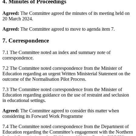
4. Minutes of Proceedings
Agreed:
The Committee agreed the minutes of its meeting held on
20 March 2024.
Agreed:
The Committee agreed to move to agenda item 7.
7. Correspondence
7.1 The Committee noted an index and summary note of
correspondence.
7.2 The Committee noted correspondence from the Minister of
Education regarding an urgent Written Ministerial Statement on the
outcome of the Normalisation Pilot Process.
7.3 The Committee noted correspondence from the Minister of
Education regarding guidance on the use of restraint and seclusion
in educational settings.
Agreed:
The Committee agreed to consider this matter when
considering its Forward Work Programme
7.4 The Committee noted correspondence from the Department of
Education regarding the Committee’s engagement with the Northern