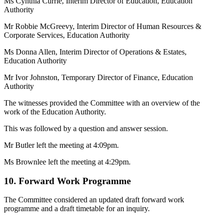
Ms Cynthia Currie, Interim Director of Education, Education
Authority
Mr Robbie McGreevy, Interim Director of Human Resources &
Corporate Services, Education Authority
Ms Donna Allen, Interim Director of Operations & Estates,
Education Authority
Mr Ivor Johnston, Temporary Director of Finance, Education
Authority
The witnesses provided the Committee with an overview of the
work of the Education Authority.
This was followed by a question and answer session.
Mr Butler left the meeting at 4:09pm.
Ms Brownlee left the meeting at 4:29pm.
10. Forward Work Programme
The Committee considered an updated draft forward work
programme and a draft timetable for an inquiry.