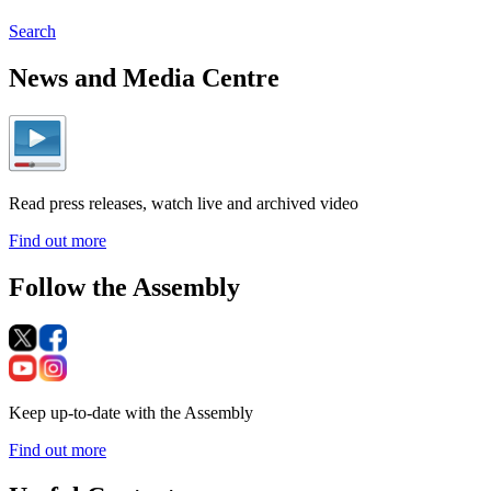
Search
News and Media Centre
Read press releases, watch live and archived video
Find out more
Follow the Assembly
Keep up-to-date with the Assembly
Find out more