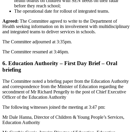
health boards on children with SEN needs on their radar
before they reach school;
The operational date for rollout of integrated teams.
Agreed:
The Committee agreed to write to the Department of
Health seeking information on its involvement with multidisciplinary
and integrated teams to deliver services in schools.
The Committee adjourned at 3:35pm.
The Committee resumed at 3:46pm.
6. Education Authority – First Day Brief – Oral
briefing
The Committee noted a briefing paper from the Education Authority
and correspondence from the Minister of Education regarding the
secondment of Mr Richard Pengelly to the post of Chief Executive
Officer of the Education Authority
The following witnesses joined the meeting at 3:47 pm:
Mr Dale Hanna, Director of Children & Young People’s Services,
Education Authority