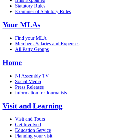
Bills Explained
Statutory Rules
Examiner of Statutory Rules
Your MLAs
Find your MLA
Members' Salaries and Expenses
All Party Groups
Home
NI Assembly TV
Social Media
Press Releases
Information for Journalists
Visit and Learning
Visit and Tours
Get Involved
Education Service
Planning your visit