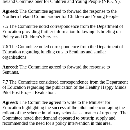
Ireland Commissioner for Children and Young People (NICCY).
Agreed:
The Committee agreed to forward the response to the
Northern Ireland Commissioner for Children and Young People.
7.5 The Committee noted correspondence from the Department of
Education providing further information following its briefing on
Policy and Children’s Services.
7.6 The Committee noted correspondence from the Department of
Education regarding funding cuts to Sentinus and similar
organisations.
Agreed:
The Committee agreed to forward the response to
Sentinus.
7.7 The Committee considered correspondence from the Department
of Education regarding the publication of the Healthy Happy Minds
Pilot Post Project Evaluation.
Agreed:
The Committee agreed to write to the Minister for
Education highlighting the success of the pilot and encouraging the
rollout of the scheme in primary schools as a matter of urgency. The
Committee noted that demand appeared to outstrip supply and
recommended the need for a policy intervention in this area.