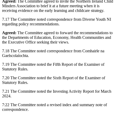
Agreed:
The Committee agreed to invite the Northern Ireland Child
Minders Association to brief it at a future meeting when it is
receiving evidence on the early learning and childcare strategy.
7.17 The Committee noted correspondence from Diverse Youth NI
regarding policy recommendations.
Agreed:
The Committee agreed to forward the recommendations to
the Departments of Education, Economy, Health Communities and
the Executive Office seeking their views.
7.18 The Committee noted correspondence from Comhairle na
Gaelscolaíochta.
7.19 The Committee noted the Fifth Report of the Examiner of
Statutory Rules.
7.20 The Committee noted the Sixth Report of the Examiner of
Statutory Rules.
7.21 The Committee noted the Investing Activity Report for March
2024.
7:22 The Committee noted a revised index and summary note of
correspondence.