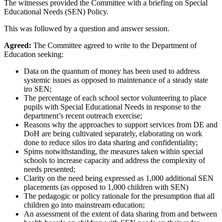
The witnesses provided the Committee with a briefing on Special
Educational Needs (SEN) Policy.
This was followed by a question and answer session.
Agreed:
The Committee agreed to write to the Department of
Education seeking:
Data on the quantum of money has been used to address
systemic issues as opposed to maintenance of a steady state
iro SEN;
The percentage of each school sector volunteering to place
pupils with Special Educational Needs in response to the
department’s recent outreach exercise;
Reasons why the approaches to support services from DE and
DoH are being cultivated separately, elaborating on work
done to reduce silos iro data sharing and confidentiality;
Spims notwithstanding, the measures taken within special
schools to increase capacity and address the complexity of
needs presented;
Clarity on the need being expressed as 1,000 additional SEN
placements (as opposed to 1,000 children with SEN)
The pedagogic or policy rationale for the presumption that all
children go into mainstream education;
An assessment of the extent of data sharing from and between