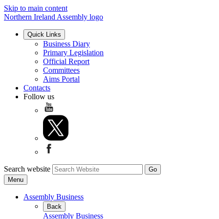
Skip to main content
Northern Ireland Assembly logo
Quick Links
Business Diary
Primary Legislation
Official Report
Committees
Aims Portal
Contacts
Follow us
Search website
Menu
Assembly Business
Back
Assembly Business