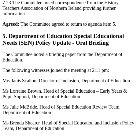
7.23 The Committee noted correspondence from the History
Teachers Association of Northern Ireland providing further
information.
Agreed:
The Committee agreed to return to agenda item 5.
5. Department of Education Special Educational
Needs (SEN) Policy Update - Oral Briefing
The Committee noted a briefing paper from the Department of
Education.
The following witnesses joined the meeting at 2:11 pm:
Mrs Janis Scallon, Director of Inclusion, Department of Education
Ms Lorraine Brown, Head of Special Education – Early Years &
Pupil Support, Department of Education
Ms Julie McBride, Head of Special Education Review Team,
Department of Education
Ms Brenda Shearer, Head of Special Education and Inclusion Policy
Team, Department of Education