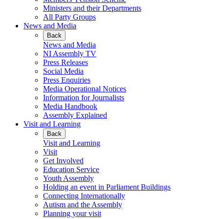
Ministers and their Departments
All Party Groups
News and Media
Back
News and Media
NI Assembly TV
Press Releases
Social Media
Press Enquiries
Media Operational Notices
Information for Journalists
Media Handbook
Assembly Explained
Visit and Learning
Back
Visit and Learning
Visit
Get Involved
Education Service
Youth Assembly
Holding an event in Parliament Buildings
Connecting Internationally
Autism and the Assembly
Planning your visit