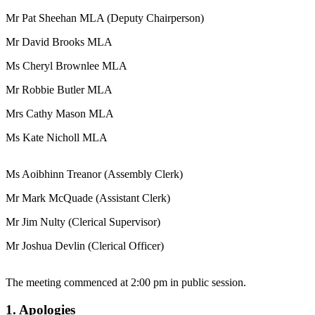
Mr Pat Sheehan MLA (Deputy Chairperson)
Mr David Brooks MLA
Ms Cheryl Brownlee MLA
Mr Robbie Butler MLA
Mrs Cathy Mason MLA
Ms Kate Nicholl MLA
Ms Aoibhinn Treanor (Assembly Clerk)
Mr Mark McQuade (Assistant Clerk)
Mr Jim Nulty (Clerical Supervisor)
Mr Joshua Devlin (Clerical Officer)
The meeting commenced at 2:00 pm in public session.
1. Apologies