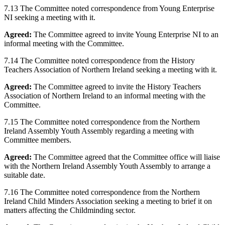
7.13 The Committee noted correspondence from Young Enterprise
NI seeking a meeting with it.
Agreed:
The Committee agreed to invite Young Enterprise NI to an
informal meeting with the Committee.
7.14 The Committee noted correspondence from the History
Teachers Association of Northern Ireland seeking a meeting with it.
Agreed:
The Committee agreed to invite the History Teachers
Association of Northern Ireland to an informal meeting with the
Committee.
7.15 The Committee noted correspondence from the Northern
Ireland Assembly Youth Assembly regarding a meeting with
Committee members.
Agreed:
The Committee agreed that the Committee office will liaise
with the Northern Ireland Assembly Youth Assembly to arrange a
suitable date.
7.16 The Committee noted correspondence from the Northern
Ireland Child Minders Association seeking a meeting to brief it on
matters affecting the Childminding sector.