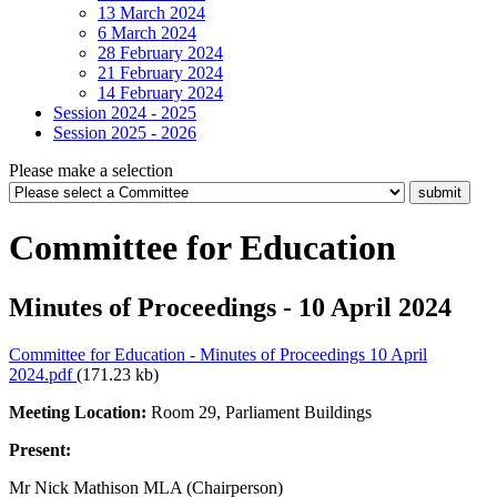
13 March 2024
6 March 2024
28 February 2024
21 February 2024
14 February 2024
Session 2024 - 2025
Session 2025 - 2026
Please make a selection
Committee for Education
Minutes of Proceedings - 10 April 2024
Committee for Education - Minutes of Proceedings 10 April
2024.pdf
(171.23 kb)
Meeting Location:
Room 29, Parliament Buildings
Present:
Mr Nick Mathison MLA (Chairperson)