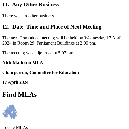
11. Any Other Business
There was no other business.
12. Date, Time and Place of Next Meeting
The next Committee meeting will be held on Wednesday 17 April
2024 in Room 29, Parliament Buildings at 2:00 pm.
The meeting was adjourned at 5:07 pm.
Nick Mathison MLA
Chairperson, Committee for Education
17 April 2024
Find MLAs
Locate MLAs