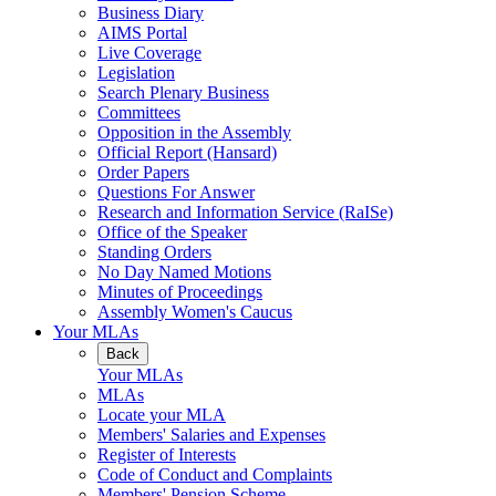
Business Diary
AIMS Portal
Live Coverage
Legislation
Search Plenary Business
Committees
Opposition in the Assembly
Official Report (Hansard)
Order Papers
Questions For Answer
Research and Information Service (RaISe)
Office of the Speaker
Standing Orders
No Day Named Motions
Minutes of Proceedings
Assembly Women's Caucus
Your MLAs
Back
Your MLAs
MLAs
Locate your MLA
Members' Salaries and Expenses
Register of Interests
Code of Conduct and Complaints
Members' Pension Scheme