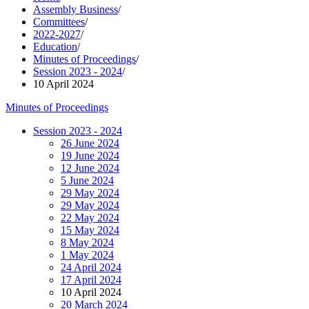
Assembly Business
/
Committees
/
2022-2027
/
Education
/
Minutes of Proceedings
/
Session 2023 - 2024
/
10 April 2024
Minutes of Proceedings
Session 2023 - 2024
26 June 2024
19 June 2024
12 June 2024
5 June 2024
29 May 2024
29 May 2024
22 May 2024
15 May 2024
8 May 2024
1 May 2024
24 April 2024
17 April 2024
10 April 2024
20 March 2024