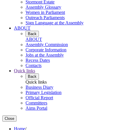
Stormont Estate
Assembly Glossary
Women in Parliament
Outreach Parliaments
Sign Language at the Assembly
ABOUT
Back
ABOUT
Assembly Commission
Corporate Information
Jobs at the Assembly
Recess Dates
Contacts
Quick links
Back
Quick links
Business Diary
Primary Legislation
Official Report
Committees
Aims Portal
Close
Home
/