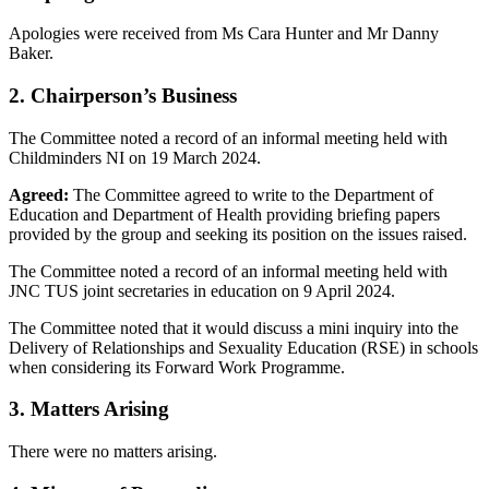
Apologies were received from Ms Cara Hunter and Mr Danny
Baker.
2. Chairperson’s Business
The Committee noted a record of an informal meeting held with
Childminders NI on 19 March 2024.
Agreed:
The Committee agreed to write to the Department of
Education and Department of Health providing briefing papers
provided by the group and seeking its position on the issues raised.
The Committee noted a record of an informal meeting held with
JNC TUS joint secretaries in education on 9 April 2024.
The Committee noted that it would discuss a mini inquiry into the
Delivery of Relationships and Sexuality Education (RSE) in schools
when considering its Forward Work Programme.
3. Matters Arising
There were no matters arising.