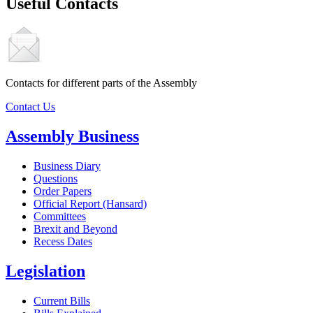
Useful Contacts
Contacts for different parts of the Assembly
Contact Us
Assembly Business
Business Diary
Questions
Order Papers
Official Report (Hansard)
Committees
Brexit and Beyond
Recess Dates
Legislation
Current Bills