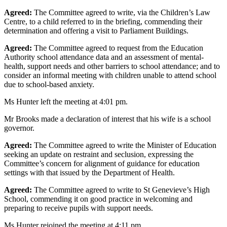
Agreed:
The Committee agreed to write, via the Children’s Law
Centre, to a child referred to in the briefing, commending their
determination and offering a visit to Parliament Buildings.
Agreed:
The Committee agreed to request from the Education
Authority school attendance data and an assessment of mental-
health, support needs and other barriers to school attendance; and to
consider an informal meeting with children unable to attend school
due to school-based anxiety.
Ms Hunter left the meeting at 4:01 pm.
Mr Brooks made a declaration of interest that his wife is a school
governor.
Agreed:
The Committee agreed to write the Minister of Education
seeking an update on restraint and seclusion, expressing the
Committee’s concern for alignment of guidance for education
settings with that issued by the Department of Health.
Agreed:
The Committee agreed to write to St Genevieve’s High
School, commending it on good practice in welcoming and
preparing to receive pupils with support needs.
Ms Hunter rejoined the meeting at 4:11 pm.