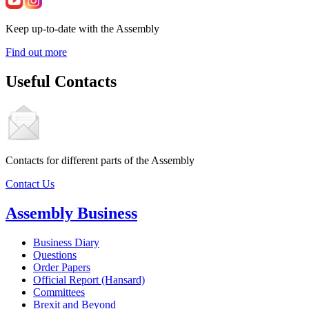
Keep up-to-date with the Assembly
Find out more
Useful Contacts
Contacts for different parts of the Assembly
Contact Us
Assembly Business
Business Diary
Questions
Order Papers
Official Report (Hansard)
Committees
Brexit and Beyond