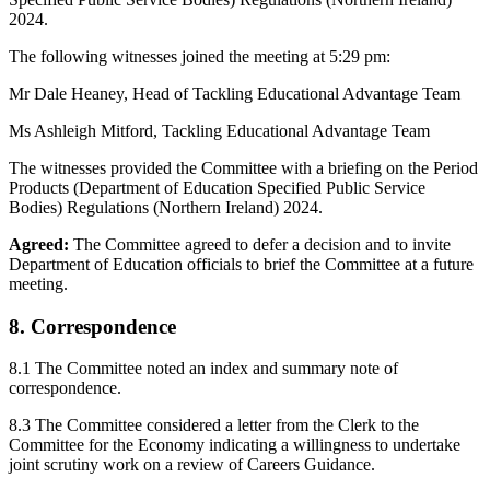
2024.
The following witnesses joined the meeting at 5:29 pm:
Mr Dale Heaney, Head of Tackling Educational Advantage Team
Ms Ashleigh Mitford, Tackling Educational Advantage Team
The witnesses provided the Committee with a briefing on the Period
Products (Department of Education Specified Public Service
Bodies) Regulations (Northern Ireland) 2024.
Agreed:
The Committee agreed to defer a decision and to invite
Department of Education officials to brief the Committee at a future
meeting.
8. Correspondence
8.1 The Committee noted an index and summary note of
correspondence.
8.3 The Committee considered a letter from the Clerk to the
Committee for the Economy indicating a willingness to undertake
joint scrutiny work on a review of Careers Guidance.