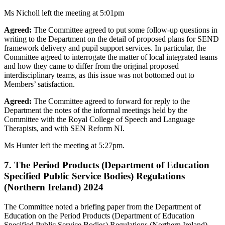
Ms Nicholl left the meeting at 5:01pm
Agreed:
The Committee agreed to put some follow-up questions in
writing to the Department on the detail of proposed plans for SEND
framework delivery and pupil support services. In particular, the
Committee agreed to interrogate the matter of local integrated teams
and how they came to differ from the original proposed
interdisciplinary teams, as this issue was not bottomed out to
Members’ satisfaction.
Agreed:
The Committee agreed to forward for reply to the
Department the notes of the informal meetings held by the
Committee with the Royal College of Speech and Language
Therapists, and with SEN Reform NI.
Ms Hunter left the meeting at 5:27pm.
7. The Period Products (Department of Education
Specified Public Service Bodies) Regulations
(Northern Ireland) 2024
The Committee noted a briefing paper from the Department of
Education on the Period Products (Department of Education
Specified Public Service Bodies) Regulations (Northern Ireland)