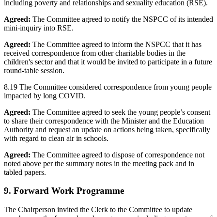
including poverty and relationships and sexuality education (RSE).
Agreed:
The Committee agreed to notify the NSPCC of its intended
mini-inquiry into RSE.
Agreed:
The Committee agreed to inform the NSPCC that it has
received correspondence from other charitable bodies in the
children's sector and that it would be invited to participate in a future
round-table session.
8.19 The Committee considered correspondence from young people
impacted by long COVID.
Agreed:
The Committee agreed to seek the young people’s consent
to share their correspondence with the Minister and the Education
Authority and request an update on actions being taken, specifically
with regard to clean air in schools.
Agreed:
The Committee agreed to dispose of correspondence not
noted above per the summary notes in the meeting pack and in
tabled papers.
9. Forward Work Programme
The Chairperson invited the Clerk to the Committee to update