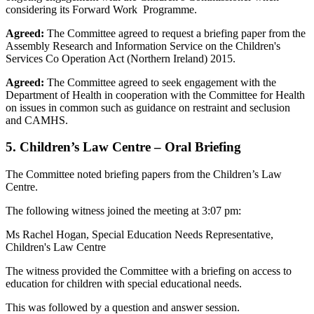
considering its Forward Work Programme.
Agreed:
The Committee agreed to request a briefing paper from the
Assembly Research and Information Service on the Children's
Services Co Operation Act (Northern Ireland) 2015.
Agreed:
The Committee agreed to seek engagement with the
Department of Health in cooperation with the Committee for Health
on issues in common such as guidance on restraint and seclusion
and CAMHS.
5. Children’s Law Centre – Oral Briefing
The Committee noted briefing papers from the Children’s Law
Centre.
The following witness joined the meeting at 3:07 pm:
Ms Rachel Hogan, Special Education Needs Representative,
Children's Law Centre
The witness provided the Committee with a briefing on access to
education for children with special educational needs.
This was followed by a question and answer session.