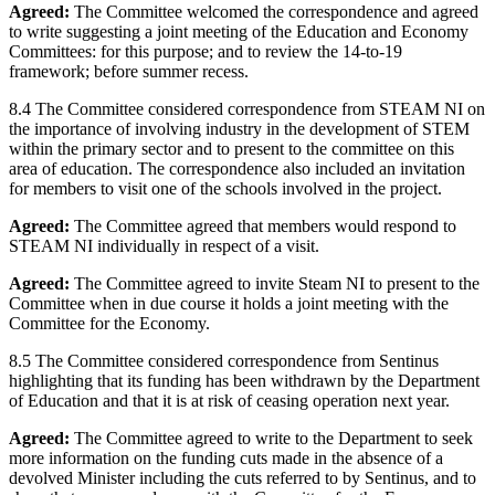
Agreed:
The Committee welcomed the correspondence and agreed
to write suggesting a joint meeting of the Education and Economy
Committees: for this purpose; and to review the 14-to-19
framework; before summer recess.
8.4 The Committee considered correspondence from STEAM NI on
the importance of involving industry in the development of STEM
within the primary sector and to present to the committee on this
area of education. The correspondence also included an invitation
for members to visit one of the schools involved in the project.
Agreed:
The Committee agreed that members would respond to
STEAM NI individually in respect of a visit.
Agreed:
The Committee agreed to invite Steam NI to present to the
Committee when in due course it holds a joint meeting with the
Committee for the Economy.
8.5 The Committee considered correspondence from Sentinus
highlighting that its funding has been withdrawn by the Department
of Education and that it is at risk of ceasing operation next year.
Agreed:
The Committee agreed to write to the Department to seek
more information on the funding cuts made in the absence of a
devolved Minister including the cuts referred to by Sentinus, and to