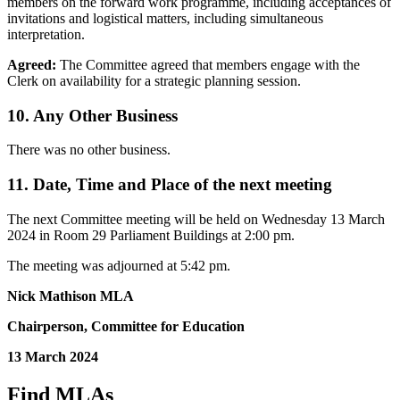
members on the forward work programme, including acceptances of
invitations and logistical matters, including simultaneous
interpretation.
Agreed:
The Committee agreed that members engage with the
Clerk on availability for a strategic planning session.
10. Any Other Business
There was no other business.
11. Date, Time and Place of the next meeting
The next Committee meeting will be held on Wednesday 13 March
2024 in Room 29 Parliament Buildings at 2:00 pm.
The meeting was adjourned at 5:42 pm.
Nick Mathison MLA
Chairperson, Committee for Education
13 March 2024
Find MLAs