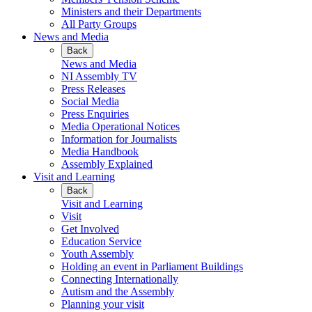
Ministers and their Departments
All Party Groups
News and Media
Back
News and Media
NI Assembly TV
Press Releases
Social Media
Press Enquiries
Media Operational Notices
Information for Journalists
Media Handbook
Assembly Explained
Visit and Learning
Back
Visit and Learning
Visit
Get Involved
Education Service
Youth Assembly
Holding an event in Parliament Buildings
Connecting Internationally
Autism and the Assembly
Planning your visit