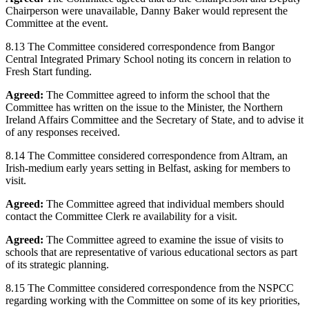
Chairperson were unavailable, Danny Baker would represent the
Committee at the event.
8.13 The Committee considered correspondence from Bangor
Central Integrated Primary School noting its concern in relation to
Fresh Start funding.
Agreed:
The Committee agreed to inform the school that the
Committee has written on the issue to the Minister, the Northern
Ireland Affairs Committee and the Secretary of State, and to advise it
of any responses received.
8.14 The Committee considered correspondence from Altram, an
Irish-medium early years setting in Belfast, asking for members to
visit.
Agreed:
The Committee agreed that individual members should
contact the Committee Clerk re availability for a visit.
Agreed:
The Committee agreed to examine the issue of visits to
schools that are representative of various educational sectors as part
of its strategic planning.
8.15 The Committee considered correspondence from the NSPCC
regarding working with the Committee on some of its key priorities,