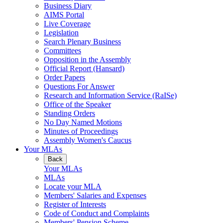
Business Diary
AIMS Portal
Live Coverage
Legislation
Search Plenary Business
Committees
Opposition in the Assembly
Official Report (Hansard)
Order Papers
Questions For Answer
Research and Information Service (RaISe)
Office of the Speaker
Standing Orders
No Day Named Motions
Minutes of Proceedings
Assembly Women's Caucus
Your MLAs
Back
Your MLAs
MLAs
Locate your MLA
Members' Salaries and Expenses
Register of Interests
Code of Conduct and Complaints
Members' Pension Scheme