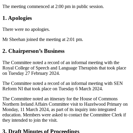
The meeting commenced at 2:00 pm in public session.
1. Apologies
There were no apologies.
Mr Sheehan joined the meeting at 2:01 pm.
2. Chairperson’s Business
The Committee noted a record of an informal meeting with the
Royal College of Speech and Language Therapists that took place
on Tuesday 27 February 2024.
The Committee noted a record of an informal meeting with SEN
Reform NI that took place on Tuesday 6 March 2024.
The Committee noted an itinerary for the House of Commons
Northern Ireland Affairs Committee visit to Hazelwood Primary on
Monday, 11 March 2024, as part of its inquiry into integrated
education. Members were asked to contact the Committee Clerk if
they intended to join the visit.
3. Draft Minutes of Proceedings