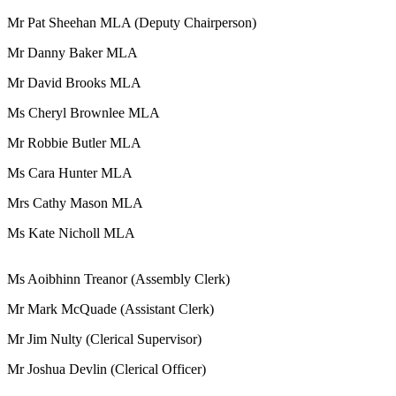
Mr Pat Sheehan MLA (Deputy Chairperson)
Mr Danny Baker MLA
Mr David Brooks MLA
Ms Cheryl Brownlee MLA
Mr Robbie Butler MLA
Ms Cara Hunter MLA
Mrs Cathy Mason MLA
Ms Kate Nicholl MLA
Ms Aoibhinn Treanor (Assembly Clerk)
Mr Mark McQuade (Assistant Clerk)
Mr Jim Nulty (Clerical Supervisor)
Mr Joshua Devlin (Clerical Officer)