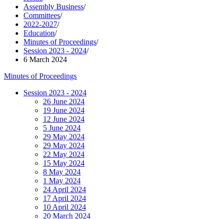
Assembly Business
/
Committees
/
2022-2027
/
Education
/
Minutes of Proceedings
/
Session 2023 - 2024
/
6 March 2024
Minutes of Proceedings
Session 2023 - 2024
26 June 2024
19 June 2024
12 June 2024
5 June 2024
29 May 2024
29 May 2024
22 May 2024
15 May 2024
8 May 2024
1 May 2024
24 April 2024
17 April 2024
10 April 2024
20 March 2024