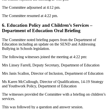
The Committee adjourned at 4:12 pm.
The Committee resumed at 4:22 pm.
6. Education Policy and Children’s Services –
Department of Education Oral Briefing
The Committee noted briefing papers from the Department of
Education including an update on the SEND and Addressing
Bullying in Schools legislation.
The following witnesses joined the meeting at 4:22 pm:
Mrs Linsey Farrell, Deputy Secretary, Department of Education
Mrs Janis Scallon, Director of Inclusion, Department of Education
Ms Karen McCullough, Director of Qualifications, 14-19 Strategy
and Youthwork Policy, Department of Education
The witnesses provided the Committee with a briefing on children’s
services.
This was followed by a question and answer session.