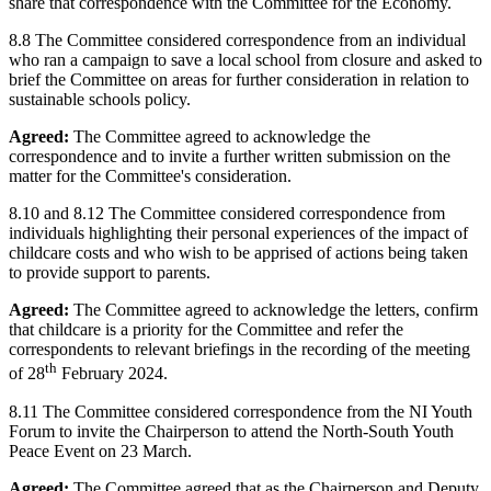
share that correspondence with the Committee for the Economy.
8.8 The Committee considered correspondence from an individual
who ran a campaign to save a local school from closure and asked to
brief the Committee on areas for further consideration in relation to
sustainable schools policy.
Agreed:
The Committee agreed to acknowledge the
correspondence and to invite a further written submission on the
matter for the Committee's consideration.
8.10 and 8.12 The Committee considered correspondence from
individuals highlighting their personal experiences of the impact of
childcare costs and who wish to be apprised of actions being taken
to provide support to parents.
Agreed:
The Committee agreed to acknowledge the letters, confirm
that childcare is a priority for the Committee and refer the
correspondents to relevant briefings in the recording of the meeting
th
of 28
February 2024.
8.11 The Committee considered correspondence from the NI Youth
Forum to invite the Chairperson to attend the North-South Youth
Peace Event on 23 March.
Agreed:
The Committee agreed that as the Chairperson and Deputy