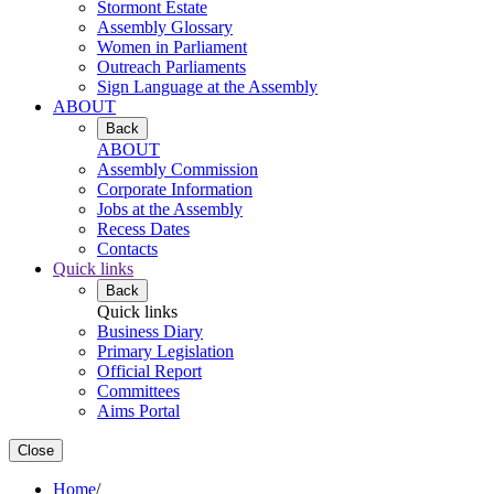
Stormont Estate
Assembly Glossary
Women in Parliament
Outreach Parliaments
Sign Language at the Assembly
ABOUT
Back
ABOUT
Assembly Commission
Corporate Information
Jobs at the Assembly
Recess Dates
Contacts
Quick links
Back
Quick links
Business Diary
Primary Legislation
Official Report
Committees
Aims Portal
Close
Home
/