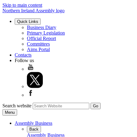
Skip to main content
Northern Ireland Assembly logo
Quick Links
Business Diary
Primary Legislation
Official Report
Committees
Aims Portal
Contacts
Follow us
Search website
Menu
Assembly Business
Back
Assembly Business