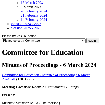
13 March 2024
6 March 2024
28 February 2024
21 February 2024
14 February 2024
Session 2024 - 2025
Session 2025 - 2026
Please make a selection
Committee for Education
Minutes of Proceedings - 6 March 2024
Committee for Education - Minutes of Proceedings 6 March
2024.pdf
(170.33 kb)
Meeting Location:
Room 29, Parliament Buildings
Present:
Mr Nick Mathison MLA (Chairperson)