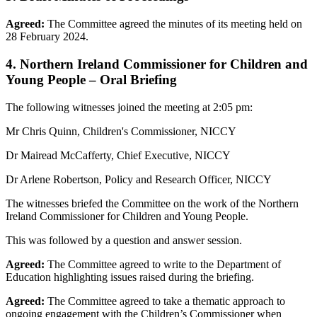
Agreed:
The Committee agreed the minutes of its meeting held on
28 February 2024.
4. Northern Ireland Commissioner for Children and
Young People – Oral Briefing
The following witnesses joined the meeting at 2:05 pm:
Mr Chris Quinn, Children's Commissioner, NICCY
Dr Mairead McCafferty, Chief Executive, NICCY
Dr Arlene Robertson, Policy and Research Officer, NICCY
The witnesses briefed the Committee on the work of the Northern
Ireland Commissioner for Children and Young People.
This was followed by a question and answer session.
Agreed:
The Committee agreed to write to the Department of
Education highlighting issues raised during the briefing.
Agreed:
The Committee agreed to take a thematic approach to
ongoing engagement with the Children’s Commissioner when