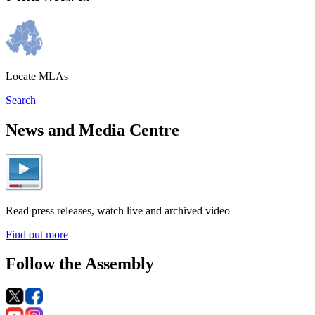
Locate MLAs
Search
News and Media Centre
Read press releases, watch live and archived video
Find out more
Follow the Assembly