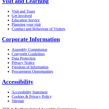
Visit and Learning
Visit and Tours
Get Involved
Education Service
Planning your visit
Conduct and Behaviour of Visitors
Corporate Information
Assembly Commission
Copyright Guidelines
Data Protection
Privacy Notice
Freedom of Information
Procurement Opportunities
Accessibility
Accessibility Statement
Cookies & Privacy Policy
Sitemap