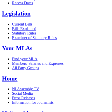
Recess Dates
Legislation
Current Bills
Bills Explained
Statutory Rules
Examiner of Statutory Rules
Your MLAs
Find your MLA
Members' Salaries and Expenses
All Party Groups
Home
NI Assembly TV
Social Media
Press Releases
Information for Journalists