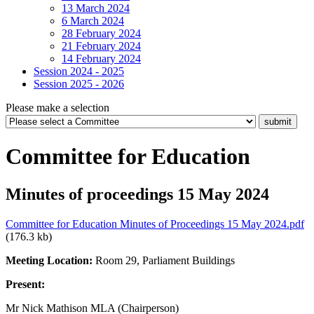
13 March 2024
6 March 2024
28 February 2024
21 February 2024
14 February 2024
Session 2024 - 2025
Session 2025 - 2026
Please make a selection
Committee for Education
Minutes of proceedings 15 May 2024
Committee for Education Minutes of Proceedings 15 May 2024.pdf
(176.3 kb)
Meeting Location:
Room 29, Parliament Buildings
Present:
Mr Nick Mathison MLA (Chairperson)