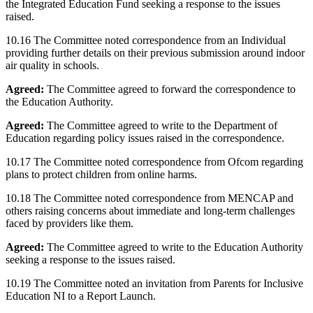
the Integrated Education Fund seeking a response to the issues
raised.
10.16 The Committee noted correspondence from an Individual
providing further details on their previous submission around indoor
air quality in schools.
Agreed:
The Committee agreed to forward the correspondence to
the Education Authority.
Agreed:
The Committee agreed to write to the Department of
Education regarding policy issues raised in the correspondence.
10.17 The Committee noted correspondence from Ofcom regarding
plans to protect children from online harms.
10.18 The Committee noted correspondence from MENCAP and
others raising concerns about immediate and long-term challenges
faced by providers like them.
Agreed:
The Committee agreed to write to the Education Authority
seeking a response to the issues raised.
10.19 The Committee noted an invitation from Parents for Inclusive
Education NI to a Report Launch.