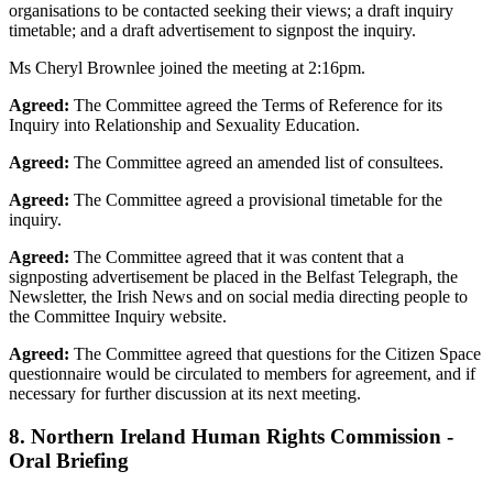
organisations to be contacted seeking their views; a draft inquiry
timetable; and a draft advertisement to signpost the inquiry.
Ms Cheryl Brownlee joined the meeting at 2:16pm.
Agreed:
The Committee agreed the Terms of Reference for its
Inquiry into Relationship and Sexuality Education.
Agreed:
The Committee agreed an amended list of consultees.
Agreed:
The Committee agreed a provisional timetable for the
inquiry.
Agreed:
The Committee agreed that it was content that a
signposting advertisement be placed in the Belfast Telegraph, the
Newsletter, the Irish News and on social media directing people to
the Committee Inquiry website.
Agreed:
The Committee agreed that questions for the Citizen Space
questionnaire would be circulated to members for agreement, and if
necessary for further discussion at its next meeting.
8. Northern Ireland Human Rights Commission -
Oral Briefing