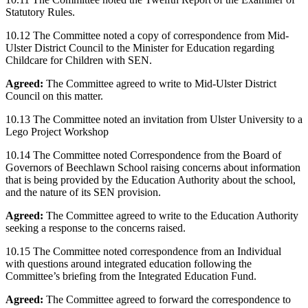
Statutory Rules.
10.12 The Committee noted a copy of correspondence from Mid-
Ulster District Council to the Minister for Education regarding
Childcare for Children with SEN.
Agreed:
The Committee agreed to write to Mid-Ulster District
Council on this matter.
10.13 The Committee noted an invitation from Ulster University to a
Lego Project Workshop
10.14 The Committee noted Correspondence from the Board of
Governors of Beechlawn School raising concerns about information
that is being provided by the Education Authority about the school,
and the nature of its SEN provision.
Agreed:
The Committee agreed to write to the Education Authority
seeking a response to the concerns raised.
10.15 The Committee noted correspondence from an Individual
with questions around integrated education following the
Committee’s briefing from the Integrated Education Fund.
Agreed:
The Committee agreed to forward the correspondence to