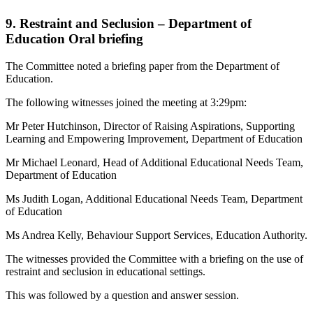
9. Restraint and Seclusion – Department of
Education Oral briefing
The Committee noted a briefing paper from the Department of
Education.
The following witnesses joined the meeting at 3:29pm:
Mr Peter Hutchinson, Director of Raising Aspirations, Supporting
Learning and Empowering Improvement, Department of Education
Mr Michael Leonard, Head of Additional Educational Needs Team,
Department of Education
Ms Judith Logan, Additional Educational Needs Team, Department
of Education
Ms Andrea Kelly, Behaviour Support Services, Education Authority.
The witnesses provided the Committee with a briefing on the use of
restraint and seclusion in educational settings.
This was followed by a question and answer session.