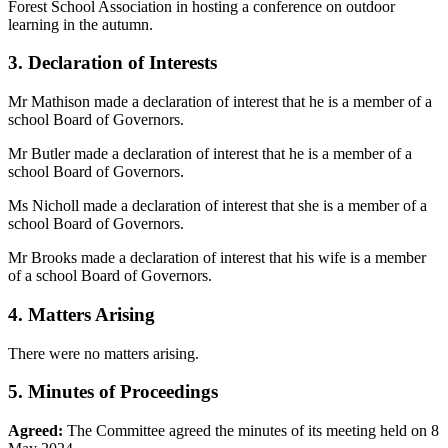
Forest School Association in hosting a conference on outdoor
learning in the autumn.
3. Declaration of Interests
Mr Mathison made a declaration of interest that he is a member of a
school Board of Governors.
Mr Butler made a declaration of interest that he is a member of a
school Board of Governors.
Ms Nicholl made a declaration of interest that she is a member of a
school Board of Governors.
Mr Brooks made a declaration of interest that his wife is a member
of a school Board of Governors.
4. Matters Arising
There were no matters arising.
5. Minutes of Proceedings
Agreed:
The Committee agreed the minutes of its meeting held on 8