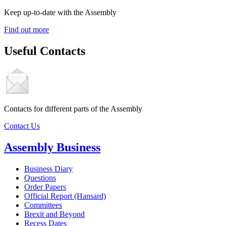
Keep up-to-date with the Assembly
Find out more
Useful Contacts
Contacts for different parts of the Assembly
Contact Us
Assembly Business
Business Diary
Questions
Order Papers
Official Report (Hansard)
Committees
Brexit and Beyond
Recess Dates