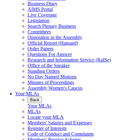
Business Diary
AIMS Portal
Live Coverage
Legislation
Search Plenary Business
Committees
Opposition in the Assembly
Official Report (Hansard)
Order Papers
Questions For Answer
Research and Information Service (RaISe)
Office of the Speaker
Standing Orders
No Day Named Motions
Minutes of Proceedings
Assembly Women's Caucus
Your MLAs
Back
Your MLAs
MLAs
Locate your MLA
Members' Salaries and Expenses
Register of Interests
Code of Conduct and Complaints
Members' Pension Scheme