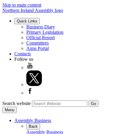
Skip to main content
Northern Ireland Assembly logo
Quick Links
Business Diary
Primary Legislation
Official Report
Committees
Aims Portal
Contacts
Follow us
Search website
Menu
Assembly Business
Back
Assembly Business