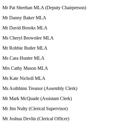
Mr Pat Sheehan MLA (Deputy Chairperson)
Mr Danny Baker MLA
Mr David Brooks MLA
Ms Cheryl Brownlee MLA
Mr Robbie Butler MLA
Ms Cara Hunter MLA
Mrs Cathy Mason MLA
Ms Kate Nicholl MLA
Ms Aoibhinn Treanor (Assembly Clerk)
Mr Mark McQuade (Assistant Clerk)
Mr Jim Nulty (Clerical Supervisor)
Mr Joshua Devlin (Clerical Officer)