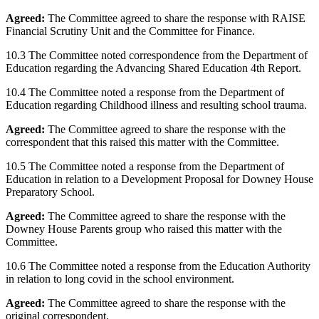
Agreed:
The Committee agreed to share the response with RAISE
Financial Scrutiny Unit and the Committee for Finance.
10.3 The Committee noted correspondence from the Department of
Education regarding the Advancing Shared Education 4th Report.
10.4 The Committee noted a response from the Department of
Education regarding Childhood illness and resulting school trauma.
Agreed:
The Committee agreed to share the response with the
correspondent that this raised this matter with the Committee.
10.5 The Committee noted a response from the Department of
Education in relation to a Development Proposal for Downey House
Preparatory School.
Agreed:
The Committee agreed to share the response with the
Downey House Parents group who raised this matter with the
Committee.
10.6 The Committee noted a response from the Education Authority
in relation to long covid in the school environment.
Agreed:
The Committee agreed to share the response with the
original correspondent.