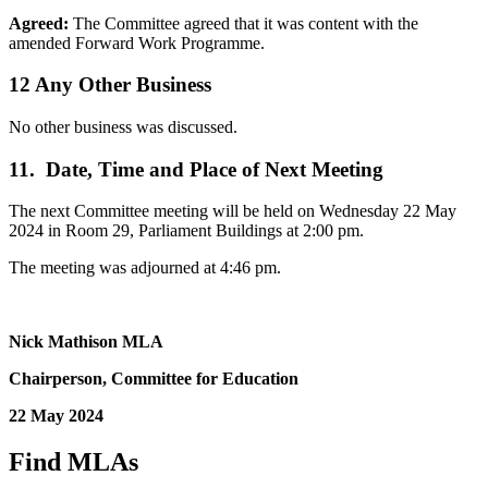
Agreed:
The Committee agreed that it was content with the
amended Forward Work Programme.
12 Any Other Business
No other business was discussed.
11. Date, Time and Place of Next Meeting
The next Committee meeting will be held on Wednesday 22 May
2024 in Room 29, Parliament Buildings at 2:00 pm.
The meeting was adjourned at 4:46 pm.
Nick Mathison MLA
Chairperson, Committee for Education
22 May 2024
Find MLAs