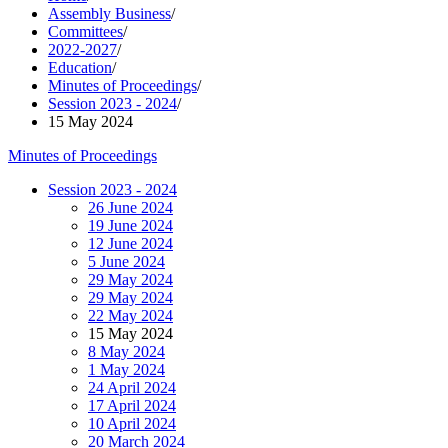
Assembly Business
/
Committees
/
2022-2027
/
Education
/
Minutes of Proceedings
/
Session 2023 - 2024
/
15 May 2024
Minutes of Proceedings
Session 2023 - 2024
26 June 2024
19 June 2024
12 June 2024
5 June 2024
29 May 2024
29 May 2024
22 May 2024
15 May 2024
8 May 2024
1 May 2024
24 April 2024
17 April 2024
10 April 2024
20 March 2024