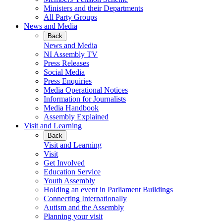
Ministers and their Departments
All Party Groups
News and Media
Back
News and Media
NI Assembly TV
Press Releases
Social Media
Press Enquiries
Media Operational Notices
Information for Journalists
Media Handbook
Assembly Explained
Visit and Learning
Back
Visit and Learning
Visit
Get Involved
Education Service
Youth Assembly
Holding an event in Parliament Buildings
Connecting Internationally
Autism and the Assembly
Planning your visit