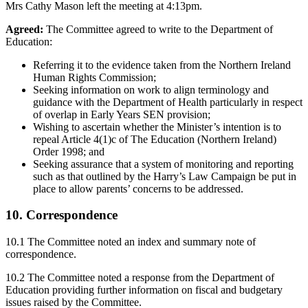
Mrs Cathy Mason left the meeting at 4:13pm.
Agreed:
The Committee agreed to write to the Department of
Education:
Referring it to the evidence taken from the Northern Ireland
Human Rights Commission;
Seeking information on work to align terminology and
guidance with the Department of Health particularly in respect
of overlap in Early Years SEN provision;
Wishing to ascertain whether the Minister’s intention is to
repeal Article 4(1)c of The Education (Northern Ireland)
Order 1998; and
Seeking assurance that a system of monitoring and reporting
such as that outlined by the Harry’s Law Campaign be put in
place to allow parents’ concerns to be addressed.
10. Correspondence
10.1 The Committee noted an index and summary note of
correspondence.
10.2 The Committee noted a response from the Department of
Education providing further information on fiscal and budgetary
issues raised by the Committee.