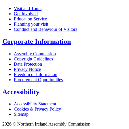
Visit and Tours
Get Involved
Education Service
Planning your visit
Conduct and Behaviour of Visitors
Corporate Information
Assembly Commission
Copyright Guidelines
Data Protection
Privacy Notice
Freedom of Information
Procurement Opportunities
Accessibility
Accessibility Statement
Cookies & Privacy Policy
Sitemap
2026 © Northern Ireland Assembly Commission