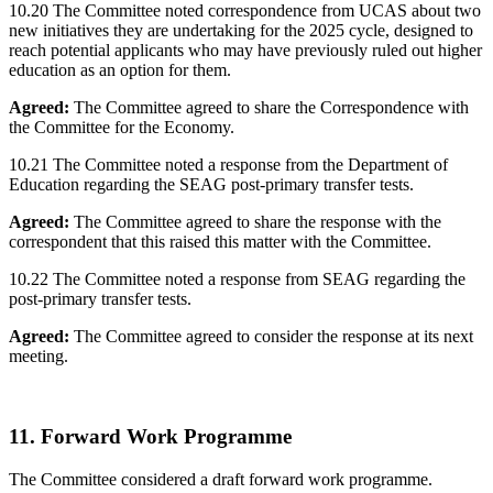
10.20 The Committee noted correspondence from UCAS about two
new initiatives they are undertaking for the 2025 cycle, designed to
reach potential applicants who may have previously ruled out higher
education as an option for them.
Agreed:
The Committee agreed to share the Correspondence with
the Committee for the Economy.
10.21 The Committee noted a response from the Department of
Education regarding the SEAG post-primary transfer tests.
Agreed:
The Committee agreed to share the response with the
correspondent that this raised this matter with the Committee.
10.22 The Committee noted a response from SEAG regarding the
post-primary transfer tests.
Agreed:
The Committee agreed to consider the response at its next
meeting.
11. Forward Work Programme
The Committee considered a draft forward work programme.