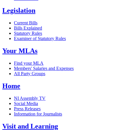
Legislation
Current Bills
Bills Explained
Statutory Rules
Examiner of Statutory Rules
Your MLAs
Find your MLA
Members' Salaries and Expenses
All Party Groups
Home
NI Assembly TV
Social Media
Press Releases
Information for Journalists
Visit and Learning