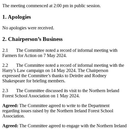
The meeting commenced at 2:00 pm in public session.
1. Apologies
No apologies were received.
2. Chairperson’s Business
2.1 The Committee noted a record of informal meeting with
Farmers for Action on 7 May 2024.
2.2 The Committee noted a record of informal meeting with the
Harry’s Law campaign on 14 May 2024. The Chairperson
expressed the Committee’s thanks to Deirdre and Rodney
Shakespeare for briefing members.
2.3 The Committee discussed its visit to the Northern Ireland
Forest School Association on 1 May 2024.
Agreed:
The Committee agreed to write to the Department
regarding issues raised by the Northern Ireland Forest School
Association.
Agreed:
The Committee agreed to engage with the Northern Ireland