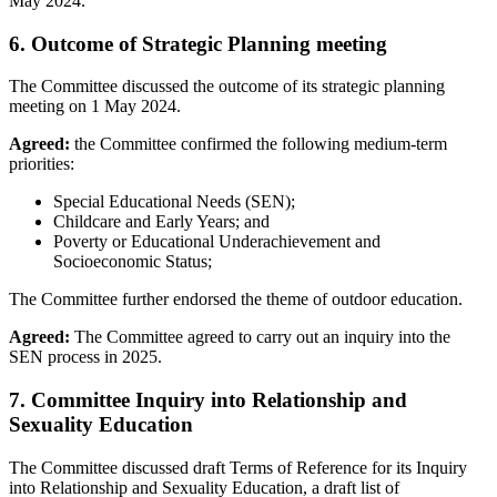
May 2024.
6. Outcome of Strategic Planning meeting
The Committee discussed the outcome of its strategic planning
meeting on 1 May 2024.
Agreed:
the Committee confirmed the following medium-term
priorities:
Special Educational Needs (SEN);
Childcare and Early Years; and
Poverty or Educational Underachievement and
Socioeconomic Status;
The Committee further endorsed the theme of outdoor education.
Agreed:
The Committee agreed to carry out an inquiry into the
SEN process in 2025.
7. Committee Inquiry into Relationship and
Sexuality Education
The Committee discussed draft Terms of Reference for its Inquiry
into Relationship and Sexuality Education, a draft list of