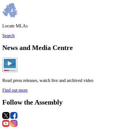
Locate MLAs
Search
News and Media Centre
Read press releases, watch live and archived video
Find out more
Follow the Assembly