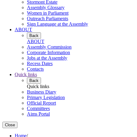
Stormont Estate
Assembly Glossary
Women in Parliament
Outreach Parliaments
Sign Language at the Assembly
ABOUT
Back
ABOUT
Assembly Commission
Corporate Information
Jobs at the Assembly
Recess Dates
Contacts
Quick links
Back
Quick links
Business Diary
Primary Legislation
Official Report
Committees
Aims Portal
Close
Home
/