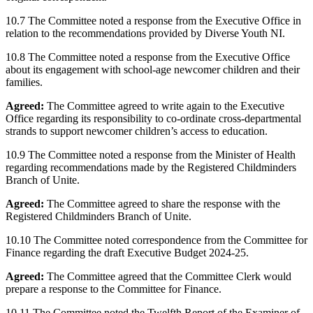
10.7 The Committee noted a response from the Executive Office in
relation to the recommendations provided by Diverse Youth NI.
10.8 The Committee noted a response from the Executive Office
about its engagement with school-age newcomer children and their
families.
Agreed:
The Committee agreed to write again to the Executive
Office regarding its responsibility to co-ordinate cross-departmental
strands to support newcomer children’s access to education.
10.9 The Committee noted a response from the Minister of Health
regarding recommendations made by the Registered Childminders
Branch of Unite.
Agreed:
The Committee agreed to share the response with the
Registered Childminders Branch of Unite.
10.10 The Committee noted correspondence from the Committee for
Finance regarding the draft Executive Budget 2024-25.
Agreed:
The Committee agreed that the Committee Clerk would
prepare a response to the Committee for Finance.
10.11 The Committee noted the Twelfth Report of the Examiner of