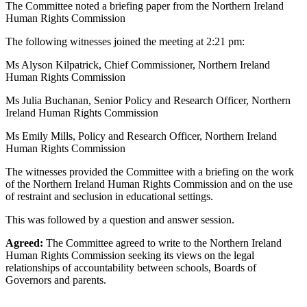
The Committee noted a briefing paper from the Northern Ireland
Human Rights Commission
The following witnesses joined the meeting at 2:21 pm:
Ms Alyson Kilpatrick, Chief Commissioner, Northern Ireland
Human Rights Commission
Ms Julia Buchanan, Senior Policy and Research Officer, Northern
Ireland Human Rights Commission
Ms Emily Mills, Policy and Research Officer, Northern Ireland
Human Rights Commission
The witnesses provided the Committee with a briefing on the work
of the Northern Ireland Human Rights Commission and on the use
of restraint and seclusion in educational settings.
This was followed by a question and answer session.
Agreed:
The Committee agreed to write to the Northern Ireland
Human Rights Commission seeking its views on the legal
relationships of accountability between schools, Boards of
Governors and parents.