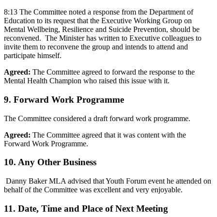
8:13 The Committee noted a response from the Department of
Education to its request that the Executive Working Group on
Mental Wellbeing, Resilience and Suicide Prevention, should be
reconvened. The Minister has written to Executive colleagues to
invite them to reconvene the group and intends to attend and
participate himself.
Agreed:
The Committee agreed to forward the response to the
Mental Health Champion who raised this issue with it.
9. Forward Work Programme
The Committee considered a draft forward work programme.
Agreed:
The Committee agreed that it was content with the
Forward Work Programme.
10. Any Other Business
Danny Baker MLA advised that Youth Forum event he attended on
behalf of the Committee was excellent and very enjoyable.
11. Date, Time and Place of Next Meeting