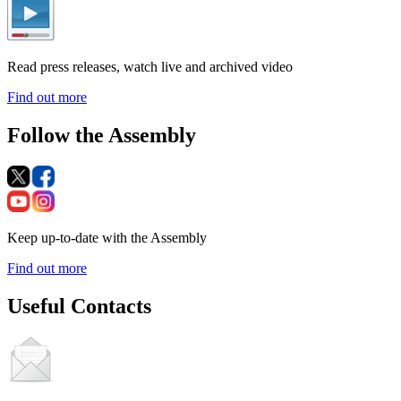
Read press releases, watch live and archived video
Find out more
Follow the Assembly
Keep up-to-date with the Assembly
Find out more
Useful Contacts