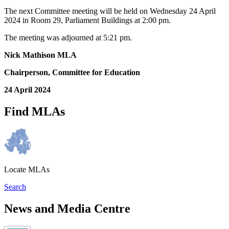
The next Committee meeting will be held on Wednesday 24 April
2024 in Room 29, Parliament Buildings at 2:00 pm.
The meeting was adjourned at 5:21 pm.
Nick Mathison MLA
Chairperson, Committee for Education
24 April 2024
Find MLAs
Locate MLAs
Search
News and Media Centre