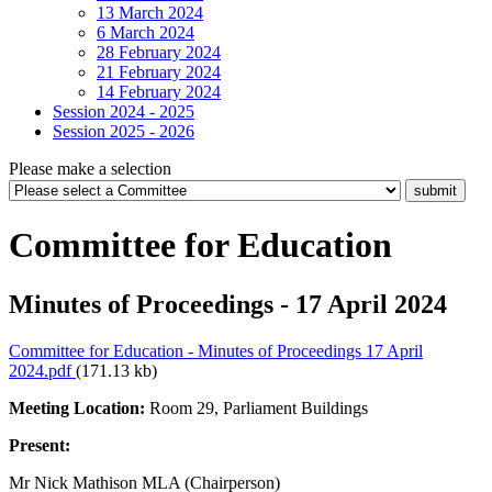
13 March 2024
6 March 2024
28 February 2024
21 February 2024
14 February 2024
Session 2024 - 2025
Session 2025 - 2026
Please make a selection
Committee for Education
Minutes of Proceedings - 17 April 2024
Committee for Education - Minutes of Proceedings 17 April
2024.pdf
(171.13 kb)
Meeting Location:
Room 29, Parliament Buildings
Present:
Mr Nick Mathison MLA (Chairperson)