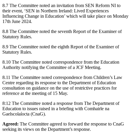
8.7 The Committee noted an invitation from SEN Reform NI to
their event, ‘SEN in Northern Ireland: Lived Experiences
Influencing Change in Education’ which will take place on Monday
17th June 2024.
8.8 The Committee noted the seventh Report of the Examiner of
Statutory Rules.
8.9 The Committee noted the eighth Report of the Examiner of
Statutory Rules.
8.10 The Committee noted correspondence from the Education
Authority notifying the Committee of a JCF Meeting.
8.11 The Committee noted correspondence from Children’s Law
Centre regarding its response to the Department of Education
consultation on guidance on the use of restrictive practices for
reference at the meeting of 15 May.
8:12 The Committee noted a response from The Department of
Education to issues raised in a briefing with Comhairle na
Gaelscolaíocta (CnaG).
Agreed:
The Committee agreed to forward the response to CnaG
seeking its views on the Department’s response.