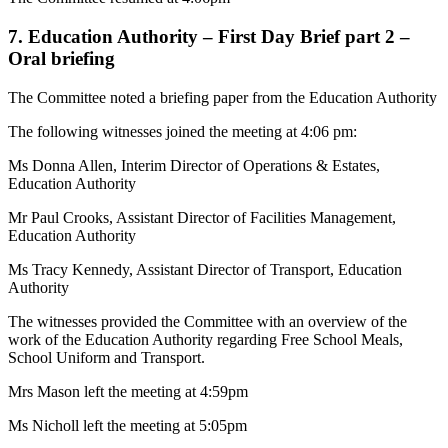
7. Education Authority – First Day Brief part 2 –
Oral briefing
The Committee noted a briefing paper from the Education Authority
The following witnesses joined the meeting at 4:06 pm:
Ms Donna Allen, Interim Director of Operations & Estates,
Education Authority
Mr Paul Crooks, Assistant Director of Facilities Management,
Education Authority
Ms Tracy Kennedy, Assistant Director of Transport, Education
Authority
The witnesses provided the Committee with an overview of the
work of the Education Authority regarding Free School Meals,
School Uniform and Transport.
Mrs Mason left the meeting at 4:59pm
Ms Nicholl left the meeting at 5:05pm