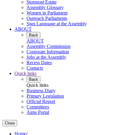
Stormont Estate
Assembly Glossary
Women in Parliament
Outreach Parliaments
Sign Language at the Assembly
ABOUT
Back
ABOUT
Assembly Commission
Corporate Information
Jobs at the Assembly
Recess Dates
Contacts
Quick links
Back
Quick links
Business Diary
Primary Legislation
Official Report
Committees
Aims Portal
Close
Home
/