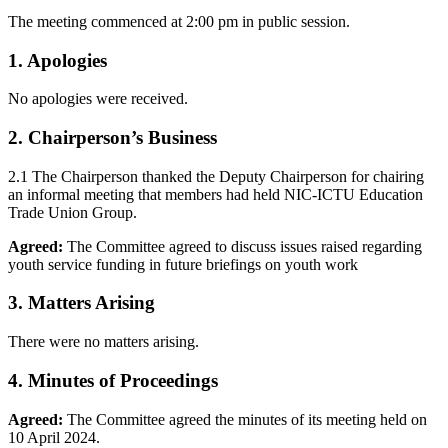
The meeting commenced at 2:00 pm in public session.
1. Apologies
No apologies were received.
2. Chairperson’s Business
2.1 The Chairperson thanked the Deputy Chairperson for chairing
an informal meeting that members had held NIC-ICTU Education
Trade Union Group.
Agreed:
The Committee agreed to discuss issues raised regarding
youth service funding in future briefings on youth work
3. Matters Arising
There were no matters arising.
4. Minutes of Proceedings
Agreed:
The Committee agreed the minutes of its meeting held on
10 April 2024.