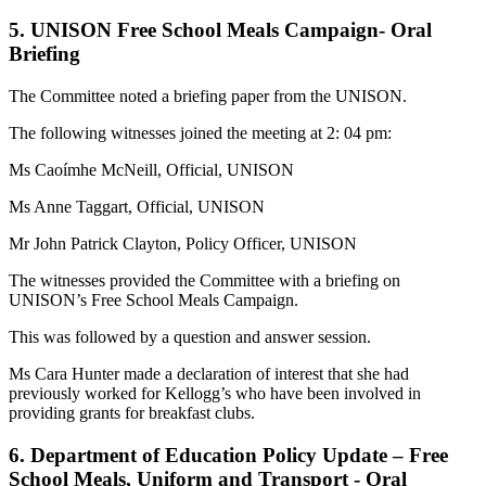
5. UNISON Free School Meals Campaign- Oral
Briefing
The Committee noted a briefing paper from the UNISON.
The following witnesses joined the meeting at 2: 04 pm:
Ms Caoímhe McNeill, Official, UNISON
Ms Anne Taggart, Official, UNISON
Mr John Patrick Clayton, Policy Officer, UNISON
The witnesses provided the Committee with a briefing on
UNISON’s Free School Meals Campaign.
This was followed by a question and answer session.
Ms Cara Hunter made a declaration of interest that she had
previously worked for Kellogg’s who have been involved in
providing grants for breakfast clubs.
6. Department of Education Policy Update – Free
School Meals, Uniform and Transport - Oral