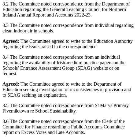
8.2 The Committee noted correspondence from the Department of
Education regarding the General Teaching Council for Northern
Ireland Annual Report and Accounts 2022-23.
8.3 The Committee noted correspondence from individual regarding
clean indoor air in schools.
Agreed:
The Committee agreed to write to the Education Authority
regarding the issues raised in the correspondence.
8.4 The Committee noted correspondence from an individual
regarding the availability of Irish-medium practice papers on the
Schools’ Entrance Assessment Group (SEAG) website or on
request.
Agreed:
The Committee agreed to write to the Department of
Education seeking investigation of inconsistencies in provision and
to SEAG seeking an explanation.
8.5 The Committee noted correspondence from St Marys Primary,
Fivemiletown re School Sustainability.
8.6 The Committee noted correspondence from the Clerk of the
Committee for Finance regarding a Public Accounts Committee
report on Excess Votes and Late Accounts.