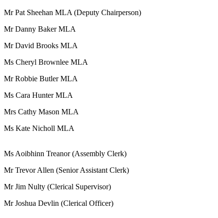
Mr Pat Sheehan MLA (Deputy Chairperson)
Mr Danny Baker MLA
Mr David Brooks MLA
Ms Cheryl Brownlee MLA
Mr Robbie Butler MLA
Ms Cara Hunter MLA
Mrs Cathy Mason MLA
Ms Kate Nicholl MLA
Ms Aoibhinn Treanor (Assembly Clerk)
Mr Trevor Allen (Senior Assistant Clerk)
Mr Jim Nulty (Clerical Supervisor)
Mr Joshua Devlin (Clerical Officer)