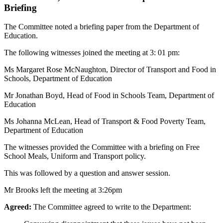
Briefing
The Committee noted a briefing paper from the Department of
Education.
The following witnesses joined the meeting at 3: 01 pm:
Ms Margaret Rose McNaughton, Director of Transport and Food in
Schools, Department of Education
Mr Jonathan Boyd, Head of Food in Schools Team, Department of
Education
Ms Johanna McLean, Head of Transport & Food Poverty Team,
Department of Education
The witnesses provided the Committee with a briefing on Free
School Meals, Uniform and Transport policy.
This was followed by a question and answer session.
Mr Brooks left the meeting at 3:26pm
Agreed:
The Committee agreed to write to the Department: