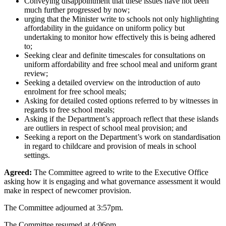
Conveying disappointment that these issues have not been
much further progressed by now;
urging that the Minister write to schools not only highlighting
affordability in the guidance on uniform policy but
undertaking to monitor how effectively this is being adhered
to;
Seeking clear and definite timescales for consultations on
uniform affordability and free school meal and uniform grant
review;
Seeking a detailed overview on the introduction of auto
enrolment for free school meals;
Asking for detailed costed options referred to by witnesses in
regards to free school meals;
Asking if the Department’s approach reflect that these islands
are outliers in respect of school meal provision; and
Seeking a report on the Department’s work on standardisation
in regard to childcare and provision of meals in school
settings.
Agreed:
The Committee agreed to write to the Executive Office
asking how it is engaging and what governance assessment it would
make in respect of newcomer provision.
The Committee adjourned at 3:57pm.
The Committee resumed at 4:06pm