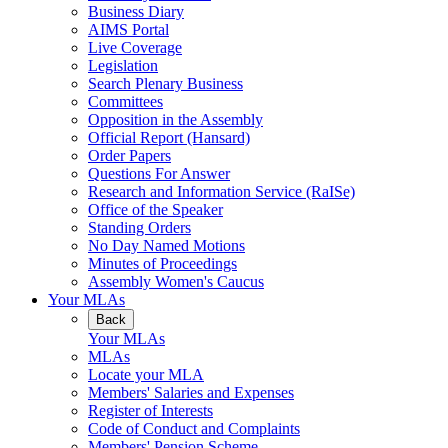
Business Diary
AIMS Portal
Live Coverage
Legislation
Search Plenary Business
Committees
Opposition in the Assembly
Official Report (Hansard)
Order Papers
Questions For Answer
Research and Information Service (RaISe)
Office of the Speaker
Standing Orders
No Day Named Motions
Minutes of Proceedings
Assembly Women's Caucus
Your MLAs
Back
Your MLAs
MLAs
Locate your MLA
Members' Salaries and Expenses
Register of Interests
Code of Conduct and Complaints
Members' Pension Scheme