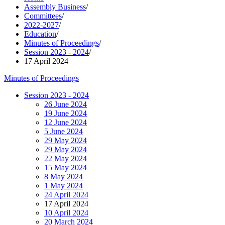
Assembly Business
/
Committees
/
2022-2027
/
Education
/
Minutes of Proceedings
/
Session 2023 - 2024
/
17 April 2024
Minutes of Proceedings
Session 2023 - 2024
26 June 2024
19 June 2024
12 June 2024
5 June 2024
29 May 2024
29 May 2024
22 May 2024
15 May 2024
8 May 2024
1 May 2024
24 April 2024
17 April 2024
10 April 2024
20 March 2024