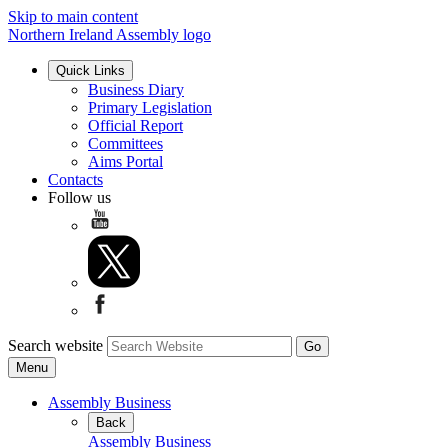
Skip to main content
Northern Ireland Assembly logo
Quick Links
Business Diary
Primary Legislation
Official Report
Committees
Aims Portal
Contacts
Follow us
Search website
Menu
Assembly Business
Back
Assembly Business