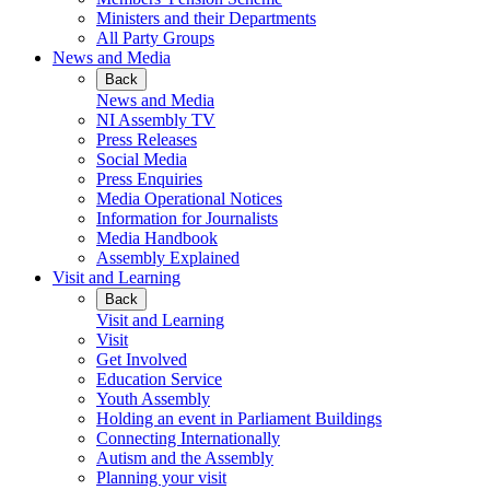
Ministers and their Departments
All Party Groups
News and Media
Back
News and Media
NI Assembly TV
Press Releases
Social Media
Press Enquiries
Media Operational Notices
Information for Journalists
Media Handbook
Assembly Explained
Visit and Learning
Back
Visit and Learning
Visit
Get Involved
Education Service
Youth Assembly
Holding an event in Parliament Buildings
Connecting Internationally
Autism and the Assembly
Planning your visit