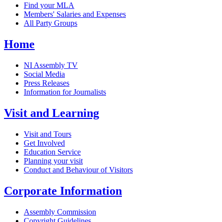
Find your MLA
Members' Salaries and Expenses
All Party Groups
Home
NI Assembly TV
Social Media
Press Releases
Information for Journalists
Visit and Learning
Visit and Tours
Get Involved
Education Service
Planning your visit
Conduct and Behaviour of Visitors
Corporate Information
Assembly Commission
Copyright Guidelines