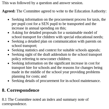
This was followed by a question and answer session.
Agreed:
The Committee agreed to write to the Education Authority:
Seeking information on the procurement process for taxis, the
per pupil cost for a SEN pupil to be transported and the
increase in annual spending on this;
Asking for detailed proposals for a sustainable model of
school transport for children with special educational needs;
Seeking a detailed plan on communication with parents on
school transport;
Seeking statistics and context for suitable schools appeals;
Seeking sight of the draft addendum to the school transport
policy referring to newcomer children;
Seeking information on the significant increase in cost for
transport hire for schools and the reasons for changes being
made in the middle of the school year providing problems
planning for costs; and
Seeking details of procurement for in-school maintenance.
8. Correspondence
8.1 The Committee noted an index and summary note of
correspondence.