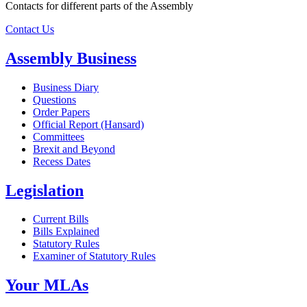
Contacts for different parts of the Assembly
Contact Us
Assembly Business
Business Diary
Questions
Order Papers
Official Report (Hansard)
Committees
Brexit and Beyond
Recess Dates
Legislation
Current Bills
Bills Explained
Statutory Rules
Examiner of Statutory Rules
Your MLAs