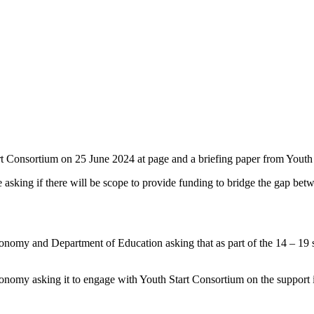
t Consortium on 25 June 2024 at page and a briefing paper from Youth
asking if there will be scope to provide funding to bridge the gap be
omy and Department of Education asking that as part of the 14 – 19 stra
nomy asking it to engage with Youth Start Consortium on the support i