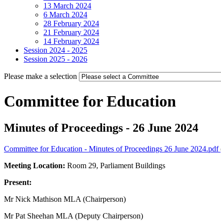
13 March 2024
6 March 2024
28 February 2024
21 February 2024
14 February 2024
Session 2024 - 2025
Session 2025 - 2026
Please make a selection
Committee for Education
Minutes of Proceedings - 26 June 2024
Committee for Education - Minutes of Proceedings 26 June 2024.pdf
Meeting Location:
Room 29, Parliament Buildings
Present:
Mr Nick Mathison MLA (Chairperson)
Mr Pat Sheehan MLA (Deputy Chairperson)