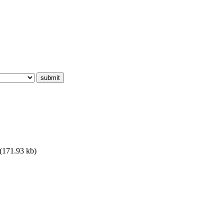
(171.93 kb)