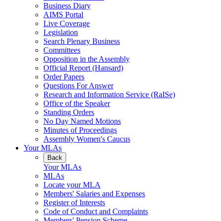
Business Diary
AIMS Portal
Live Coverage
Legislation
Search Plenary Business
Committees
Opposition in the Assembly
Official Report (Hansard)
Order Papers
Questions For Answer
Research and Information Service (RaISe)
Office of the Speaker
Standing Orders
No Day Named Motions
Minutes of Proceedings
Assembly Women's Caucus
Your MLAs
Back
Your MLAs
MLAs
Locate your MLA
Members' Salaries and Expenses
Register of Interests
Code of Conduct and Complaints
Members' Pension Scheme