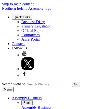
Skip to main content
Northern Ireland Assembly logo
Quick Links
Business Diary
Primary Legislation
Official Report
Committees
Aims Portal
Contacts
Follow us
Search website
Menu
Assembly Business
Back
Assembly Business