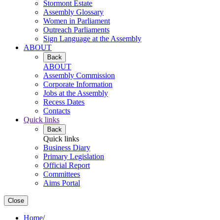
Stormont Estate
Assembly Glossary
Women in Parliament
Outreach Parliaments
Sign Language at the Assembly
ABOUT
Back
ABOUT
Assembly Commission
Corporate Information
Jobs at the Assembly
Recess Dates
Contacts
Quick links
Back
Quick links
Business Diary
Primary Legislation
Official Report
Committees
Aims Portal
Close
Home
/