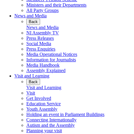
Ministers and their Departments
All Party Groups
News and Media
Back
News and Media
NI Assembly TV
Press Releases
Social Media
Press Enquiries
Media Operational Notices
Information for Journalists
Media Handbook
Assembly Explained
Visit and Learning
Back
Visit and Learning
Visit
Get Involved
Education Service
Youth Assembly
Holding an event in Parliament Buildings
Connecting Internationally
Autism and the Assembly
Planning your visit