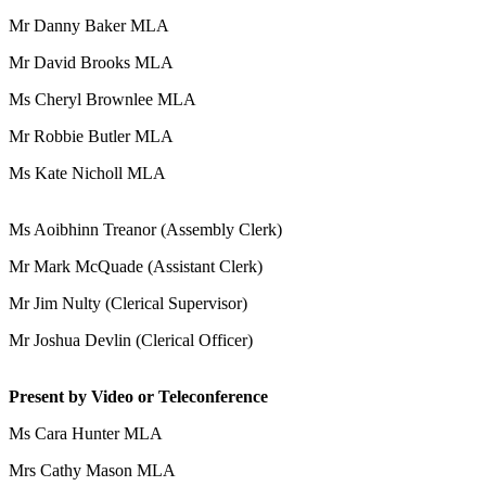
Mr Danny Baker MLA
Mr David Brooks MLA
Ms Cheryl Brownlee MLA
Mr Robbie Butler MLA
Ms Kate Nicholl MLA
Ms Aoibhinn Treanor (Assembly Clerk)
Mr Mark McQuade (Assistant Clerk)
Mr Jim Nulty (Clerical Supervisor)
Mr Joshua Devlin (Clerical Officer)
Present by Video or Teleconference
Ms Cara Hunter MLA
Mrs Cathy Mason MLA