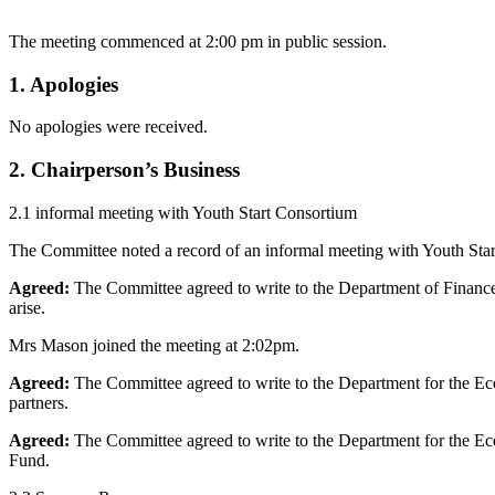
The meeting commenced at 2:00 pm in public session.
1. Apologies
No apologies were received.
2. Chairperson’s Business
2.1 informal meeting with Youth Start Consortium
The Committee noted a record of an informal meeting with Youth Star
Agreed:
The Committee agreed to write to the Department of Finance 
arise.
Mrs Mason joined the meeting at 2:02pm.
Agreed:
The Committee agreed to write to the Department for the Econ
partners.
Agreed:
The Committee agreed to write to the Department for the Eco
Fund.