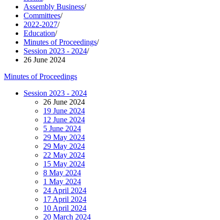
Assembly Business
/
Committees
/
2022-2027
/
Education
/
Minutes of Proceedings
/
Session 2023 - 2024
/
26 June 2024
Minutes of Proceedings
Session 2023 - 2024
26 June 2024
19 June 2024
12 June 2024
5 June 2024
29 May 2024
29 May 2024
22 May 2024
15 May 2024
8 May 2024
1 May 2024
24 April 2024
17 April 2024
10 April 2024
20 March 2024