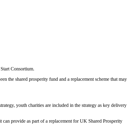
 Start Consortium.
tween the shared prosperity fund and a replacement scheme that may
tegy, youth charities are included in the strategy as key delivery
t can provide as part of a replacement for UK Shared Prosperity