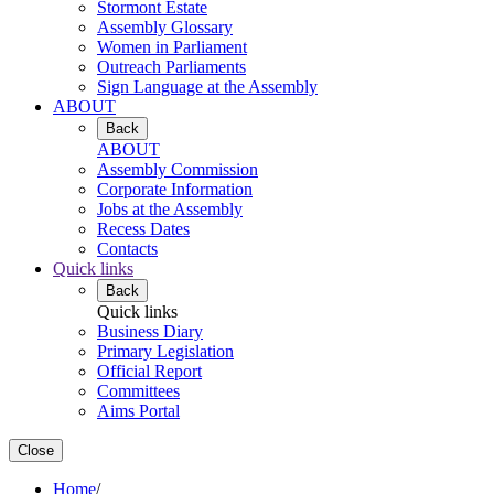
Stormont Estate
Assembly Glossary
Women in Parliament
Outreach Parliaments
Sign Language at the Assembly
ABOUT
Back
ABOUT
Assembly Commission
Corporate Information
Jobs at the Assembly
Recess Dates
Contacts
Quick links
Back
Quick links
Business Diary
Primary Legislation
Official Report
Committees
Aims Portal
Close
Home
/