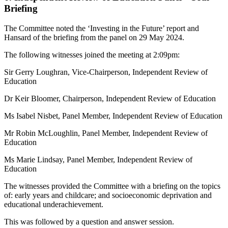
Briefing
The Committee noted the ‘Investing in the Future’ report and
Hansard of the briefing from the panel on 29 May 2024.
The following witnesses joined the meeting at 2:09pm:
Sir Gerry Loughran, Vice-Chairperson, Independent Review of
Education
Dr Keir Bloomer, Chairperson, Independent Review of Education
Ms Isabel Nisbet, Panel Member, Independent Review of Education
Mr Robin McLoughlin, Panel Member, Independent Review of
Education
Ms Marie Lindsay, Panel Member, Independent Review of
Education
The witnesses provided the Committee with a briefing on the topics
of: early years and childcare; and socioeconomic deprivation and
educational underachievement.
This was followed by a question and answer session.