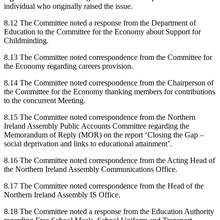
individual who originally raised the issue.
8.12 The Committee noted a response from the Department of
Education to the Committee for the Economy about Support for
Childminding.
8.13 The Committee noted correspondence from the Committee for
the Economy regarding careers provision.
8.14 The Committee noted correspondence from the Chairperson of
the Committee for the Economy thanking members for contributions
to the concurrent Meeting.
8.15 The Committee noted correspondence from the Northern
Ireland Assembly Public Accounts Committee regarding the
Memorandum of Reply (MOR) on the report ‘Closing the Gap –
social deprivation and links to educational attainment’.
8.16 The Committee noted correspondence from the Acting Head of
the Northern Ireland Assembly Communications Office.
8.17 The Committee noted correspondence from the Head of the
Northern Ireland Assembly IS Office.
8.18 The Committee noted a response from the Education Authority