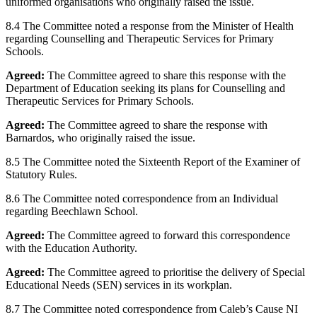
uniformed organisations who originally raised the issue.
8.4 The Committee noted a response from the Minister of Health
regarding Counselling and Therapeutic Services for Primary
Schools.
Agreed:
The Committee agreed to share this response with the
Department of Education seeking its plans for Counselling and
Therapeutic Services for Primary Schools.
Agreed:
The Committee agreed to share the response with
Barnardos, who originally raised the issue.
8.5 The Committee noted the Sixteenth Report of the Examiner of
Statutory Rules.
8.6 The Committee noted correspondence from an Individual
regarding Beechlawn School.
Agreed:
The Committee agreed to forward this correspondence
with the Education Authority.
Agreed:
The Committee agreed to prioritise the delivery of Special
Educational Needs (SEN) services in its workplan.
8.7 The Committee noted correspondence from Caleb’s Cause NI