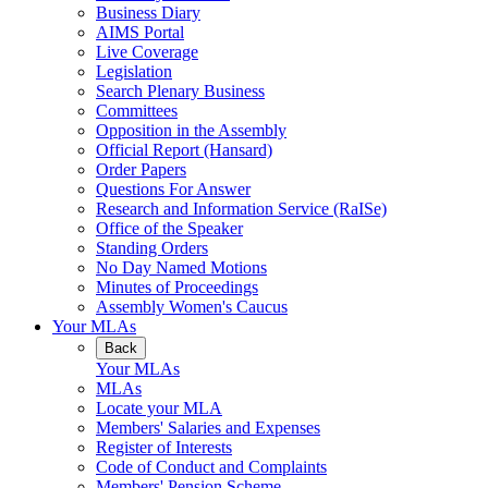
Business Diary
AIMS Portal
Live Coverage
Legislation
Search Plenary Business
Committees
Opposition in the Assembly
Official Report (Hansard)
Order Papers
Questions For Answer
Research and Information Service (RaISe)
Office of the Speaker
Standing Orders
No Day Named Motions
Minutes of Proceedings
Assembly Women's Caucus
Your MLAs
Back
Your MLAs
MLAs
Locate your MLA
Members' Salaries and Expenses
Register of Interests
Code of Conduct and Complaints
Members' Pension Scheme