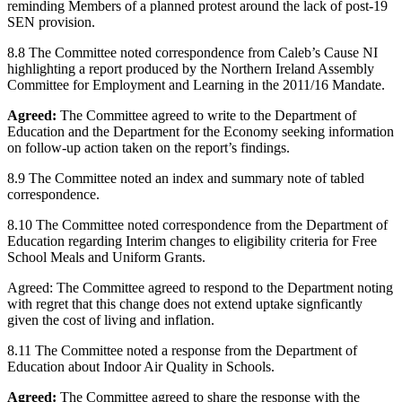
reminding Members of a planned protest around the lack of post-19
SEN provision.
8.8 The Committee noted correspondence from Caleb’s Cause NI
highlighting a report produced by the Northern Ireland Assembly
Committee for Employment and Learning in the 2011/16 Mandate.
Agreed:
The Committee agreed to write to the Department of
Education and the Department for the Economy seeking information
on follow-up action taken on the report’s findings.
8.9 The Committee noted an index and summary note of tabled
correspondence.
8.10 The Committee noted correspondence from the Department of
Education regarding Interim changes to eligibility criteria for Free
School Meals and Uniform Grants.
Agreed: The Committee agreed to respond to the Department noting
with regret that this change does not extend uptake signficantly
given the cost of living and inflation.
8.11 The Committee noted a response from the Department of
Education about Indoor Air Quality in Schools.
Agreed:
The Committee agreed to share the response with the