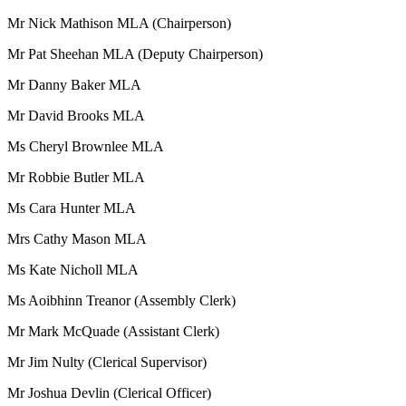
Mr Nick Mathison MLA (Chairperson)
Mr Pat Sheehan MLA (Deputy Chairperson)
Mr Danny Baker MLA
Mr David Brooks MLA
Ms Cheryl Brownlee MLA
Mr Robbie Butler MLA
Ms Cara Hunter MLA
Mrs Cathy Mason MLA
Ms Kate Nicholl MLA
Ms Aoibhinn Treanor (Assembly Clerk)
Mr Mark McQuade (Assistant Clerk)
Mr Jim Nulty (Clerical Supervisor)
Mr Joshua Devlin (Clerical Officer)