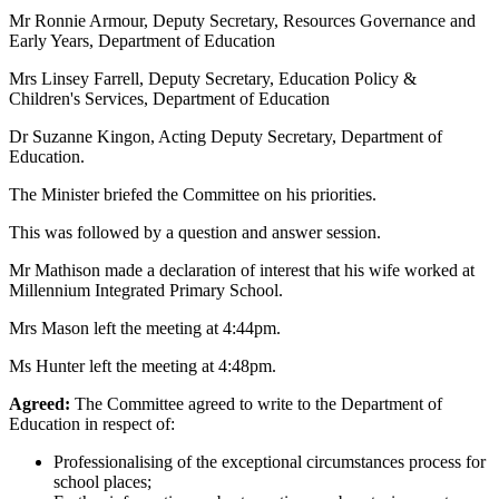
Mr Ronnie Armour, Deputy Secretary, Resources Governance and
Early Years, Department of Education
Mrs Linsey Farrell, Deputy Secretary, Education Policy &
Children's Services, Department of Education
Dr Suzanne Kingon, Acting Deputy Secretary, Department of
Education.
The Minister briefed the Committee on his priorities.
This was followed by a question and answer session.
Mr Mathison made a declaration of interest that his wife worked at
Millennium Integrated Primary School.
Mrs Mason left the meeting at 4:44pm.
Ms Hunter left the meeting at 4:48pm.
Agreed:
The Committee agreed to write to the Department of
Education in respect of:
Professionalising of the exceptional circumstances process for
school places;