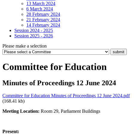
13 March 2024
6 March 2024
28 February 2024
21 February 2024
14 February 2024
Session 2024 - 2025
Session 2025 - 2026
Please make a selection
Committee for Education
Minutes of Proceedings 12 June 2024
Committee for Education Minutes of Proceedings 12 June 2024.pdf
(168.41 kb)
Meeting Location:
Room 29, Parliament Buildings
Present: