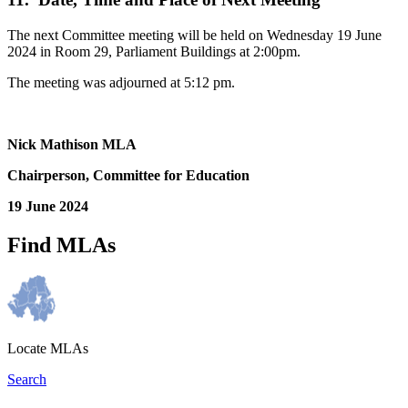
The next Committee meeting will be held on Wednesday 19 June
2024 in Room 29, Parliament Buildings at 2:00pm.
The meeting was adjourned at 5:12 pm.
Nick Mathison MLA
Chairperson, Committee for Education
19 June 2024
Find MLAs
Locate MLAs
Search