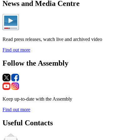
News and Media Centre
Read press releases, watch live and archived video
Find out more
Follow the Assembly
Keep up-to-date with the Assembly
Find out more
Useful Contacts