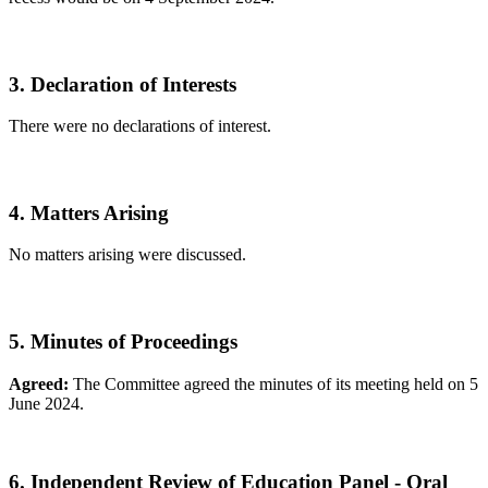
3. Declaration of Interests
There were no declarations of interest.
4. Matters Arising
No matters arising were discussed.
5. Minutes of Proceedings
Agreed:
The Committee agreed the minutes of its meeting held on 5
June 2024.
6. Independent Review of Education Panel - Oral