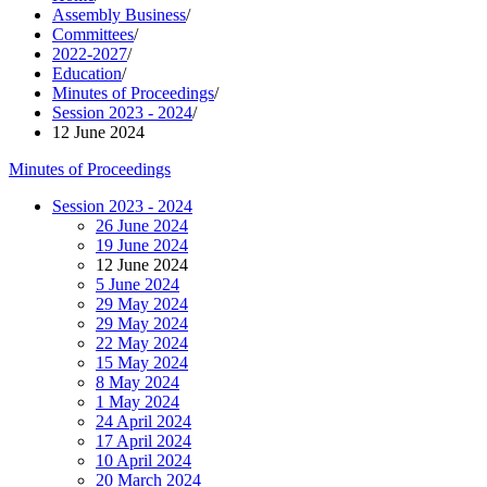
Assembly Business
/
Committees
/
2022-2027
/
Education
/
Minutes of Proceedings
/
Session 2023 - 2024
/
12 June 2024
Minutes of Proceedings
Session 2023 - 2024
26 June 2024
19 June 2024
12 June 2024
5 June 2024
29 May 2024
29 May 2024
22 May 2024
15 May 2024
8 May 2024
1 May 2024
24 April 2024
17 April 2024
10 April 2024
20 March 2024