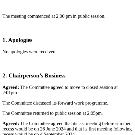
The meeting commenced at 2:00 pm in public session.
1. Apologies
No apologies were received.
2. Chairperson’s Business
Agreed:
The Committee agreed to move to closed session at
2:01pm.
The Committee discussed its forward work programme.
The Committee returned to public session at 2:05pm.
Agreed:
The Committee agreed that its last meeting before summer
recess would be on 26 June 2024 and that its first meeting following
recess would be on 4 September 2024.