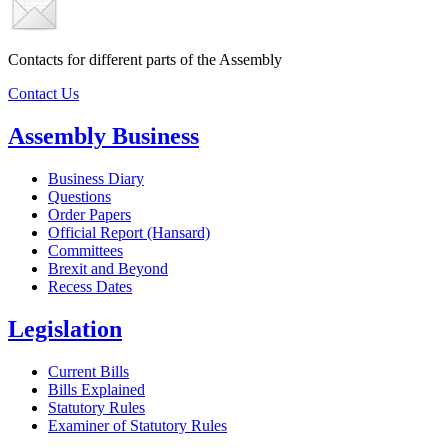
Contacts for different parts of the Assembly
Contact Us
Assembly Business
Business Diary
Questions
Order Papers
Official Report (Hansard)
Committees
Brexit and Beyond
Recess Dates
Legislation
Current Bills
Bills Explained
Statutory Rules
Examiner of Statutory Rules