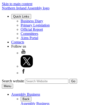
Skip to main content
Northern Ireland Assembly logo
Quick Links
Business Diary
Primary Legislation
Official Report
Committees
Aims Portal
Contacts
Follow us
Search website
Menu
Assembly Business
Back
Assembly Business