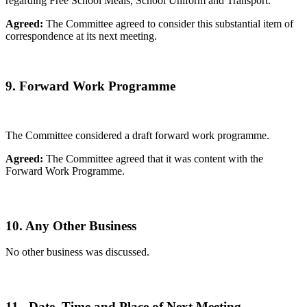
regarding Free School Meals, School Uniform and Transport.
Agreed:
The Committee agreed to consider this substantial item of
correspondence at its next meeting.
9. Forward Work Programme
The Committee considered a draft forward work programme.
Agreed:
The Committee agreed that it was content with the
Forward Work Programme.
10. Any Other Business
No other business was discussed.
11. Date, Time and Place of Next Meeting