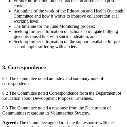
Further information on best practice on absenteeism post
covid;
An outline of the work of the Education and Health Oversight
Committee and how it works to improve collaboration at a
working level;
The timeline for the June Monitoring process;
Seeking further information on actions to mitigate bullying
given its causal link with suicidal ideation; and
Seeking further information on the support available for pre-
school pupils suffering with anxiety.
8. Correspondence
8.1 The Committee noted an index and summary note of
correspondence.
8.2 The Committee noted Correspondence from the Department of
Education about Development Proposal Timelines.
8.3 The Committee noted a response from the Department of
Communities regarding its Volunteering Strategy.
Agreed:
The Committee agreed to share the response with the