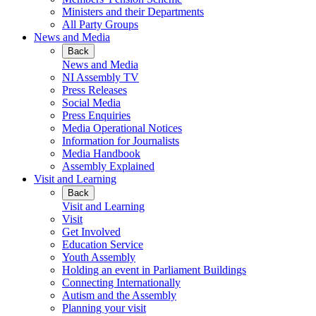
Ministers and their Departments
All Party Groups
News and Media
Back
News and Media
NI Assembly TV
Press Releases
Social Media
Press Enquiries
Media Operational Notices
Information for Journalists
Media Handbook
Assembly Explained
Visit and Learning
Back
Visit and Learning
Visit
Get Involved
Education Service
Youth Assembly
Holding an event in Parliament Buildings
Connecting Internationally
Autism and the Assembly
Planning your visit