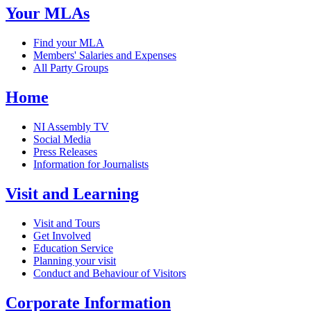
Your MLAs
Find your MLA
Members' Salaries and Expenses
All Party Groups
Home
NI Assembly TV
Social Media
Press Releases
Information for Journalists
Visit and Learning
Visit and Tours
Get Involved
Education Service
Planning your visit
Conduct and Behaviour of Visitors
Corporate Information