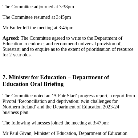
The Committee adjourned at 3:38pm
The Committee resumed at 3:45pm
Mr Butler left the meeting at 3:45pm
Agreed:
The Committee agreed to write to the Department of
Education to endorse, and recommend universal provision of,
Surestart; and to enquire as to the extent of prioritisation of resource
for 2 year olds.
7. Minister for Education – Department of
Education Oral Briefing
The Committee noted an ‘A Fair Start’ progress report, a report from
Pivotal ‘Reconciliation and deprivation: twin challenges for
Northern Ireland’ and the Department of Education 2023-24
business plan.
The following witnesses joined the meeting at 3:47pm:
Mr Paul Givan, Minister of Education, Department of Education