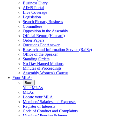
Business Diary
AIMS Portal
Live Coverage
Legislation
Search Plenary Business
Committees
Opposition in the Assembly
Official Report (Hansard)
Order Papers
Questions For Answer
Research and Information Service (RaISe)
Office of the Speaker
Standing Orders
No Day Named Motions
Minutes of Proceedings
Assembly Women's Caucus
Your MLAs
Back
Your MLAs
MLAs
Locate your MLA
Members' Salaries and Expenses
Register of Interests
Code of Conduct and Complaints
Members' Pension Scheme