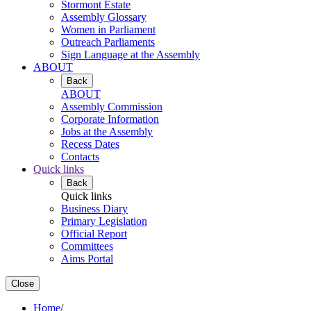
Stormont Estate
Assembly Glossary
Women in Parliament
Outreach Parliaments
Sign Language at the Assembly
ABOUT
Back
ABOUT
Assembly Commission
Corporate Information
Jobs at the Assembly
Recess Dates
Contacts
Quick links
Back
Quick links
Business Diary
Primary Legislation
Official Report
Committees
Aims Portal
Close
Home
/