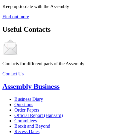
Keep up-to-date with the Assembly
Find out more
Useful Contacts
Contacts for different parts of the Assembly
Contact Us
Assembly Business
Business Diary
Questions
Order Papers
Official Report (Hansard)
Committees
Brexit and Beyond
Recess Dates