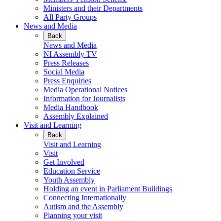
Ministers and their Departments
All Party Groups
News and Media
Back
News and Media
NI Assembly TV
Press Releases
Social Media
Press Enquiries
Media Operational Notices
Information for Journalists
Media Handbook
Assembly Explained
Visit and Learning
Back
Visit and Learning
Visit
Get Involved
Education Service
Youth Assembly
Holding an event in Parliament Buildings
Connecting Internationally
Autism and the Assembly
Planning your visit