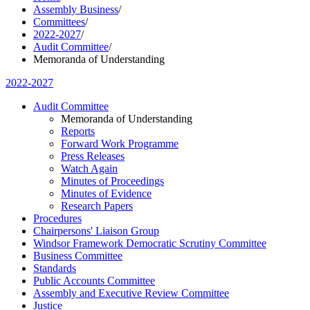
Assembly Business
/
Committees
/
2022-2027
/
Audit Committee
/
Memoranda of Understanding
2022-2027
Audit Committee
Memoranda of Understanding
Reports
Forward Work Programme
Press Releases
Watch Again
Minutes of Proceedings
Minutes of Evidence
Research Papers
Procedures
Chairpersons' Liaison Group
Windsor Framework Democratic Scrutiny Committee
Business Committee
Standards
Public Accounts Committee
Assembly and Executive Review Committee
Justice