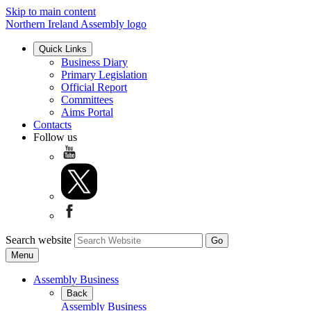
Skip to main content
Northern Ireland Assembly logo
Quick Links
Business Diary
Primary Legislation
Official Report
Committees
Aims Portal
Contacts
Follow us
Search website
Menu
Assembly Business
Back
Assembly Business