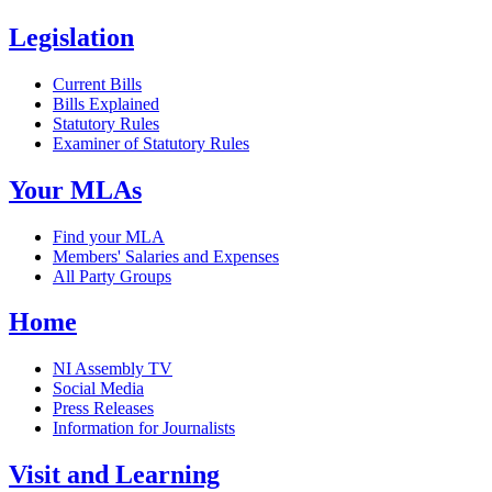
Legislation
Current Bills
Bills Explained
Statutory Rules
Examiner of Statutory Rules
Your MLAs
Find your MLA
Members' Salaries and Expenses
All Party Groups
Home
NI Assembly TV
Social Media
Press Releases
Information for Journalists
Visit and Learning