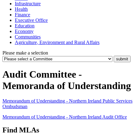
Infrastructure
Health
Finance
Executive Office
Education
Economy
Communities
Agriculture, Environment and Rural Affairs
Please make a selection
Audit Committee -
Memoranda of Understanding
Memorandum of Understanding - Northern Ireland Public Services
Ombudsman
Memorandum of Understanding - Northern Ireland Audit Office
Find MLAs