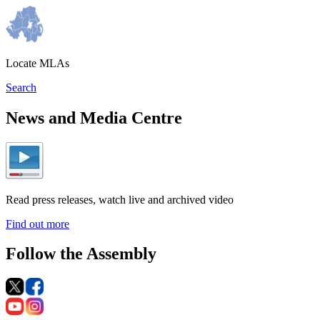
Locate MLAs
Search
News and Media Centre
Read press releases, watch live and archived video
Find out more
Follow the Assembly