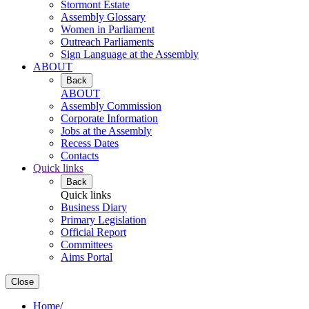
Stormont Estate
Assembly Glossary
Women in Parliament
Outreach Parliaments
Sign Language at the Assembly
ABOUT
Back
ABOUT
Assembly Commission
Corporate Information
Jobs at the Assembly
Recess Dates
Contacts
Quick links
Back
Quick links
Business Diary
Primary Legislation
Official Report
Committees
Aims Portal
Close
Home
/