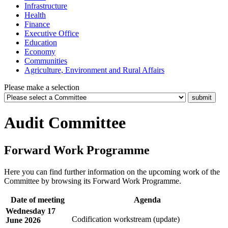
Infrastructure
Health
Finance
Executive Office
Education
Economy
Communities
Agriculture, Environment and Rural Affairs
Please make a selection
Audit Committee
Forward Work Programme
Here you can find further information on the upcoming work of the
Committee by browsing its Forward Work Programme.
Date of meeting
Agenda
Wednesday 17
Codification workstream (update)
June 2026