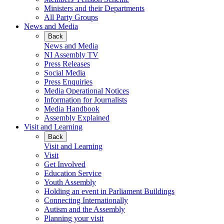
Ministers and their Departments
All Party Groups
News and Media
Back
News and Media
NI Assembly TV
Press Releases
Social Media
Press Enquiries
Media Operational Notices
Information for Journalists
Media Handbook
Assembly Explained
Visit and Learning
Back
Visit and Learning
Visit
Get Involved
Education Service
Youth Assembly
Holding an event in Parliament Buildings
Connecting Internationally
Autism and the Assembly
Planning your visit