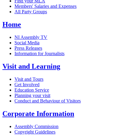
Find your MLA
Members' Salaries and Expenses
All Party Groups
Home
NI Assembly TV
Social Media
Press Releases
Information for Journalists
Visit and Learning
Visit and Tours
Get Involved
Education Service
Planning your visit
Conduct and Behaviour of Visitors
Corporate Information
Assembly Commission
Copyright Guidelines