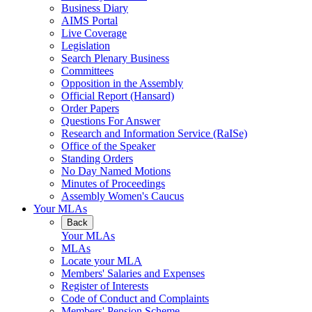
Business Diary
AIMS Portal
Live Coverage
Legislation
Search Plenary Business
Committees
Opposition in the Assembly
Official Report (Hansard)
Order Papers
Questions For Answer
Research and Information Service (RaISe)
Office of the Speaker
Standing Orders
No Day Named Motions
Minutes of Proceedings
Assembly Women's Caucus
Your MLAs
Back
Your MLAs
MLAs
Locate your MLA
Members' Salaries and Expenses
Register of Interests
Code of Conduct and Complaints
Members' Pension Scheme