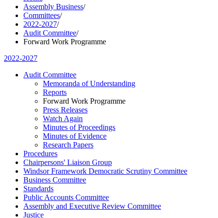
Assembly Business
/
Committees
/
2022-2027
/
Audit Committee
/
Forward Work Programme
2022-2027
Audit Committee
Memoranda of Understanding
Reports
Forward Work Programme
Press Releases
Watch Again
Minutes of Proceedings
Minutes of Evidence
Research Papers
Procedures
Chairpersons' Liaison Group
Windsor Framework Democratic Scrutiny Committee
Business Committee
Standards
Public Accounts Committee
Assembly and Executive Review Committee
Justice