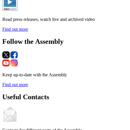
Read press releases, watch live and archived video
Find out more
Follow the Assembly
Keep up-to-date with the Assembly
Find out more
Useful Contacts