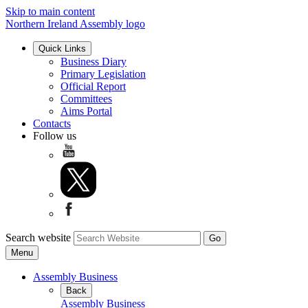
Skip to main content
Northern Ireland Assembly logo
Quick Links
Business Diary
Primary Legislation
Official Report
Committees
Aims Portal
Contacts
Follow us
Search website
Menu
Assembly Business
Back
Assembly Business