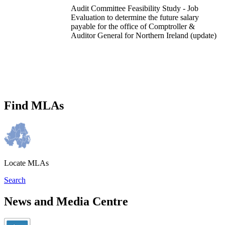
Audit Committee Feasibility Study - Job
Evaluation to determine the future salary
payable for the office of Comptroller &
Auditor General for Northern Ireland (update)
Find MLAs
Locate MLAs
Search
News and Media Centre