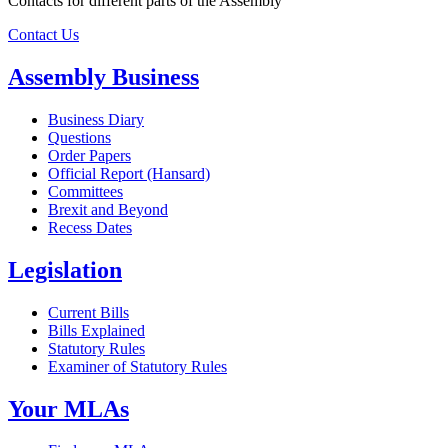
Contacts for different parts of the Assembly
Contact Us
Assembly Business
Business Diary
Questions
Order Papers
Official Report (Hansard)
Committees
Brexit and Beyond
Recess Dates
Legislation
Current Bills
Bills Explained
Statutory Rules
Examiner of Statutory Rules
Your MLAs