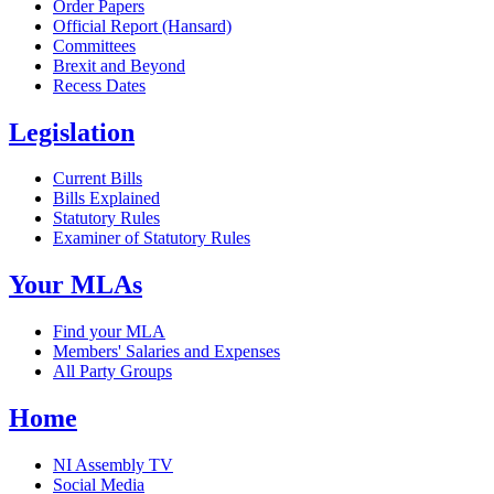
Order Papers
Official Report (Hansard)
Committees
Brexit and Beyond
Recess Dates
Legislation
Current Bills
Bills Explained
Statutory Rules
Examiner of Statutory Rules
Your MLAs
Find your MLA
Members' Salaries and Expenses
All Party Groups
Home
NI Assembly TV
Social Media