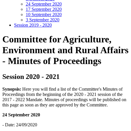
24 September 2020
17 September 2020
10 September 2020
3 September 2020
Session 2019 - 2020
Committee for Agriculture,
Environment and Rural Affairs
- Minutes of Proceedings
Session 2020 - 2021
Synopsis:
Here you will find a list of the Committee's Minutes of
Proceedings from the beginning of the 2020 - 2021 session of the
2017 - 2022 Mandate. Minutes of proceedings will be published on
this page as soon as they are approved by the Committee.
24 September 2020
- Date: 24/09/2020