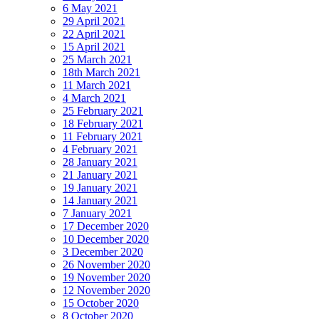
6 May 2021
29 April 2021
22 April 2021
15 April 2021
25 March 2021
18th March 2021
11 March 2021
4 March 2021
25 February 2021
18 February 2021
11 February 2021
4 February 2021
28 January 2021
21 January 2021
19 January 2021
14 January 2021
7 January 2021
17 December 2020
10 December 2020
3 December 2020
26 November 2020
19 November 2020
12 November 2020
15 October 2020
8 October 2020