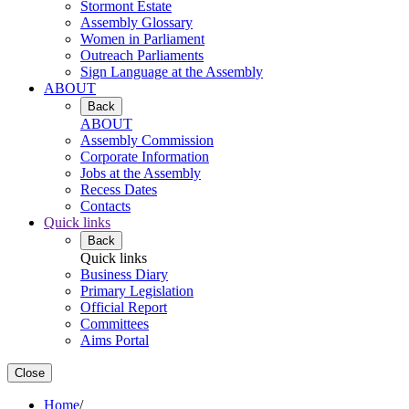
Stormont Estate
Assembly Glossary
Women in Parliament
Outreach Parliaments
Sign Language at the Assembly
ABOUT
Back
ABOUT
Assembly Commission
Corporate Information
Jobs at the Assembly
Recess Dates
Contacts
Quick links
Back
Quick links
Business Diary
Primary Legislation
Official Report
Committees
Aims Portal
Close
Home
/