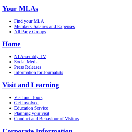
Your MLAs
Find your MLA
Members' Salaries and Expenses
All Party Groups
Home
NI Assembly TV
Social Media
Press Releases
Information for Journalists
Visit and Learning
Visit and Tours
Get Involved
Education Service
Planning your visit
Conduct and Behaviour of Visitors
Corporate Information