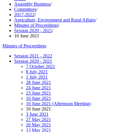
Assembly Business
/
Committees
/
2017-2022
/
Agriculture, Environment and Rural Affairs
/
Minutes of Proceedings
/
Session 2020 - 2021
/
10 June 2021
Minutes of Proceedings
Session 2021 - 2022
Session 2020 - 2021
7 October 2021
8 July 2021
1 July 2021
28 June 2021
24 June 2021
23 June 2021
16 June 2021
10 June 2021 (Afternoon Meeting)
10 June 2021
3 June 2021
27 May 2021
20 May 2021
13 May 2021