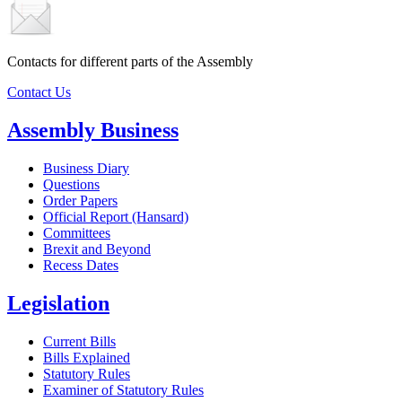
Contacts for different parts of the Assembly
Contact Us
Assembly Business
Business Diary
Questions
Order Papers
Official Report (Hansard)
Committees
Brexit and Beyond
Recess Dates
Legislation
Current Bills
Bills Explained
Statutory Rules
Examiner of Statutory Rules