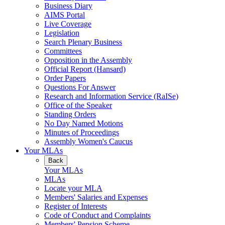
Business Diary
AIMS Portal
Live Coverage
Legislation
Search Plenary Business
Committees
Opposition in the Assembly
Official Report (Hansard)
Order Papers
Questions For Answer
Research and Information Service (RaISe)
Office of the Speaker
Standing Orders
No Day Named Motions
Minutes of Proceedings
Assembly Women's Caucus
Your MLAs
Back
Your MLAs
MLAs
Locate your MLA
Members' Salaries and Expenses
Register of Interests
Code of Conduct and Complaints
Members' Pension Scheme