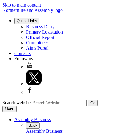
Skip to main content
Northern Ireland Assembly logo
Quick Links
Business Diary
Primary Legislation
Official Report
Committees
Aims Portal
Contacts
Follow us
Search website
Menu
Assembly Business
Back
Assembly Business