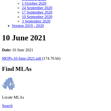
1 October 2020
24 September 2020
17 September 2020
10 September 2020
3 September 2020
Session 2019 - 2020
10 June 2021
Date:
10 June 2021
MOPs-10-June-2021.pdf
(174.76 kb)
Find MLAs
Locate MLAs
Search