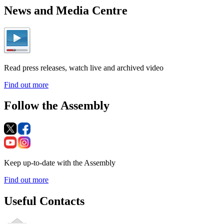
News and Media Centre
Read press releases, watch live and archived video
Find out more
Follow the Assembly
Keep up-to-date with the Assembly
Find out more
Useful Contacts