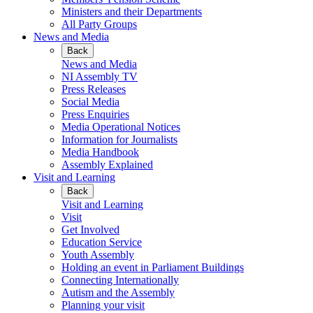
Ministers and their Departments
All Party Groups
News and Media
Back
News and Media
NI Assembly TV
Press Releases
Social Media
Press Enquiries
Media Operational Notices
Information for Journalists
Media Handbook
Assembly Explained
Visit and Learning
Back
Visit and Learning
Visit
Get Involved
Education Service
Youth Assembly
Holding an event in Parliament Buildings
Connecting Internationally
Autism and the Assembly
Planning your visit