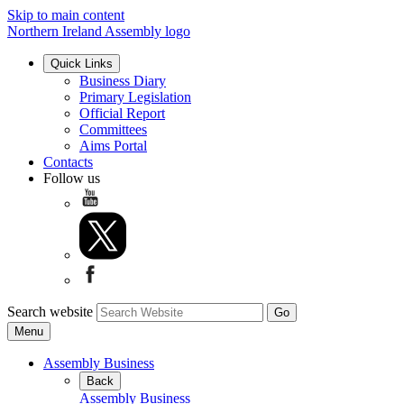
Skip to main content
Northern Ireland Assembly logo
Quick Links
Business Diary
Primary Legislation
Official Report
Committees
Aims Portal
Contacts
Follow us
Search website
Menu
Assembly Business
Back
Assembly Business