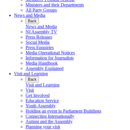
Ministers and their Departments
All Party Groups
News and Media
Back
News and Media
NI Assembly TV
Press Releases
Social Media
Press Enquiries
Media Operational Notices
Information for Journalists
Media Handbook
Assembly Explained
Visit and Learning
Back
Visit and Learning
Visit
Get Involved
Education Service
Youth Assembly
Holding an event in Parliament Buildings
Connecting Internationally
Autism and the Assembly
Planning your visit