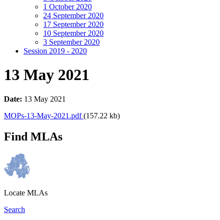
1 October 2020
24 September 2020
17 September 2020
10 September 2020
3 September 2020
Session 2019 - 2020
13 May 2021
Date:
13 May 2021
MOPs-13-May-2021.pdf
(157.22 kb)
Find MLAs
Locate MLAs
Search