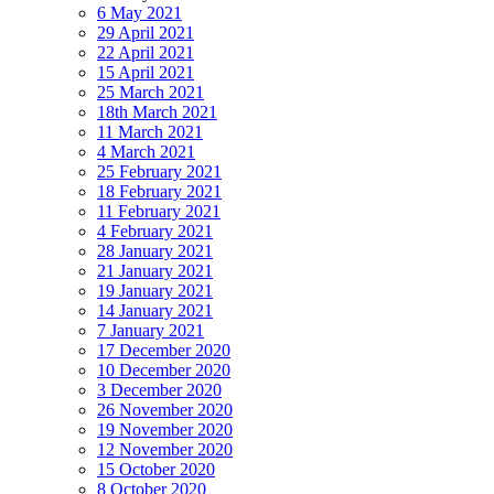
6 May 2021
29 April 2021
22 April 2021
15 April 2021
25 March 2021
18th March 2021
11 March 2021
4 March 2021
25 February 2021
18 February 2021
11 February 2021
4 February 2021
28 January 2021
21 January 2021
19 January 2021
14 January 2021
7 January 2021
17 December 2020
10 December 2020
3 December 2020
26 November 2020
19 November 2020
12 November 2020
15 October 2020
8 October 2020