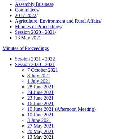
Assembly Business
/
Committees
/
2017-2022
/
Agriculture, Environment and Rural Affairs
/
Minutes of Proceedings
/
Session 2020 - 2021
/
13 May 2021
Minutes of Proceedings
Session 2021 - 2022
Session 2020 - 2021
7 October 2021
8 July 2021
1 July 2021
28 June 2021
24 June 2021
23 June 2021
16 June 2021
10 June 2021 (Afternoon Meeting)
10 June 2021
3 June 2021
27 May 2021
20 May 2021
13 May 2021