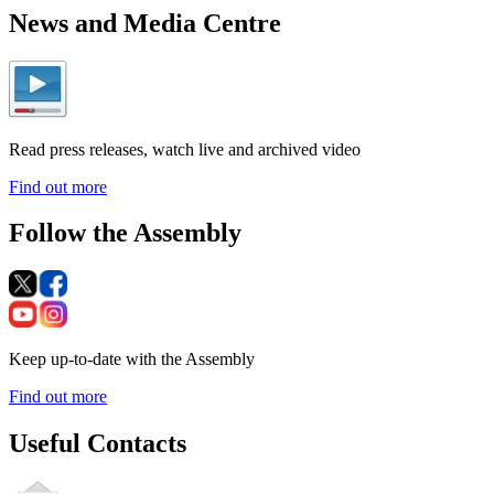
News and Media Centre
Read press releases, watch live and archived video
Find out more
Follow the Assembly
Keep up-to-date with the Assembly
Find out more
Useful Contacts