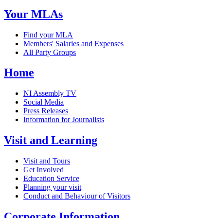
Your MLAs
Find your MLA
Members' Salaries and Expenses
All Party Groups
Home
NI Assembly TV
Social Media
Press Releases
Information for Journalists
Visit and Learning
Visit and Tours
Get Involved
Education Service
Planning your visit
Conduct and Behaviour of Visitors
Corporate Information