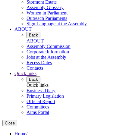
Stormont Estate
Assembly Glossary
Women in Parliament
Outreach Parliaments
Sign Language at the Assembly
ABOUT
Back
ABOUT
Assembly Commission
Corporate Information
Jobs at the Assembly
Recess Dates
Contacts
Quick links
Back
Quick links
Business Diary
Primary Legislation
Official Report
Committees
Aims Portal
Close
Home
/