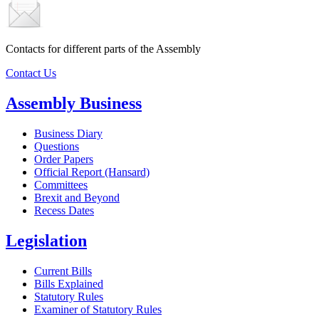
Contacts for different parts of the Assembly
Contact Us
Assembly Business
Business Diary
Questions
Order Papers
Official Report (Hansard)
Committees
Brexit and Beyond
Recess Dates
Legislation
Current Bills
Bills Explained
Statutory Rules
Examiner of Statutory Rules