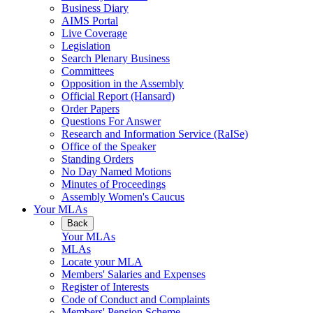
Business Diary
AIMS Portal
Live Coverage
Legislation
Search Plenary Business
Committees
Opposition in the Assembly
Official Report (Hansard)
Order Papers
Questions For Answer
Research and Information Service (RaISe)
Office of the Speaker
Standing Orders
No Day Named Motions
Minutes of Proceedings
Assembly Women's Caucus
Your MLAs
Back
Your MLAs
MLAs
Locate your MLA
Members' Salaries and Expenses
Register of Interests
Code of Conduct and Complaints
Members' Pension Scheme