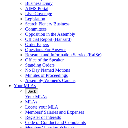
Business Diary
AIMS Portal
Live Coverage
Legislation
Search Plenary Business
Committees
Opposition in the Assembly
Official Report (Hansard)
Order Papers
Questions For Answer
Research and Information Service (RaISe)
Office of the Speaker
Standing Orders
No Day Named Motions
Minutes of Proceedings
Assembly Women's Caucus
Your MLAs
Back
Your MLAs
MLAs
Locate your MLA
Members' Salaries and Expenses
Register of Interests
Code of Conduct and Complaints
Members' Pension Scheme