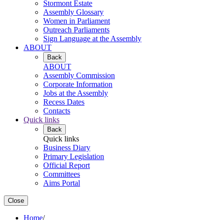
Stormont Estate
Assembly Glossary
Women in Parliament
Outreach Parliaments
Sign Language at the Assembly
ABOUT
Back
ABOUT
Assembly Commission
Corporate Information
Jobs at the Assembly
Recess Dates
Contacts
Quick links
Back
Quick links
Business Diary
Primary Legislation
Official Report
Committees
Aims Portal
Close
Home
/