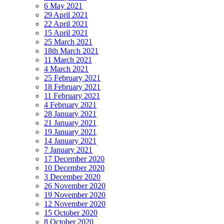
6 May 2021
29 April 2021
22 April 2021
15 April 2021
25 March 2021
18th March 2021
11 March 2021
4 March 2021
25 February 2021
18 February 2021
11 February 2021
4 February 2021
28 January 2021
21 January 2021
19 January 2021
14 January 2021
7 January 2021
17 December 2020
10 December 2020
3 December 2020
26 November 2020
19 November 2020
12 November 2020
15 October 2020
8 October 2020