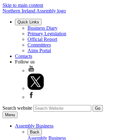
Skip to main content
Northern Ireland Assembly logo
Quick Links
Business Diary
Primary Legislation
Official Report
Committees
Aims Portal
Contacts
Follow us
Search website
Menu
Assembly Business
Back
Assembly Business