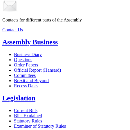
Contacts for different parts of the Assembly
Contact Us
Assembly Business
Business Diary
Questions
Order Papers
Official Report (Hansard)
Committees
Brexit and Beyond
Recess Dates
Legislation
Current Bills
Bills Explained
Statutory Rules
Examiner of Statutory Rules