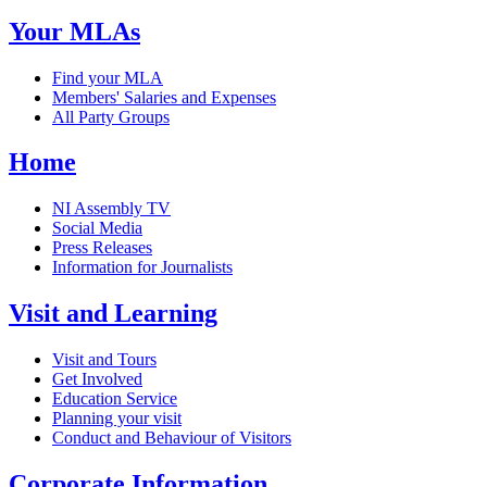
Your MLAs
Find your MLA
Members' Salaries and Expenses
All Party Groups
Home
NI Assembly TV
Social Media
Press Releases
Information for Journalists
Visit and Learning
Visit and Tours
Get Involved
Education Service
Planning your visit
Conduct and Behaviour of Visitors
Corporate Information