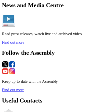
News and Media Centre
Read press releases, watch live and archived video
Find out more
Follow the Assembly
Keep up-to-date with the Assembly
Find out more
Useful Contacts