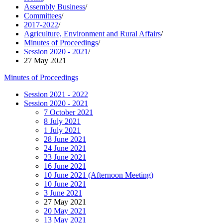
Assembly Business
/
Committees
/
2017-2022
/
Agriculture, Environment and Rural Affairs
/
Minutes of Proceedings
/
Session 2020 - 2021
/
27 May 2021
Minutes of Proceedings
Session 2021 - 2022
Session 2020 - 2021
7 October 2021
8 July 2021
1 July 2021
28 June 2021
24 June 2021
23 June 2021
16 June 2021
10 June 2021 (Afternoon Meeting)
10 June 2021
3 June 2021
27 May 2021
20 May 2021
13 May 2021