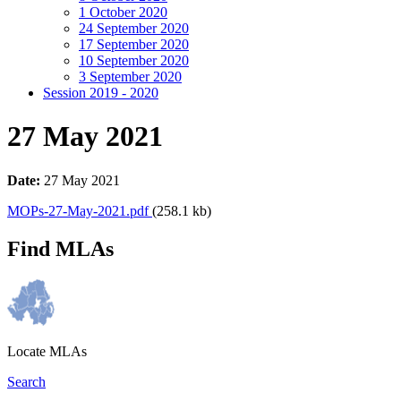
1 October 2020
24 September 2020
17 September 2020
10 September 2020
3 September 2020
Session 2019 - 2020
27 May 2021
Date:
27 May 2021
MOPs-27-May-2021.pdf
(258.1 kb)
Find MLAs
Locate MLAs
Search