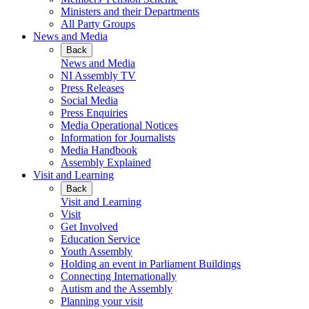
Ministers and their Departments
All Party Groups
News and Media
Back
News and Media
NI Assembly TV
Press Releases
Social Media
Press Enquiries
Media Operational Notices
Information for Journalists
Media Handbook
Assembly Explained
Visit and Learning
Back
Visit and Learning
Visit
Get Involved
Education Service
Youth Assembly
Holding an event in Parliament Buildings
Connecting Internationally
Autism and the Assembly
Planning your visit