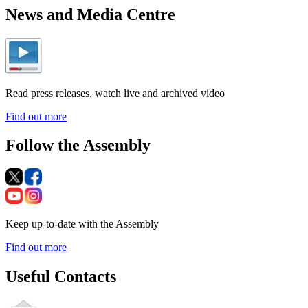
News and Media Centre
Read press releases, watch live and archived video
Find out more
Follow the Assembly
Keep up-to-date with the Assembly
Find out more
Useful Contacts