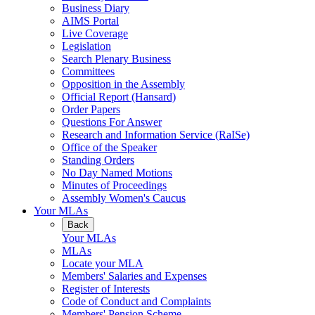
Business Diary
AIMS Portal
Live Coverage
Legislation
Search Plenary Business
Committees
Opposition in the Assembly
Official Report (Hansard)
Order Papers
Questions For Answer
Research and Information Service (RaISe)
Office of the Speaker
Standing Orders
No Day Named Motions
Minutes of Proceedings
Assembly Women's Caucus
Your MLAs
Back
Your MLAs
MLAs
Locate your MLA
Members' Salaries and Expenses
Register of Interests
Code of Conduct and Complaints
Members' Pension Scheme