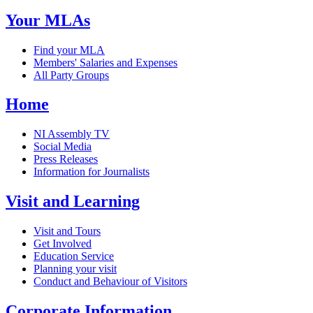
Your MLAs
Find your MLA
Members' Salaries and Expenses
All Party Groups
Home
NI Assembly TV
Social Media
Press Releases
Information for Journalists
Visit and Learning
Visit and Tours
Get Involved
Education Service
Planning your visit
Conduct and Behaviour of Visitors
Corporate Information