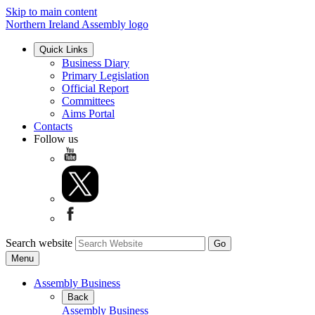
Skip to main content
Northern Ireland Assembly logo
Quick Links
Business Diary
Primary Legislation
Official Report
Committees
Aims Portal
Contacts
Follow us
Search website
Menu
Assembly Business
Back
Assembly Business