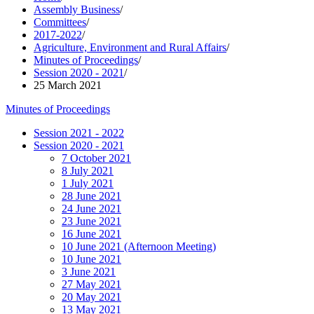
Assembly Business
/
Committees
/
2017-2022
/
Agriculture, Environment and Rural Affairs
/
Minutes of Proceedings
/
Session 2020 - 2021
/
25 March 2021
Minutes of Proceedings
Session 2021 - 2022
Session 2020 - 2021
7 October 2021
8 July 2021
1 July 2021
28 June 2021
24 June 2021
23 June 2021
16 June 2021
10 June 2021 (Afternoon Meeting)
10 June 2021
3 June 2021
27 May 2021
20 May 2021
13 May 2021