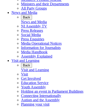
Ministers and their Departments
All Party Groups
News and Media
Back
News and Media
NI Assembly TV
Press Releases
Social Media
Press Enquiries
Media Operational Notices
Information for Journalists
Media Handbook
Assembly Explained
Visit and Learning
Back
Visit and Learning
Visit
Get Involved
Education Service
Youth Assembly
Holding an event in Parliament Buildings
Connecting Internationally
Autism and the Assembly
Planning your visit