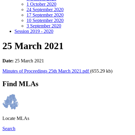
1 October 2020
24 September 2020
17 September 2020
10 September 2020
3 September 2020
Session 2019 - 2020
25 March 2021
Date:
25 March 2021
Minutes of Proceedings 25th March 2021.pdf
(655.29 kb)
Find MLAs
Locate MLAs
Search