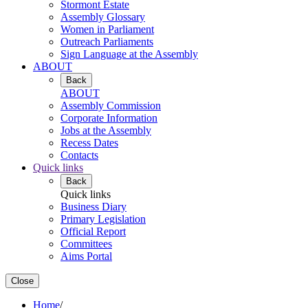
Stormont Estate
Assembly Glossary
Women in Parliament
Outreach Parliaments
Sign Language at the Assembly
ABOUT
Back
ABOUT
Assembly Commission
Corporate Information
Jobs at the Assembly
Recess Dates
Contacts
Quick links
Back
Quick links
Business Diary
Primary Legislation
Official Report
Committees
Aims Portal
Close
Home
/