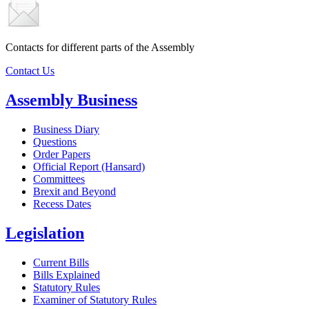
Contacts for different parts of the Assembly
Contact Us
Assembly Business
Business Diary
Questions
Order Papers
Official Report (Hansard)
Committees
Brexit and Beyond
Recess Dates
Legislation
Current Bills
Bills Explained
Statutory Rules
Examiner of Statutory Rules