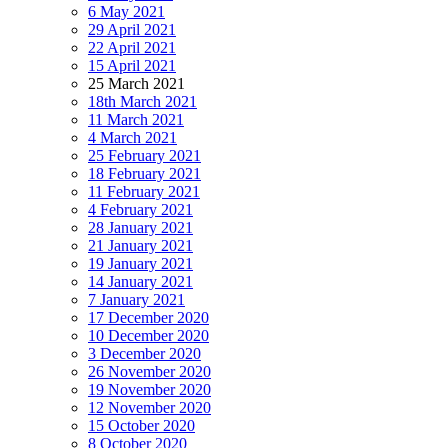
6 May 2021
29 April 2021
22 April 2021
15 April 2021
25 March 2021
18th March 2021
11 March 2021
4 March 2021
25 February 2021
18 February 2021
11 February 2021
4 February 2021
28 January 2021
21 January 2021
19 January 2021
14 January 2021
7 January 2021
17 December 2020
10 December 2020
3 December 2020
26 November 2020
19 November 2020
12 November 2020
15 October 2020
8 October 2020