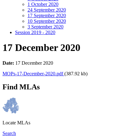
1 October 2020
24 September 2020
17 September 2020
10 September 2020
3 September 2020
Session 2019 - 2020
17 December 2020
Date:
17 December 2020
MOPs-17-December-2020.pdf
(387.92 kb)
Find MLAs
Locate MLAs
Search