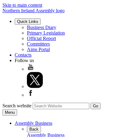
Skip to main content
Northern Ireland Assembly logo
Quick Links
Business Diary
Primary Legislation
Official Report
Committees
Aims Portal
Contacts
Follow us
Search website
Menu
Assembly Business
Back
Assembly Business