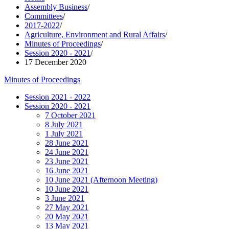
Assembly Business
/
Committees
/
2017-2022
/
Agriculture, Environment and Rural Affairs
/
Minutes of Proceedings
/
Session 2020 - 2021
/
17 December 2020
Minutes of Proceedings
Session 2021 - 2022
Session 2020 - 2021
7 October 2021
8 July 2021
1 July 2021
28 June 2021
24 June 2021
23 June 2021
16 June 2021
10 June 2021 (Afternoon Meeting)
10 June 2021
3 June 2021
27 May 2021
20 May 2021
13 May 2021