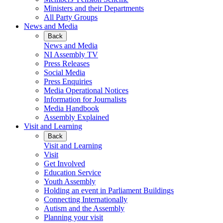
Ministers and their Departments
All Party Groups
News and Media
Back
News and Media
NI Assembly TV
Press Releases
Social Media
Press Enquiries
Media Operational Notices
Information for Journalists
Media Handbook
Assembly Explained
Visit and Learning
Back
Visit and Learning
Visit
Get Involved
Education Service
Youth Assembly
Holding an event in Parliament Buildings
Connecting Internationally
Autism and the Assembly
Planning your visit