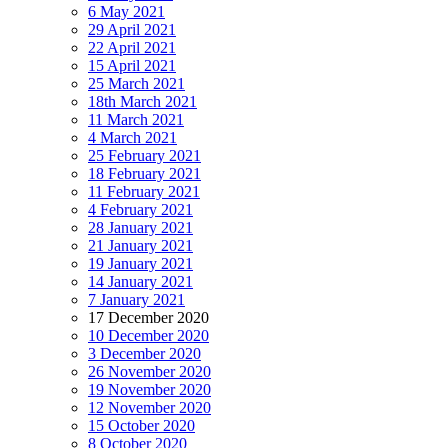
6 May 2021
29 April 2021
22 April 2021
15 April 2021
25 March 2021
18th March 2021
11 March 2021
4 March 2021
25 February 2021
18 February 2021
11 February 2021
4 February 2021
28 January 2021
21 January 2021
19 January 2021
14 January 2021
7 January 2021
17 December 2020
10 December 2020
3 December 2020
26 November 2020
19 November 2020
12 November 2020
15 October 2020
8 October 2020