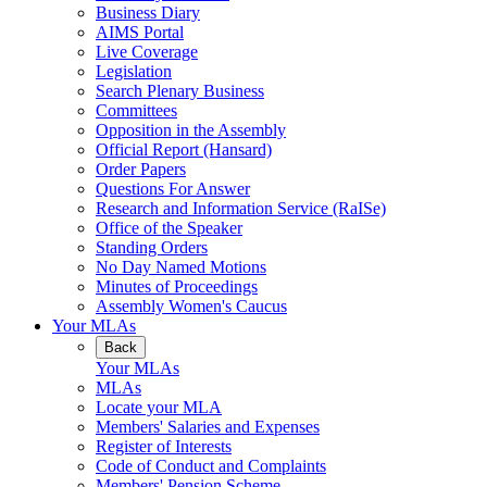
Business Diary
AIMS Portal
Live Coverage
Legislation
Search Plenary Business
Committees
Opposition in the Assembly
Official Report (Hansard)
Order Papers
Questions For Answer
Research and Information Service (RaISe)
Office of the Speaker
Standing Orders
No Day Named Motions
Minutes of Proceedings
Assembly Women's Caucus
Your MLAs
Back
Your MLAs
MLAs
Locate your MLA
Members' Salaries and Expenses
Register of Interests
Code of Conduct and Complaints
Members' Pension Scheme