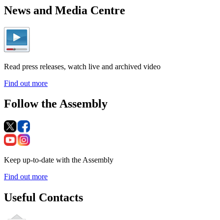
News and Media Centre
Read press releases, watch live and archived video
Find out more
Follow the Assembly
Keep up-to-date with the Assembly
Find out more
Useful Contacts