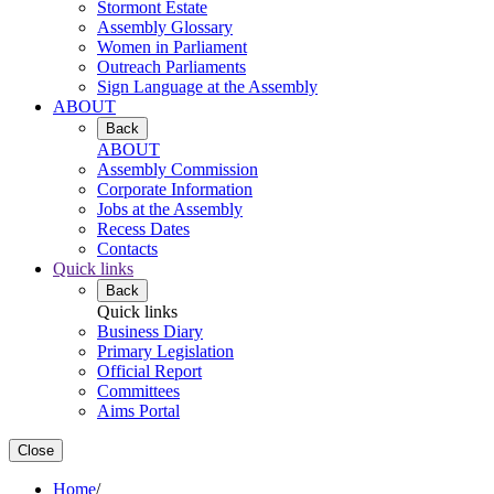
Stormont Estate
Assembly Glossary
Women in Parliament
Outreach Parliaments
Sign Language at the Assembly
ABOUT
Back
ABOUT
Assembly Commission
Corporate Information
Jobs at the Assembly
Recess Dates
Contacts
Quick links
Back
Quick links
Business Diary
Primary Legislation
Official Report
Committees
Aims Portal
Close
Home
/