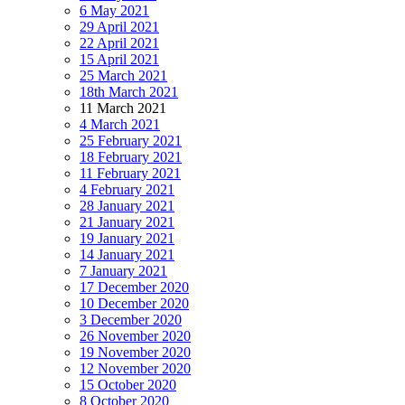
6 May 2021
29 April 2021
22 April 2021
15 April 2021
25 March 2021
18th March 2021
11 March 2021
4 March 2021
25 February 2021
18 February 2021
11 February 2021
4 February 2021
28 January 2021
21 January 2021
19 January 2021
14 January 2021
7 January 2021
17 December 2020
10 December 2020
3 December 2020
26 November 2020
19 November 2020
12 November 2020
15 October 2020
8 October 2020