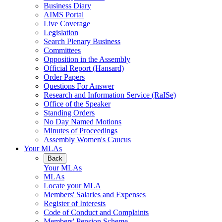
Business Diary
AIMS Portal
Live Coverage
Legislation
Search Plenary Business
Committees
Opposition in the Assembly
Official Report (Hansard)
Order Papers
Questions For Answer
Research and Information Service (RaISe)
Office of the Speaker
Standing Orders
No Day Named Motions
Minutes of Proceedings
Assembly Women's Caucus
Your MLAs
Back
Your MLAs
MLAs
Locate your MLA
Members' Salaries and Expenses
Register of Interests
Code of Conduct and Complaints
Members' Pension Scheme