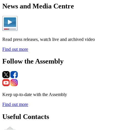
News and Media Centre
Read press releases, watch live and archived video
Find out more
Follow the Assembly
Keep up-to-date with the Assembly
Find out more
Useful Contacts