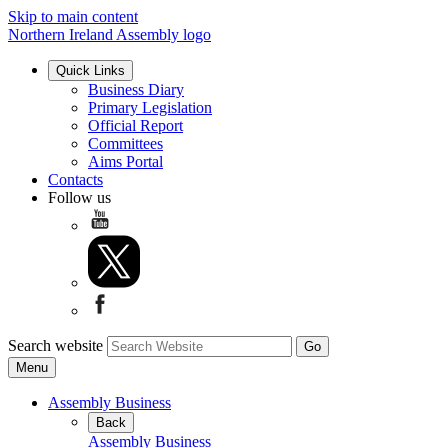
Skip to main content
Northern Ireland Assembly logo
Quick Links
Business Diary
Primary Legislation
Official Report
Committees
Aims Portal
Contacts
Follow us
Search website
Menu
Assembly Business
Back
Assembly Business