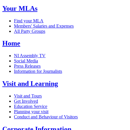
Your MLAs
Find your MLA
Members' Salaries and Expenses
All Party Groups
Home
NI Assembly TV
Social Media
Press Releases
Information for Journalists
Visit and Learning
Visit and Tours
Get Involved
Education Service
Planning your visit
Conduct and Behaviour of Visitors
Corporate Information