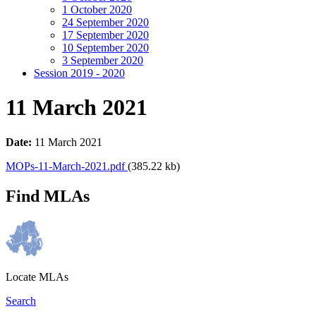
1 October 2020
24 September 2020
17 September 2020
10 September 2020
3 September 2020
Session 2019 - 2020
11 March 2021
Date:
11 March 2021
MOPs-11-March-2021.pdf
(385.22 kb)
Find MLAs
Locate MLAs
Search