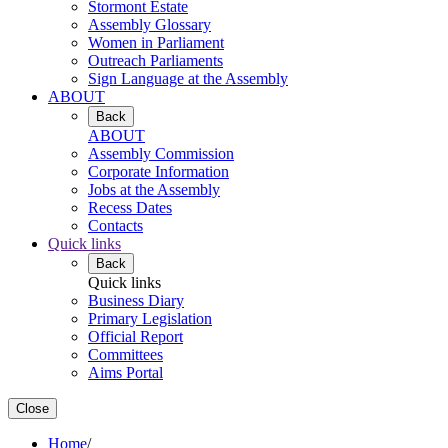
Stormont Estate
Assembly Glossary
Women in Parliament
Outreach Parliaments
Sign Language at the Assembly
ABOUT
Back
ABOUT
Assembly Commission
Corporate Information
Jobs at the Assembly
Recess Dates
Contacts
Quick links
Back
Quick links
Business Diary
Primary Legislation
Official Report
Committees
Aims Portal
Close
Home
/