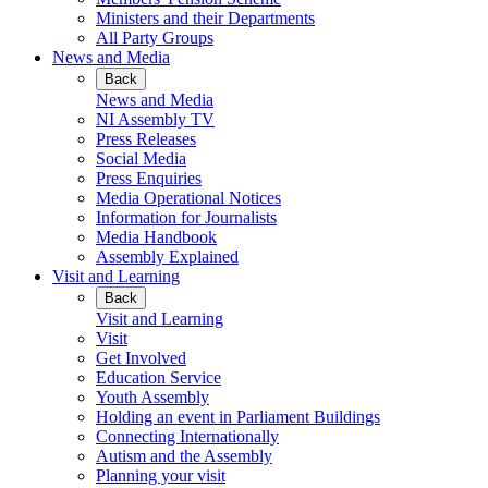
Ministers and their Departments
All Party Groups
News and Media
Back
News and Media
NI Assembly TV
Press Releases
Social Media
Press Enquiries
Media Operational Notices
Information for Journalists
Media Handbook
Assembly Explained
Visit and Learning
Back
Visit and Learning
Visit
Get Involved
Education Service
Youth Assembly
Holding an event in Parliament Buildings
Connecting Internationally
Autism and the Assembly
Planning your visit