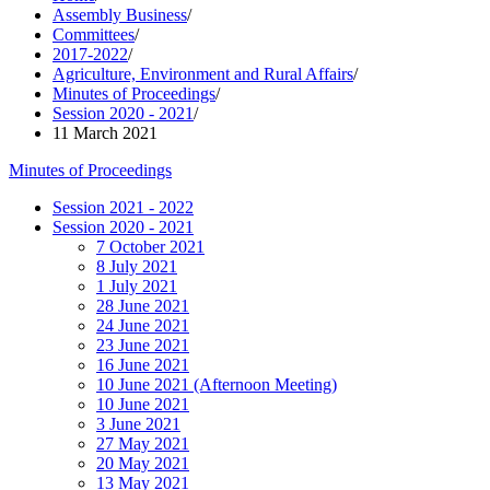
Assembly Business
/
Committees
/
2017-2022
/
Agriculture, Environment and Rural Affairs
/
Minutes of Proceedings
/
Session 2020 - 2021
/
11 March 2021
Minutes of Proceedings
Session 2021 - 2022
Session 2020 - 2021
7 October 2021
8 July 2021
1 July 2021
28 June 2021
24 June 2021
23 June 2021
16 June 2021
10 June 2021 (Afternoon Meeting)
10 June 2021
3 June 2021
27 May 2021
20 May 2021
13 May 2021