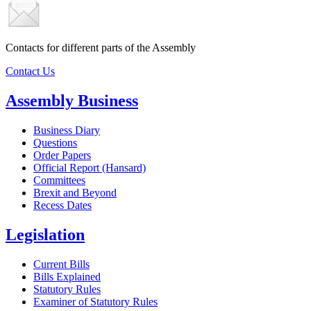
Contacts for different parts of the Assembly
Contact Us
Assembly Business
Business Diary
Questions
Order Papers
Official Report (Hansard)
Committees
Brexit and Beyond
Recess Dates
Legislation
Current Bills
Bills Explained
Statutory Rules
Examiner of Statutory Rules