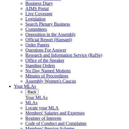
Business Diary
AIMS Portal
Live Coverage
Legislation
Search Plenary Business
Committees
Opposition in the Assembly
Official Report (Hansard)
Order Papers
Questions For Answer
Research and Information Service (RaISe)
Office of the Speaker
Standing Orders
No Day Named Motions
Minutes of Proceedings
Assembly Women's Caucus
Your MLAs
Back
Your MLAs
MLAs
Locate your MLA
Members' Salaries and Expenses
Register of Interests
Code of Conduct and Complaints
Members' Pension Scheme