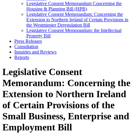
Legislative Consent Memorandum Concerning the
Housing & Planning Bill (HPB)
Legislative Consent Memorandum: Concerning the
Extension to Northern Ireland of Certain Provisions in
the Westminster Deregulation Bill
Legislative Consent Memorandum: the Intellectual
Property Bill
Press Releases
Consultation
Inquiries and Reviews
Reports
Legislative Consent
Memorandum: Concerning the
Extension to Northern Ireland
of Certain Provisions of the
Small Business, Enterprise and
Employment Bill