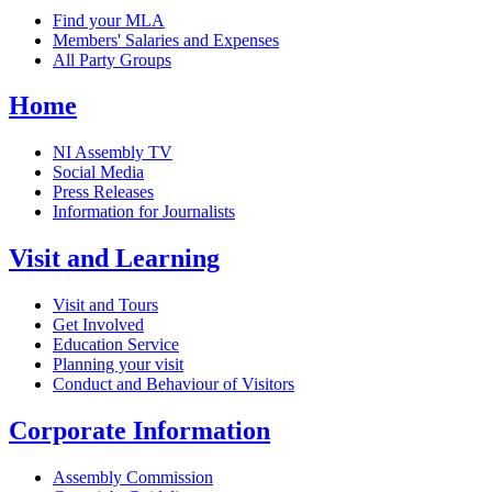
Find your MLA
Members' Salaries and Expenses
All Party Groups
Home
NI Assembly TV
Social Media
Press Releases
Information for Journalists
Visit and Learning
Visit and Tours
Get Involved
Education Service
Planning your visit
Conduct and Behaviour of Visitors
Corporate Information
Assembly Commission