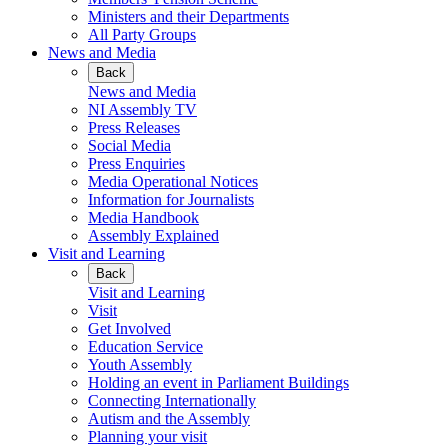
Ministers and their Departments
All Party Groups
News and Media
Back
News and Media
NI Assembly TV
Press Releases
Social Media
Press Enquiries
Media Operational Notices
Information for Journalists
Media Handbook
Assembly Explained
Visit and Learning
Back
Visit and Learning
Visit
Get Involved
Education Service
Youth Assembly
Holding an event in Parliament Buildings
Connecting Internationally
Autism and the Assembly
Planning your visit