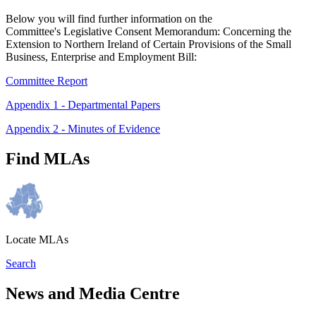
Below you will find further information on the
Committee's Legislative Consent Memorandum: Concerning the
Extension to Northern Ireland of Certain Provisions of the Small
Business, Enterprise and Employment Bill:
Committee Report
Appendix 1 - Departmental Papers
Appendix 2 - Minutes of Evidence
Find MLAs
Locate MLAs
Search
News and Media Centre