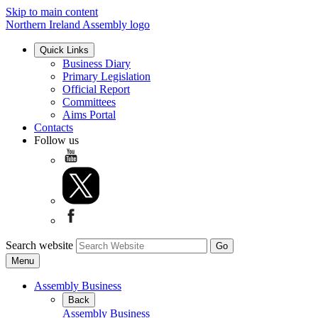
Skip to main content
Northern Ireland Assembly logo
Quick Links
Business Diary
Primary Legislation
Official Report
Committees
Aims Portal
Contacts
Follow us
Search website
Menu
Assembly Business
Back
Assembly Business