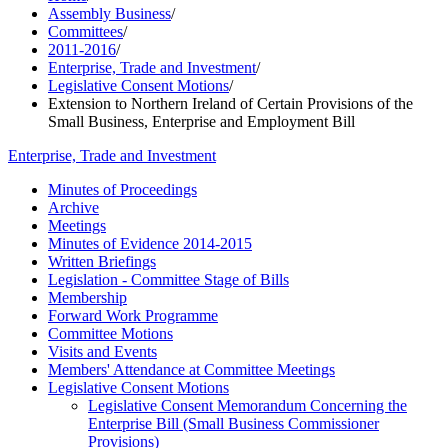
Assembly Business
/
Committees
/
2011-2016
/
Enterprise, Trade and Investment
/
Legislative Consent Motions
/
Extension to Northern Ireland of Certain Provisions of the
Small Business, Enterprise and Employment Bill
Enterprise, Trade and Investment
Minutes of Proceedings
Archive
Meetings
Minutes of Evidence 2014-2015
Written Briefings
Legislation - Committee Stage of Bills
Membership
Forward Work Programme
Committee Motions
Visits and Events
Members' Attendance at Committee Meetings
Legislative Consent Motions
Legislative Consent Memorandum Concerning the
Enterprise Bill (Small Business Commissioner
Provisions)