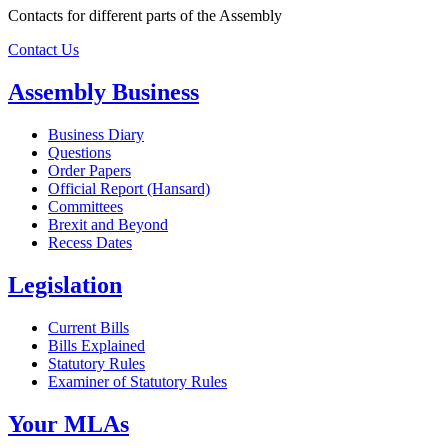
Contacts for different parts of the Assembly
Contact Us
Assembly Business
Business Diary
Questions
Order Papers
Official Report (Hansard)
Committees
Brexit and Beyond
Recess Dates
Legislation
Current Bills
Bills Explained
Statutory Rules
Examiner of Statutory Rules
Your MLAs