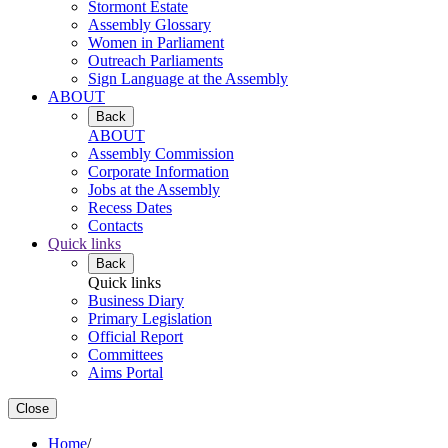
Stormont Estate
Assembly Glossary
Women in Parliament
Outreach Parliaments
Sign Language at the Assembly
ABOUT
Back
ABOUT
Assembly Commission
Corporate Information
Jobs at the Assembly
Recess Dates
Contacts
Quick links
Back
Quick links
Business Diary
Primary Legislation
Official Report
Committees
Aims Portal
Close
Home
/