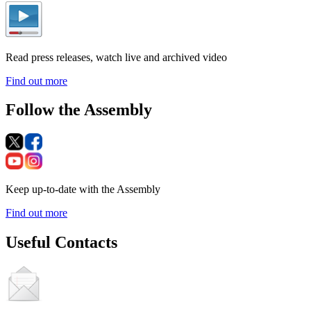
Read press releases, watch live and archived video
Find out more
Follow the Assembly
Keep up-to-date with the Assembly
Find out more
Useful Contacts