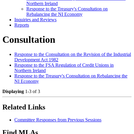
Northern Ireland
Response to the Treasury's Consultation on
Rebalancing the NI Economy
Inquiries and Reviews
Reports
Consultation
Response to the Consultation on the Revision of the Industrial
Development Act 1982
Response to the FSA Regulation of Credit Unions in
Northern Ireland
Response to the Treasury's Consultation on Rebalancing the
NI Economy
Displaying
1-3 of 3
Related Links
Committee Responses from Previous Sessions
Find MLAs