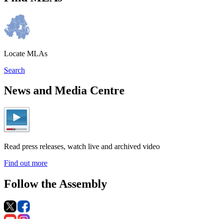
Locate MLAs
Search
News and Media Centre
Read press releases, watch live and archived video
Find out more
Follow the Assembly