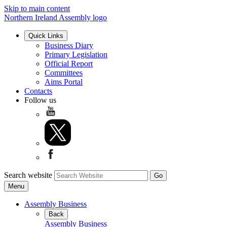
Skip to main content
Northern Ireland Assembly logo
Quick Links
Business Diary
Primary Legislation
Official Report
Committees
Aims Portal
Contacts
Follow us
Search website
Menu
Assembly Business
Back
Assembly Business