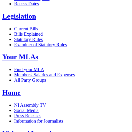
Recess Dates
Legislation
Current Bills
Bills Explained
Statutory Rules
Examiner of Statutory Rules
Your MLAs
Find your MLA
Members' Salaries and Expenses
All Party Groups
Home
NI Assembly TV
Social Media
Press Releases
Information for Journalists