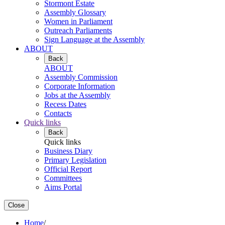
Stormont Estate
Assembly Glossary
Women in Parliament
Outreach Parliaments
Sign Language at the Assembly
ABOUT
Back
ABOUT
Assembly Commission
Corporate Information
Jobs at the Assembly
Recess Dates
Contacts
Quick links
Back
Quick links
Business Diary
Primary Legislation
Official Report
Committees
Aims Portal
Close
Home
/