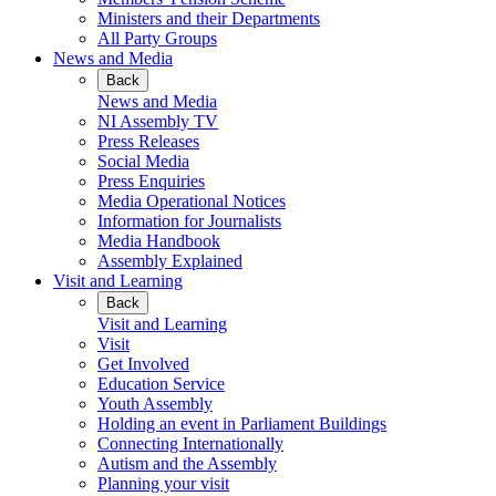
Ministers and their Departments
All Party Groups
News and Media
Back
News and Media
NI Assembly TV
Press Releases
Social Media
Press Enquiries
Media Operational Notices
Information for Journalists
Media Handbook
Assembly Explained
Visit and Learning
Back
Visit and Learning
Visit
Get Involved
Education Service
Youth Assembly
Holding an event in Parliament Buildings
Connecting Internationally
Autism and the Assembly
Planning your visit