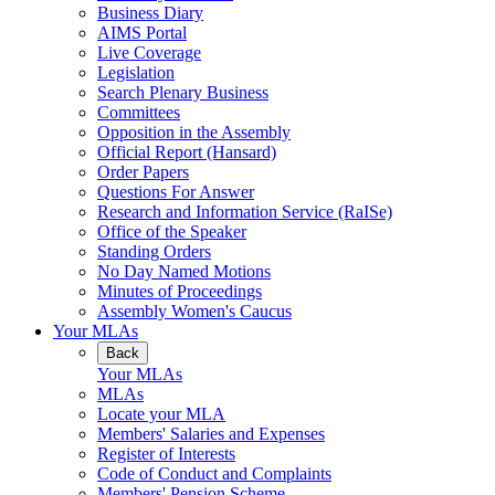
Business Diary
AIMS Portal
Live Coverage
Legislation
Search Plenary Business
Committees
Opposition in the Assembly
Official Report (Hansard)
Order Papers
Questions For Answer
Research and Information Service (RaISe)
Office of the Speaker
Standing Orders
No Day Named Motions
Minutes of Proceedings
Assembly Women's Caucus
Your MLAs
Back
Your MLAs
MLAs
Locate your MLA
Members' Salaries and Expenses
Register of Interests
Code of Conduct and Complaints
Members' Pension Scheme