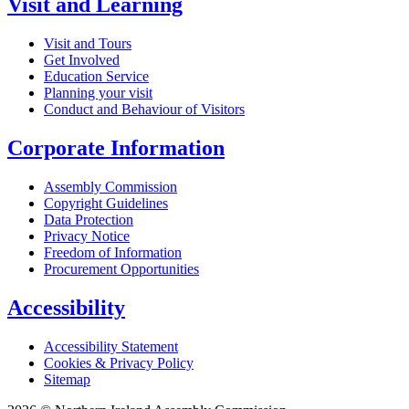
Visit and Learning
Visit and Tours
Get Involved
Education Service
Planning your visit
Conduct and Behaviour of Visitors
Corporate Information
Assembly Commission
Copyright Guidelines
Data Protection
Privacy Notice
Freedom of Information
Procurement Opportunities
Accessibility
Accessibility Statement
Cookies & Privacy Policy
Sitemap