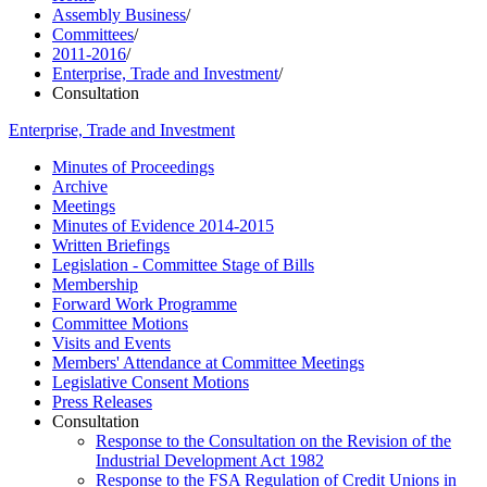
Assembly Business
/
Committees
/
2011-2016
/
Enterprise, Trade and Investment
/
Consultation
Enterprise, Trade and Investment
Minutes of Proceedings
Archive
Meetings
Minutes of Evidence 2014-2015
Written Briefings
Legislation - Committee Stage of Bills
Membership
Forward Work Programme
Committee Motions
Visits and Events
Members' Attendance at Committee Meetings
Legislative Consent Motions
Press Releases
Consultation
Response to the Consultation on the Revision of the
Industrial Development Act 1982
Response to the FSA Regulation of Credit Unions in