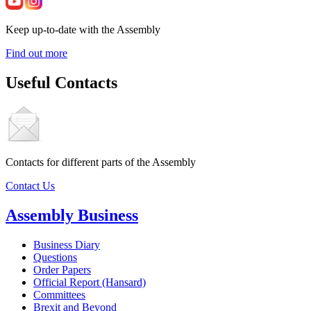
Keep up-to-date with the Assembly
Find out more
Useful Contacts
Contacts for different parts of the Assembly
Contact Us
Assembly Business
Business Diary
Questions
Order Papers
Official Report (Hansard)
Committees
Brexit and Beyond