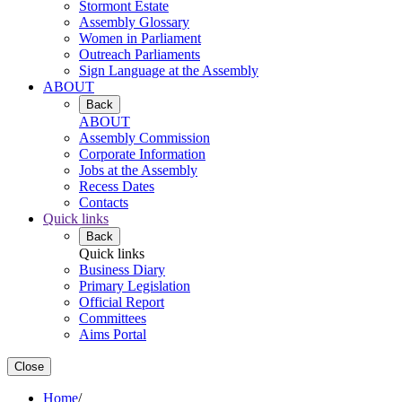
Stormont Estate
Assembly Glossary
Women in Parliament
Outreach Parliaments
Sign Language at the Assembly
ABOUT
Back
ABOUT
Assembly Commission
Corporate Information
Jobs at the Assembly
Recess Dates
Contacts
Quick links
Back
Quick links
Business Diary
Primary Legislation
Official Report
Committees
Aims Portal
Close
Home
/