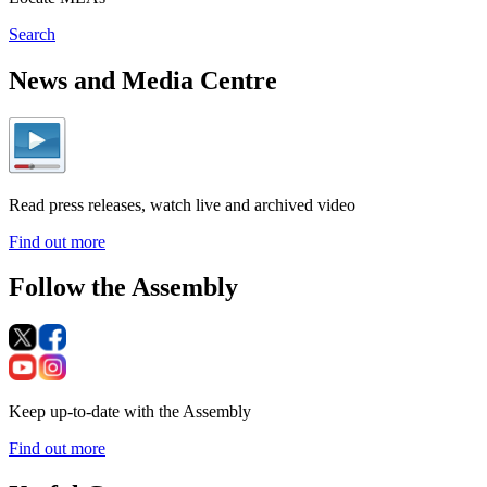
Search
News and Media Centre
Read press releases, watch live and archived video
Find out more
Follow the Assembly
Keep up-to-date with the Assembly
Find out more