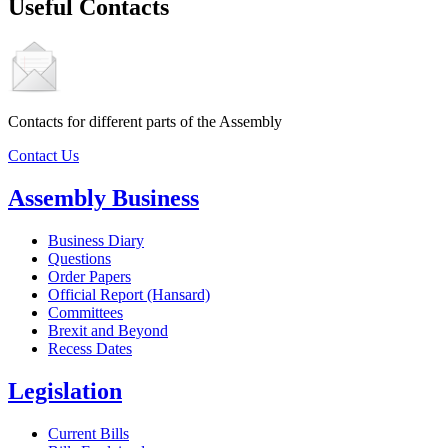
Useful Contacts
Contacts for different parts of the Assembly
Contact Us
Assembly Business
Business Diary
Questions
Order Papers
Official Report (Hansard)
Committees
Brexit and Beyond
Recess Dates
Legislation
Current Bills