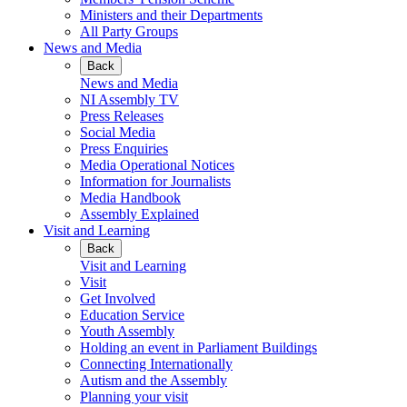
Ministers and their Departments
All Party Groups
News and Media
Back
News and Media
NI Assembly TV
Press Releases
Social Media
Press Enquiries
Media Operational Notices
Information for Journalists
Media Handbook
Assembly Explained
Visit and Learning
Back
Visit and Learning
Visit
Get Involved
Education Service
Youth Assembly
Holding an event in Parliament Buildings
Connecting Internationally
Autism and the Assembly
Planning your visit