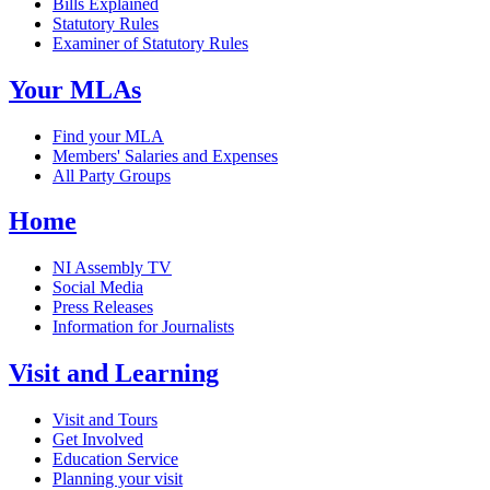
Bills Explained
Statutory Rules
Examiner of Statutory Rules
Your MLAs
Find your MLA
Members' Salaries and Expenses
All Party Groups
Home
NI Assembly TV
Social Media
Press Releases
Information for Journalists
Visit and Learning
Visit and Tours
Get Involved
Education Service
Planning your visit