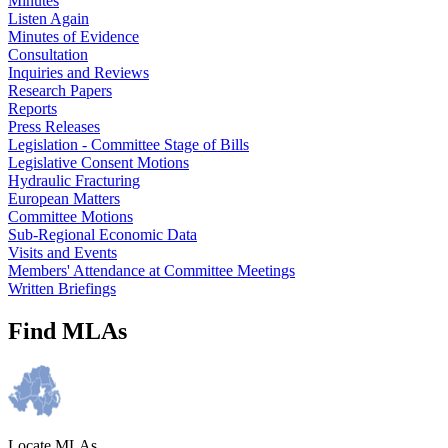
Minutes
Listen Again
Minutes of Evidence
Consultation
Inquiries and Reviews
Research Papers
Reports
Press Releases
Legislation - Committee Stage of Bills
Legislative Consent Motions
Hydraulic Fracturing
European Matters
Committee Motions
Sub-Regional Economic Data
Visits and Events
Members' Attendance at Committee Meetings
Written Briefings
Find MLAs
Locate MLAs