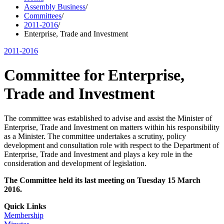
Assembly Business
/
Committees
/
2011-2016
/
Enterprise, Trade and Investment
2011-2016
Committee for Enterprise,
Trade and Investment
The committee was established to advise and assist the Minister of
Enterprise, Trade and Investment on matters within his responsibility
as a Minister. The committee undertakes a scrutiny, policy
development and consultation role with respect to the Department of
Enterprise, Trade and Investment and plays a key role in the
consideration and development of legislation.
The Committee held its last meeting on Tuesday 15 March
2016.
Quick Links
Membership