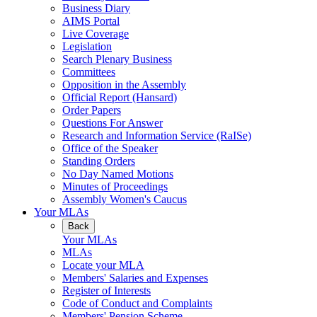
Business Diary
AIMS Portal
Live Coverage
Legislation
Search Plenary Business
Committees
Opposition in the Assembly
Official Report (Hansard)
Order Papers
Questions For Answer
Research and Information Service (RaISe)
Office of the Speaker
Standing Orders
No Day Named Motions
Minutes of Proceedings
Assembly Women's Caucus
Your MLAs
Back
Your MLAs
MLAs
Locate your MLA
Members' Salaries and Expenses
Register of Interests
Code of Conduct and Complaints
Members' Pension Scheme