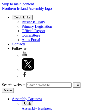
Skip to main content
Northern Ireland Assembly logo
Quick Links
Business Diary
Primary Legislation
Official Report
Committees
Aims Portal
Contacts
Follow us
Search website
Menu
Assembly Business
Back
Assembly Business