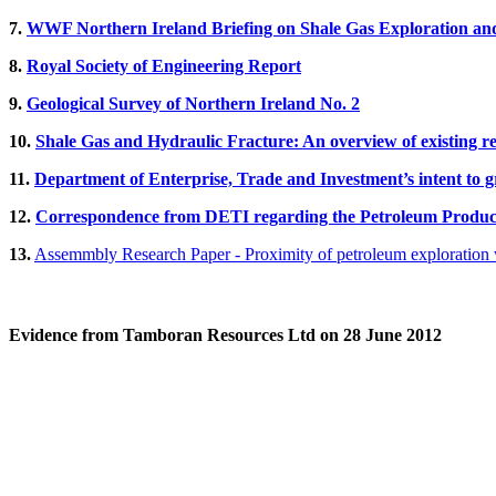
7.
WWF Northern Ireland Briefing on Shale Gas Exploration an
8.
Royal Society of Engineering Report
9.
Geological Survey of Northern Ireland No. 2
10.
Shale Gas and Hydraulic Fracture: An overview of existing r
11.
Department of Enterprise, Trade and Investment’s intent to g
12.
Correspondence from DETI regarding the Petroleum Product
13.
Assemmbly Research Paper - Proximity of petroleum exploration w
Evidence from Tamboran Resources Ltd on 28 June 2012