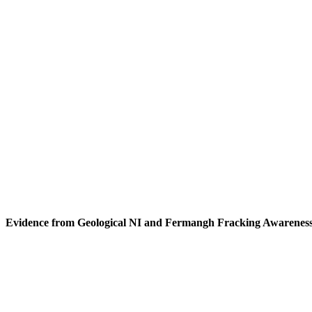
Evidence from Geological NI and Fermangh Fracking Awarenes