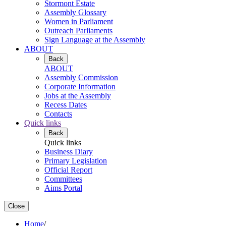
Stormont Estate
Assembly Glossary
Women in Parliament
Outreach Parliaments
Sign Language at the Assembly
ABOUT
Back
ABOUT
Assembly Commission
Corporate Information
Jobs at the Assembly
Recess Dates
Contacts
Quick links
Back
Quick links
Business Diary
Primary Legislation
Official Report
Committees
Aims Portal
Close
Home
/