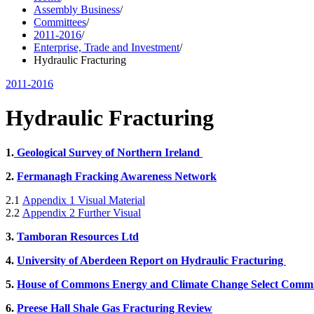
Assembly Business
/
Committees
/
2011-2016
/
Enterprise, Trade and Investment
/
Hydraulic Fracturing
2011-2016
Hydraulic Fracturing
1.
Geological Survey of Northern Ireland
2.
Fermanagh Fracking Awareness Network
2.1
Appendix 1 Visual Material
2.2
Appendix 2 Further Visual
3.
Tamboran Resources Ltd
4.
University of Aberdeen Report on Hydraulic Fracturing
5.
House of Commons Energy and Climate Change Select Commi
6.
Preese Hall Shale Gas Fracturing Review