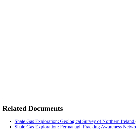
Related Documents
Shale Gas Exploration: Geological Survey of Northern Ireland
Shale Gas Exploration: Fermanagh Fracking Awareness Netw