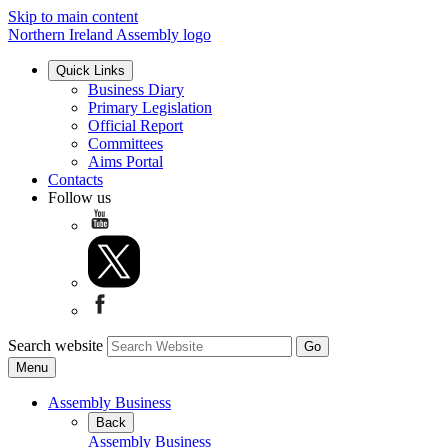
Skip to main content
Northern Ireland Assembly logo
Quick Links
Business Diary
Primary Legislation
Official Report
Committees
Aims Portal
Contacts
Follow us
Search website
Menu
Assembly Business
Back
Assembly Business