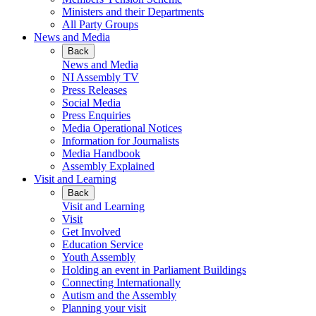
Ministers and their Departments
All Party Groups
News and Media
Back
News and Media
NI Assembly TV
Press Releases
Social Media
Press Enquiries
Media Operational Notices
Information for Journalists
Media Handbook
Assembly Explained
Visit and Learning
Back
Visit and Learning
Visit
Get Involved
Education Service
Youth Assembly
Holding an event in Parliament Buildings
Connecting Internationally
Autism and the Assembly
Planning your visit