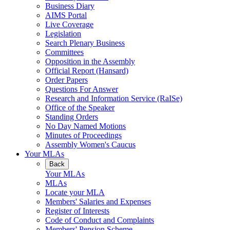
Business Diary
AIMS Portal
Live Coverage
Legislation
Search Plenary Business
Committees
Opposition in the Assembly
Official Report (Hansard)
Order Papers
Questions For Answer
Research and Information Service (RaISe)
Office of the Speaker
Standing Orders
No Day Named Motions
Minutes of Proceedings
Assembly Women's Caucus
Your MLAs
Back
Your MLAs
MLAs
Locate your MLA
Members' Salaries and Expenses
Register of Interests
Code of Conduct and Complaints
Members' Pension Scheme