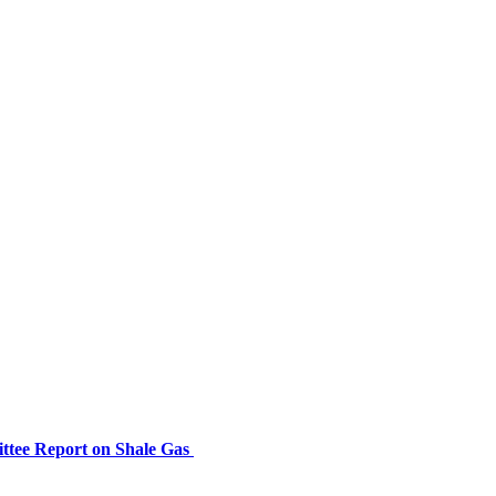
ttee Report on Shale Gas