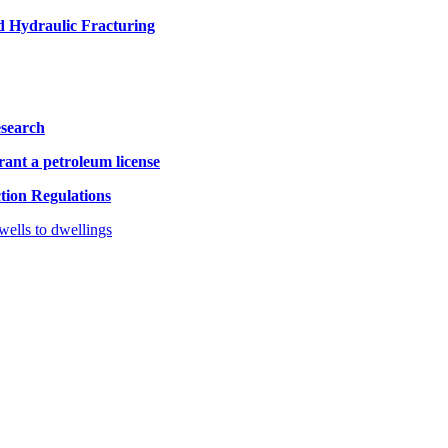
d Hydraulic Fracturing
esearch
rant a petroleum license
ion Regulations
ells to dwellings