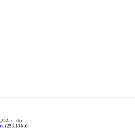
(242.51 kb)
ork
(253.18 kb)