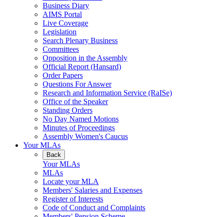
Business Diary
AIMS Portal
Live Coverage
Legislation
Search Plenary Business
Committees
Opposition in the Assembly
Official Report (Hansard)
Order Papers
Questions For Answer
Research and Information Service (RaISe)
Office of the Speaker
Standing Orders
No Day Named Motions
Minutes of Proceedings
Assembly Women's Caucus
Your MLAs
Back
Your MLAs
MLAs
Locate your MLA
Members' Salaries and Expenses
Register of Interests
Code of Conduct and Complaints
Members' Pension Scheme