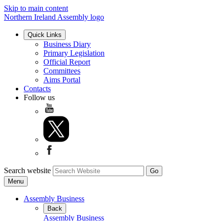
Skip to main content
Northern Ireland Assembly logo
Quick Links
Business Diary
Primary Legislation
Official Report
Committees
Aims Portal
Contacts
Follow us
Search website
Menu
Assembly Business
Back
Assembly Business