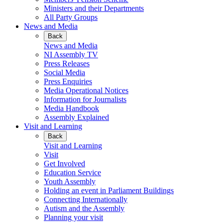
Ministers and their Departments
All Party Groups
News and Media
Back
News and Media
NI Assembly TV
Press Releases
Social Media
Press Enquiries
Media Operational Notices
Information for Journalists
Media Handbook
Assembly Explained
Visit and Learning
Back
Visit and Learning
Visit
Get Involved
Education Service
Youth Assembly
Holding an event in Parliament Buildings
Connecting Internationally
Autism and the Assembly
Planning your visit