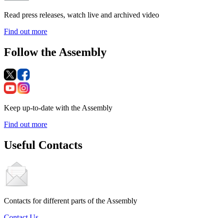
Read press releases, watch live and archived video
Find out more
Follow the Assembly
Keep up-to-date with the Assembly
Find out more
Useful Contacts
Contacts for different parts of the Assembly
Contact Us