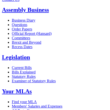
Assembly Business
Business Diary
Questions
Order Papers
Official Report (Hansard)
Committees
Brexit and Beyond
Recess Dates
Legislation
Current Bills
Bills Explained
Statutory Rules
Examiner of Statutory Rules
Your MLAs
Find your MLA
Members' Salaries and Expenses