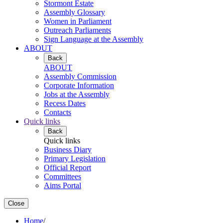
Stormont Estate
Assembly Glossary
Women in Parliament
Outreach Parliaments
Sign Language at the Assembly
ABOUT
Back
ABOUT
Assembly Commission
Corporate Information
Jobs at the Assembly
Recess Dates
Contacts
Quick links
Back
Quick links
Business Diary
Primary Legislation
Official Report
Committees
Aims Portal
Close
Home
/