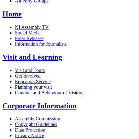
All Party Groups
Home
NI Assembly TV
Social Media
Press Releases
Information for Journalists
Visit and Learning
Visit and Tours
Get Involved
Education Service
Planning your visit
Conduct and Behaviour of Visitors
Corporate Information
Assembly Commission
Copyright Guidelines
Data Protection
Privacy Notice