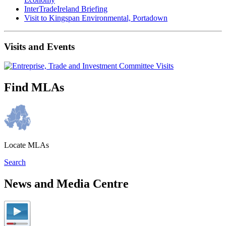
InterTradeIreland Briefing
Visit to Kingspan Environmental, Portadown
Visits and Events
Find MLAs
Locate MLAs
Search
News and Media Centre