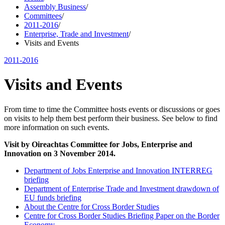
Assembly Business
/
Committees
/
2011-2016
/
Enterprise, Trade and Investment
/
Visits and Events
2011-2016
Visits and Events
From time to time the Committee hosts events or discussions or goes
on visits to help them best perform their business. See below to find
more information on such events.
Visit by Oireachtas Committee for Jobs, Enterprise and
Innovation on 3 November 2014.
Department of Jobs Enterprise and Innovation INTERREG
briefing
Department of Enterprise Trade and Investment drawdown of
EU funds briefing
About the Centre for Cross Border Studies
Centre for Cross Border Studies Briefing Paper on the Border
Economy