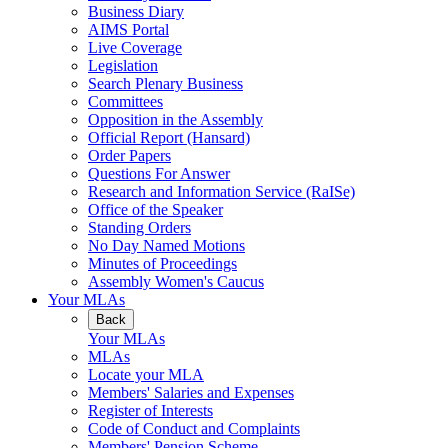
Business Diary
AIMS Portal
Live Coverage
Legislation
Search Plenary Business
Committees
Opposition in the Assembly
Official Report (Hansard)
Order Papers
Questions For Answer
Research and Information Service (RaISe)
Office of the Speaker
Standing Orders
No Day Named Motions
Minutes of Proceedings
Assembly Women's Caucus
Your MLAs
Back
Your MLAs
MLAs
Locate your MLA
Members' Salaries and Expenses
Register of Interests
Code of Conduct and Complaints
Members' Pension Scheme