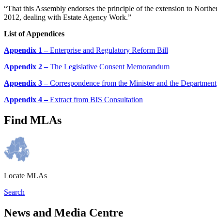
“That this Assembly endorses the principle of the extension to Northe
2012, dealing with Estate Agency Work.”
List of Appendices
Appendix 1 –
Enterprise and Regulatory Reform Bill
Appendix 2 –
The Legislative Consent Memorandum
Appendix 3 –
Correspondence from the Minister and the Department
Appendix 4 –
Extract from BIS Consultation
Find MLAs
Locate MLAs
Search
News and Media Centre