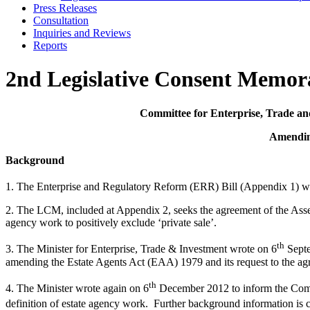
Press Releases
Consultation
Inquiries and Reviews
Reports
2nd Legislative Consent Memor
Committee for Enterprise, Trade an
Amending
Background
1. The Enterprise and Regulatory Reform (ERR) Bill (Appendix 1) 
2. The LCM, included at Appendix 2, seeks the agreement of the Assem
agency work to positively exclude ‘private sale’.
th
3. The Minister for Enterprise, Trade & Investment wrote on 6
Septe
amending the Estate Agents Act (EAA) 1979 and its request to the ag
th
4. The Minister wrote again on 6
December 2012 to inform the Commit
definition of estate agency work. Further background information is co