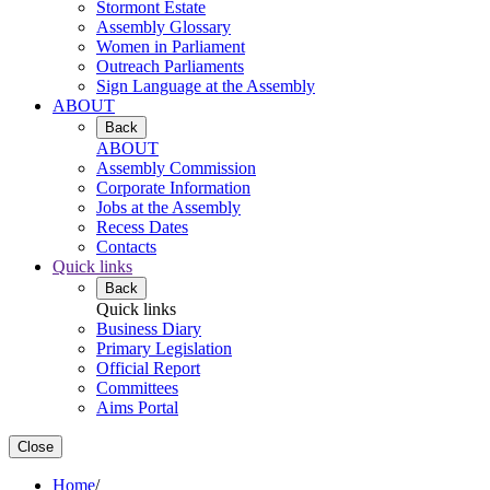
Stormont Estate
Assembly Glossary
Women in Parliament
Outreach Parliaments
Sign Language at the Assembly
ABOUT
Back
ABOUT
Assembly Commission
Corporate Information
Jobs at the Assembly
Recess Dates
Contacts
Quick links
Back
Quick links
Business Diary
Primary Legislation
Official Report
Committees
Aims Portal
Close
Home
/