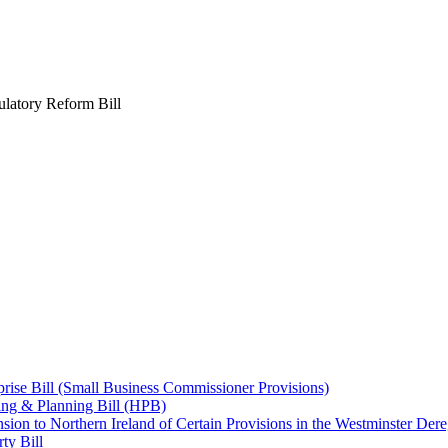
latory Reform Bill
ise Bill (Small Business Commissioner Provisions)
ng & Planning Bill (HPB)
on to Northern Ireland of Certain Provisions in the Westminster Dereg
ty Bill