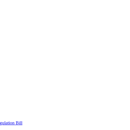
ulation Bill