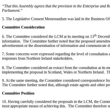
“That this Assembly agrees that the provision in the Enterprise and
Parliament.”
5. The Legislative Consent Memorandum was laid in the Business Of
Committee Consideration
th
6. The Committee considered the LCM at its meeting on 13
December
information. The Committee further noted that the proposed amendment
advertisement or the dissemination of information and communicate di
7. Some concerns were expressed regarding the level of consultation 
responses from Northern Ireland stakeholders.
8. The Committee considered an extract from the consultation at its m
implementing the proposal in Scotland, Wales or Northern Ireland. The
9. At the same meeting, the Committee considered correspondence fro
The Committee further noted that, although estate agents and other pro
Committee Position
10. Having carefully considered the proposals in the LCM, the Commit
most appropriate means of achieving this. The Committee therefore 