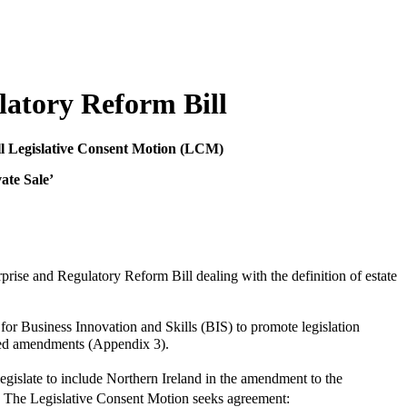
atory Reform Bill
ll Legislative Consent Motion (LCM)
ate Sale’
rise and Regulatory Reform Bill dealing with the definition of estate
or Business Innovation and Skills (BIS) to promote legislation
osed amendments (Appendix 3).
islate to include Northern Ireland in the amendment to the
The Legislative Consent Motion seeks agreement: