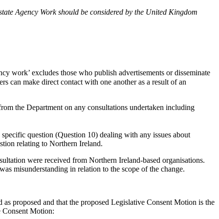
f Estate Agency Work should be considered by the United Kingdom
ncy work’ excludes those who publish advertisements or disseminate
s can make direct contact with one another as a result of an
 from the Department on any consultations undertaken including
specific question (Question 10) dealing with any issues about
tion relating to Northern Ireland.
sultation were received from Northern Ireland-based organisations.
 was misunderstanding in relation to the scope of the change.
d as proposed and that the proposed Legislative Consent Motion is the
e Consent Motion: