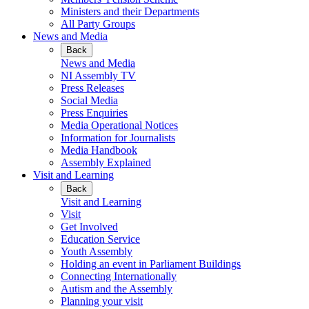
Ministers and their Departments
All Party Groups
News and Media
Back
News and Media
NI Assembly TV
Press Releases
Social Media
Press Enquiries
Media Operational Notices
Information for Journalists
Media Handbook
Assembly Explained
Visit and Learning
Back
Visit and Learning
Visit
Get Involved
Education Service
Youth Assembly
Holding an event in Parliament Buildings
Connecting Internationally
Autism and the Assembly
Planning your visit