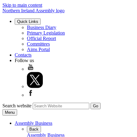
Skip to main content
Northern Ireland Assembly logo
Quick Links
Business Diary
Primary Legislation
Official Report
Committees
Aims Portal
Contacts
Follow us
Search website
Menu
Assembly Business
Back
Assembly Business