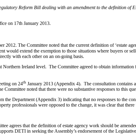
 Regulatory Reform Bill dealing with an amendment to the definition o
fice on 17th January 2013.
 2012. The Committee noted that the current definition of ‘estate age
 would extend the exemption to those situations where buyers or seller
rectly with each other on an on-going basis.
at Northern Ireland level. The Committee agreed to obtain information
th
eeting on 24
January 2013 (Appendix 4). The consultation contains a 
 Committee noted that there were no substantive responses to this ques
m the Department (Appendix 3) indicating that no responses to the con
perty professionals were opposed to the change, it was clear that there
tee agrees that the definition of estate agency work should be amende
supports DETI in seeking the Assembly’s endorsement of the Legislativ