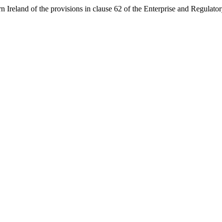
rn Ireland of the provisions in clause 62 of the Enterprise and Regulat