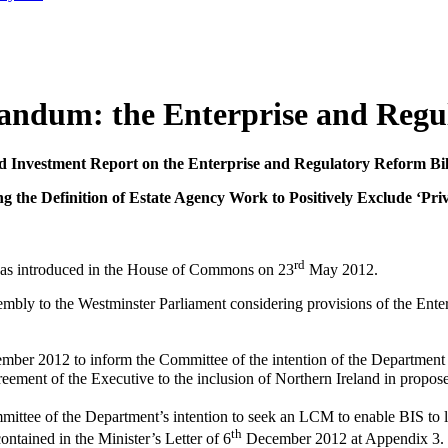
andum: the Enterprise and Regul
d Investment Report on the Enterprise and Regulatory Reform Bi
 the Definition of Estate Agency Work to Positively Exclude ‘Priv
rd
was introduced in the House of Commons on 23
May 2012.
bly to the Westminster Parliament considering provisions of the Enterp
mber 2012 to inform the Committee of the intention of the Department f
reement of the Executive to the inclusion of Northern Ireland in prop
tee of the Department’s intention to seek an LCM to enable BIS to leg
th
ntained in the Minister’s Letter of 6
December 2012 at Appendix 3. 