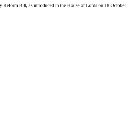
ory Reform Bill, as introduced in the House of Lords on 18 October