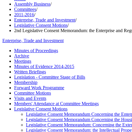
Assembly Business
/
Committees
/
2011-2016
/
Enterprise, Trade and Investment
/
Legislative Consent Motions
/
2nd Legislative Consent Memorandum: the Enterprise and Regu
Enterprise, Trade and Investment
Minutes of Proceedings
Archive
Meetings
Minutes of Evidence 2014-2015
Written Briefings
Legislation - Committee Stage of Bills
Membership
Forward Work Programme
Committee Motions
Visits and Events
Members' Attendance at Committee Meetings
Legislative Consent Motions
Legislative Consent Memorandum Concerning the Enterpr
Legislative Consent Memorandum Concerning the Housi
Legislative Consent Memorandum: Concerning the Extensi
Legislative Consent Memorandum: the Intellectual Proper